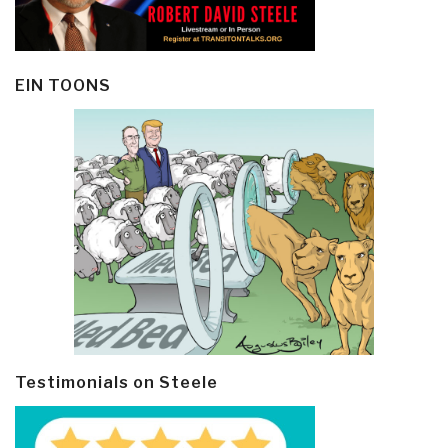
EIN TOONS
Testimonials on Steele