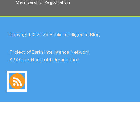
Membership Registration
Copyright © 2026 Public Intelligence Blog
Project of Earth Intelligence Network
A 501.c.3 Nonprofit Organization