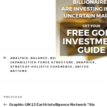
CATEGORIES
ANALYSIS
,
BALANCE
,
BUDGETS & FUNDING
,
CAPABILITIES-FORCE STRUCTURE
,
GRAPHICS
,
STRATEGY-HOLISTIC COHERENCE
,
UNITED
NATIONS
Post
navigation
Previous
PREVIOUS
Post
Graphic: UN 13 Earth Intelligence Network “Six