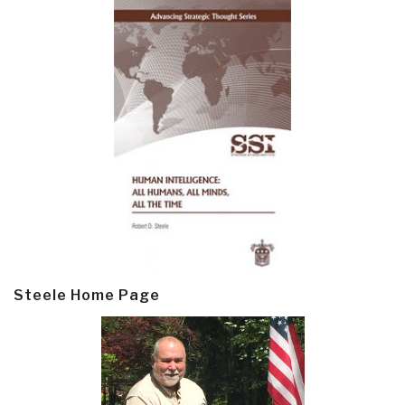
Steele Home Page