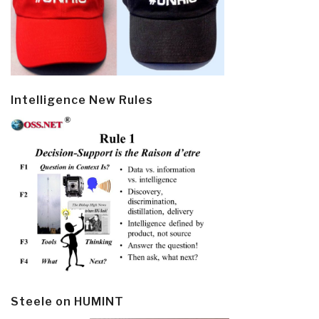
Intelligence New Rules
Steele on HUMINT