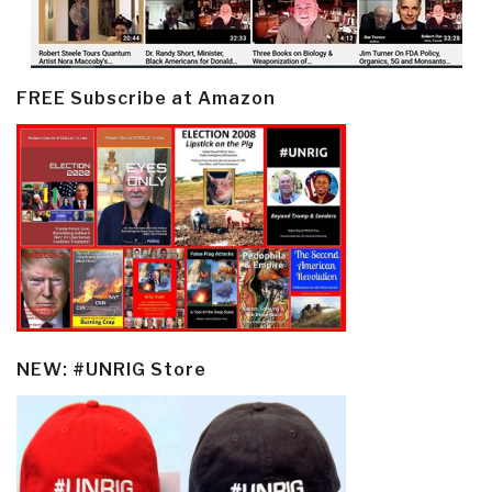
FREE Subscribe at Amazon
NEW: #UNRIG Store