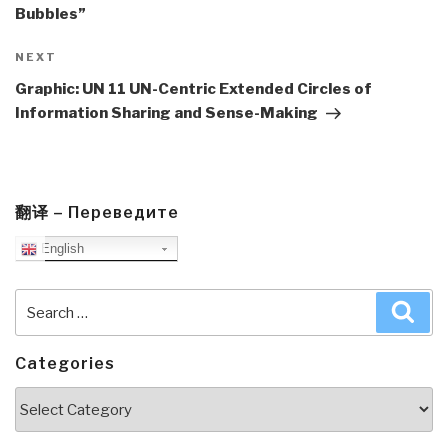
Bubbles”
Next
NEXT
Post
Graphic: UN 11 UN-Centric Extended Circles of
Information Sharing and Sense-Making
翻译 – Переведите
English
Search
Sea
for:
Categories
Categories