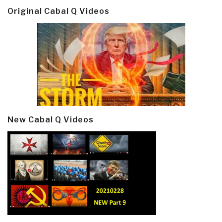
Original Cabal Q Videos
New Cabal Q Videos