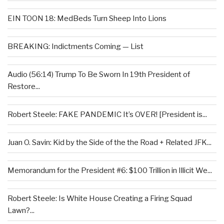
EIN TOON 18: MedBeds Turn Sheep Into Lions
BREAKING: Indictments Coming — List
Audio (56:14) Trump To Be Sworn In 19th President of
Restore...
Robert Steele: FAKE PANDEMIC It’s OVER! [President is...
Juan O. Savin: Kid by the Side of the the Road + Related JFK...
Memorandum for the President #6: $100 Trillion in Illicit We...
Robert Steele: Is White House Creating a Firing Squad
Lawn?...