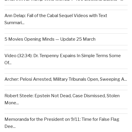
Ann Delap: Fall of the Cabal Sequel Videos with Text
Summari...
5 Movies Opening Minds — Update 25 March
Video (32:34): Dr. Tenpenny Expains In Simple Terms Some
Of...
Archer: Pelosi Arrested, Military Tribunals Open, Sweeping A...
Robert Steele: Epstein Not Dead, Case Dismissed, Stolen
Mone...
Memoranda for the President on 9/11: Time for False Flag
Dee...