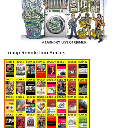
Trump Revolution Series