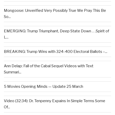
Mongoose: Unverified Very Possibly True We Pray This Be
So...
EMERGING: Trump Triumphant, Deep State Down . . .Spirit of
L...
BREAKING: Trump Wins with 324-400 Electoral Ballots –...
Ann Delap: Fall of the Cabal Sequel Videos with Text
Summari...
5 Movies Opening Minds — Update 25 March
Video (32:34): Dr. Tenpenny Expains In Simple Terms Some
Of...