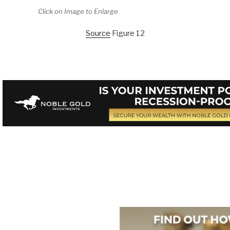
Click on Image to Enlarge
Source
Figure 12