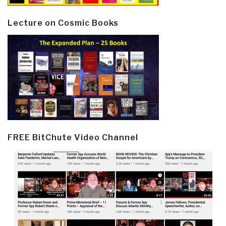
Lecture on Cosmic Books
FREE BitChute Video Channel