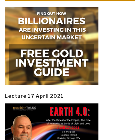
Lecture 17 April 2021