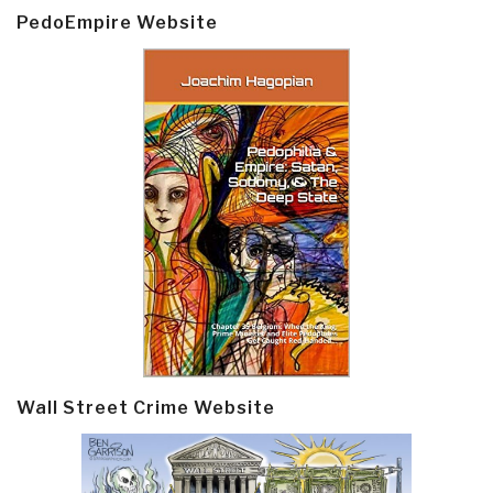
PedoEmpire Website
Wall Street Crime Website