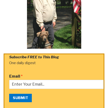
Subscribe FREE to This Blog
One daily digest
Email
*
SUBMIT