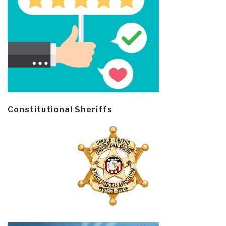
Constitutional Sheriffs