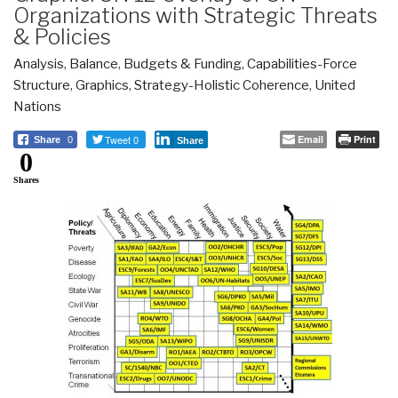
Organizations with Strategic Threats
& Policies
Analysis
,
Balance
,
Budgets & Funding
,
Capabilities-Force
Structure
,
Graphics
,
Strategy-Holistic Coherence
,
United
Nations
Tweet 0
Email
Print
Share
0
Share
0
Shares