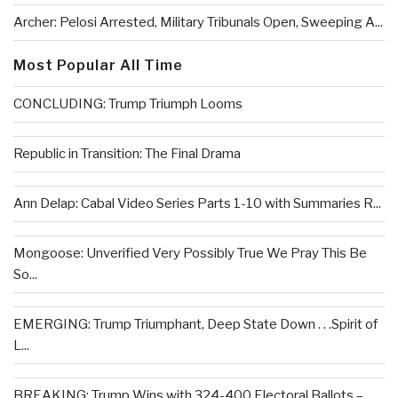
Archer: Pelosi Arrested, Military Tribunals Open, Sweeping A...
Most Popular All Time
CONCLUDING: Trump Triumph Looms
Republic in Transition: The Final Drama
Ann Delap: Cabal Video Series Parts 1-10 with Summaries R...
Mongoose: Unverified Very Possibly True We Pray This Be
So...
EMERGING: Trump Triumphant, Deep State Down . . .Spirit of
L...
BREAKING: Trump Wins with 324-400 Electoral Ballots –...