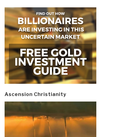
Ascension Christianity