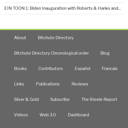
EIN TOON 1: Biden Inauguration with Roberts & Hanks and...
About
Bitchute Directory
Bitchute Directory Chronological order
Blog
Books
Contributors
Español
Francais
Links
Publications
Reviews
Silver & Gold
Subscribe
The Steele Report
Videos
Web 3.0
Dashboard