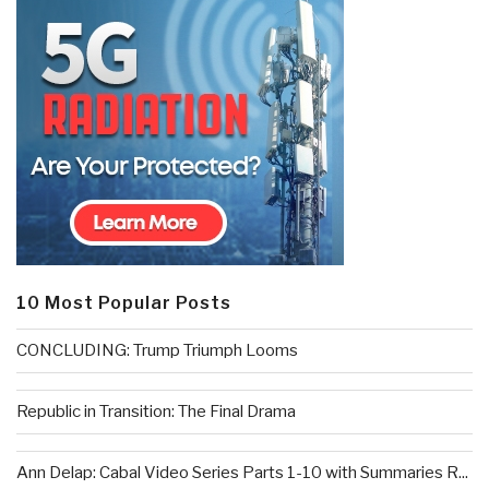
10 Most Popular Posts
CONCLUDING: Trump Triumph Looms
Republic in Transition: The Final Drama
Ann Delap: Cabal Video Series Parts 1-10 with Summaries R...