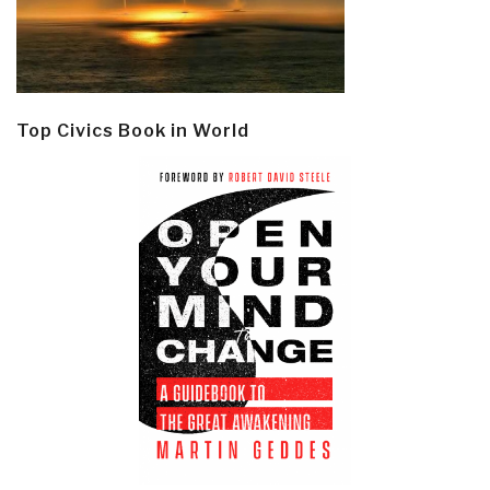
Top Civics Book in World