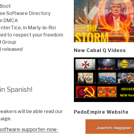
 Boot
Free Software Directory
rom DMCA
nterTice, in Marly-le-Roi
ied to respect your freedom
8 Group
 releases!
New Cabal Q Videos
in Spanish!
akers will be able read our
PedoEmpire Website
uage.
software-
supporter-now-