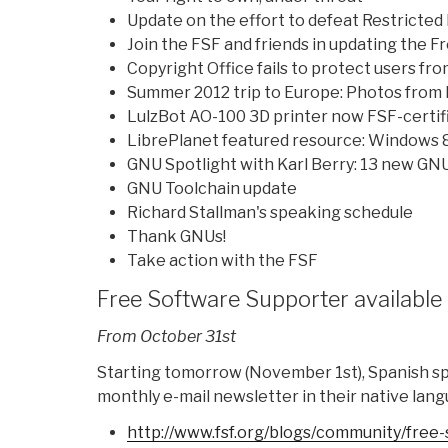
Update on the effort to defeat Restricted
Join the FSF and friends in updating the 
Copyright Office fails to protect users f
Summer 2012 trip to Europe: Photos from I
LulzBot AO-100 3D printer now FSF-certif
LibrePlanet featured resource: Windows 
GNU Spotlight with Karl Berry: 13 new GNU
GNU Toolchain update
Richard Stallman's speaking schedule
Thank GNUs!
Take action with the FSF
Free Software Supporter available 
From October 31st
Starting tomorrow (November 1st), Spanish spe
monthly e-mail newsletter in their native lang
http://www.fsf.org/blogs/
community/free-