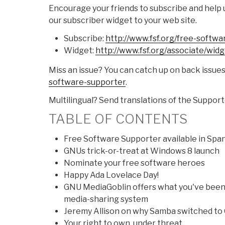
Encourage your friends to subscribe and help 
our subscriber widget to your web site.
Subscribe:
http://www.fsf.org/free-
softwa
Widget:
http://www.fsf.org/associate/
widg
Miss an issue? You can catch up on back issue
software-supporter
.
Multilingual? Send translations of the Suppor
TABLE OF CONTENTS
Free Software Supporter available in Span
GNUs trick-or-treat at Windows 8 launch
Nominate your free software heroes
Happy Ada Lovelace Day!
GNU MediaGoblin offers what you've been 
media-sharing system
Jeremy Allison on why Samba switched to
Your right to own, under threat