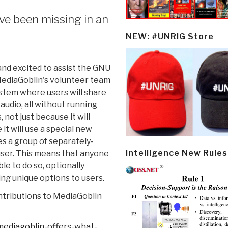
ve been missing in an
NEW: #UNRIG Store
nd excited to assist the GNU
 MediaGoblin's volunteer team
stem where users will share
audio, all without running
 not just because it will
it will use a special new
es a group of separately-
Intelligence New Rules
 user. This means that anyone
le to do so, optionally
ng unique options to users.
ontributions to MediaGoblin
ediagoblin-
offers-what-