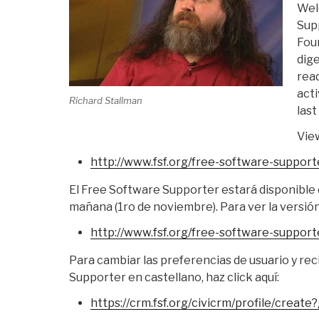
Wel
Sup
Fou
dige
read
acti
Richard Stallman
last
View
http://www.fsf.org/free-
software-support
El Free Software Supporter estará disponible e
mañana (1ro de noviembre). Para ver la versión 
http://www.fsf.org/free-
software-support
Para cambiar las preferencias de usuario y rec
Supporter en castellano, haz click aquí:
https://crm.fsf.org/civicrm/
profile/create