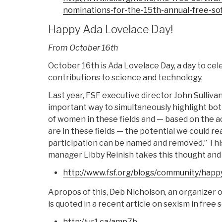
nominations-for-the-
15th-annual-free-so
Happy Ada Lovelace Day!
From October 16th
October 16th is Ada Lovelace Day, a day to ce
contributions to science and technology.
Last year, FSF executive director John Sulliva
important way to simultaneously highlight bo
of women in these fields and — based on the
are in these fields — the potential we could real
participation can be named and removed.” Thi
manager Libby Reinish takes this thought and b
http://www.fsf.org/blogs/
community/happy
Apropos of this, Deb Nicholson, an organizer 
is quoted in a recent article on sexism in free 
http://ur1.ca/amp7b