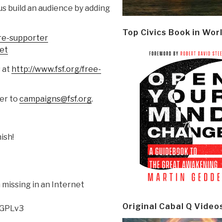
us build an audience by adding
Top Civics Book in Wor
re-supporter
et
s at
http://www.fsf.org/free-
ter to
campaigns@fsf.org
.
ish!
missing in an Internet
Original Cabal Q Video
 GPLv3