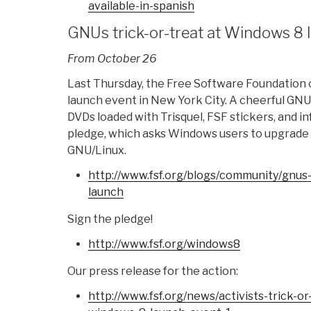
available-in-
spanish
GNUs trick-or-treat at Windows 8 
From October 26
Last Thursday, the Free Software Foundation
launch event in New York City. A cheerful GN
DVDs loaded with Trisquel, FSF stickers, and 
pledge, which asks Windows users to upgrade 
GNU/Linux.
http://www.fsf.org/blogs/
community/gnus-t
launch
Sign the pledge!
http://www.fsf.org/windows8
Our press release for the action:
http://www.fsf.org/news/
activists-trick-or