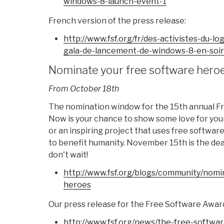
windows-8-
launch-event-1
French version of the press release:
http://www.fsf.org/fr/des-
activistes-du-log
gala-de-
lancement-de-windows-8-en-
soi
Nominate your free software hero
From October 18th
The nomination window for the 15th annual F
Now is your chance to show some love for you
or an inspiring project that uses free software
to benefit humanity. November 15th is the dea
don't wait!
http://www.fsf.org/blogs/
community/nomin
heroes
Our press release for the Free Software Award
http://www.fsf.org/news/the-
free-softwar