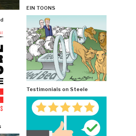
EIN TOONS
ld
Testimonials on Steele
s