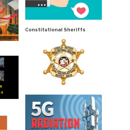
Constitutional Sheriffs