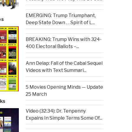
EMERGING: Trump Triumphant,
es
Deep State Down . . .Spirit of L...
BREAKING: Trump Wins with 324-
400 Electoral Ballots –...
Ann Delap: Fall of the Cabal Sequel
Videos with Text Summari...
5 Movies Opening Minds — Update
25 March
ks
Video (32:34): Dr. Tenpenny
Expains In Simple Terms Some Of...