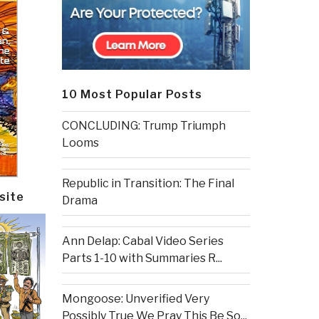
10 Most Popular Posts
CONCLUDING: Trump Triumph
Looms
Republic in Transition: The Final
site
Drama
Ann Delap: Cabal Video Series
Parts 1-10 with Summaries R...
Mongoose: Unverified Very
Possibly True We Pray This Be So...