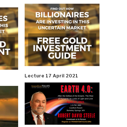
Lecture 17 April 2021
y