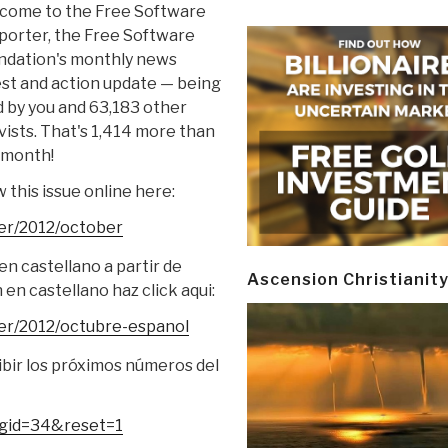
come to the Free Software
porter, the Free Software
ndation's monthly news
st and action update — being
 by you and 63,183 other
vists. That's 1,414 more than
 month!
 this issue online here:
er/2012/
october
n castellano a partir de
Ascension Christianit
en castellano haz click aqui:
er/2012/
octubre-espanol
ibir los próximos números del
?gid=34&reset=1