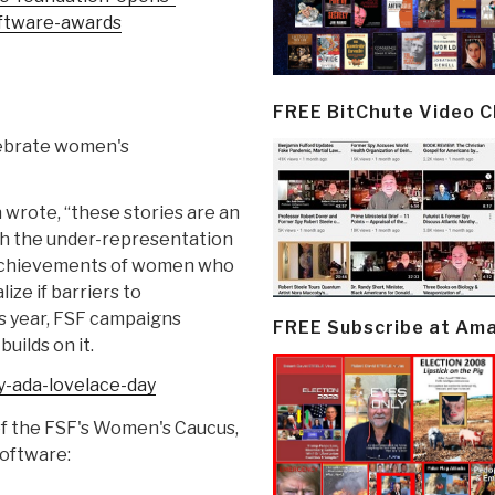
ftware-
awards
FREE BitChute Video 
lebrate women's
n wrote, “these stories are an
th the under-representation
 achievements of women who
ize if barriers to
s year, FSF campaigns
FREE Subscribe at Am
uilds on it.
-ada-lovelace-
day
of the FSF's Women's Caucus,
software: