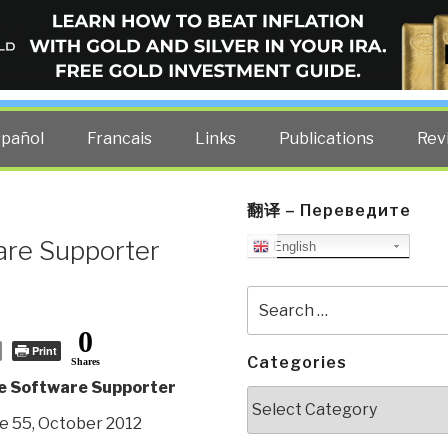
ELLIGENCE BLOG
other costs — curated by former US spy Robert David Steele.
spañol
Francais
Links
Publications
Rev
翻译 – Переведите
are Supporter
English
Search
for:
0
Print
Categories
Shares
e Software Supporter
Categories
e 55, October 2012