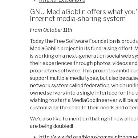
GNU MediaGoblin offers what you'
Internet media-sharing system
From October 11th
Today the Free Software Foundation is proud a
MediaGoblin project in its fundraising effort.
is working on a next-generation social web sy
their experiences through photos, videos and 
proprietary software. This project is ambitious,
support multiple media types, but also because 
network system called federation, which unifi
owned servers into a single interface for the
wishing to start a MediaGoblin server will be ab
customizing the code to their needs and offeri
We'd also like to mention that right now all c
are being doubled!
http://www.fsf.org/blogs/
community/gnu-m