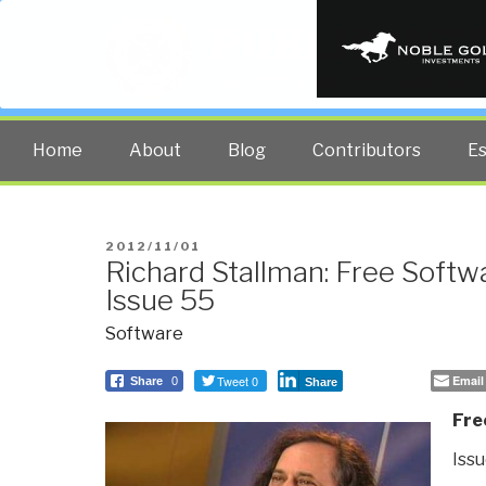
PUBLIC INT
The truth at any cost lowers all 
Home
About
Blog
Contributors
E
POSTED
2012/11/01
Richard Stallman: Free Softw
ON
Issue 55
Software
Tweet 0
Email
Share
0
Share
Fre
Issu