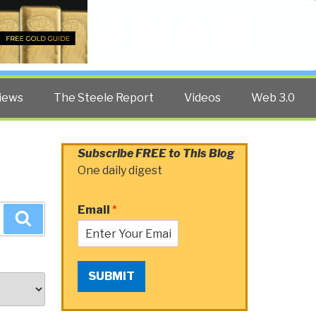
Twitter
Facebook
YouTube
Search
iews
The Steele Report
Videos
Web 3.0
Subscribe FREE to This Blog
One daily digest
Email
*
Search
SUBMIT