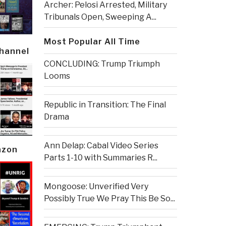
Archer: Pelosi Arrested, Military
Tribunals Open, Sweeping A...
Most Popular All Time
Channel
CONCLUDING: Trump Triumph
Looms
Republic in Transition: The Final
Drama
Ann Delap: Cabal Video Series
azon
Parts 1-10 with Summaries R...
Mongoose: Unverified Very
Possibly True We Pray This Be So...