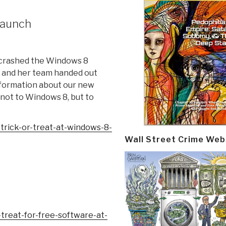
launch
 crashed the Windows 8
U and her team handed out
information about our new
not to Windows 8, but to
rick-or-treat-
at-windows-8-
Wall Street Crime Web
-treat-for-
free-software-at-