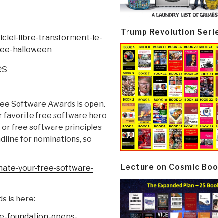
Trump Revolution Seri
iciel-libre-
transforment-le-
ree-halloween
es
ree Software Awards is open.
r favorite free software hero
 or free software principles
dline for nominations, so
Lecture on Cosmic Boo
ate-your-free-
software-
s is here:
e-foundation-
opens-