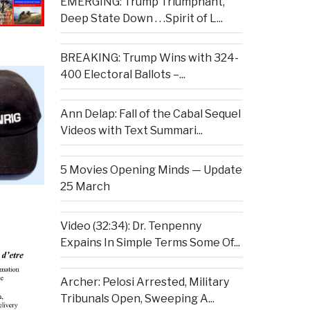
EMERGING: Trump Triumphant,
Deep State Down . . .Spirit of L...
BREAKING: Trump Wins with 324-
400 Electoral Ballots –...
Ann Delap: Fall of the Cabal Sequel
Videos with Text Summari...
5 Movies Opening Minds — Update
25 March
Video (32:34): Dr. Tenpenny
Expains In Simple Terms Some Of...
Archer: Pelosi Arrested, Military
Tribunals Open, Sweeping A...