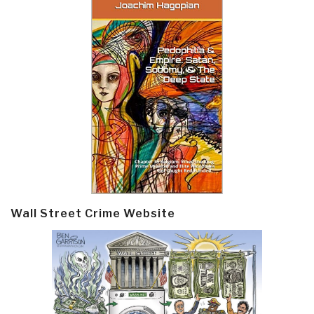
Wall Street Crime Website