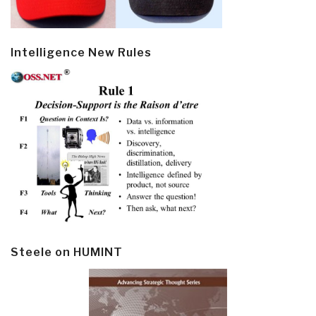
Intelligence New Rules
Steele on HUMINT