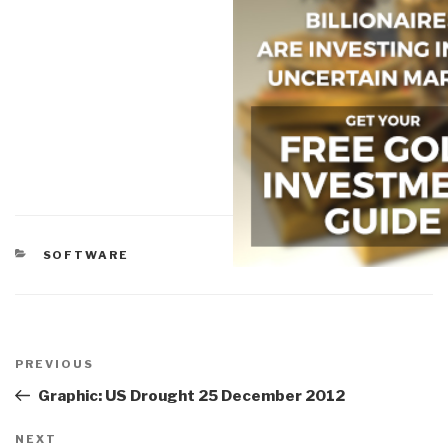
CATEGORIES
SOFTWARE
Post
navigation
Previous
PREVIOUS
Post
Graphic: US Drought 25 December 2012
Next
NEXT