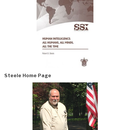
Steele Home Page