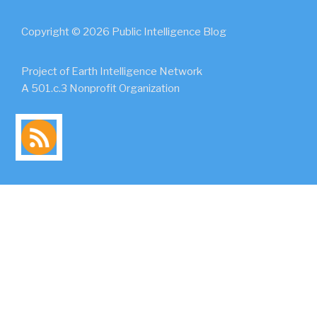
Copyright © 2026 Public Intelligence Blog
Project of Earth Intelligence Network
A 501.c.3 Nonprofit Organization