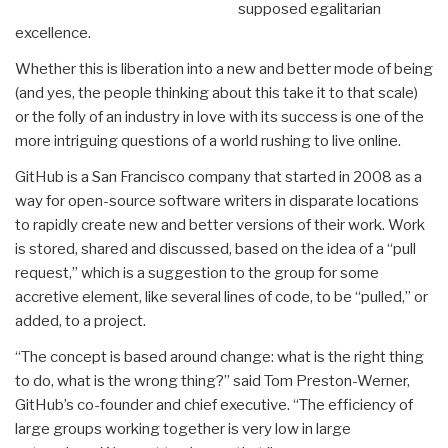
supposed egalitarian
excellence.
Whether this is liberation into a new and better mode of being
(and yes, the people thinking about this take it to that scale)
or the folly of an industry in love with its success is one of the
more intriguing questions of a world rushing to live online.
GitHub is a San Francisco company that started in 2008 as a
way for open-source software writers in disparate locations
to rapidly create new and better versions of their work. Work
is stored, shared and discussed, based on the idea of a “pull
request,” which is a suggestion to the group for some
accretive element, like several lines of code, to be “pulled,” or
added, to a project.
“The concept is based around change: what is the right thing
to do, what is the wrong thing?” said Tom Preston-Werner,
GitHub’s co-founder and chief executive. “The efficiency of
large groups working together is very low in large