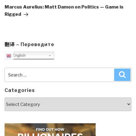
Post
Marcus Aurelius: Matt Damon on Politics — Game is
Rigged
翻译 – Переведите
English
Search
Sea
for:
Categories
Categories