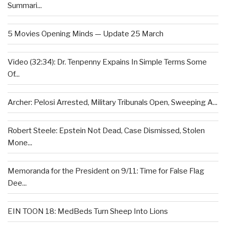
Summari...
5 Movies Opening Minds — Update 25 March
Video (32:34): Dr. Tenpenny Expains In Simple Terms Some
Of...
Archer: Pelosi Arrested, Military Tribunals Open, Sweeping A...
Robert Steele: Epstein Not Dead, Case Dismissed, Stolen
Mone...
Memoranda for the President on 9/11: Time for False Flag
Dee...
EIN TOON 18: MedBeds Turn Sheep Into Lions