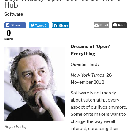
Hub
Software
Tweet 0
Email
Print
Share
0
Share
0
Shares
Dreams of ‘Open’
Everything
Quentin Hardy
New York Times
, 28
November 2012
Software is not merely
about automating every
aspect of our lives anymore.
Some of its makers want to
change the way we all
Bojan Radej
interact, spreading their