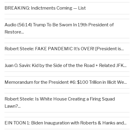
BREAKING: Indictments Coming — List
Audio (56:14) Trump To Be Sworn In 19th President of
Restore...
Robert Steele: FAKE PANDEMIC It’s OVER! [President is...
Juan O. Savin: Kid by the Side of the the Road + Related JFK...
Memorandum for the President #6: $100 Trillion in Illicit We...
Robert Steele: Is White House Creating a Firing Squad
Lawn?...
EIN TOON 1: Biden Inauguration with Roberts & Hanks and...