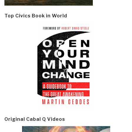
Top Civics Book in World
Original Cabal Q Videos