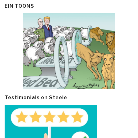
EIN TOONS
Testimonials on Steele