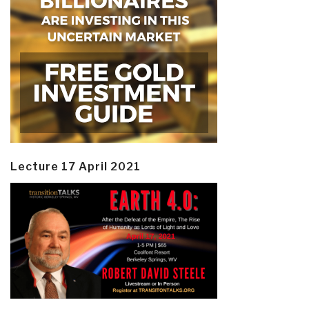
Lecture 17 April 2021