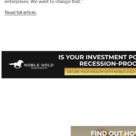
enterprises. We want to change that.”
Read full article.