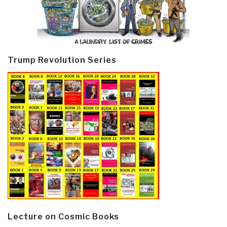
Trump Revolution Series
Lecture on Cosmic Books