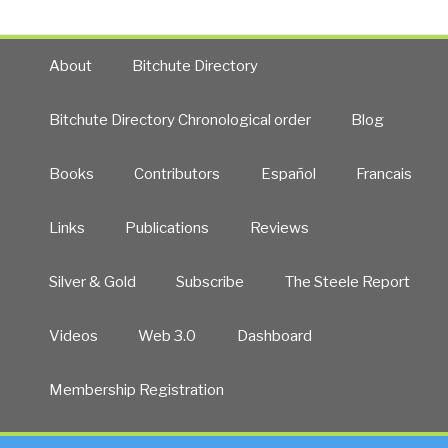
About
Bitchute Directory
Bitchute Directory Chronological order
Blog
Books
Contributors
Español
Francais
Links
Publications
Reviews
Silver & Gold
Subscribe
The Steele Report
Videos
Web 3.0
Dashboard
Membership Registration