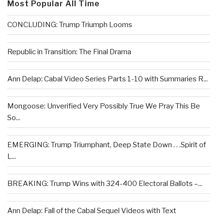
Most Popular All Time
CONCLUDING: Trump Triumph Looms
Republic in Transition: The Final Drama
Ann Delap: Cabal Video Series Parts 1-10 with Summaries R...
Mongoose: Unverified Very Possibly True We Pray This Be
So...
EMERGING: Trump Triumphant, Deep State Down . . .Spirit of
L...
BREAKING: Trump Wins with 324-400 Electoral Ballots –...
Ann Delap: Fall of the Cabal Sequel Videos with Text