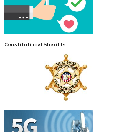
Constitutional Sheriffs