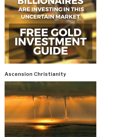
Ascension Christianity