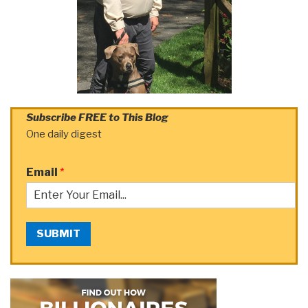
Subscribe FREE to This Blog
One daily digest
Email
*
SUBMIT