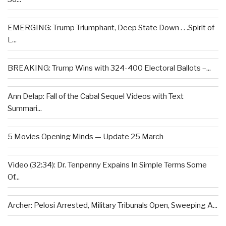
EMERGING: Trump Triumphant, Deep State Down . . .Spirit of
L...
BREAKING: Trump Wins with 324-400 Electoral Ballots –...
Ann Delap: Fall of the Cabal Sequel Videos with Text
Summari...
5 Movies Opening Minds — Update 25 March
Video (32:34): Dr. Tenpenny Expains In Simple Terms Some
Of...
Archer: Pelosi Arrested, Military Tribunals Open, Sweeping A...