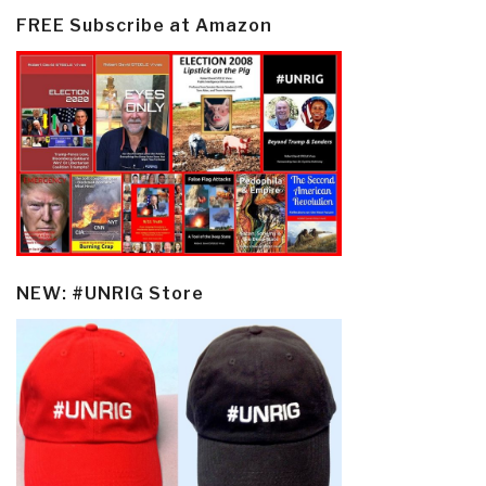
FREE Subscribe at Amazon
NEW: #UNRIG Store