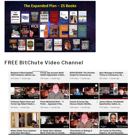
FREE BitChute Video Channel