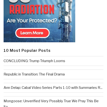
10 Most Popular Posts
CONCLUDING: Trump Triumph Looms
Republic in Transition: The Final Drama
Ann Delap: Cabal Video Series Parts 1-10 with Summaries R...
Mongoose: Unverified Very Possibly True We Pray This Be
So...