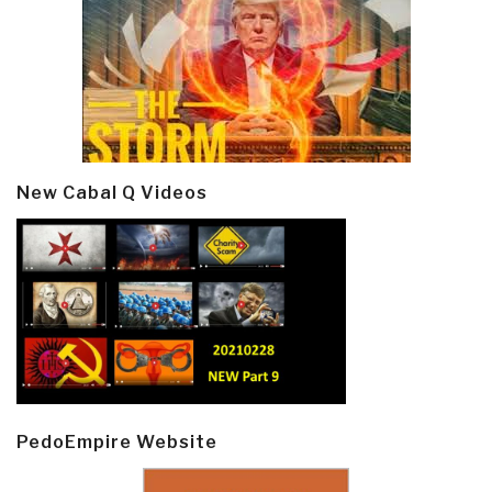
New Cabal Q Videos
PedoEmpire Website