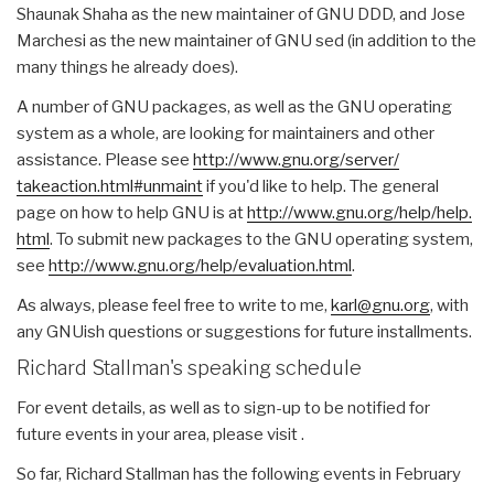
Shaunak Shaha as the new maintainer of GNU DDD, and Jose
Marchesi as the new maintainer of GNU sed (in addition to the
many things he already does).
A number of GNU packages, as well as the GNU operating
system as a whole, are looking for maintainers and other
assistance. Please see
http://www.gnu.org/server/
takeaction.html#unmaint
if you'd like to help. The general
page on how to help GNU is at
http://www.gnu.org/help/help.
html
. To submit new packages to the GNU operating system,
see
http://www.gnu.org/help/
evaluation.html
.
As always, please feel free to write to me,
karl@gnu.org
, with
any GNUish questions or suggestions for future installments.
Richard Stallman's speaking schedule
For event details, as well as to sign-up to be notified for
future events in your area, please visit .
So far, Richard Stallman has the following events in February