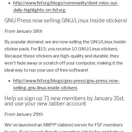
http://www.fsf.org/blogs/
community/dont-miss-our-
daily-
highlights-on-fsf.org
GNU Press now selling GNU/Linux Inside stickers!
From January 18th
By popular demand, we are now selling the GNU/Linux Inside
sticker pack. For $15, you receive 10 GNU/Linux stickers.
Because these stickers are high-quality and durable, they
won't fade away or scratch off your computer, making it the
ideal way to rep your use of free software!
http://www.fsf.org/blogs/gnu-
press/gnu-press-now-
selling-
gnu-linux-inside-stickers
Help us sign up 71 new members by January 31st,
and use your new Jabber account
From January 29th
We've launched an XMPP (Jabber) server for FSF members
to use. If you're not already a member, join today and help us