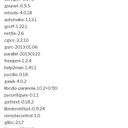
gnunet-0.9.5
mtools-4.0.18
automake-1.13.1
groff-1.22.1
nettle-2.6
cgicc-3.2.10
gsrc-2013.01.06
parallel-20130122
freeipmi-1.2.4
help2man-1.41.1
pycdio-0.18
gawk-4.0.2
libcdio-paranoia-10.2+0.90
pyconfigure-0.1.1
gettext-0.18.2
libmicrohttpd-0.9.24
remotecontrol-1.0
glibc-2.17