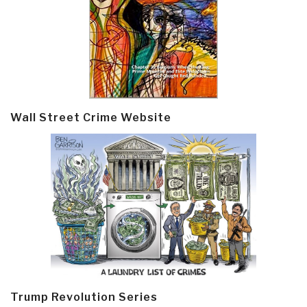
Wall Street Crime Website
Trump Revolution Series