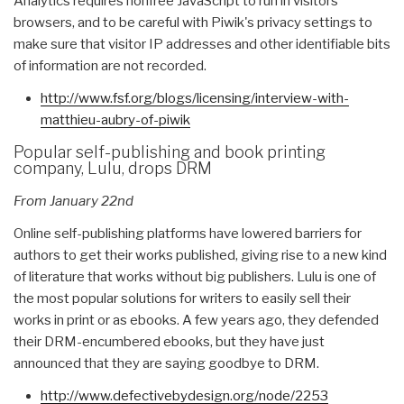
Analytics requires nonfree JavaScript to run in visitors'
browsers, and to be careful with Piwik's privacy settings to
make sure that visitor IP addresses and other identifiable bits
of information are not recorded.
http://www.fsf.org/blogs/
licensing/interview-with-
matthieu-aubry-of-piwik
Popular self-publishing and book printing
company, Lulu, drops DRM
From January 22nd
Online self-publishing platforms have lowered barriers for
authors to get their works published, giving rise to a new kind
of literature that works without big publishers. Lulu is one of
the most popular solutions for writers to easily sell their
works in print or as ebooks. A few years ago, they defended
their DRM-encumbered ebooks, but they have just
announced that they are saying goodbye to DRM.
http://www.defectivebydesign.
org/node/2253