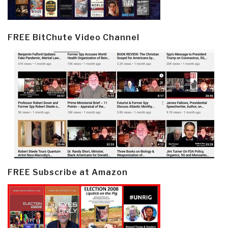
FREE BitChute Video Channel
FREE Subscribe at Amazon