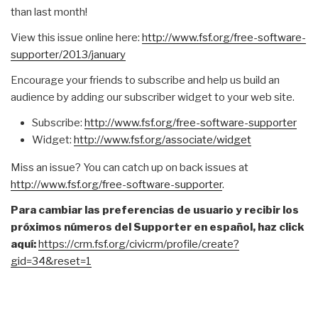
than last month!
View this issue online here:
http://www.fsf.org/free-
software-
supporter/2013/
january
Encourage your friends to subscribe and help us build an
audience by adding our subscriber widget to your web site.
Subscribe:
http://www.fsf.org/free-
software-supporter
Widget:
http://www.fsf.org/associate/
widget
Miss an issue? You can catch up on back issues at
http://www.fsf.org/free-
software-supporter
.
Para cambiar las preferencias de usuario y recibir los
próximos números del Supporter en español, haz click
aquí:
https://crm.fsf.org/civicrm/
profile/create?
gid=34&reset=1