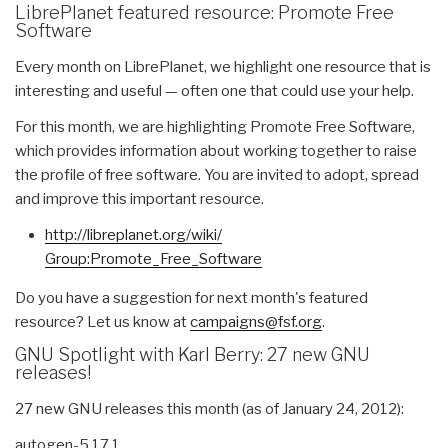
LibrePlanet featured resource: Promote Free
Software
Every month on LibrePlanet, we highlight one resource that is
interesting and useful — often one that could use your help.
For this month, we are highlighting Promote Free Software,
which provides information about working together to raise
the profile of free software. You are invited to adopt, spread
and improve this important resource.
http://libreplanet.org/wiki/
Group:Promote_Free_Software
Do you have a suggestion for next month's featured
resource? Let us know at
campaigns@fsf.org
.
GNU Spotlight with Karl Berry: 27 new GNU
releases!
27 new GNU releases this month (as of January 24, 2012):
autogen-5.17.1