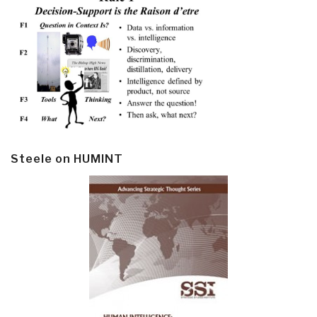
Steele on HUMINT