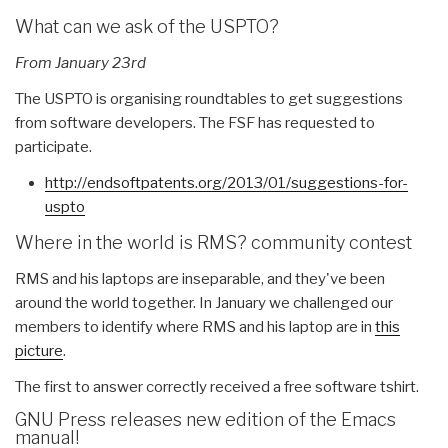
What can we ask of the USPTO?
From January 23rd
The USPTO is organising roundtables to get suggestions
from software developers. The FSF has requested to
participate.
http://endsoftpatents.org/
2013/01/suggestions-for-
uspto
Where in the world is RMS? community contest
RMS and his laptops are inseparable, and they've been
around the world together. In January we challenged our
members to identify where RMS and his laptop are in
this
picture
.
The first to answer correctly received a free software tshirt.
GNU Press releases new edition of the Emacs
manual!