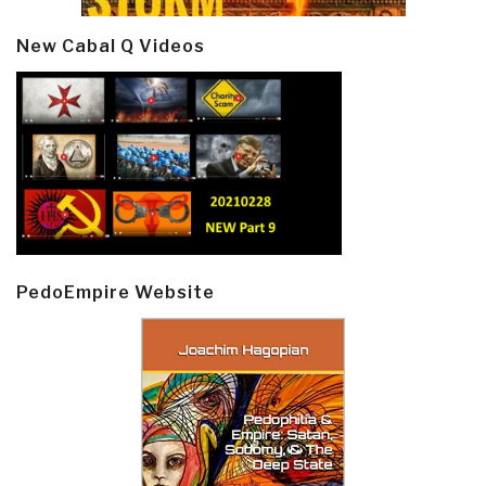
New Cabal Q Videos
PedoEmpire Website