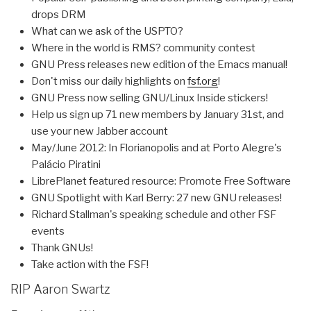
drops DRM
What can we ask of the USPTO?
Where in the world is RMS? community contest
GNU Press releases new edition of the Emacs manual!
Don't miss our daily highlights on
fsf.org
!
GNU Press now selling GNU/Linux Inside stickers!
Help us sign up 71 new members by January 31st, and
use your new Jabber account
May/June 2012: In Florianopolis and at Porto Alegre's
Palácio Piratini
LibrePlanet featured resource: Promote Free Software
GNU Spotlight with Karl Berry: 27 new GNU releases!
Richard Stallman's speaking schedule and other FSF
events
Thank GNUs!
Take action with the FSF!
RIP Aaron Swartz