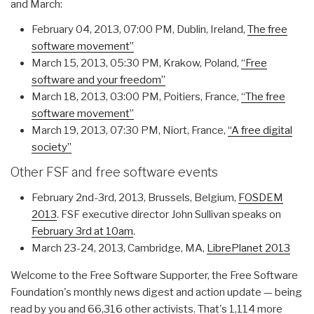
and March:
February 04, 2013, 07:00 PM, Dublin, Ireland,
The free
software movement”
March 15, 2013, 05:30 PM, Krakow, Poland,
“Free
software and your freedom”
March 18, 2013, 03:00 PM, Poitiers, France,
“The free
software movement”
March 19, 2013, 07:30 PM, Niort, France,
“A free digital
society”
Other FSF and free software events
February 2nd-3rd, 2013, Brussels, Belgium,
FOSDEM
2013
. FSF executive director John Sullivan speaks on
February 3rd at 10am
.
March 23-24, 2013, Cambridge, MA,
LibrePlanet 2013
Welcome to the Free Software Supporter, the Free Software
Foundation's monthly news digest and action update — being
read by you and 66,316 other activists. That's 1,114 more