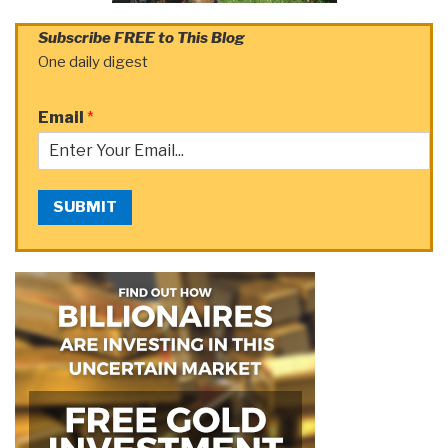
Subscribe FREE to This Blog
One daily digest
Email
*
SUBMIT