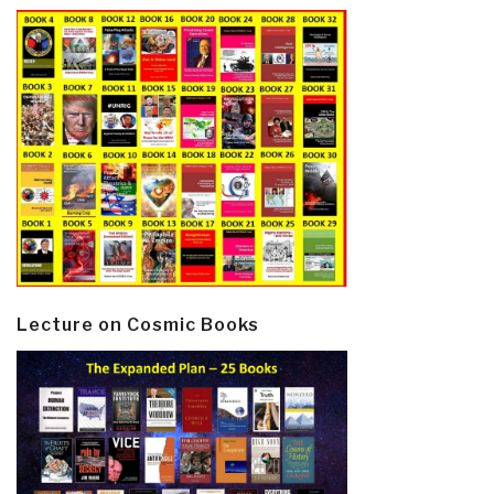
Lecture on Cosmic Books