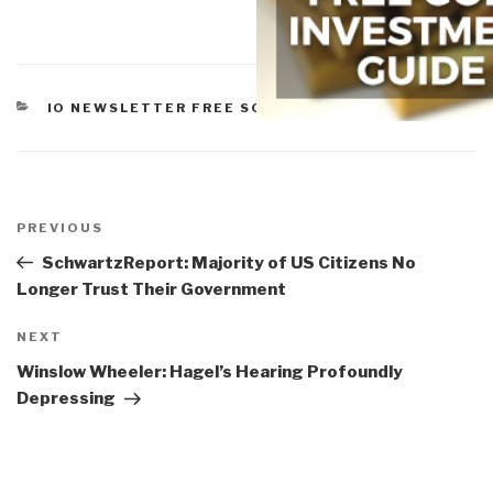
CATEGORIES
IO NEWSLETTER FREE SOFTWARE
,
SOFTWARE
Post
navigation
Previous
PREVIOUS
Post
SchwartzReport: Majority of US Citizens No
Longer Trust Their Government
Next
NEXT
Post
Winslow Wheeler: Hagel’s Hearing Profoundly
Depressing