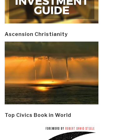
Ascension Christianity
Top Civics Book in World