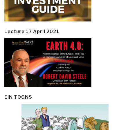
Lecture 17 April 2021
EIN TOONS