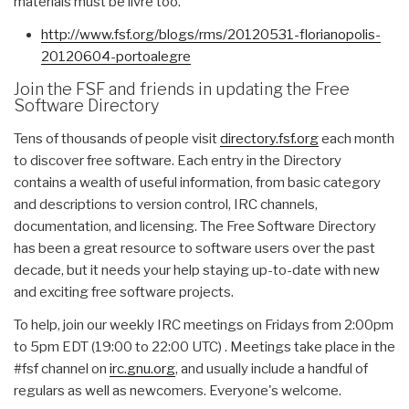
materials must be livre too.”
http://www.fsf.org/blogs/rms/
20120531-florianopolis-
20120604-portoalegre
Join the FSF and friends in updating the Free
Software Directory
Tens of thousands of people visit
directory.fsf.org
each month
to discover free software. Each entry in the Directory
contains a wealth of useful information, from basic category
and descriptions to version control, IRC channels,
documentation, and licensing. The Free Software Directory
has been a great resource to software users over the past
decade, but it needs your help staying up-to-date with new
and exciting free software projects.
To help, join our weekly IRC meetings on Fridays from 2:00pm
to 5pm EDT (19:00 to 22:00 UTC) . Meetings take place in the
#fsf channel on
irc.gnu.org
, and usually include a handful of
regulars as well as newcomers. Everyone's welcome.