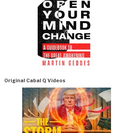
Original Cabal Q Videos