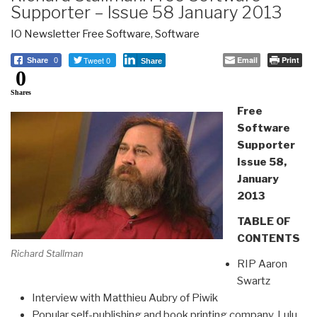
Supporter – Issue 58 January 2013
IO Newsletter Free Software
,
Software
Tweet 0
Email
Print
Share
0
Share
0
Shares
Free
Software
Supporter
Issue 58,
January
2013
TABLE OF
CONTENTS
Richard Stallman
RIP Aaron
Swartz
Interview with Matthieu Aubry of Piwik
Popular self-publishing and book printing company, Lulu,