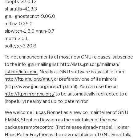
libopts-37.0.12
sharutils-4.13.3
gnu-ghostscript-9.06.0
mifluz-0.25.0
sipwitch-1.5.0 gnun-0.7
motti-3.0.1
solfege-3.20.8
To get announcements of most new GNU releases, subscribe
to the info-gnu mailing list:
http://lists.gnu.org/mailman/
listinfo/info-gnu
. Nearly all GNU software is available from
http://ftp.gnu.org/gnu/
, or preferably one of its mirrors
(
http://www.gnu.org/prep/ftp.
html
). You can use the url
http://ftpmirror.gnu.org/
to be automatically redirected to a
(hopefully) nearby and up-to-date mirror.
We welcome Lucas Bonnet as a new co-maintainer of GNU
EMMS, Stephen Dawson as the maintainer of the new
package remotecontrol (first release already made), Holger
Hans Peter Freyther as the new maintainer of GNU Smalltalk,