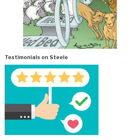
Testimonials on Steele