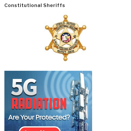
Constitutional Sheriffs