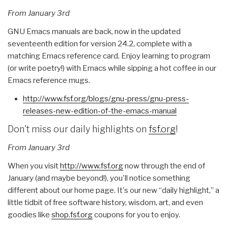
From January 3rd
GNU Emacs manuals are back, now in the updated
seventeenth edition for version 24.2, complete with a
matching Emacs reference card. Enjoy learning to program
(or write poetry!) with Emacs while sipping a hot coffee in our
Emacs reference mugs.
http://www.fsf.org/blogs/gnu-
press/gnu-press-
releases-new-
edition-of-the-emacs-manual
Don't miss our daily highlights on
fsf.org
!
From January 3rd
When you visit
http://www.fsf.org
now through the end of
January (and maybe beyond!), you'll notice something
different about our home page. It's our new “daily highlight,” a
little tidbit of free software history, wisdom, art, and even
goodies like
shop.fsf.org
coupons for you to enjoy.