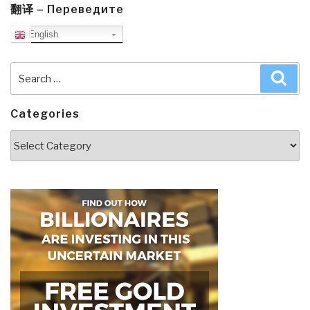
翻译 – Переведите
English
Search
Sea
for:
Categories
Categories