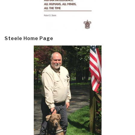
Steele Home Page