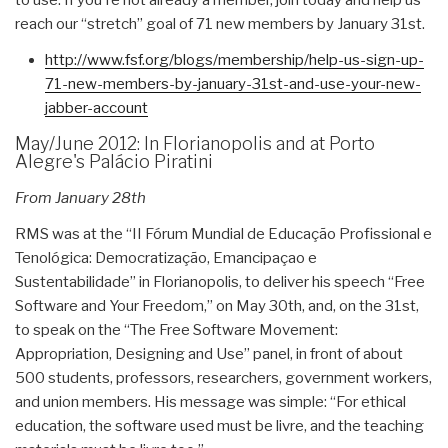
reach our “stretch” goal of 71 new members by January 31st.
http://www.fsf.org/blogs/
membership/help-us-sign-up-
71-
new-members-by-january-31st-
and-use-your-new-
jabber-
account
May/June 2012: In Florianopolis and at Porto
Alegre's Palácio Piratini
From January 28th
RMS was at the “II Fórum Mundial de Educação Profissional e
Tenológica: Democratização, Emancipaçao e
Sustentabilidade” in Florianopolis, to deliver his speech “Free
Software and Your Freedom,” on May 30th, and, on the 31st,
to speak on the “The Free Software Movement:
Appropriation, Designing and Use” panel, in front of about
500 students, professors, researchers, government workers,
and union members. His message was simple: “For ethical
education, the software used must be livre, and the teaching