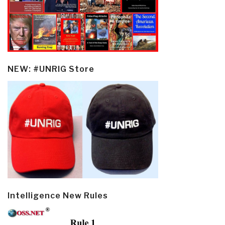
NEW: #UNRIG Store
Intelligence New Rules