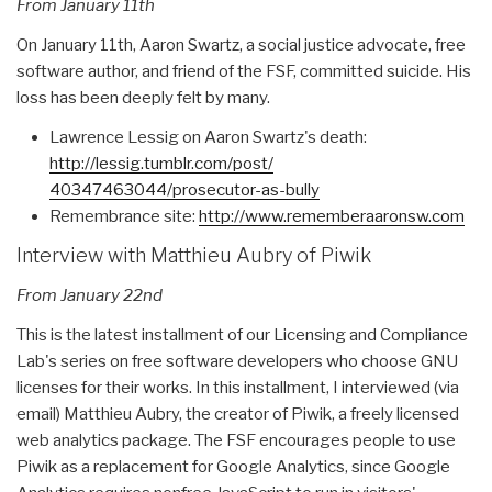
From January 11th
On January 11th, Aaron Swartz, a social justice advocate, free
software author, and friend of the FSF, committed suicide. His
loss has been deeply felt by many.
Lawrence Lessig on Aaron Swartz's death:
http://lessig.tumblr.com/post/
40347463044/prosecutor-as-
bully
Remembrance site:
http://www.rememberaaronsw.com
Interview with Matthieu Aubry of Piwik
From January 22nd
This is the latest installment of our Licensing and Compliance
Lab's series on free software developers who choose GNU
licenses for their works. In this installment, I interviewed (via
email) Matthieu Aubry, the creator of Piwik, a freely licensed
web analytics package. The FSF encourages people to use
Piwik as a replacement for Google Analytics, since Google