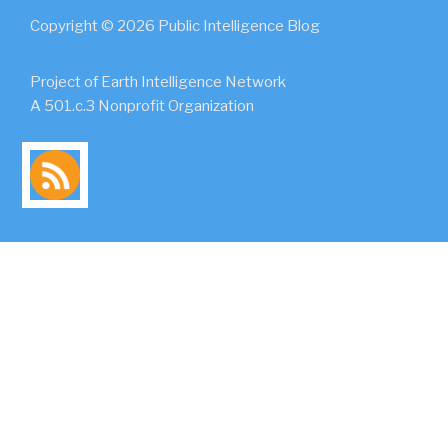
Copyright © 2026 Public Intelligence Blog
Project of Earth Intelligence Network
A 501.c.3 Nonprofit Organization