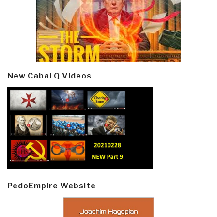
New Cabal Q Videos
PedoEmpire Website