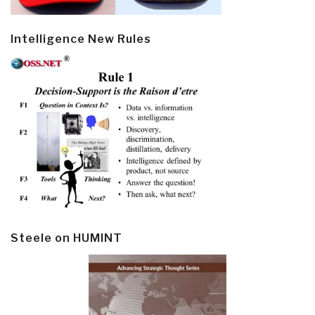
Intelligence New Rules
Steele on HUMINT