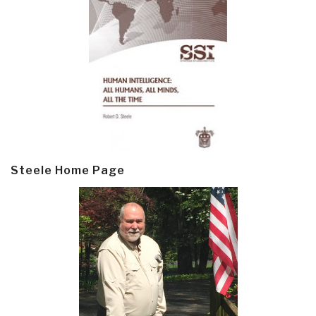
Steele Home Page