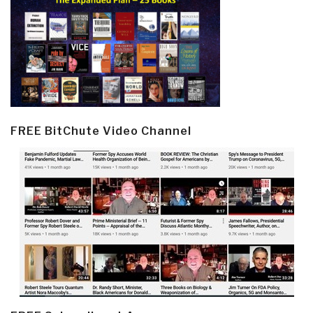
FREE BitChute Video Channel