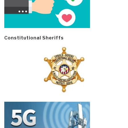
Constitutional Sheriffs