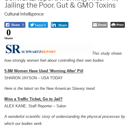
Jailing the Poor, Gut & GMO Toxins
Cultural Intelligence
Tweet 0
Email
Print
Share
0
Share
0
Shares
This study shows
how strongly women feel about controlling their own bodies.
5.8M Women Have Used ‘Morning After' Pill
SHARON JAYSON – USA TODAY
Here is the latest on the New American Slavery trend.
Miss a Traffic Ticket, Go to Jail?
ALEX KANE, Staff Reporter – Salon
A wonderful scientific story of understanding the physical processes by
which our bodies work.