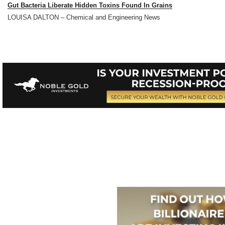
Gut Bacteria Liberate Hidden Toxins Found In Grains
LOUISA DALTON – Chemical and Engineering News