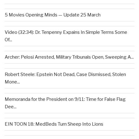
5 Movies Opening Minds — Update 25 March
Video (32:34): Dr. Tenpenny Expains In Simple Terms Some
Of...
Archer: Pelosi Arrested, Military Tribunals Open, Sweeping A...
Robert Steele: Epstein Not Dead, Case Dismissed, Stolen
Mone...
Memoranda for the President on 9/11: Time for False Flag
Dee...
EIN TOON 18: MedBeds Turn Sheep Into Lions