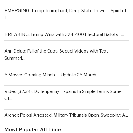
EMERGING: Trump Triumphant, Deep State Down . . .Spirit of
L...
BREAKING: Trump Wins with 324-400 Electoral Ballots –...
Ann Delap: Fall of the Cabal Sequel Videos with Text
Summari...
5 Movies Opening Minds — Update 25 March
Video (32:34): Dr. Tenpenny Expains In Simple Terms Some
Of...
Archer: Pelosi Arrested, Military Tribunals Open, Sweeping A...
Most Popular All Time