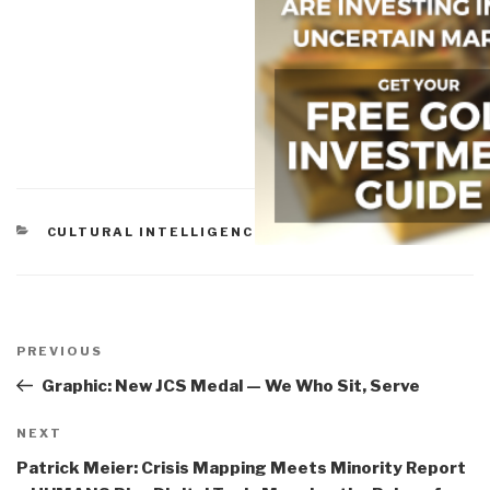
CATEGORIES
CULTURAL INTELLIGENCE
Post
navigation
Previous
PREVIOUS
Post
Graphic: New JCS Medal — We Who Sit, Serve
Next
NEXT
Post
Patrick Meier: Crisis Mapping Meets Minority Report