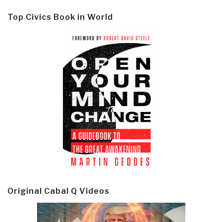
Top Civics Book in World
Original Cabal Q Videos