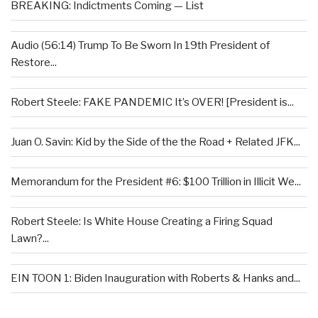
BREAKING: Indictments Coming — List
Audio (56:14) Trump To Be Sworn In 19th President of
Restore...
Robert Steele: FAKE PANDEMIC It’s OVER! [President is...
Juan O. Savin: Kid by the Side of the the Road + Related JFK...
Memorandum for the President #6: $100 Trillion in Illicit We...
Robert Steele: Is White House Creating a Firing Squad
Lawn?...
EIN TOON 1: Biden Inauguration with Roberts & Hanks and...