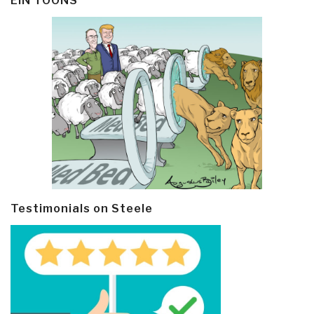
EIN TOONS
Testimonials on Steele