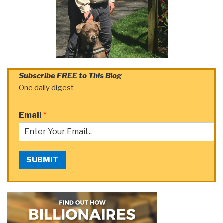
Subscribe FREE to This Blog
One daily digest
Email
*
SUBMIT