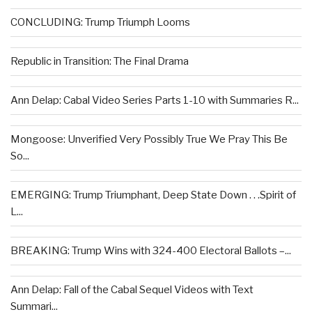
CONCLUDING: Trump Triumph Looms
Republic in Transition: The Final Drama
Ann Delap: Cabal Video Series Parts 1-10 with Summaries R...
Mongoose: Unverified Very Possibly True We Pray This Be
So...
EMERGING: Trump Triumphant, Deep State Down . . .Spirit of
L...
BREAKING: Trump Wins with 324-400 Electoral Ballots –...
Ann Delap: Fall of the Cabal Sequel Videos with Text
Summari...