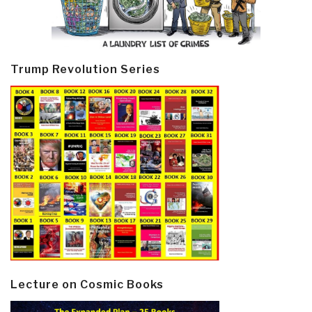
Trump Revolution Series
Lecture on Cosmic Books