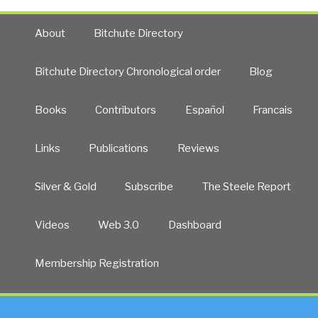
About
Bitchute Directory
Bitchute Directory Chronological order
Blog
Books
Contributors
Español
Francais
Links
Publications
Reviews
Silver & Gold
Subscribe
The Steele Report
Videos
Web 3.0
Dashboard
Membership Registration