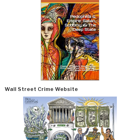
Wall Street Crime Website