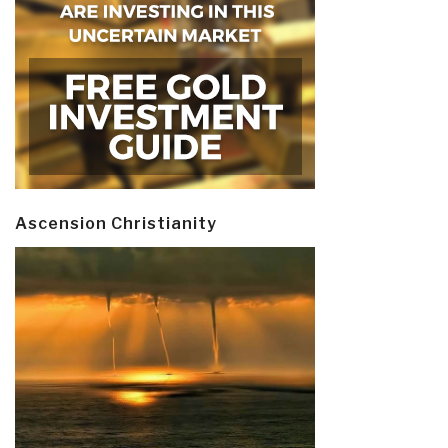
Ascension Christianity