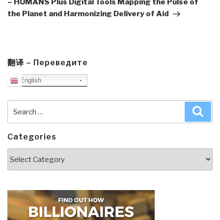
– HUMANS Plus Digital Tools Mapping the Pulse of
the Planet and Harmonizing Delivery of Aid
翻译 – Переведите
English
Search
Sea
for:
Categories
Categories