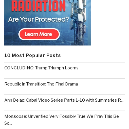
10 Most Popular Posts
CONCLUDING: Trump Triumph Looms
Republic in Transition: The Final Drama
Ann Delap: Cabal Video Series Parts 1-10 with Summaries R...
Mongoose: Unverified Very Possibly True We Pray This Be
So...