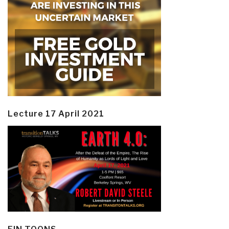
Lecture 17 April 2021