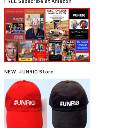
FREE Subscribe at Amazon
NEW: #UNRIG Store