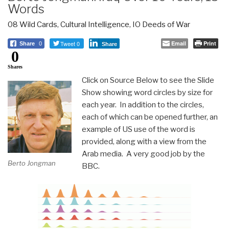
Words
08 Wild Cards
,
Cultural Intelligence
,
IO Deeds of War
Tweet 0
Email
Print
Share
0
Share
0
Shares
Click on Source Below to see the Slide
Show showing word circles by size for
each year. In addition to the circles,
each of which can be opened further, an
example of US use of the word is
provided, along with a view from the
Arab media. A very good job by the
Berto Jongman
BBC.