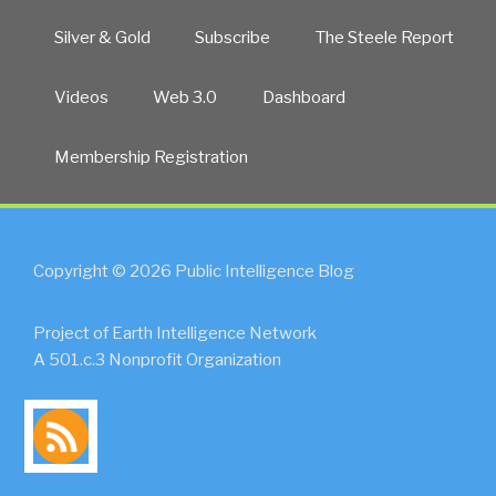
Silver & Gold
Subscribe
The Steele Report
Videos
Web 3.0
Dashboard
Membership Registration
Copyright © 2026 Public Intelligence Blog
Project of Earth Intelligence Network
A 501.c.3 Nonprofit Organization