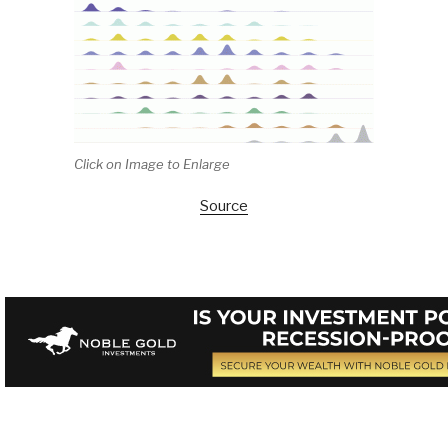
Click on Image to Enlarge
Source