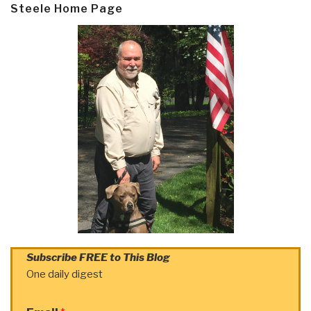
Steele Home Page
Subscribe FREE to This Blog
One daily digest