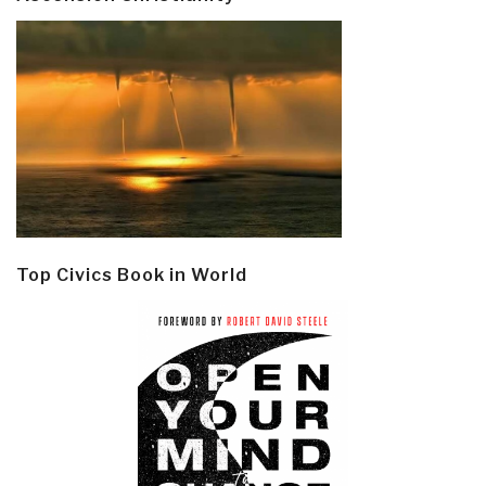
Top Civics Book in World