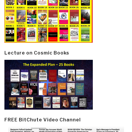
Lecture on Cosmic Books
FREE BitChute Video Channel