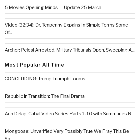
5 Movies Opening Minds — Update 25 March
Video (32:34): Dr. Tenpenny Expains In Simple Terms Some
Of...
Archer: Pelosi Arrested, Military Tribunals Open, Sweeping A...
Most Popular All Time
CONCLUDING: Trump Triumph Looms
Republic in Transition: The Final Drama
Ann Delap: Cabal Video Series Parts 1-10 with Summaries R...
Mongoose: Unverified Very Possibly True We Pray This Be
So...