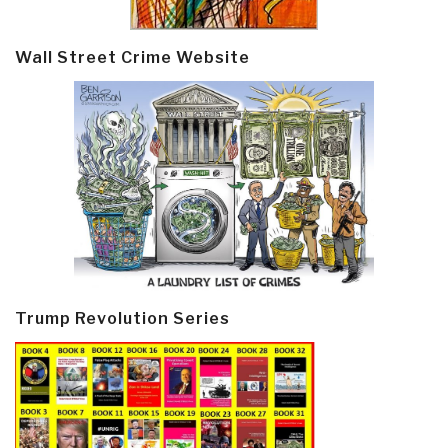
Wall Street Crime Website
Trump Revolution Series