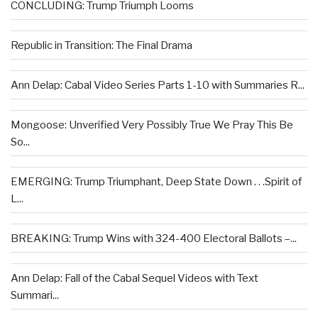
CONCLUDING: Trump Triumph Looms
Republic in Transition: The Final Drama
Ann Delap: Cabal Video Series Parts 1-10 with Summaries R...
Mongoose: Unverified Very Possibly True We Pray This Be
So...
EMERGING: Trump Triumphant, Deep State Down . . .Spirit of
L...
BREAKING: Trump Wins with 324-400 Electoral Ballots –...
Ann Delap: Fall of the Cabal Sequel Videos with Text
Summari...