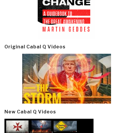
Original Cabal Q Videos
New Cabal Q Videos