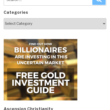
for:
Categories
Categories
Ascension Christianity