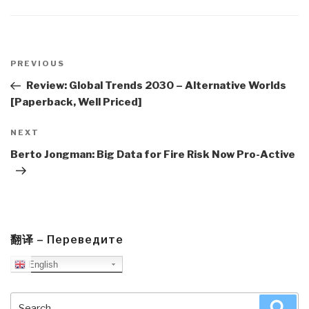
Post
navigation
Previous
PREVIOUS
Post
Review: Global Trends 2030 – Alternative Worlds
[Paperback, Well Priced]
Next
NEXT
Post
Berto Jongman: Big Data for Fire Risk Now Pro-Active
翻译 – Переведите
English
Search
Sea