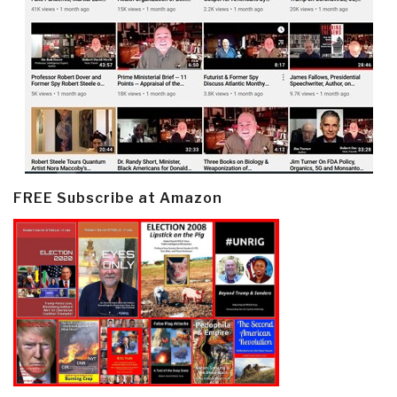
FREE Subscribe at Amazon