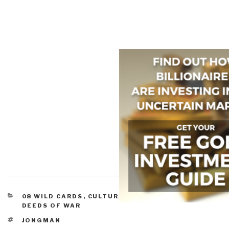
CATEGORIES
08 WILD CARDS
,
CULTURAL INTELLIGENCE
,
IO
DEEDS OF WAR
TAGS
JONGMAN