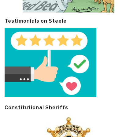
Testimonials on Steele
Constitutional Sheriffs