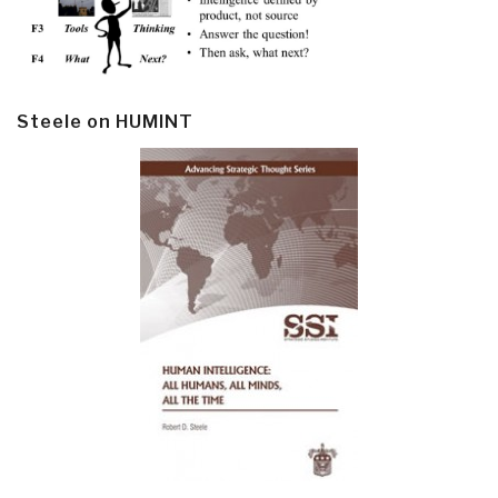
Steele on HUMINT