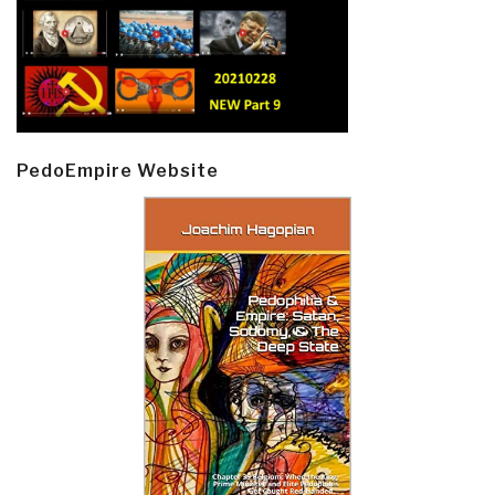
PedoEmpire Website