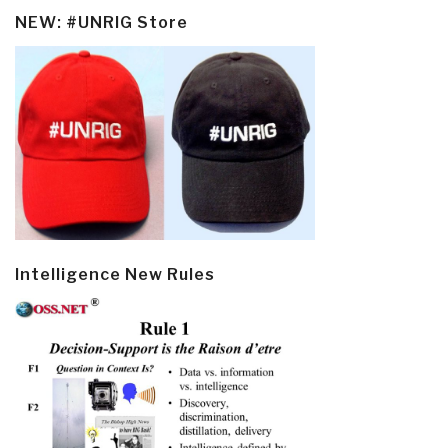
NEW: #UNRIG Store
Intelligence New Rules