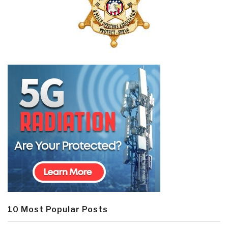
10 Most Popular Posts