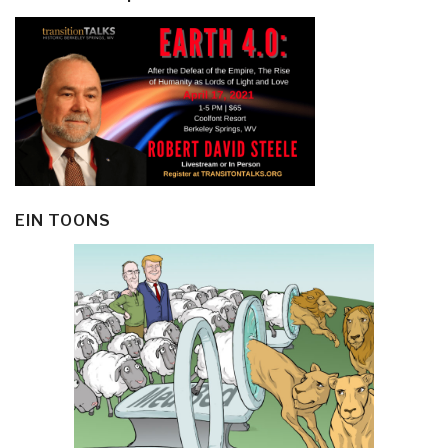
EIN TOONS