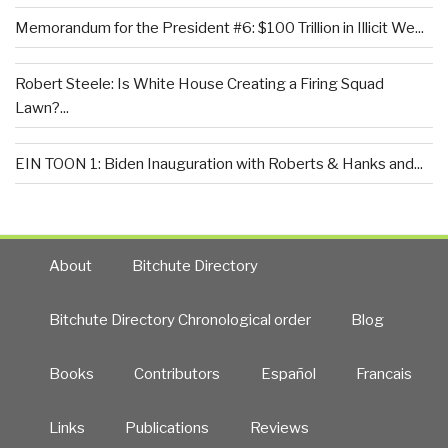
Memorandum for the President #6: $100 Trillion in Illicit We...
Robert Steele: Is White House Creating a Firing Squad
Lawn?...
EIN TOON 1: Biden Inauguration with Roberts & Hanks and...
About
Bitchute Directory
Bitchute Directory Chronological order
Blog
Books
Contributors
Español
Francais
Links
Publications
Reviews