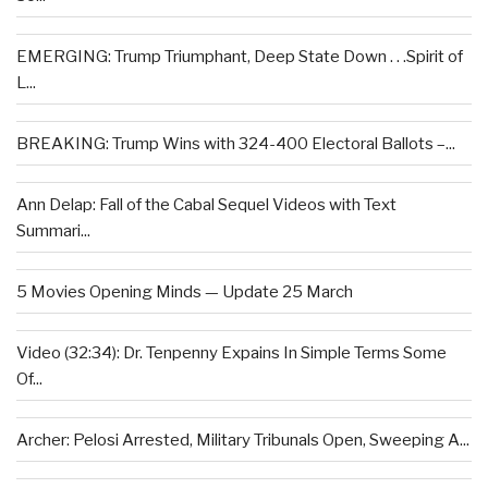
EMERGING: Trump Triumphant, Deep State Down . . .Spirit of
L...
BREAKING: Trump Wins with 324-400 Electoral Ballots –...
Ann Delap: Fall of the Cabal Sequel Videos with Text
Summari...
5 Movies Opening Minds — Update 25 March
Video (32:34): Dr. Tenpenny Expains In Simple Terms Some
Of...
Archer: Pelosi Arrested, Military Tribunals Open, Sweeping A...