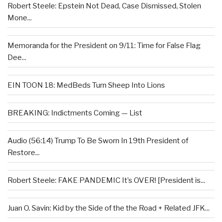
Robert Steele: Epstein Not Dead, Case Dismissed, Stolen
Mone...
Memoranda for the President on 9/11: Time for False Flag
Dee...
EIN TOON 18: MedBeds Turn Sheep Into Lions
BREAKING: Indictments Coming — List
Audio (56:14) Trump To Be Sworn In 19th President of
Restore...
Robert Steele: FAKE PANDEMIC It’s OVER! [President is...
Juan O. Savin: Kid by the Side of the the Road + Related JFK...