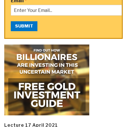
Email
*
SUBMIT
Lecture 17 April 2021