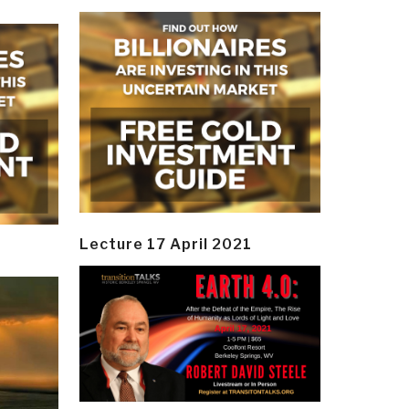
Lecture 17 April 2021
y