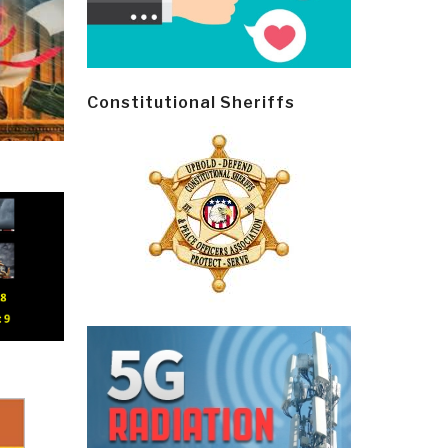
Constitutional Sheriffs