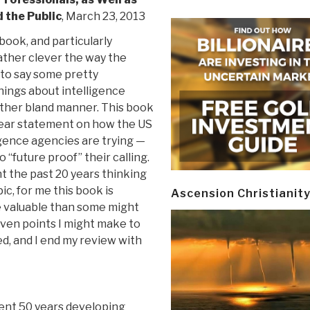
 the Public
, March 23, 2013
 book, and particularly
ather clever the way the
 to say some pretty
hings about intelligence
rather bland manner. This book
lear statement on how the US
igence agencies are trying —
o “future proof” their calling.
t the past 20 years thinking
ic, for me this book is
Ascension Christianit
 valuable than some might
even points I might make to
ed, and I end my review with
ent 50 years developing