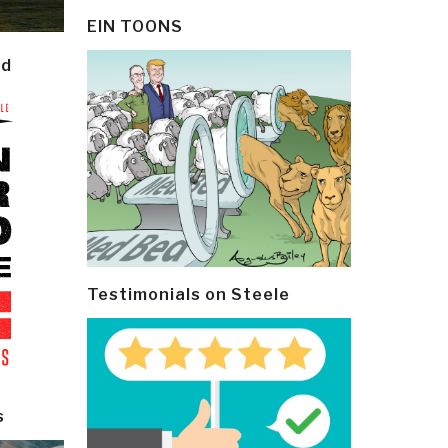
EIN TOONS
ld
Testimonials on Steele
s