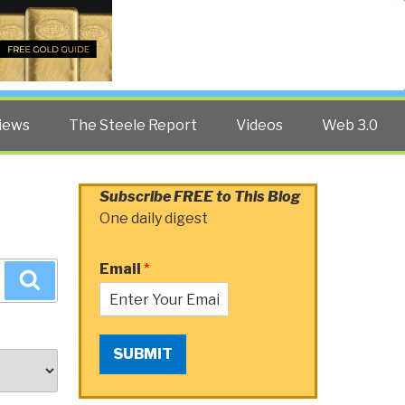
Twitter
Facebook
YouTube
Search
iews
The Steele Report
Videos
Web 3.0
Subscribe FREE to This Blog
One daily digest
Email
*
Search
SUBMIT