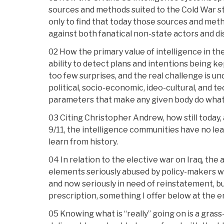
sources and methods suited to the Cold War st
only to find that today those sources and meth
against both fanatical non-state actors and d
02 How the primary value of intelligence in t
ability to detect plans and intentions being ke
too few surprises, and the real challenge is u
political, socio-economic, ideo-cultural, and
parameters that make any given body do what 
03 Citing Christopher Andrew, how still today,
9/11, the intelligence communities have no l
learn from history.
04 In relation to the elective war on Iraq, the 
elements seriously abused by policy-makers w
and now seriously in need of reinstatement, b
prescription, something I offer below at the e
05 Knowing what is “really” going on is a gras