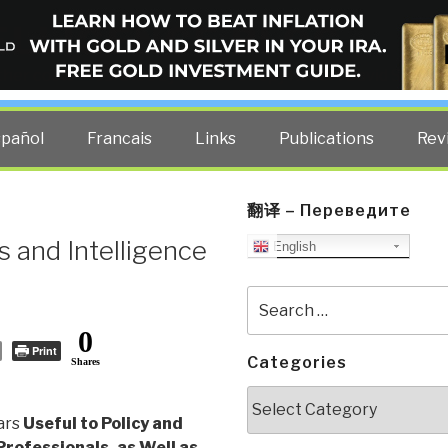
ELLIGENCE BLOG
other costs — curated by former US spy Robert David Steele.
spañol
Francais
Links
Publications
Rev
翻译 – Переведите
s and Intelligence
English
Search
for:
0
Print
Categories
Shares
Categories
tars
Useful to Policy and
Professionals, as Well as