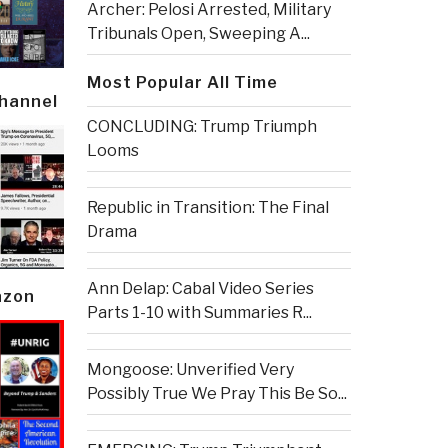
Archer: Pelosi Arrested, Military
Tribunals Open, Sweeping A...
Most Popular All Time
Channel
CONCLUDING: Trump Triumph
Looms
Republic in Transition: The Final
Drama
Ann Delap: Cabal Video Series
azon
Parts 1-10 with Summaries R...
Mongoose: Unverified Very
Possibly True We Pray This Be So...