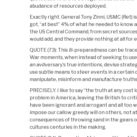
abudance of resources deployed.
Exactly right. General Tony Zinni, USMC (Ret) i
got, “at best” 4% of what he needed to know
the US Central Command, from secret sources
would add, and they provide nothing at all for 
QUOTE (73): This ill-preparedness can be trace
War moments, when instead of seeking to use 
an avdversary's true intentions, devise strategi
use subtle means to steer events in a certain d
manipulate, misinform and manufacture truths
PRECISELY. I like to say “the truth at any cost 
problem in America, leaving the British to criti
have been ignorant and arrogant and all too w
impose our callow greedy will on others, not a
consequences of throwing sand in the gears of 
cultures centuries in the making.