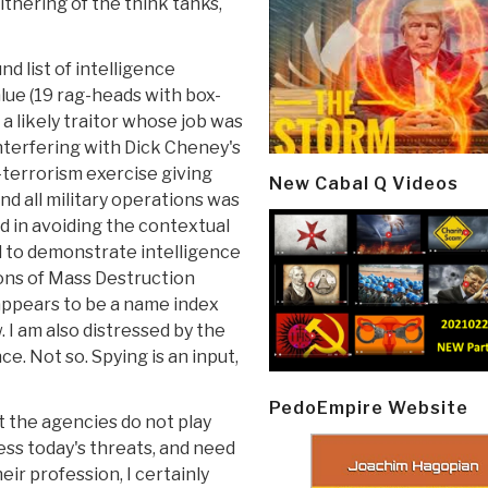
ithering of the think tanks,
d list of intelligence
alue (19 rag-heads with box-
 a likely traitor whose job was
nterfering with Dick Cheney's
-terrorism exercise giving
New Cabal Q Videos
d all military operations was
d in avoiding the contextual
ed to demonstrate intelligence
ons of Mass Destruction
 appears to be a name index
. I am also distressed by the
e. Not so. Spying is an input,
PedoEmpire Website
t the agencies do not play
ess today's threats, and need
eir profession, I certainly