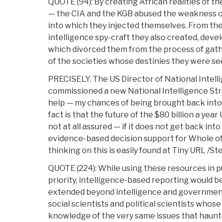
QUOTE (94): By creating African realities of t
— the CIA and the KGB abused the weakness of
into which they injected themselves. From the
intelligence spy-craft they also created, deve
which divorced them from the process of gat
of the societies whose destinies they were se
PRECISELY. The US Director of National Intell
commissioned a new National Intelligence Stra
help — my chances of being brought back into 
fact is that the future of the $80 billion a yea
not at all assured — if it does not get back int
evidence-based decision support for Whole o
thinking on this is easily found at Tiny URL /Ste
QUOTE (224): While using these resources in pu
priority, intelligence-based reporting would be
extended beyond intelligence and governmenta
social scientists and political scientists whos
knowledge of the very same issues that haunt s