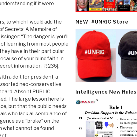
understanding if it were
”
s, to which I would add the
NEW: #UNRIG Store
 of Secrets: A Memoire of
singer: “The danger is, you'll
 of learning from most people
hey have in their particular
cause of your blind faith in
cret information. P. 236].
th a dolt for president, a
 assorted neo-conservative
e board. Absent PUBLIC
Intelligence New Rules
ed. The large lesson here is
ce, but that the public needs
cals who lack all semblance of
igence as a “brake” on the
n what cannot be found
ant.