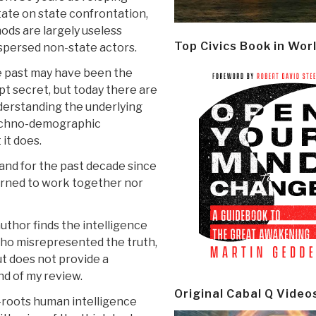
ate on state confrontation,
ods are largely useless
Top Civics Book in Wor
ispersed non-state actors.
he past may have been the
pt secret, but today there are
nderstanding the underlying
 techno-demographic
it does.
 and for the past decade since
earned to work together nor
author finds the intelligence
ho misrepresented the truth,
ut does not provide a
nd of my review.
Original Cabal Q Video
s-roots human intelligence