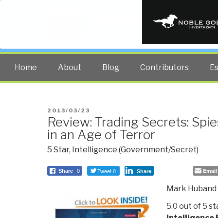
PUBLIC INT
The truth at any cost lowers all 
Home
About
Blog
Contributors
E
POSTED
2013/03/23
Review: Trading Secrets: Spie
ON
in an Age of Terror
5 Star
,
Intelligence (Government/Secret)
Tweet 0
Email
Share
0
Share
Mark Huband
5.0 out of 5 s
Intelligence 