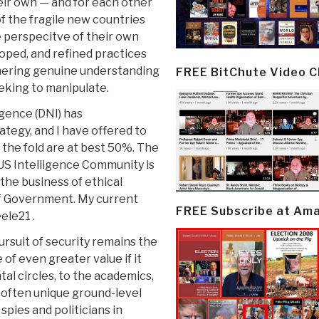
heir own — and for each other
 the fragile new countries
 perspecitve of their own
loped, and refined practices
hering genuine understanding
FREE BitChute Video 
eking to manipulate.
igence (DNI) has
tegy, and I have offered to
the fold are at best 50%. The
r US Intelligence Community is
o the business of ethical
f Government. My current
FREE Subscribe at Am
ele21 .
rsuit of security remains the
 of even greater value if it
l circles, to the academics,
e often unique ground-level
pies and politicians in