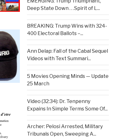
EMERGING: Trump Triumphant,
Deep State Down . . .Spirit of L...
BREAKING: Trump Wins with 324-
400 Electoral Ballots –...
Ann Delap: Fall of the Cabal Sequel
Videos with Text Summari...
5 Movies Opening Minds — Update
25 March
Video (32:34): Dr. Tenpenny
Expains In Simple Terms Some Of...
Archer: Pelosi Arrested, Military
Tribunals Open, Sweeping A...