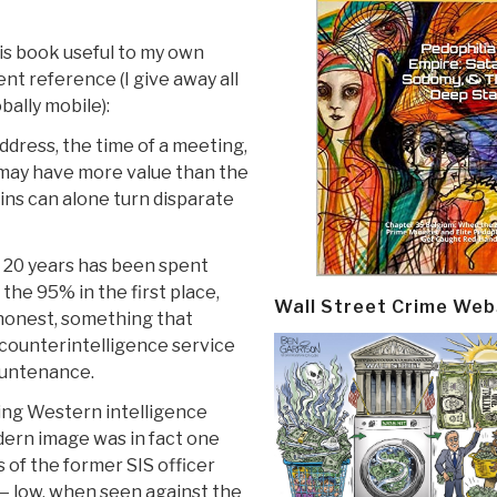
is book useful to my own
nt reference (I give away all
bally mobile):
ddress, the time of a meeting,
 may have more value than the
ains can alone turn disparate
t 20 years has been spent
the 95% in the first place,
Wall Street Crime Web
 honest, something that
counterintelligence service
ountenance.
ding Western intelligence
dern image was in fact one
 of the former SIS officer
— low, when seen against the