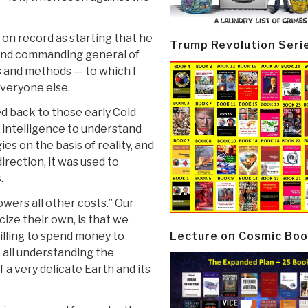
s on record as starting that he
Trump Revolution Seri
 and commanding general of
 and methods — to which I
everyone else.
d back to those early Cold
intelligence to understand
es on the basis of reality, and
irection, it was used to
.
lowers all other costs.” Our
cize their own, is that we
Lecture on Cosmic Boo
illing to spend money to
t all understanding the
a very delicate Earth and its