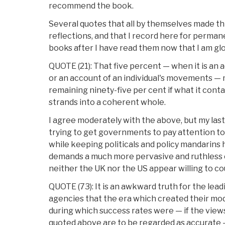
recommend the book.
Several quotes that all by themselves made th
reflections, and that I record here for permane
books after I have read them now that I am glo
QUOTE (21): That five percent — when it is an a
or an account of an individual's movements —
remaining ninety-five per cent if what it cont
strands into a coherent whole.
I agree moderately with the above, but my las
trying to get governments to pay attention to 
while keeping politicals and policy mandarins
demands a much more pervasive and ruthless 
neither the UK nor the US appear willing to c
QUOTE (73): It is an awkward truth for the lea
agencies that the era which created their mo
during which success rates were — if the views
quoted above are to be regarded as accurate 