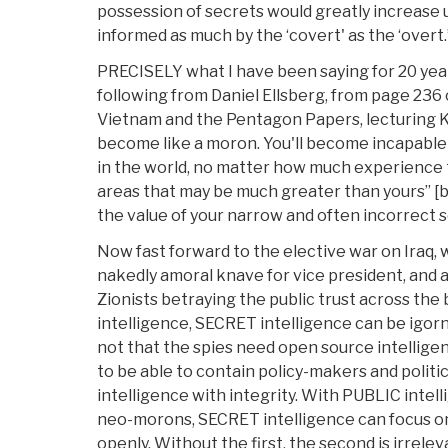
possession of secrets would greatly increase 
informed as much by the ‘covert' as the ‘overt.
PRECISELY what I have been saying for 20 year
following from Daniel Ellsberg, from page 236
Vietnam and the Pentagon Papers, lecturing Kis
become like a moron. You'll become incapable
in the world, no matter how much experience t
areas that may be much greater than yours” [be
the value of your narrow and often incorrect se
Now fast forward to the elective war on Iraq, wi
nakedly amoral knave for vice president, and
Zionists betraying the public trust across th
intelligence, SECRET intelligence can be igorn
not that the spies need open source intelligen
to be able to contain policy-makers and politi
intelligence with integrity. With PUBLIC intell
neo-morons, SECRET intelligence can focus o
openly. Without the first, the second is irrelev