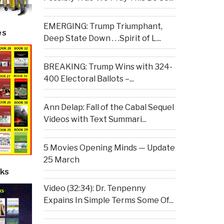
EMERGING: Trump Triumphant,
es
Deep State Down . . .Spirit of L...
BREAKING: Trump Wins with 324-
400 Electoral Ballots –...
Ann Delap: Fall of the Cabal Sequel
Videos with Text Summari...
5 Movies Opening Minds — Update
25 March
ks
Video (32:34): Dr. Tenpenny
Expains In Simple Terms Some Of...