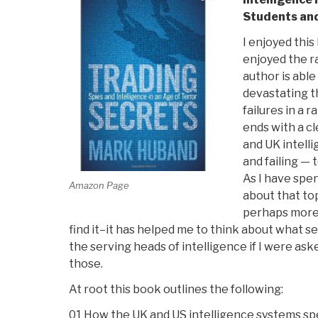
Students and
I enjoyed this
enjoyed the r
author is able
devastating t
failures in a 
ends with a c
and UK intell
and failing — t
As I have spen
Amazon Page
about that top
perhaps more
find it–it has helped me to think about what s
the serving heads of intelligence if I were ask
those.
At root this book outlines the following:
01 How the UK and US intelligence systems sp