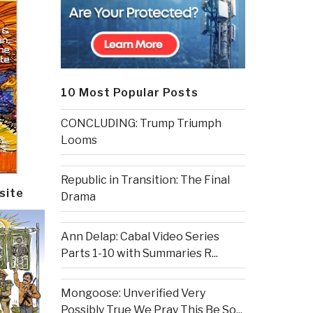
10 Most Popular Posts
CONCLUDING: Trump Triumph
Looms
Republic in Transition: The Final
site
Drama
Ann Delap: Cabal Video Series
Parts 1-10 with Summaries R...
Mongoose: Unverified Very
Possibly True We Pray This Be So...