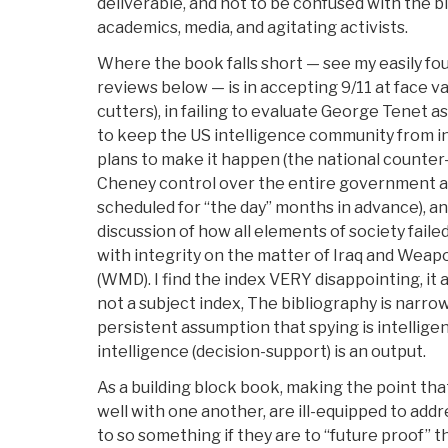
deliverable, and not to be confused with the bl
academics, media, and agitating activists.
Where the book falls short — see my easily foun
reviews below — is in accepting 9/11 at face v
cutters), in failing to evaluate George Tenet as
to keep the US intelligence community from i
plans to make it happen (the national counter
Cheney control over the entire government an
scheduled for “the day” months in advance), an
discussion of how all elements of society fail
with integrity on the matter of Iraq and Weap
(WMD). I find the index VERY disappointing, it
not a subject index, The bibliography is narrow
persistent assumption that spying is intelligenc
intelligence (decision-support) is an output.
As a building block book, making the point tha
well with one another, are ill-equipped to addr
to so something if they are to “future proof” th