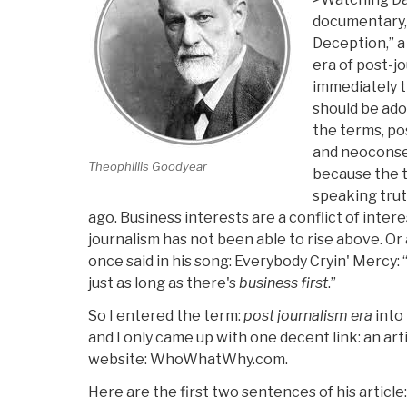
documentary
Deception,” a
era of post-jo
immediately t
should be ado
the terms, po
and neocons
Theophillis Goodyear
because the tr
speaking trut
ago. Business interests are a conflict of inte
journalism has not been able to rise above. Or
once said in his song: Everybody Cryin' Mercy: “Ev
just as long as there's
business first
.”
So I entered the term:
post journalism era
into
and I only came up with one decent link: an art
website: WhoWhatWhy.com.
Here are the first two sentences of his articl