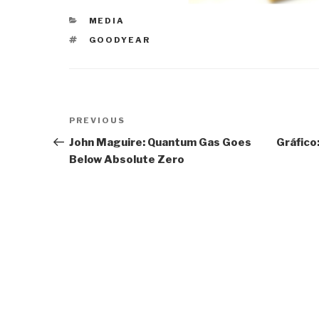
CATEGORIES
MEDIA
TAGS
GOODYEAR
Post
Previous
PREVIOUS
navigation
Post
John Maguire: Quantum Gas Goes
Gráfico
Below Absolute Zero