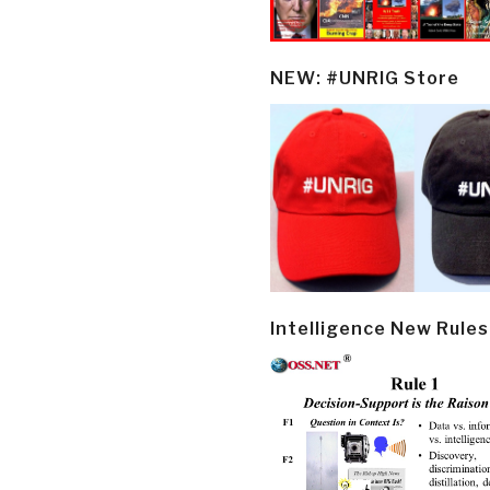
NEW: #UNRIG Store
Intelligence New Rules