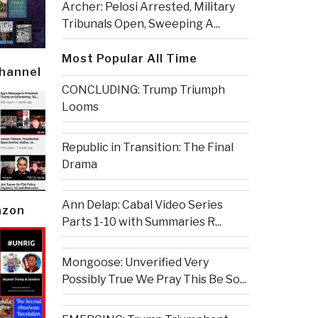
Archer: Pelosi Arrested, Military
Tribunals Open, Sweeping A...
Most Popular All Time
Channel
CONCLUDING: Trump Triumph
Looms
Republic in Transition: The Final
Drama
Ann Delap: Cabal Video Series
azon
Parts 1-10 with Summaries R...
Mongoose: Unverified Very
Possibly True We Pray This Be So...