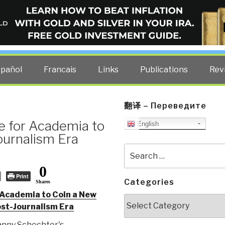
ELLIGENCE BLOG
other costs — curated by former US spy Robert David Steele.
spañol
Francais
Links
Publications
Rev
翻译 – Переведите
me for Academia to
English
ournalism Era
Search
for:
0
Print
Categories
Shares
r Academia to Coin a New
Categories
st-Journalism Era
nny Schechter's