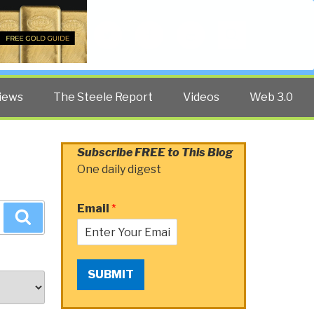
Twitter
Facebook
YouTube
Search
iews
The Steele Report
Videos
Web 3.0
Subscribe FREE to This Blog
One daily digest
Email
*
Search
SUBMIT