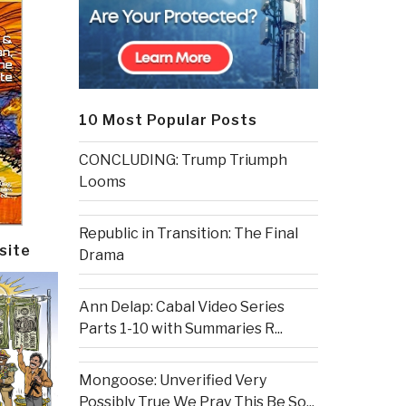
10 Most Popular Posts
CONCLUDING: Trump Triumph
Looms
Republic in Transition: The Final
site
Drama
Ann Delap: Cabal Video Series
Parts 1-10 with Summaries R...
Mongoose: Unverified Very
Possibly True We Pray This Be So...