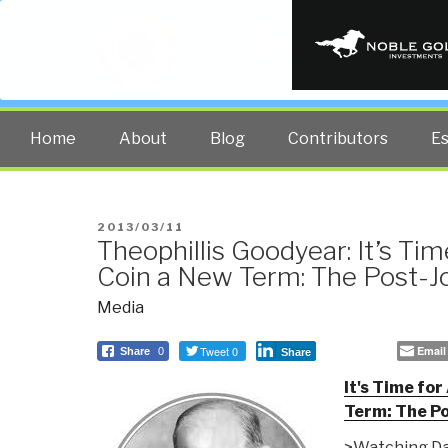
PUBLIC INT
The truth at any cost lowers all 
Home
About
Blog
Contributors
E
POSTED
2013/03/11
Theophillis Goodyear: It’s Ti
ON
Coin a New Term: The Post-J
Media
Tweet 0
Email
Share
0
Share
It's Time fo
Term: The Po
>Watching Da