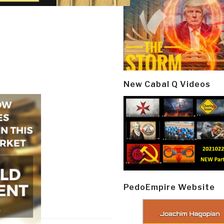
New Cabal Q Videos
PedoEmpire Website