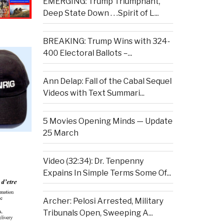
EMERGING: Trump Triumphant,
Deep State Down . . .Spirit of L...
BREAKING: Trump Wins with 324-
400 Electoral Ballots –...
Ann Delap: Fall of the Cabal Sequel
Videos with Text Summari...
5 Movies Opening Minds — Update
25 March
Video (32:34): Dr. Tenpenny
Expains In Simple Terms Some Of...
Archer: Pelosi Arrested, Military
Tribunals Open, Sweeping A...