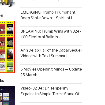
EMERGING: Trump Triumphant,
es
Deep State Down . . .Spirit of L...
BREAKING: Trump Wins with 324-
400 Electoral Ballots –...
Ann Delap: Fall of the Cabal Sequel
Videos with Text Summari...
5 Movies Opening Minds — Update
25 March
ks
Video (32:34): Dr. Tenpenny
Expains In Simple Terms Some Of...