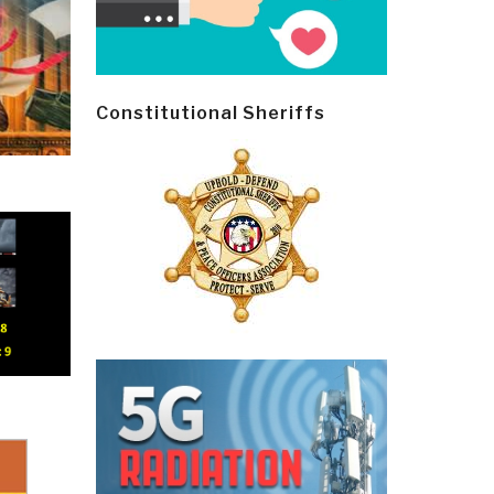
Constitutional Sheriffs