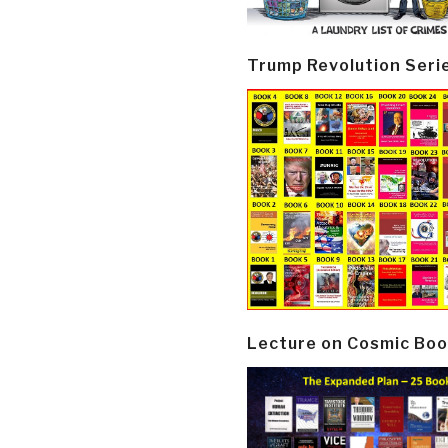
Trump Revolution Seri
Lecture on Cosmic Boo