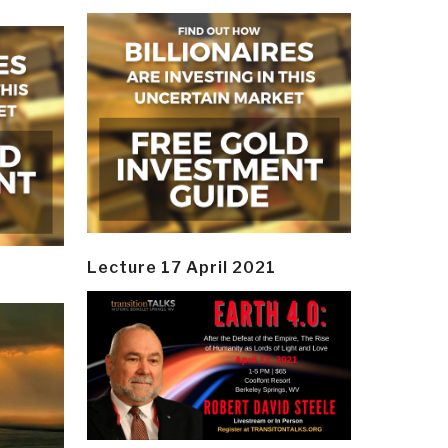
Lecture 17 April 2021
y