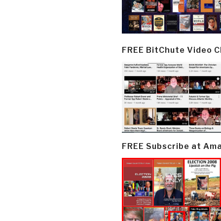
FREE BitChute Video 
FREE Subscribe at Am