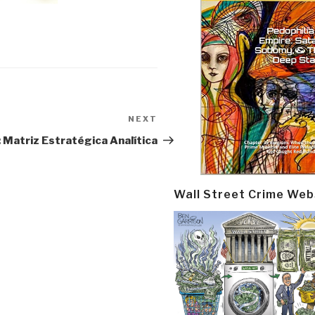
NEXT
Next
Post
: Matriz Estratégica Analítica
Wall Street Crime Web