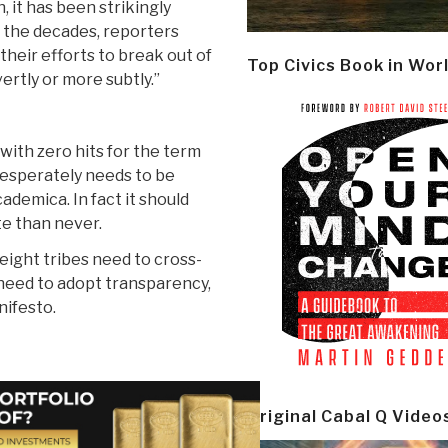
n, it has been strikingly
 the decades, reporters
heir efforts to break out of
Top Civics Book in Wor
rtly or more subtly.”
with zero hits for the term
t desperately needs to be
ademica. In fact it should
te than never.
eight tribes need to cross-
 need to adopt transparency,
nifesto.
Original Cabal Q Video