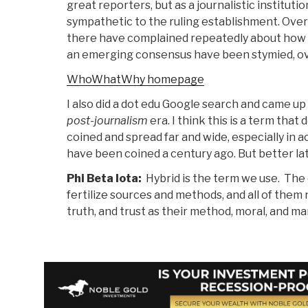
great reporters, but as a journalistic institutio
sympathetic to the ruling establishment. Over
there have complained repeatedly about how t
an emerging consensus have been stymied, ove
WhoWhatWhy homepage
I also did a dot edu Google search and came up 
post-journalism
era. I think this is a term tha
coined and spread far and wide, especially in ac
have been coined a century ago. But better la
Phi Beta Iota:
Hybrid is the term we use. The 
fertilize sources and methods, and all of them
truth, and trust as their method, moral, and ma