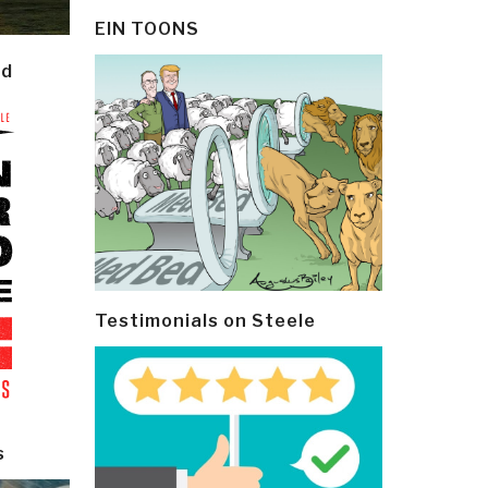
EIN TOONS
ld
Testimonials on Steele
s