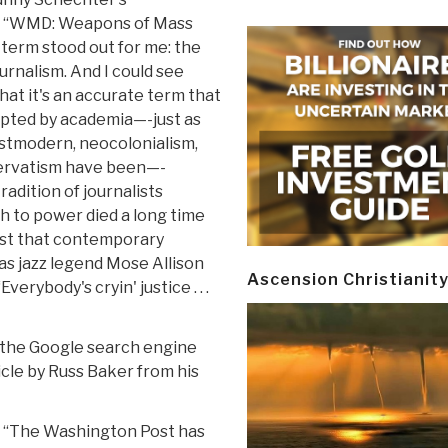
, “WMD: Weapons of Mass
 term stood out for me: the
urnalism. And I could see
hat it's an accurate term that
pted by academia—-just as
stmodern, neocolonialism,
ervatism have been—-
adition of journalists
h to power died a long time
rest that contemporary
 as jazz legend Mose Allison
Ascension Christianit
erybody's cryin' justice . . .
 the Google search engine
icle by Russ Baker from his
e: “The Washington Post has