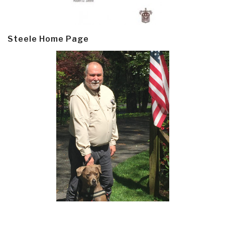
Steele Home Page