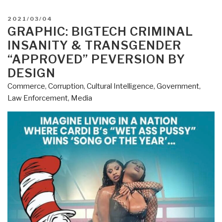
POSTED
2021/03/04
ON
GRAPHIC: BIGTECH CRIMINAL
INSANITY & TRANSGENDER
“APPROVED” PEVERSION BY
DESIGN
Commerce
,
Corruption
,
Cultural Intelligence
,
Government
,
Law Enforcement
,
Media