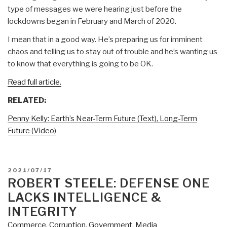
type of messages we were hearing just before the
lockdowns began in February and March of 2020.
I mean that in a good way. He’s preparing us for imminent
chaos and telling us to stay out of trouble and he’s wanting us
to know that everything is going to be OK.
Read full article.
RELATED:
Penny Kelly: Earth’s Near-Term Future (Text), Long-Term
Future (Video)
POSTED
2021/07/17
ON
ROBERT STEELE: DEFENSE ONE
LACKS INTELLIGENCE &
INTEGRITY
Commerce
,
Corruption
,
Government
,
Media