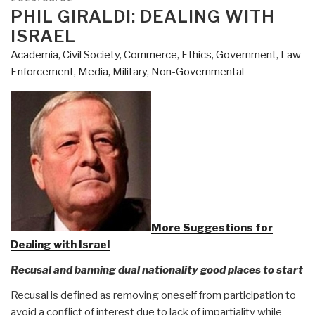
ON
PHIL GIRALDI: DEALING WITH
ISRAEL
Academia
,
Civil Society
,
Commerce
,
Ethics
,
Government
,
Law
Enforcement
,
Media
,
Military
,
Non-Governmental
More Suggestions for
Dealing with Israel
Recusal and banning dual nationality good places to start
Recusal is defined as removing oneself from participation to
avoid a conflict of interest due to lack of impartiality while