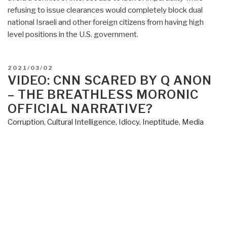
refusing to issue clearances would completely block dual
national Israeli and other foreign citizens from having high
level positions in the U.S. government.
POSTED
2021/03/02
ON
VIDEO: CNN SCARED BY Q ANON
– THE BREATHLESS MORONIC
OFFICIAL NARRATIVE?
Corruption
,
Cultural Intelligence
,
Idiocy
,
Ineptitude
,
Media