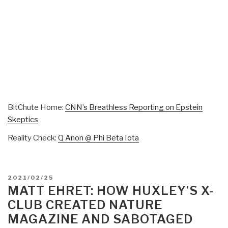
BitChute Home:
CNN’s Breathless Reporting on Epstein
Skeptics
Reality Check:
Q Anon @ Phi Beta Iota
POSTED
2021/02/25
ON
MATT EHRET: HOW HUXLEY’S X-
CLUB CREATED NATURE
MAGAZINE AND SABOTAGED