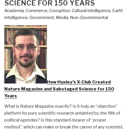
SCIENCE FOR 150 YEARS
Academia
,
Commerce
,
Corruption
,
Cultural Intelligence
,
Earth
Intelligence
,
Government
,
Media
,
Non-Governmental
How Huxley’s X-Club Created
Nature Magazine and Sabotaged Science for 150
Years
What is Nature Magazine exactly? Is it truly an “objective”
platform for pure scientific research untainted by the filth of
political agendas? Is this standard-bearer of “proper
method”, which can make or break the career of any scientist,