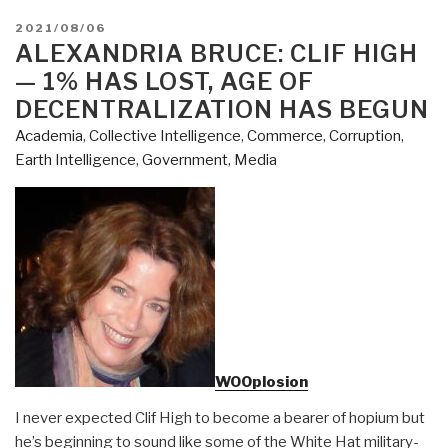
POSTED
2021/08/06
ON
ALEXANDRIA BRUCE: CLIF HIGH
— 1% HAS LOST, AGE OF
DECENTRALIZATION HAS BEGUN
Academia
,
Collective Intelligence
,
Commerce
,
Corruption
,
Earth Intelligence
,
Government
,
Media
WOOplosion
I never expected Clif High to become a bearer of hopium but
he’s beginning to sound like some of the White Hat military-