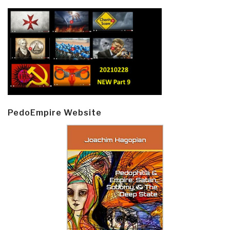
PedoEmpire Website