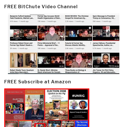
FREE BitChute Video Channel
FREE Subscribe at Amazon