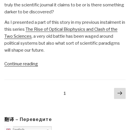
truly the scientific journal it claims to be or is there something
darker to be discovered?
As I presented a part of this story in my previous instalment in
this series
The Rise of Optical Biophysics and Clash of the
Two Sciences
, a very old battle has been waged around
political systems but also what sort of scientific paradigms
will shape our future.
“Matt
Continue reading
Ehret:
How
Huxley’s
Posts
Nex
X-
Page
1
navigation
pa
Club
Created
Nature
Magazine
翻译 – Переведите
and
English