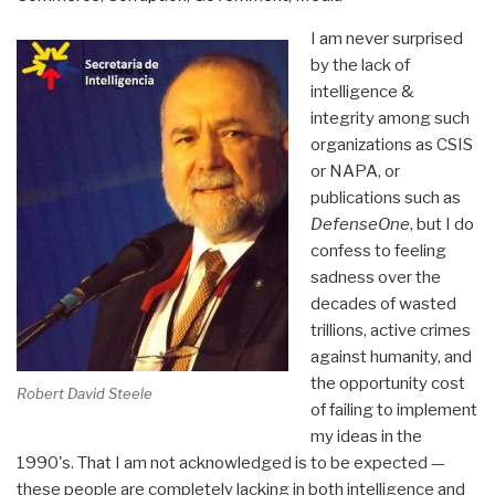
I am never surprised
by the lack of
intelligence &
integrity among such
organizations as CSIS
or NAPA, or
publications such as
DefenseOne
, but I do
confess to feeling
sadness over the
decades of wasted
trillions, active crimes
against humanity, and
the opportunity cost
Robert David Steele
of failing to implement
my ideas in the
1990's. That I am not acknowledged is to be expected —
these people are completely lacking in both intelligence and