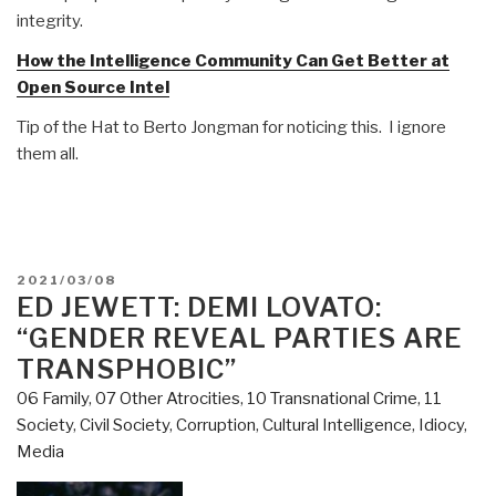
integrity.
How the Intelligence Community Can Get Better at
Open Source Intel
Tip of the Hat to Berto Jongman for noticing this. I ignore
them all.
POSTED
2021/03/08
ON
ED JEWETT: DEMI LOVATO:
“GENDER REVEAL PARTIES ARE
TRANSPHOBIC”
06 Family
,
07 Other Atrocities
,
10 Transnational Crime
,
11
Society
,
Civil Society
,
Corruption
,
Cultural Intelligence
,
Idiocy
,
Media