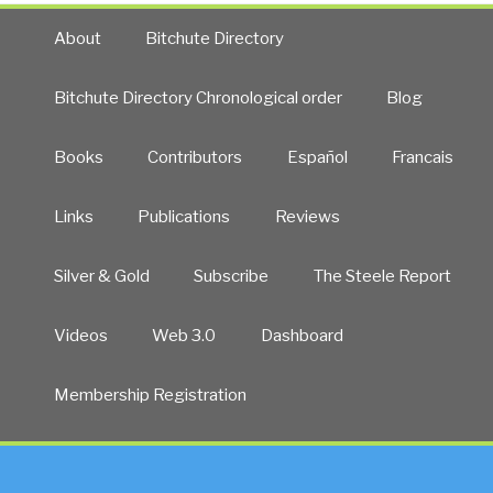
About
Bitchute Directory
Bitchute Directory Chronological order
Blog
Books
Contributors
Español
Francais
Links
Publications
Reviews
Silver & Gold
Subscribe
The Steele Report
Videos
Web 3.0
Dashboard
Membership Registration