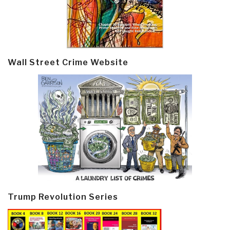
Wall Street Crime Website
Trump Revolution Series