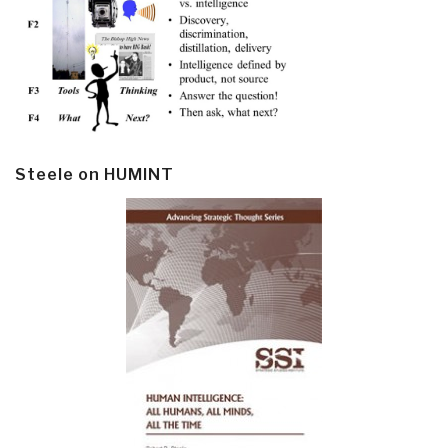
Steele on HUMINT