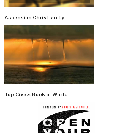
Ascension Christianity
Top Civics Book in World