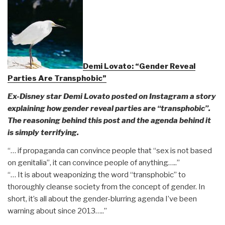
Demi Lovato: “Gender Reveal
Parties Are Transphobic”
Ex-Disney star Demi Lovato posted on Instagram a story
explaining how gender reveal parties are “transphobic”.
The reasoning behind this post and the agenda behind it
is simply terrifying.
“… if propaganda can convince people that “sex is not based
on genitalia”, it can convince people of anything…..”
“… It is about weaponizing the word “transphobic” to
thoroughly cleanse society from the concept of gender. In
short, it’s all about the gender-blurring agenda I’ve been
warning about since 2013…..”