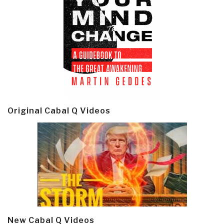
Original Cabal Q Videos
New Cabal Q Videos