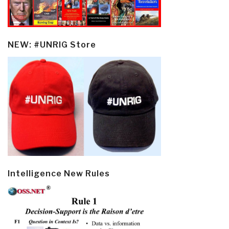
NEW: #UNRIG Store
Intelligence New Rules