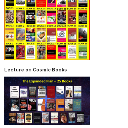
Lecture on Cosmic Books