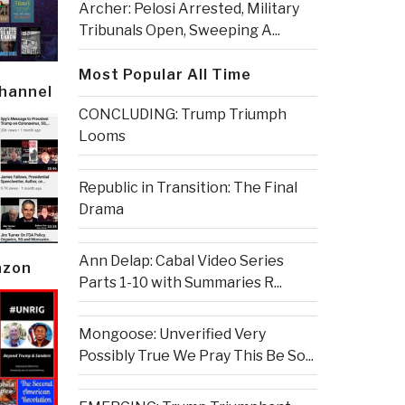
Archer: Pelosi Arrested, Military
Tribunals Open, Sweeping A...
Most Popular All Time
Channel
CONCLUDING: Trump Triumph
Looms
Republic in Transition: The Final
Drama
Ann Delap: Cabal Video Series
azon
Parts 1-10 with Summaries R...
Mongoose: Unverified Very
Possibly True We Pray This Be So...