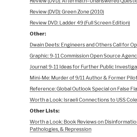
Review (DVD): Aftermath–Unanswered Questio
Review (DVD): Green Zone (2010)
Review DVD: Ladder 49 (Full Screen Edition)
Other:
Dwain Deets: Engineers and Others Call for Op
Graphic: 9-11 Commission Open Source Agenc
Journal: 9-11 Ideas for Further Public Investig
Mini-Me: Murder of 9/11 Author & Former Pilot
Reference: Global Outlook Special on False Fl
Worth a Look: Israeli Connections to USS Cole
Other Lists:
Worth a Look: Book Reviews on Disinformatio
Pathologies, & Repression