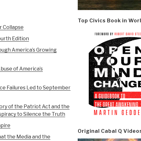
Top Civics Book in Wor
r Collapse
urth Edition
ough America’s Growing
Abuse of America’s
ce Failures Led to September
ry of the Patriot Act and the
spiracy to Silence the Truth
pire
Original Cabal Q Video
at the Media and the