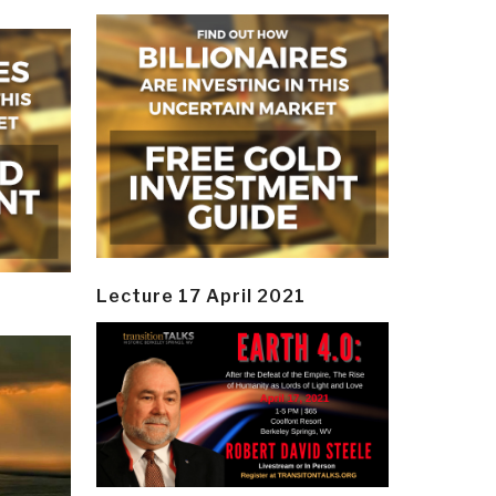
Lecture 17 April 2021
y