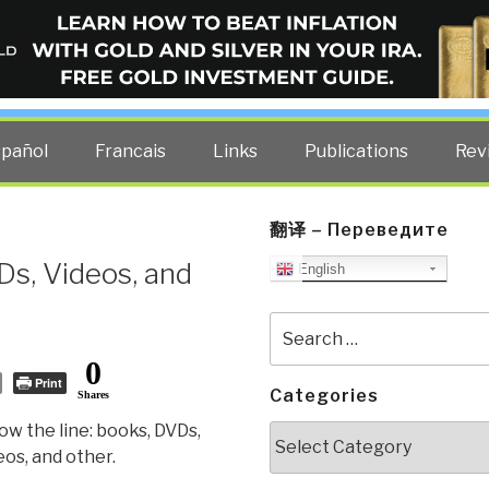
ELLIGENCE BLOG
other costs — curated by former US spy Robert David Steele.
spañol
Francais
Links
Publications
Rev
翻译 – Переведите
Ds, Videos, and
English
Search
for:
0
Print
Categories
Shares
ow the line: books, DVDs,
Categories
eos, and other.