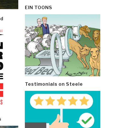
EIN TOONS
ld
Testimonials on Steele
s