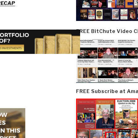
 RECAP
FREE BitChute Video 
FREE Subscribe at Am