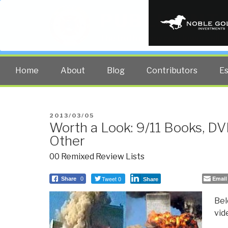
PUBLIC INT
The truth at any cost lowers all 
Home
About
Blog
Contributors
E
POSTED
2013/03/05
Worth a Look: 9/11 Books, DV
ON
Other
00 Remixed Review Lists
Tweet 0
Email
Share
0
Share
Bel
vid