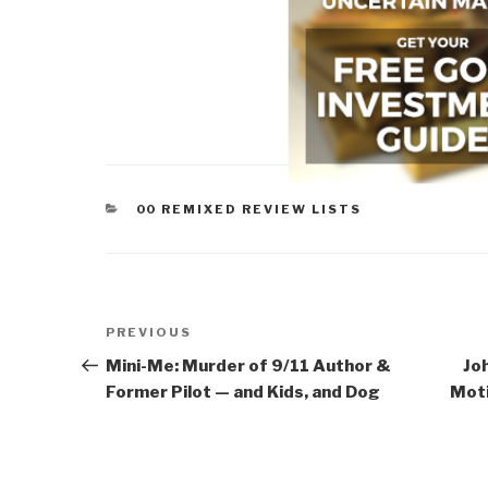
CATEGORIES
00 REMIXED REVIEW LISTS
Post
Previous
PREVIOUS
navigation
Post
Mini-Me: Murder of 9/11 Author &
Jo
Former Pilot — and Kids, and Dog
Moti