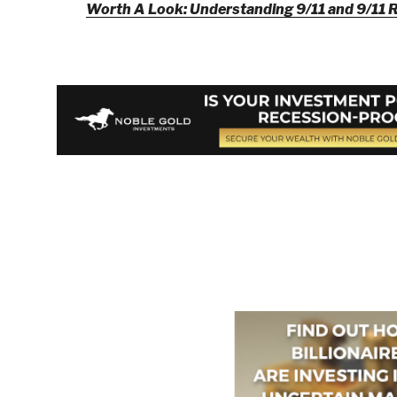
Worth A Look: Understanding 9/11 and 9/11