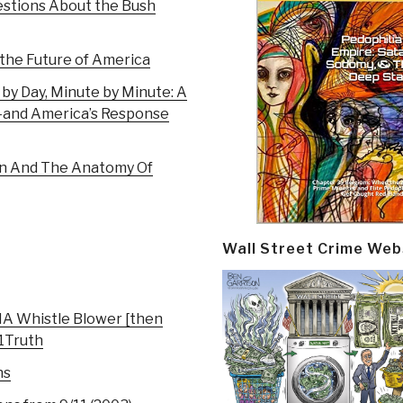
estions About the Bush
 the Future of America
 by Day, Minute by Minute: A
1–and America’s Response
on And The Anatomy Of
Wall Street Crime Web
IA Whistle Blower [then
11Truth
ns