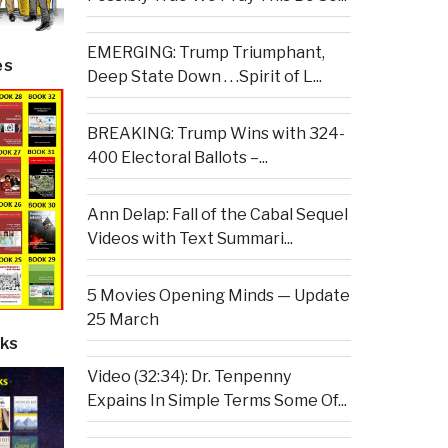
EMERGING: Trump Triumphant,
es
Deep State Down . . .Spirit of L...
BREAKING: Trump Wins with 324-
400 Electoral Ballots –...
Ann Delap: Fall of the Cabal Sequel
Videos with Text Summari...
5 Movies Opening Minds — Update
25 March
ks
Video (32:34): Dr. Tenpenny
Expains In Simple Terms Some Of...