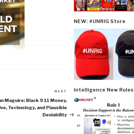
NEW: #UNRIG Store
Intelligence New Rules
NEXT
Next
Post
hn Maguire: Black 9 11 Money,
ve, Technology, and Plausible
Deniability