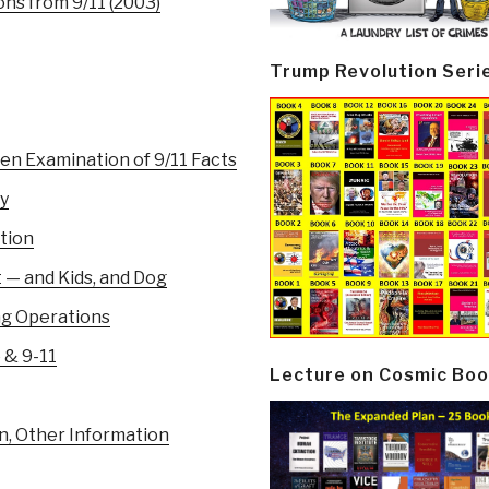
ns from 9/11 (2003)
Trump Revolution Seri
en Examination of 9/11 Facts
y
ation
 — and Kids, and Dog
ag Operations
 & 9-11
Lecture on Cosmic Boo
n, Other Information