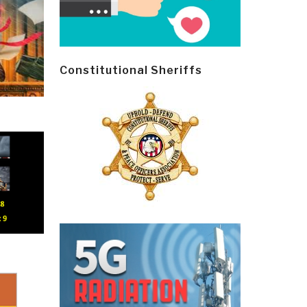
Constitutional Sheriffs