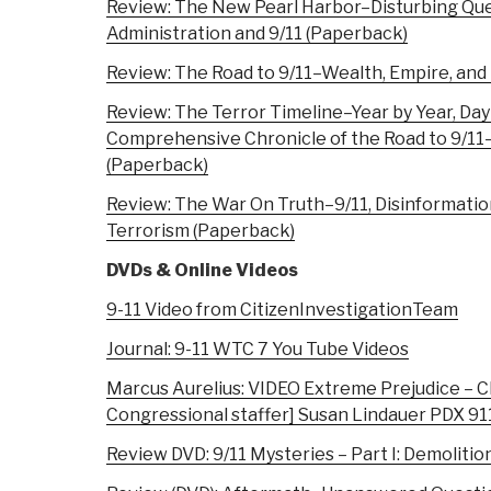
Review: The New Pearl Harbor–Disturbing Qu
Administration and 9/11 (Paperback)
Review: The Road to 9/11–Wealth, Empire, and
Review: The Terror Timeline–Year by Year, Day
Comprehensive Chronicle of the Road to 9/1
(Paperback)
Review: The War On Truth–9/11, Disinformati
Terrorism (Paperback)
DVDs & Online Videos
9-11 Video from CitizenInvestigationTeam
Journal: 9-11 WTC 7 You Tube Videos
Marcus Aurelius: VIDEO Extreme Prejudice – C
Congressional staffer] Susan Lindauer PDX 9
Review DVD: 9/11 Mysteries – Part I: Demolitio