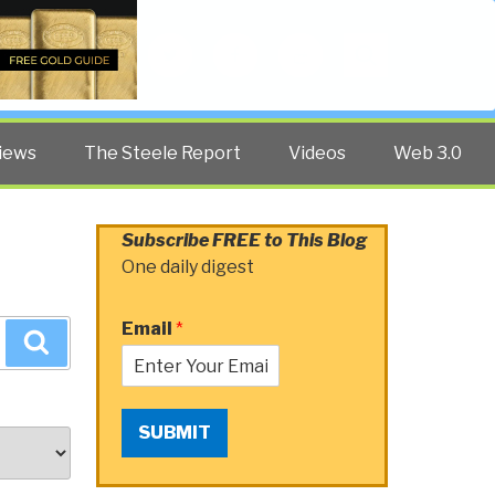
Twitter
Facebook
YouTube
Search
iews
The Steele Report
Videos
Web 3.0
Subscribe FREE to This Blog
One daily digest
Email
*
Search
SUBMIT