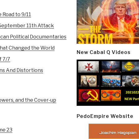
 Road to 9/11
 September 11th Attack
can Political Documentaries
 That Changed the World
New Cabal Q Videos
f 7/7
ns And Distortions
owers, and the Cover-up
PedoEmpire Website
ume 23