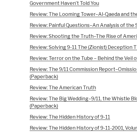
Government Haven’t Told You
Review: The Looming Tower–Al-Qaeda and the
Review: Painful Questions–An Analysis of the
Review: Shooting the Truth–The Rise of Ameri
Review: Solving 9-11 The (Zionist) Deception
Review: Terror on the Tube – Behind the Veil o
Review: The 9/11 Commission Report–Omissio
(Paperback)
Review: The American Truth
Review: The Big Wedding–9/11, the Whistle Bl
(Paperback)
Review: The Hidden History of 9-11
Review: The Hidden History of 9-11-2001, Vol