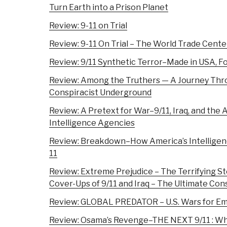
Turn Earth into a Prison Planet
Review: 9-11 on Trial
Review: 9-11 On Trial – The World Trade Cente
Review: 9/11 Synthetic Terror–Made in USA, Fo
Review: Among the Truthers — A Journey Thr
Conspiracist Underground
Review: A Pretext for War–9/11, Iraq, and the 
Intelligence Agencies
Review: Breakdown–How America’s Intelligen
11
Review: Extreme Prejudice – The Terrifying Sto
Cover-Ups of 9/11 and Iraq – The Ultimate Con
Review: GLOBAL PREDATOR – U.S. Wars for Em
Review: Osama’s Revenge–THE NEXT 9/11 : Wh