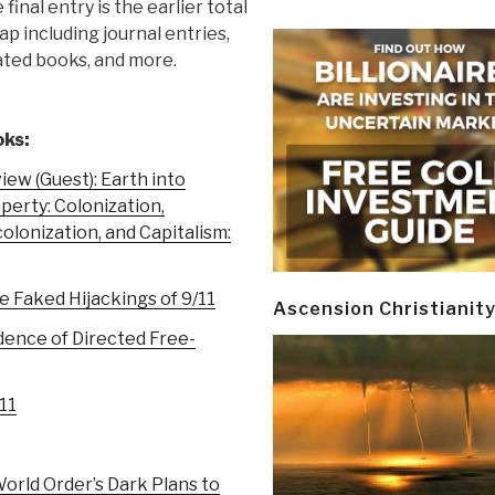
 final entry is the earlier total
ap including journal entries,
ated books, and more.
ks:
iew (Guest): Earth into
perty: Colonization,
olonization, and Capitalism:
e Faked Hijackings of 9/11
Ascension Christianit
dence of Directed Free-
/11
rld Order’s Dark Plans to