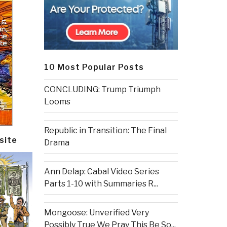
10 Most Popular Posts
CONCLUDING: Trump Triumph
Looms
Republic in Transition: The Final
site
Drama
Ann Delap: Cabal Video Series
Parts 1-10 with Summaries R...
Mongoose: Unverified Very
Possibly True We Pray This Be So...