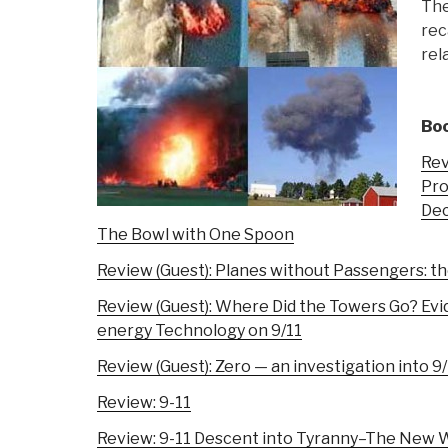
The
rec
rel
Boo
Rev
Pro
Dec
The Bowl with One Spoon
Review (Guest): Planes without Passengers: th
Review (Guest): Where Did the Towers Go? Evi
energy Technology on 9/11
Review (Guest): Zero — an investigation into 9
Review: 9-11
Review: 9-11 Descent into Tyranny–The New Wo