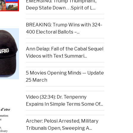
EMERGING: Trump Triumphant,
Deep State Down . . .Spirit of L...
BREAKING: Trump Wins with 324-
400 Electoral Ballots –...
Ann Delap: Fall of the Cabal Sequel
Videos with Text Summari...
5 Movies Opening Minds — Update
25 March
Video (32:34): Dr. Tenpenny
Expains In Simple Terms Some Of...
Archer: Pelosi Arrested, Military
Tribunals Open, Sweeping A...