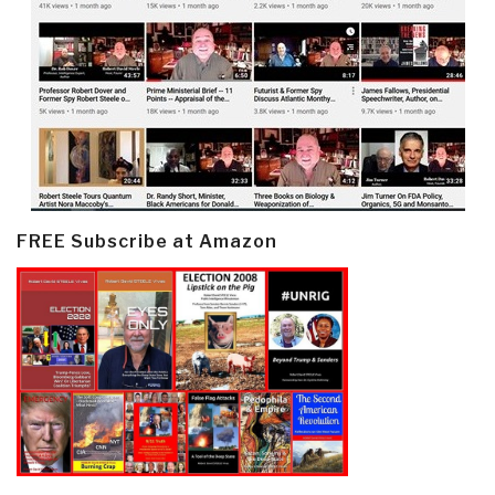
FREE Subscribe at Amazon