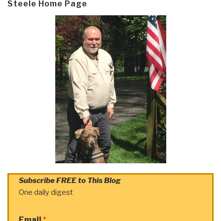
Steele Home Page
Subscribe FREE to This Blog
One daily digest
Email
*