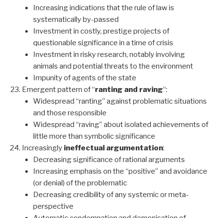
Increasing indications that the rule of law is
systematically by-passed
Investment in costly, prestige projects of
questionable significance in a time of crisis
Investment in risky research, notably involving
animals and potential threats to the environment
Impunity of agents of the state
Emergent pattern of “
ranting and raving
“:
Widespread “ranting” against problematic situations
and those responsible
Widespread “raving” about isolated achievements of
little more than symbolic significance
Increasingly
ineffectual argumentation
:
Decreasing significance of rational arguments
Increasing emphasis on the “positive” and avoidance
(or denial) of the problematic
Decreasing credibility of any systemic or meta-
perspective