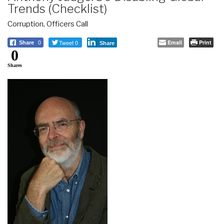
Trends (Checklist)
Corruption
,
Officers Call
Tweet 0
Email
Print
Share
0
Share
0
Shares