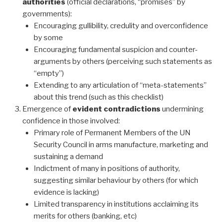
authorities
(official declarations, “promises” by
governments):
Encouraging gullibility, credulity and overconfidence
by some
Encouraging fundamental suspicion and counter-
arguments by others (perceiving such statements as
“empty”)
Extending to any articulation of “meta-statements”
about this trend (such as this checklist)
Emergence of
evident contradictions
undermining
confidence in those involved:
Primary role of Permanent Members of the UN
Security Council in arms manufacture, marketing and
sustaining a demand
Indictment of many in positions of authority,
suggesting similar behaviour by others (for which
evidence is lacking)
Limited transparency in institutions acclaiming its
merits for others (banking, etc)