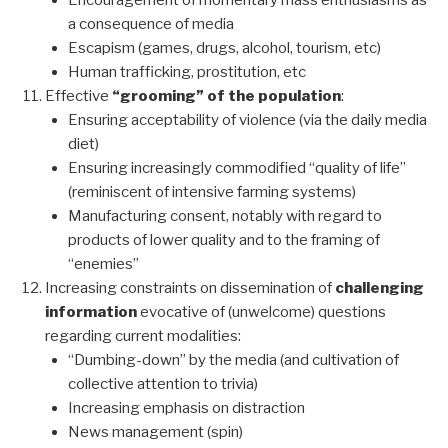
Encouragement of momentary mass enthusiasms as
a consequence of media
Escapism (games, drugs, alcohol, tourism, etc)
Human trafficking, prostitution, etc
Effective
“grooming” of the population
:
Ensuring acceptability of violence (via the daily media
diet)
Ensuring increasingly commodified “quality of life”
(reminiscent of intensive farming systems)
Manufacturing consent, notably with regard to
products of lower quality and to the framing of
“enemies”
Increasing constraints on dissemination of
challenging
information
evocative of (unwelcome) questions
regarding current modalities:
“Dumbing-down” by the media (and cultivation of
collective attention to trivia)
Increasing emphasis on distraction
News management (spin)