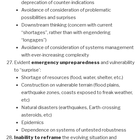
deprecation of counter-indications
Avoidance of consideration of problematic
possibilities and surprises
Downstream thinking (concern with current
“shortages”, rather than with engendering
“longages”)
Avoidance of consideration of systems management
with ever-increasing complexity
Evident
emergency unpreparedness
and vulnerability
to “surprise':
Shortage of resources (food, water, shelter, etc.)
Construction on vulnerable terrain (flood plains,
earthquake zones, coasts exposed to freak weather,
etc)
Natural disasters (earthquakes, Earth-crossing
asteroids, etc)
Epidemics
Dependence on systems of untested robustness
Inability to reframe
the evolving situation and