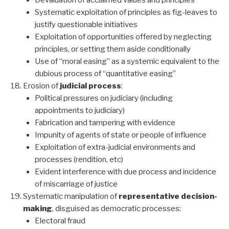
Devaluation of acclaimed values and principles
Systematic exploitation of principles as fig-leaves to
justify questionable initiatives
Exploitation of opportunities offered by neglecting
principles, or setting them aside conditionally
Use of “moral easing” as a systemic equivalent to the
dubious process of “quantitative easing”
Erosion of
judicial process
:
Political pressures on judiciary (including
appointments to judiciary)
Fabrication and tampering with evidence
Impunity of agents of state or people of influence
Exploitation of extra-judicial environments and
processes (rendition, etc)
Evident interference with due process and incidence
of miscarriage of justice
Systematic manipulation of
representative decision-
making
, disguised as democratic processes:
Electoral fraud