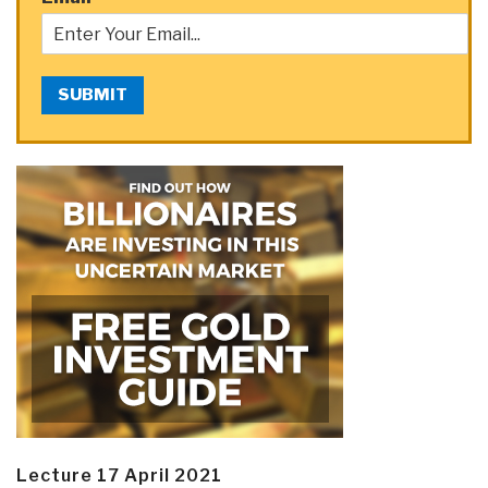
SUBMIT
Lecture 17 April 2021