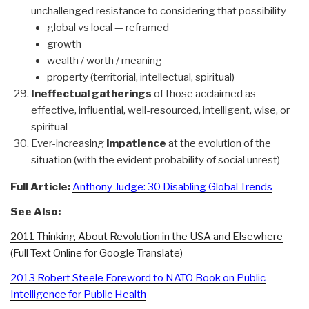
unchallenged resistance to considering that possibility
global vs local — reframed
growth
wealth / worth / meaning
property (territorial, intellectual, spiritual)
Ineffectual gatherings
of those acclaimed as
effective, influential, well-resourced, intelligent, wise, or
spiritual
Ever-increasing
impatience
at the evolution of the
situation (with the evident probability of social unrest)
Full Article:
Anthony Judge: 30 Disabling Global Trends
See Also:
2011 Thinking About Revolution in the USA and Elsewhere
(Full Text Online for Google Translate)
2013 Robert Steele Foreword to NATO Book on Public
Intelligence for Public Health