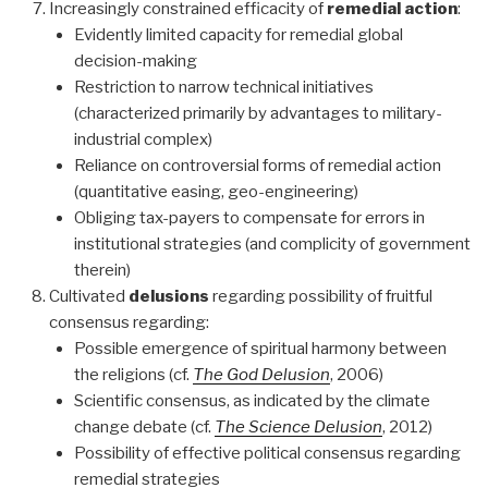
Increasingly constrained efficacity of
remedial action
:
Evidently limited capacity for remedial global
decision-making
Restriction to narrow technical initiatives
(characterized primarily by advantages to military-
industrial complex)
Reliance on controversial forms of remedial action
(quantitative easing, geo-engineering)
Obliging tax-payers to compensate for errors in
institutional strategies (and complicity of government
therein)
Cultivated
delusions
regarding possibility of fruitful
consensus regarding:
Possible emergence of spiritual harmony between
the religions (cf.
The God Delusion
, 2006)
Scientific consensus, as indicated by the climate
change debate (cf.
The Science Delusion
, 2012)
Possibility of effective political consensus regarding
remedial strategies