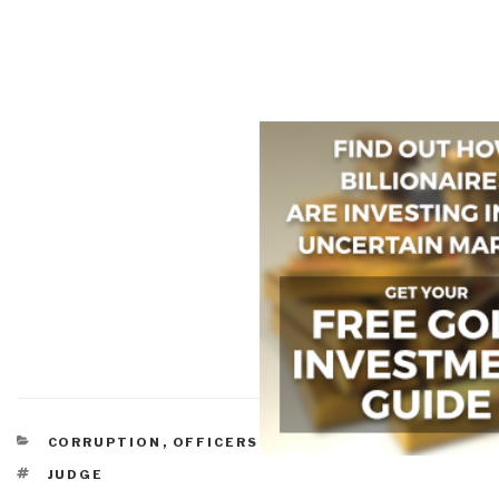
CATEGORIES
CORRUPTION
,
OFFICERS CALL
TAGS
JUDGE