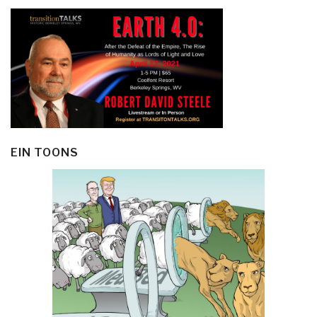
EIN TOONS