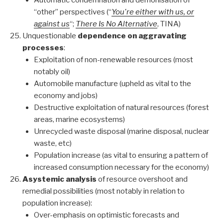
Automatic condemnation and demonisation of
“other” perspectives (“
You're either with us, or
against us
“;
There Is No Alternative
, TINA)
Unquestionable
dependence on aggravating
processes
:
Exploitation of non-renewable resources (most
notably oil)
Automobile manufacture (upheld as vital to the
economy and jobs)
Destructive exploitation of natural resources (forest
areas, marine ecosystems)
Unrecycled waste disposal (marine disposal, nuclear
waste, etc)
Population increase (as vital to ensuring a pattern of
increased consumption necessary for the economy)
Asystemic analysis
of resource overshoot and
remedial possibilities (most notably in relation to
population increase):
Over-emphasis on optimistic forecasts and