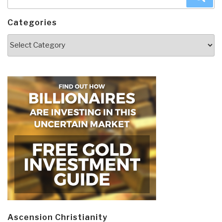
for:
Categories
Categories
Ascension Christianity