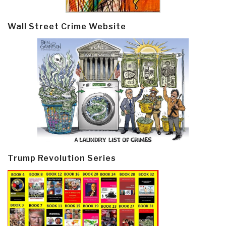
Wall Street Crime Website
Trump Revolution Series