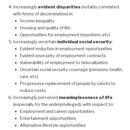
Increasingly
evident disparities
(notably correlated
with forms of discrimination) in:
Income inequality
Housing and quality of life
Opportunities for employment (nepotism, etc)
Increasingly uncertain
individual social security
:
Evident reduction in employment opportunities
Evident insecurity of employment contracts
Vulnerability of employment to delocalization
Uncertain social security coverage (pensions, health,
care, etc)
Progressive replacement of people by robots to
reduce costs
Increasingly perceived
meaninglessness of life
(especially for the underprivileged), with respect to:
Employment and career opportunities
Entertainment opportunities
Alternative lifestyle opportunities