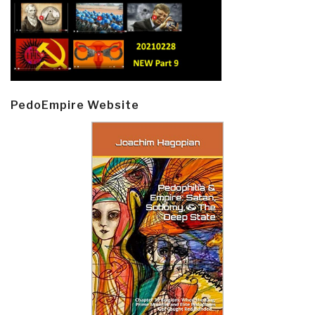
PedoEmpire Website