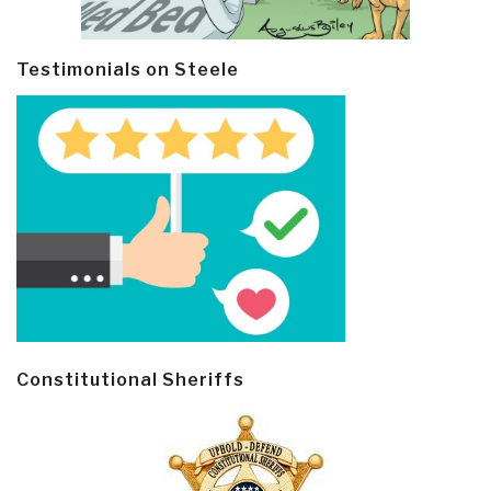
Testimonials on Steele
Constitutional Sheriffs