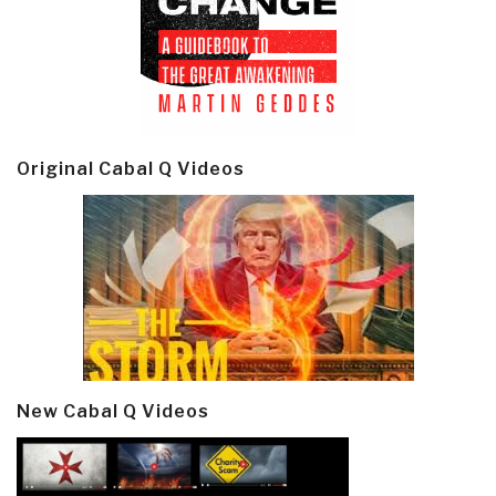
Original Cabal Q Videos
New Cabal Q Videos