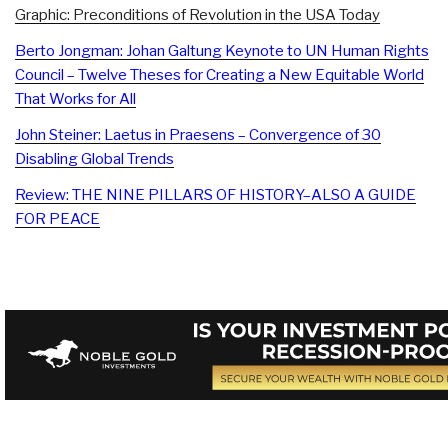
Graphic: Preconditions of Revolution in the USA Today
Berto Jongman: Johan Galtung Keynote to UN Human Rights
Council – Twelve Theses for Creating a New Equitable World
That Works for All
John Steiner: Laetus in Praesens – Convergence of 30
Disabling Global Trends
Review: THE NINE PILLARS OF HISTORY–ALSO A GUIDE
FOR PEACE