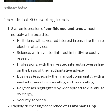
Anthony Judge
Checklist of 30 disabling trends
Systemic erosion of
confidence and trust
, most
notably with regard to:
Politicians, with a vested interest in ensuring their re-
election at any cost
Science, with a vested interest in justifying costly
research
Professions, with their vested interest in overselling
on the basis of their authoritative advice
Business (especially the financial community), with a
vested interest in overselling and miss-selling
Religion (as highlighted by widespread sexual abuse
by clergy)
Security services
Rapidly decreasing coherence of
statements by