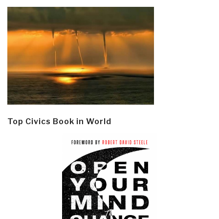
Top Civics Book in World