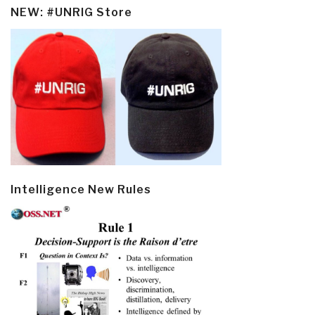
NEW: #UNRIG Store
Intelligence New Rules