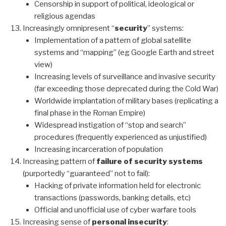
Censorship in support of political, ideological or
religious agendas
Increasingly omnipresent “
security
” systems:
Implementation of a pattern of global satellite
systems and “mapping” (eg Google Earth and street
view)
Increasing levels of surveillance and invasive security
(far exceeding those deprecated during the Cold War)
Worldwide implantation of military bases (replicating a
final phase in the Roman Empire)
Widespread instigation of “stop and search”
procedures (frequently experienced as unjustified)
Increasing incarceration of population
Increasing pattern of
failure of security systems
(purportedly “guaranteed” not to fail):
Hacking of private information held for electronic
transactions (passwords, banking details, etc)
Official and unofficial use of cyber warfare tools
Increasing sense of
personal insecurity
: