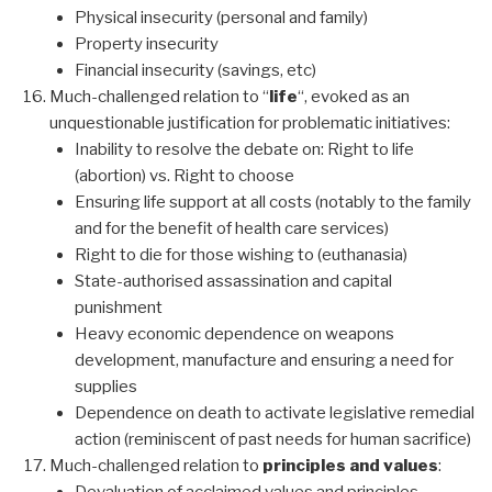
Physical insecurity (personal and family)
Property insecurity
Financial insecurity (savings, etc)
Much-challenged relation to “
life
“, evoked as an
unquestionable justification for problematic initiatives:
Inability to resolve the debate on: Right to life
(abortion) vs. Right to choose
Ensuring life support at all costs (notably to the family
and for the benefit of health care services)
Right to die for those wishing to (euthanasia)
State-authorised assassination and capital
punishment
Heavy economic dependence on weapons
development, manufacture and ensuring a need for
supplies
Dependence on death to activate legislative remedial
action (reminiscent of past needs for human sacrifice)
Much-challenged relation to
principles and values
: