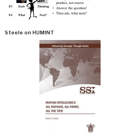
Steele on HUMINT