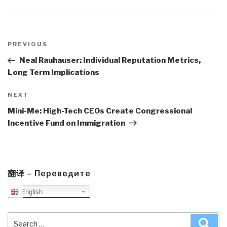
Post
navigation
Previous
PREVIOUS
Post
Neal Rauhauser: Individual Reputation Metrics,
Long Term Implications
Next
NEXT
Post
Mini-Me: High-Tech CEOs Create Congressional
Incentive Fund on Immigration
翻译 – Переведите
English
Search
Sea