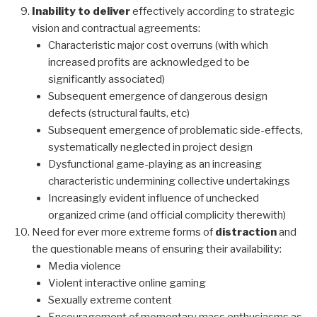
Inability to deliver
effectively according to strategic
vision and contractual agreements:
Characteristic major cost overruns (with which
increased profits are acknowledged to be
significantly associated)
Subsequent emergence of dangerous design
defects (structural faults, etc)
Subsequent emergence of problematic side-effects,
systematically neglected in project design
Dysfunctional game-playing as an increasing
characteristic undermining collective undertakings
Increasingly evident influence of unchecked
organized crime (and official complicity therewith)
Need for ever more extreme forms of
distraction
and
the questionable means of ensuring their availability:
Media violence
Violent interactive online gaming
Sexually extreme content