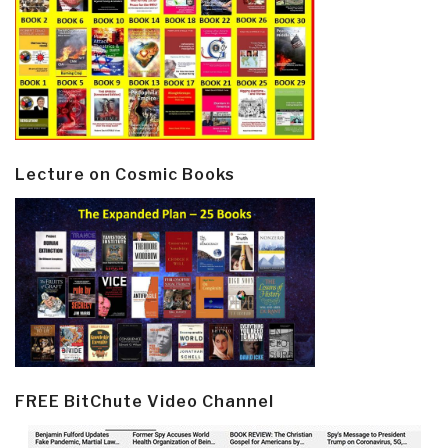
Lecture on Cosmic Books
FREE BitChute Video Channel