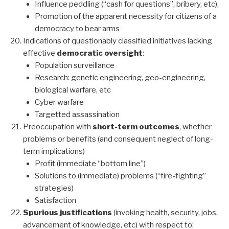
Influence peddling (“cash for questions”, bribery, etc),
Promotion of the apparent necessity for citizens of a
democracy to bear arms
Indications of questionably classified initiatives lacking
effective
democratic oversight
:
Population surveillance
Research: genetic engineering, geo-engineering,
biological warfare, etc
Cyber warfare
Targetted assassination
Preoccupation with
short-term outcomes
, whether
problems or benefits (and consequent neglect of long-
term implications)
Profit (immediate “bottom line”)
Solutions to (immediate) problems (“fire-fighting”
strategies)
Satisfaction
Spurious justifications
(invoking health, security, jobs,
advancement of knowledge, etc) with respect to: