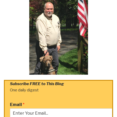
Subscribe FREE to This Blog
One daily digest
Email
*