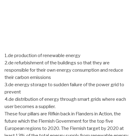
1.de production of renewable energy
2.de refurbishment of the buildings so that they are
responsible for their own energy consumption and reduce
their carbon emissions
3.de energy storage to sudden failure of the power grid to
prevent
4.de distribution of energy through smart grids where each
user becomes a supplier.
These four pillars are Rifkin back in Flanders in Action, the
future which the Flemish Government for the top five
European regions to 2020. The Flemish target by 2020 at
least 13% of the total energy supply from renewable energy