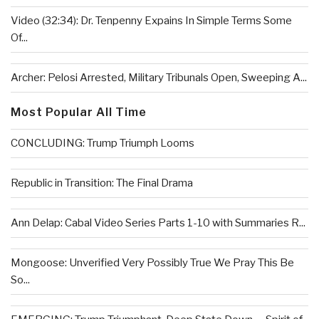
Video (32:34): Dr. Tenpenny Expains In Simple Terms Some
Of...
Archer: Pelosi Arrested, Military Tribunals Open, Sweeping A...
Most Popular All Time
CONCLUDING: Trump Triumph Looms
Republic in Transition: The Final Drama
Ann Delap: Cabal Video Series Parts 1-10 with Summaries R...
Mongoose: Unverified Very Possibly True We Pray This Be
So...