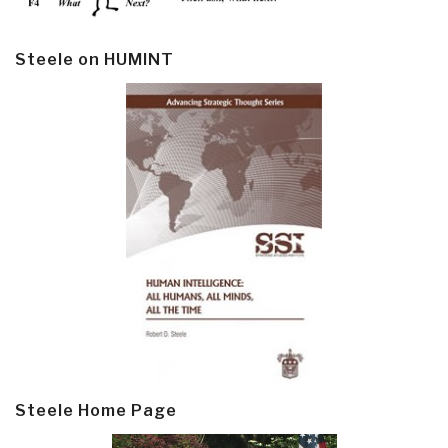
Steele on HUMINT
Steele Home Page