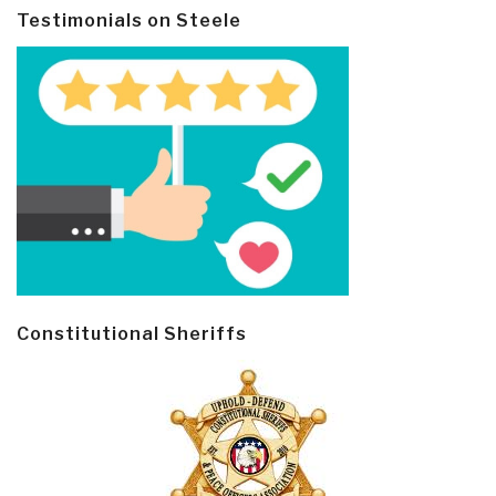
Testimonials on Steele
Constitutional Sheriffs