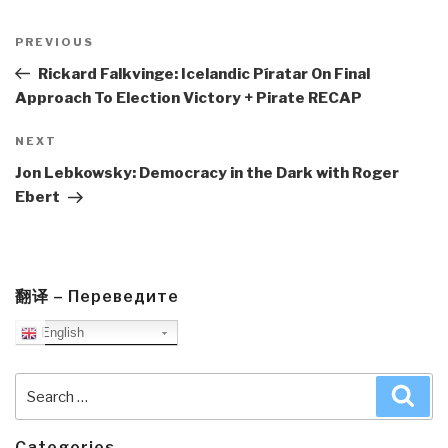
Post
navigation
Previous
PREVIOUS
Post
Rickard Falkvinge: Icelandic Píratar On Final
Approach To Election Victory + Pirate RECAP
Next
NEXT
Post
Jon Lebkowsky: Democracy in the Dark with Roger
Ebert
翻译 – Переведите
English
Search
Sea
for:
Categories