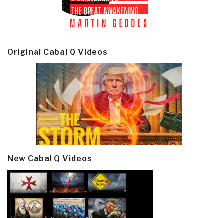
Original Cabal Q Videos
New Cabal Q Videos