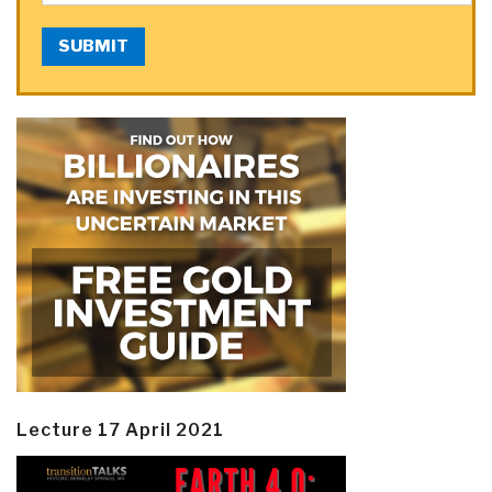
SUBMIT
Lecture 17 April 2021