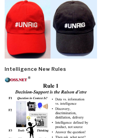
Intelligence New Rules