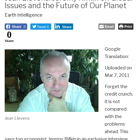
Issues and the Future of Our Planet
Earth Intelligence
Tweet 0
Email
Print
Share
0
Share
0
Shares
Google
Translation:
Uploaded on
Mar 7, 2011
Forget the
credit crunch,
it is not
compared
with the
Jean Lievens
problems
ahead. This
says top economist Jeremy Rifkin in an exclusive interview