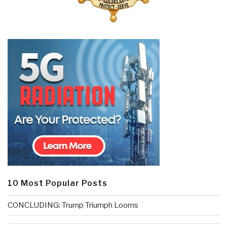
10 Most Popular Posts
CONCLUDING: Trump Triumph Looms