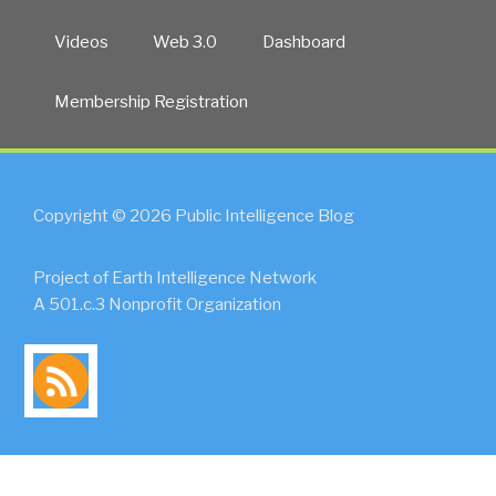
Videos
Web 3.0
Dashboard
Membership Registration
Copyright © 2026 Public Intelligence Blog
Project of Earth Intelligence Network
A 501.c.3 Nonprofit Organization