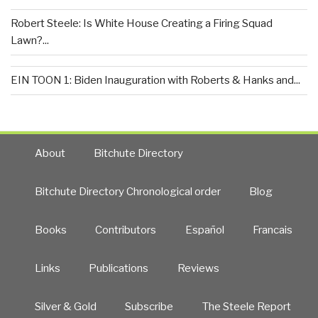
Robert Steele: Is White House Creating a Firing Squad
Lawn?...
EIN TOON 1: Biden Inauguration with Roberts & Hanks and...
About
Bitchute Directory
Bitchute Directory Chronological order
Blog
Books
Contributors
Español
Francais
Links
Publications
Reviews
Silver & Gold
Subscribe
The Steele Report