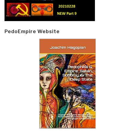
PedoEmpire Website