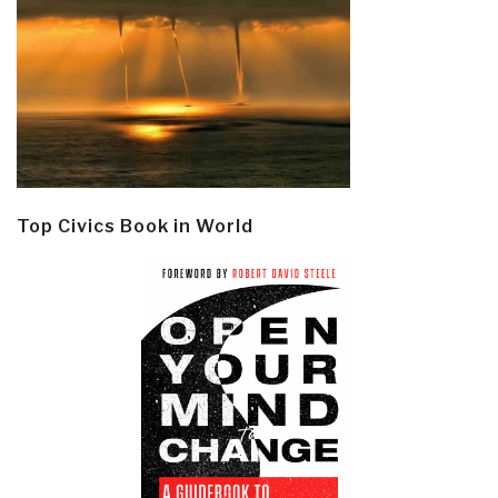
Top Civics Book in World