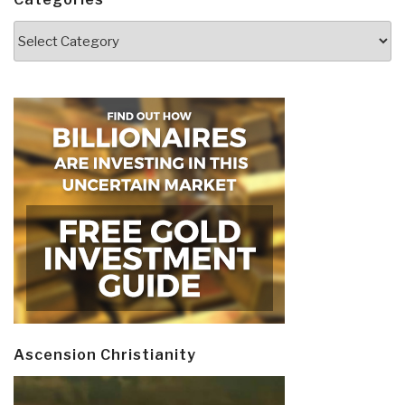
Categories
Ascension Christianity