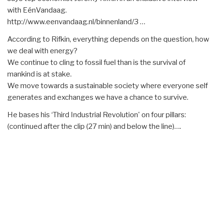
with EénVandaag.
http://www.eenvandaag.nl/binnenland/3 …
According to Rifkin, everything depends on the question, how
we deal with energy?
We continue to cling to fossil fuel than is the survival of
mankind is at stake.
We move towards a sustainable society where everyone self
generates and exchanges we have a chance to survive.
He bases his ‘Third Industrial Revolution' on four pillars:
(continued after the clip (27 min) and below the line)….