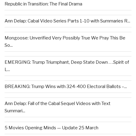
Republic in Transition: The Final Drama
Ann Delap: Cabal Video Series Parts 1-10 with Summaries R...
Mongoose: Unverified Very Possibly True We Pray This Be
So...
EMERGING: Trump Triumphant, Deep State Down . . .Spirit of
L...
BREAKING: Trump Wins with 324-400 Electoral Ballots –...
Ann Delap: Fall of the Cabal Sequel Videos with Text
Summari...
5 Movies Opening Minds — Update 25 March