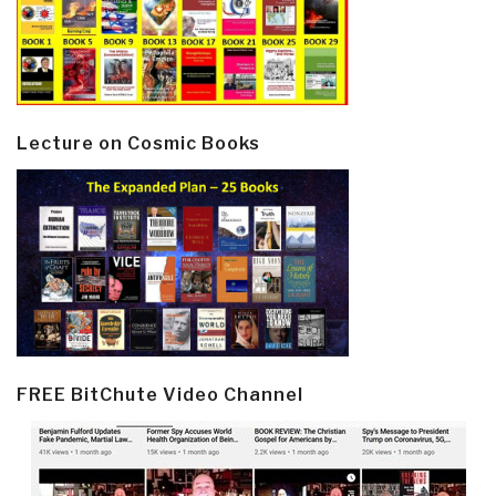
Lecture on Cosmic Books
FREE BitChute Video Channel