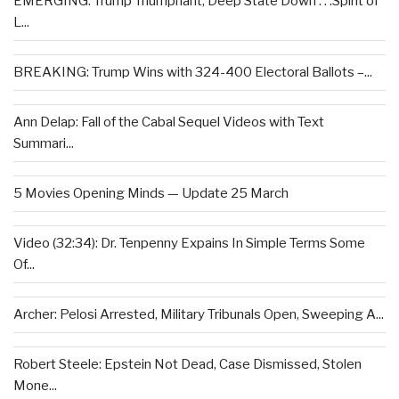
EMERGING: Trump Triumphant, Deep State Down . . .Spirit of
L...
BREAKING: Trump Wins with 324-400 Electoral Ballots –...
Ann Delap: Fall of the Cabal Sequel Videos with Text
Summari...
5 Movies Opening Minds — Update 25 March
Video (32:34): Dr. Tenpenny Expains In Simple Terms Some
Of...
Archer: Pelosi Arrested, Military Tribunals Open, Sweeping A...
Robert Steele: Epstein Not Dead, Case Dismissed, Stolen
Mone...