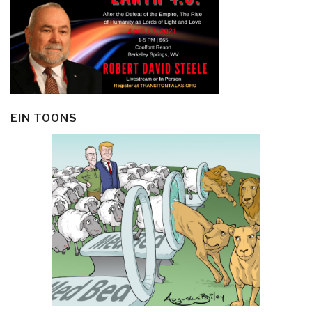
EIN TOONS