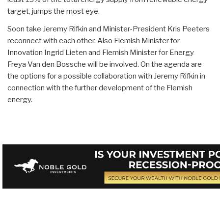
target, jumps the most eye.
Soon take Jeremy Rifkin and Minister-President Kris Peeters
reconnect with each other. Also Flemish Minister for
Innovation Ingrid Lieten and Flemish Minister for Energy
Freya Van den Bossche will be involved. On the agenda are
the options for a possible collaboration with Jeremy Rifkin in
connection with the further development of the Flemish
energy.