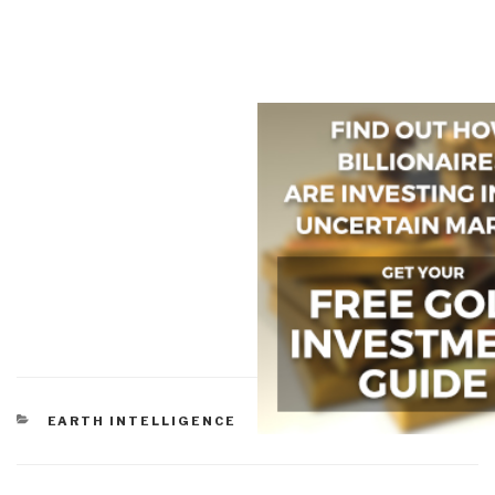
CATEGORIES
EARTH INTELLIGENCE