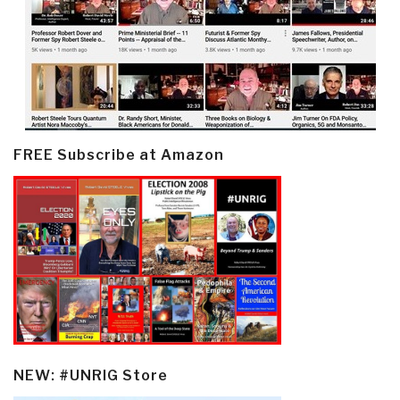
FREE Subscribe at Amazon
NEW: #UNRIG Store