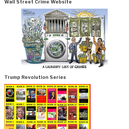
Wall Street Crime Website
Trump Revolution Series