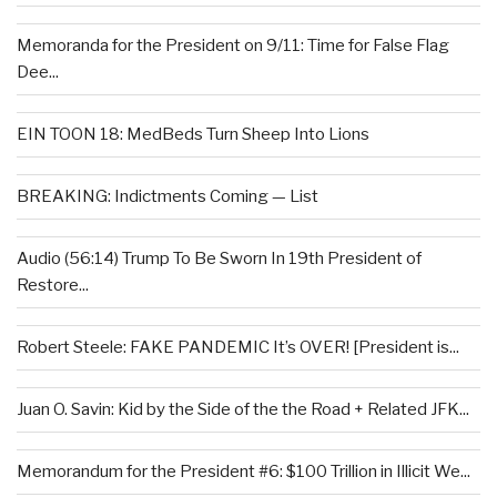
Memoranda for the President on 9/11: Time for False Flag
Dee...
EIN TOON 18: MedBeds Turn Sheep Into Lions
BREAKING: Indictments Coming — List
Audio (56:14) Trump To Be Sworn In 19th President of
Restore...
Robert Steele: FAKE PANDEMIC It’s OVER! [President is...
Juan O. Savin: Kid by the Side of the the Road + Related JFK...
Memorandum for the President #6: $100 Trillion in Illicit We...