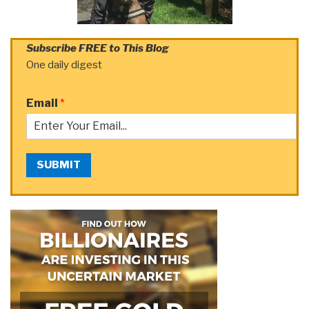
Subscribe FREE to This Blog
One daily digest
Email
*
SUBMIT