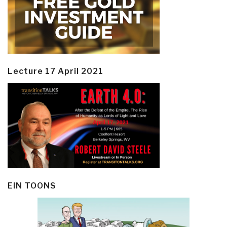
Lecture 17 April 2021
EIN TOONS