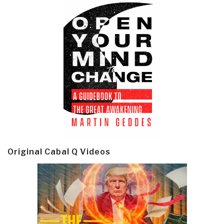
Original Cabal Q Videos