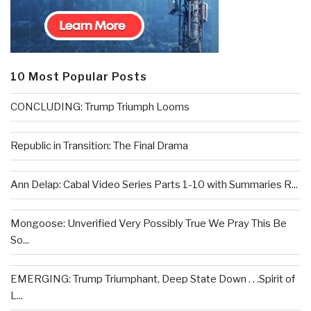
10 Most Popular Posts
CONCLUDING: Trump Triumph Looms
Republic in Transition: The Final Drama
Ann Delap: Cabal Video Series Parts 1-10 with Summaries R...
Mongoose: Unverified Very Possibly True We Pray This Be
So...
EMERGING: Trump Triumphant, Deep State Down . . .Spirit of
L...