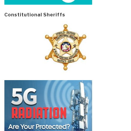
Constitutional Sheriffs