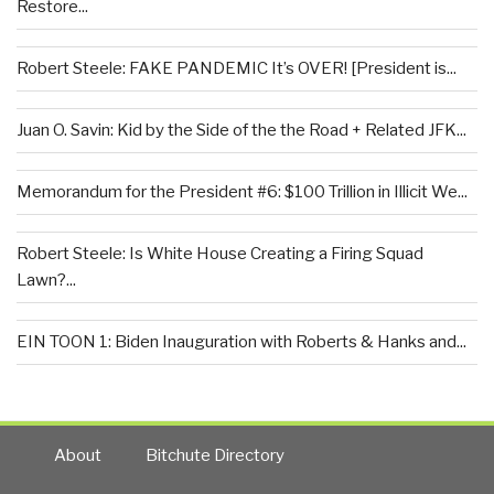
Restore...
Robert Steele: FAKE PANDEMIC It’s OVER! [President is...
Juan O. Savin: Kid by the Side of the the Road + Related JFK...
Memorandum for the President #6: $100 Trillion in Illicit We...
Robert Steele: Is White House Creating a Firing Squad
Lawn?...
EIN TOON 1: Biden Inauguration with Roberts & Hanks and...
About
Bitchute Directory