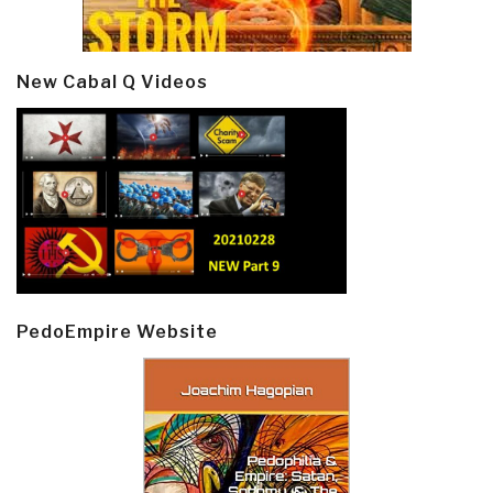
New Cabal Q Videos
PedoEmpire Website