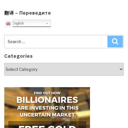
翻译 – Переведите
English
Search
Sea
for:
Categories
Categories