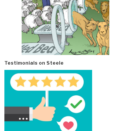
Testimonials on Steele