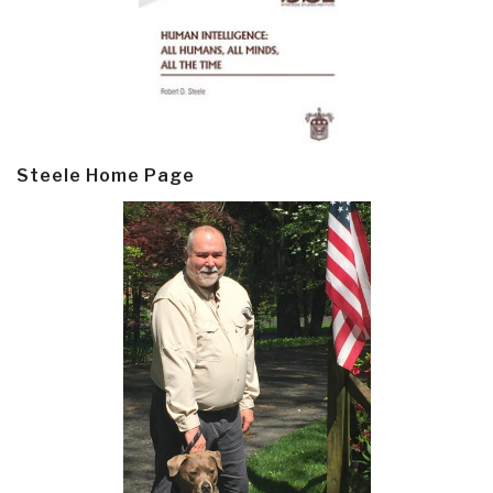
Steele Home Page