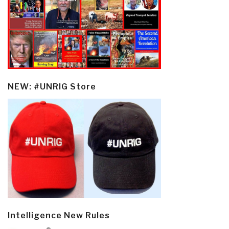
NEW: #UNRIG Store
Intelligence New Rules