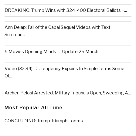
BREAKING: Trump Wins with 324-400 Electoral Ballots –...
Ann Delap: Fall of the Cabal Sequel Videos with Text
Summari...
5 Movies Opening Minds — Update 25 March
Video (32:34): Dr. Tenpenny Expains In Simple Terms Some
Of...
Archer: Pelosi Arrested, Military Tribunals Open, Sweeping A...
Most Popular All Time
CONCLUDING: Trump Triumph Looms