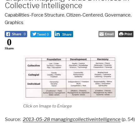
Collective Intelligence
Capabilities-Force Structure
,
Citizen-Centered
,
Governance
,
Graphics
Tweet 0
Email
Print
Share
0
Share
0
Shares
Click on Image to Enlarge
Source:
2013-05-28 managingcollectiveintelligence
(p. 54)