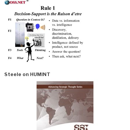
Steele on HUMINT