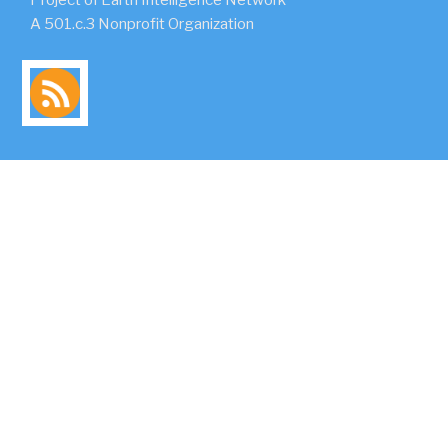
A 501.c.3 Nonprofit Organization