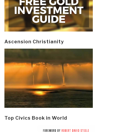
Ascension Christianity
Top Civics Book in World