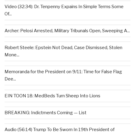
Video (32:34): Dr. Tenpenny Expains In Simple Terms Some
Of...
Archer: Pelosi Arrested, Military Tribunals Open, Sweeping A...
Robert Steele: Epstein Not Dead, Case Dismissed, Stolen
Mone...
Memoranda for the President on 9/11: Time for False Flag
Dee...
EIN TOON 18: MedBeds Turn Sheep Into Lions
BREAKING: Indictments Coming — List
Audio (56:14) Trump To Be Sworn In 19th President of