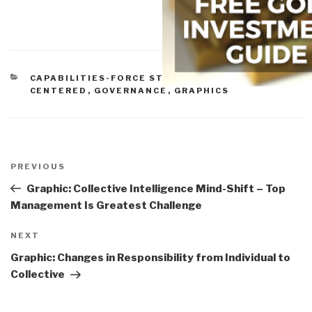
CATEGORIES
CAPABILITIES-FORCE STRUCTURE
,
CITIZEN-
CENTERED
,
GOVERNANCE
,
GRAPHICS
Post
navigation
Previous
PREVIOUS
Post
Graphic: Collective Intelligence Mind-Shift – Top
Management Is Greatest Challenge
Next
NEXT
Post
Graphic: Changes in Responsibility from Individual to
Collective