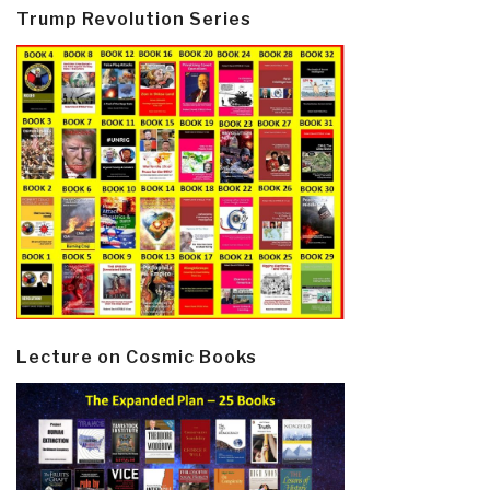
Trump Revolution Series
Lecture on Cosmic Books