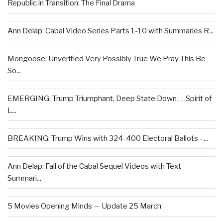
Republic in Transition: The Final Drama
Ann Delap: Cabal Video Series Parts 1-10 with Summaries R...
Mongoose: Unverified Very Possibly True We Pray This Be
So...
EMERGING: Trump Triumphant, Deep State Down . . .Spirit of
L...
BREAKING: Trump Wins with 324-400 Electoral Ballots –...
Ann Delap: Fall of the Cabal Sequel Videos with Text
Summari...
5 Movies Opening Minds — Update 25 March