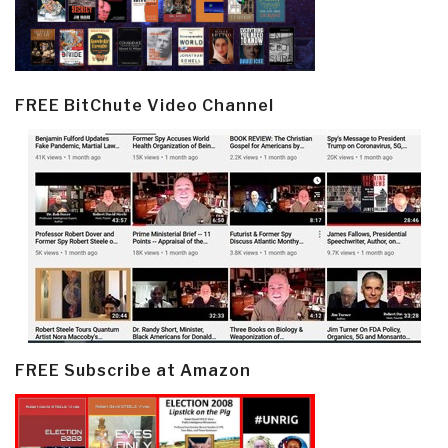
FREE BitChute Video Channel
FREE Subscribe at Amazon