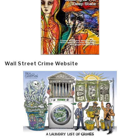
Wall Street Crime Website