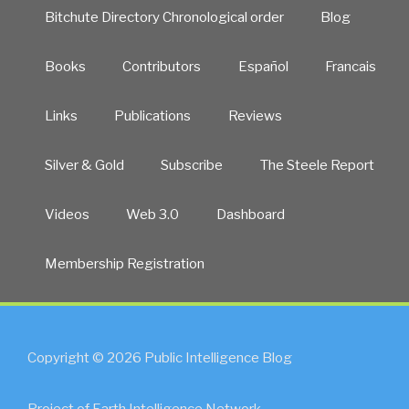
Bitchute Directory Chronological order
Blog
Books
Contributors
Español
Francais
Links
Publications
Reviews
Silver & Gold
Subscribe
The Steele Report
Videos
Web 3.0
Dashboard
Membership Registration
Copyright © 2026 Public Intelligence Blog
Project of Earth Intelligence Network