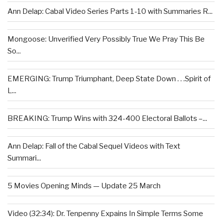
Ann Delap: Cabal Video Series Parts 1-10 with Summaries R...
Mongoose: Unverified Very Possibly True We Pray This Be
So...
EMERGING: Trump Triumphant, Deep State Down . . .Spirit of
L...
BREAKING: Trump Wins with 324-400 Electoral Ballots –...
Ann Delap: Fall of the Cabal Sequel Videos with Text
Summari...
5 Movies Opening Minds — Update 25 March
Video (32:34): Dr. Tenpenny Expains In Simple Terms Some