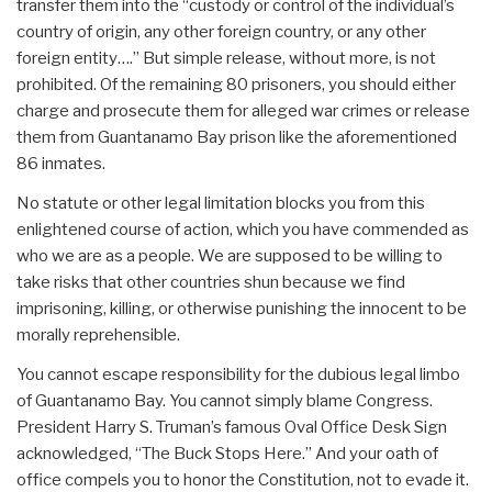
transfer them into the “custody or control of the individual’s
country of origin, any other foreign country, or any other
foreign entity….” But simple release, without more, is not
prohibited. Of the remaining 80 prisoners, you should either
charge and prosecute them for alleged war crimes or release
them from Guantanamo Bay prison like the aforementioned
86 inmates.
No statute or other legal limitation blocks you from this
enlightened course of action, which you have commended as
who we are as a people. We are supposed to be willing to
take risks that other countries shun because we find
imprisoning, killing, or otherwise punishing the innocent to be
morally reprehensible.
You cannot escape responsibility for the dubious legal limbo
of Guantanamo Bay. You cannot simply blame Congress.
President Harry S. Truman’s famous Oval Office Desk Sign
acknowledged, “The Buck Stops Here.” And your oath of
office compels you to honor the Constitution, not to evade it.