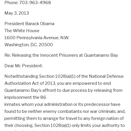
Phone: 703-963-4968
May 3, 2013
President Barack Obama
The White House
1600 Pennsylvania Avenue, N.W.
Washington, D.C. 20500
Re: Releasing the Innocent Prisoners at Guantanamo Bay
Dear Mr. President:
Notwithstanding Section 1028(a)(1) of the National Defense
Authorization Act of 2013, you are empowered to end
Guantanamo Bay’s affront to due process by releasing from
imprisonment the 86
inmates whom your administration or its predecessor have
found to be neither enemy combatants nor war criminals; and,
permitting them to arrange for travel to any foreign nation of
their choosing. Section 1028(a)(1) only limits your authority to