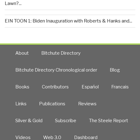
Lawn?...
EIN TOON 1: Biden Inauguration with Roberts & Hanks and...
About
Bitchute Directory
Bitchute Directory Chronological order
Blog
Books
Contributors
Español
Francais
Links
Publications
Reviews
Silver & Gold
Subscribe
The Steele Report
Videos
Web 3.0
Dashboard