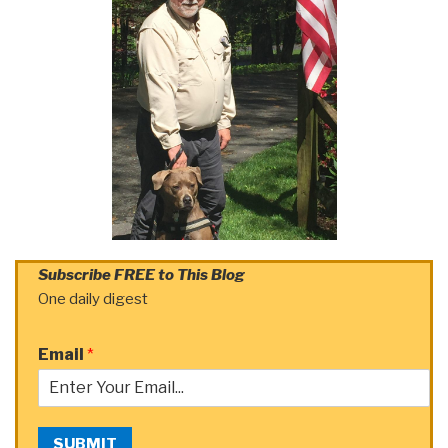
Subscribe FREE to This Blog
One daily digest
Email
*
SUBMIT