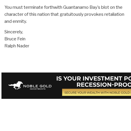
You must terminate forthwith Guantanamo Bay’s blot on the
character of this nation that gratuitously provokes retaliation
and enmity.
Sincerely,
Bruce Fein
Ralph Nader