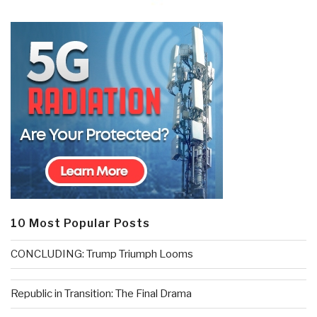
10 Most Popular Posts
CONCLUDING: Trump Triumph Looms
Republic in Transition: The Final Drama