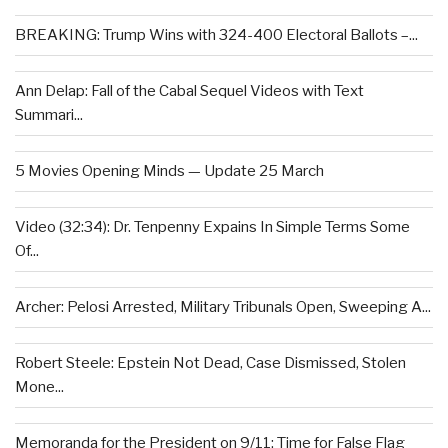
BREAKING: Trump Wins with 324-400 Electoral Ballots –...
Ann Delap: Fall of the Cabal Sequel Videos with Text
Summari...
5 Movies Opening Minds — Update 25 March
Video (32:34): Dr. Tenpenny Expains In Simple Terms Some
Of...
Archer: Pelosi Arrested, Military Tribunals Open, Sweeping A...
Robert Steele: Epstein Not Dead, Case Dismissed, Stolen
Mone...
Memoranda for the President on 9/11: Time for False Flag