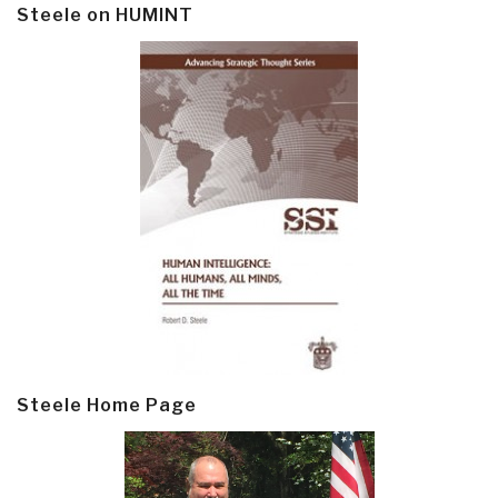
Steele on HUMINT
Steele Home Page