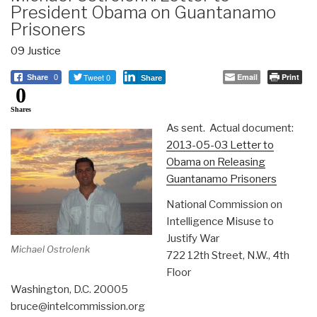
President Obama on Guantanamo
Prisoners
09 Justice
Tweet 0
Email
Print
Share
0
Share
0
Shares
As sent. Actual document:
2013-05-03 Letter to
Obama on Releasing
Guantanamo Prisoners
National Commission on
Intelligence Misuse to
Justify War
Michael Ostrolenk
722 12th Street, N.W., 4th
Floor
Washington, D.C. 20005
bruce@intelcommission.org