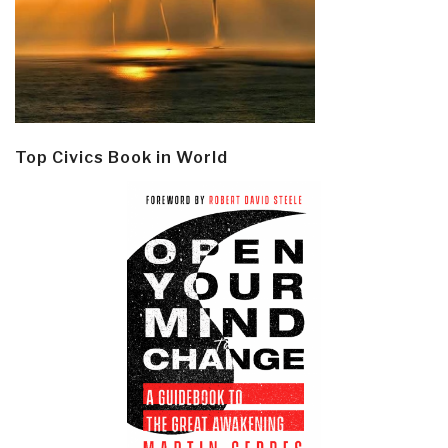
Top Civics Book in World