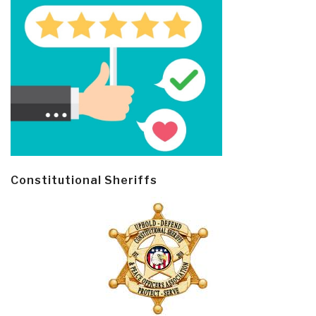
Constitutional Sheriffs