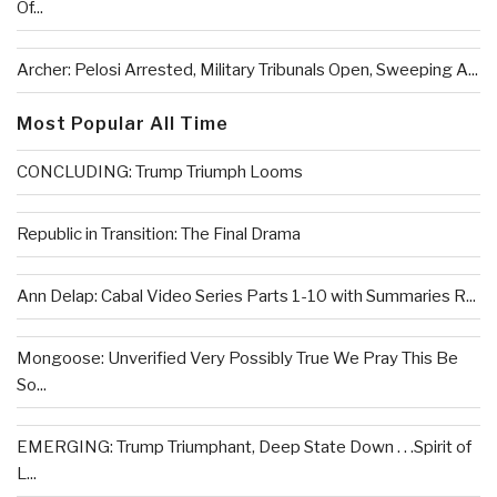
Of...
Archer: Pelosi Arrested, Military Tribunals Open, Sweeping A...
Most Popular All Time
CONCLUDING: Trump Triumph Looms
Republic in Transition: The Final Drama
Ann Delap: Cabal Video Series Parts 1-10 with Summaries R...
Mongoose: Unverified Very Possibly True We Pray This Be
So...
EMERGING: Trump Triumphant, Deep State Down . . .Spirit of
L...