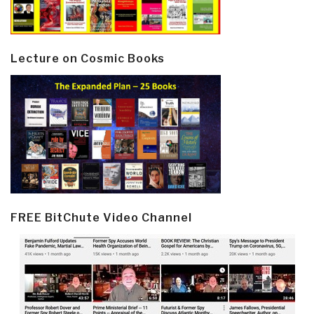
Lecture on Cosmic Books
FREE BitChute Video Channel