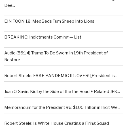
Dee...
EIN TOON 18: MedBeds Turn Sheep Into Lions
BREAKING: Indictments Coming — List
Audio (56:14) Trump To Be Sworn In 19th President of
Restore...
Robert Steele: FAKE PANDEMIC It’s OVER! [President is...
Juan O. Savin: Kid by the Side of the the Road + Related JFK...
Memorandum for the President #6: $100 Trillion in Illicit We...
Robert Steele: Is White House Creating a Firing Squad