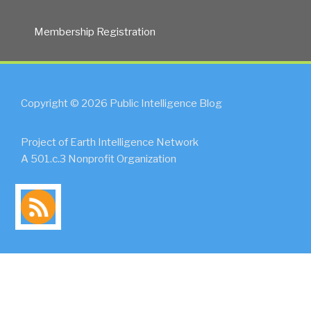
Membership Registration
Copyright © 2026 Public Intelligence Blog
Project of Earth Intelligence Network
A 501.c.3 Nonprofit Organization