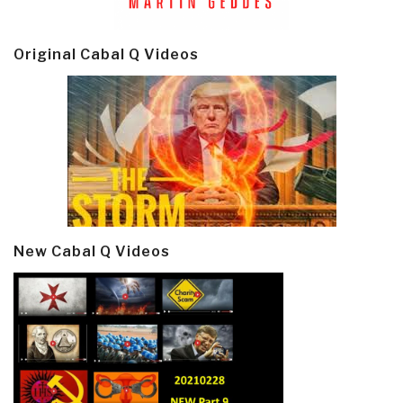
Original Cabal Q Videos
New Cabal Q Videos