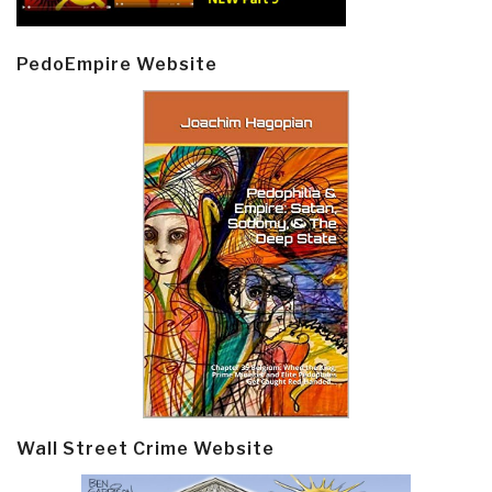
PedoEmpire Website
Wall Street Crime Website