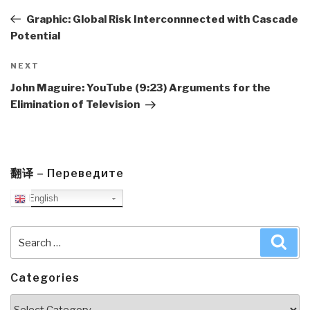
navigation
Post
Graphic: Global Risk Interconnnected with Cascade
Potential
Next
NEXT
Post
John Maguire: YouTube (9:23) Arguments for the
Elimination of Television
翻译 – Переведите
English
Search
Sea
for:
Categories
Categories