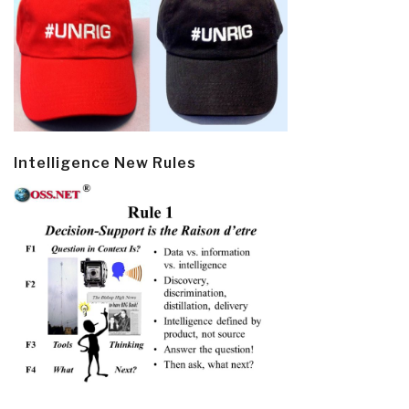
Intelligence New Rules