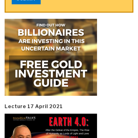
Lecture 17 April 2021