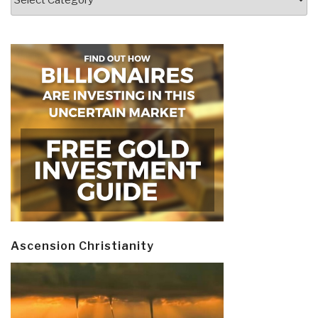
Ascension Christianity