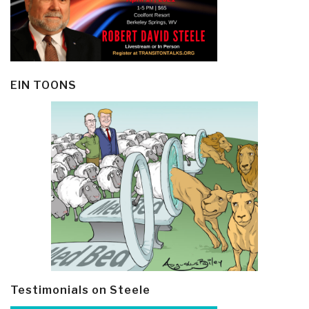
EIN TOONS
Testimonials on Steele