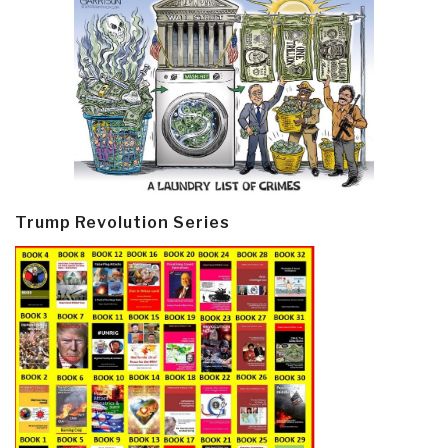
Trump Revolution Series