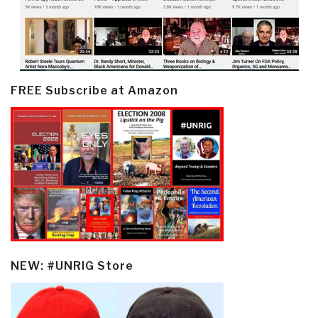
FREE Subscribe at Amazon
NEW: #UNRIG Store