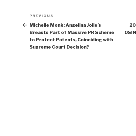
Post
Previous
PREVIOUS
navigation
Post
Michelle Monk: Angelina Jolie’s
20
Breasts Part of Massive PR Scheme
OSIN
to Protect Patents, Coinciding with
Supreme Court Decision?