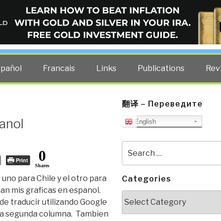
ELLIGENCE BLOG
other costs — curated by former US spy Robert David Steele.
spañol
Francais
Links
Publications
Rev
翻译 – Переведите
anol
English
Search
0
for:
Print
Shares
uno para Chile y el otro para
Categories
an mis graficas en espanol.
Categories
de traducir utilizando Google
e la segunda columna. Tambien