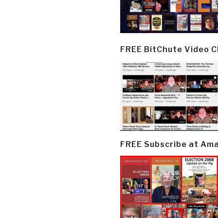
FREE BitChute Video 
FREE Subscribe at Am