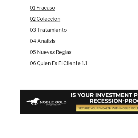
01 Fracaso
02 Coleccion
03 Tratamiento
04 Analisis
05 Nuevas Reglas
06 Quien Es El Cliente 1.1