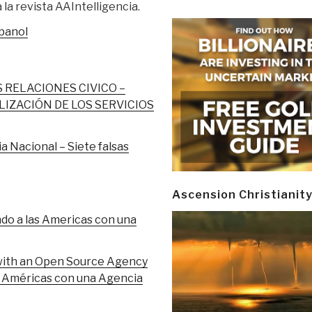
la revista AAIntelligencia.
spanol
S RELACIONES CIVICO –
IZACIÓN DE LOS SERVICIOS
a Nacional – Siete falsas
Ascension Christianit
 a las Americas con una
with an Open Source Agency
as Américas con una Agencia