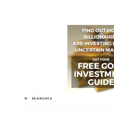
CATEGORIES
SEARCHES