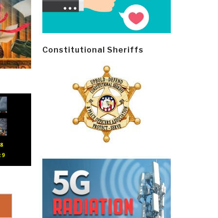
Constitutional Sheriffs