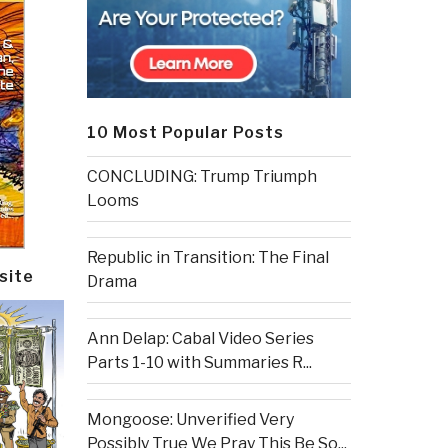
10 Most Popular Posts
CONCLUDING: Trump Triumph
Looms
Republic in Transition: The Final
site
Drama
Ann Delap: Cabal Video Series
Parts 1-10 with Summaries R...
Mongoose: Unverified Very
Possibly True We Pray This Be So...