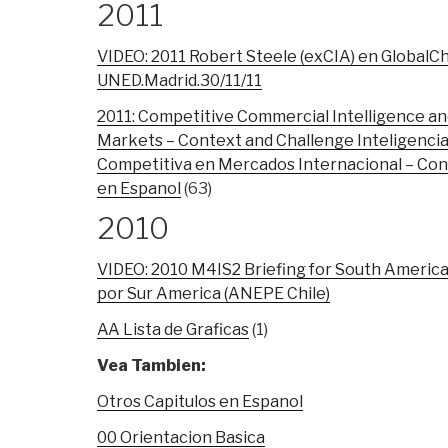
2011
VIDEO: 2011 Robert Steele (exCIA) en GlobalC
UNED.Madrid.30/11/11
2011: Competitive Commercial Intelligence and
Markets – Context and Challenge Inteligencia
Competitiva en Mercados Internacional – Con
en Espanol
(63)
2010
VIDEO: 2010 M4IS2 Briefing for South Americ
por Sur America (ANEPE Chile)
AA Lista de Graficas
(1)
Vea Tambien:
Otros Capitulos en Espanol
00 Orientacion Basica