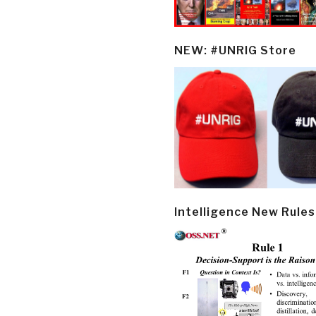
NEW: #UNRIG Store
Intelligence New Rules