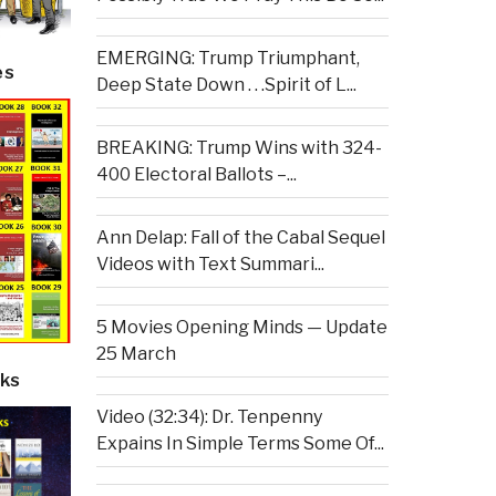
EMERGING: Trump Triumphant,
es
Deep State Down . . .Spirit of L...
BREAKING: Trump Wins with 324-
400 Electoral Ballots –...
Ann Delap: Fall of the Cabal Sequel
Videos with Text Summari...
5 Movies Opening Minds — Update
25 March
ks
Video (32:34): Dr. Tenpenny
Expains In Simple Terms Some Of...