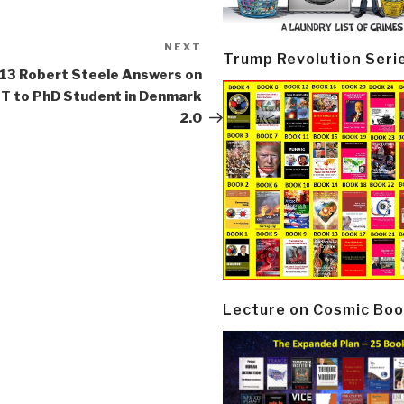
NEXT
Next
Trump Revolution Seri
Post
13 Robert Steele Answers on
T to PhD Student in Denmark
2.0
Lecture on Cosmic Boo