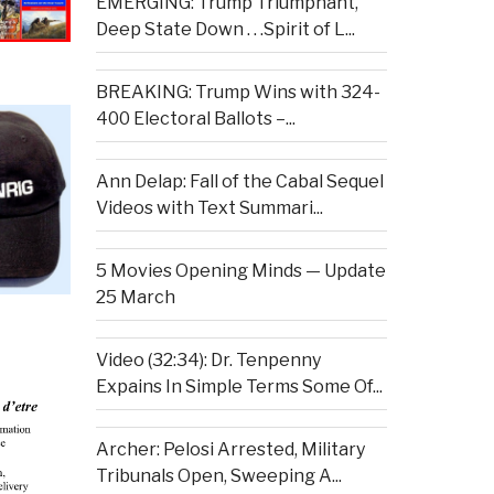
EMERGING: Trump Triumphant,
Deep State Down . . .Spirit of L...
BREAKING: Trump Wins with 324-
400 Electoral Ballots –...
Ann Delap: Fall of the Cabal Sequel
Videos with Text Summari...
5 Movies Opening Minds — Update
25 March
Video (32:34): Dr. Tenpenny
Expains In Simple Terms Some Of...
Archer: Pelosi Arrested, Military
Tribunals Open, Sweeping A...