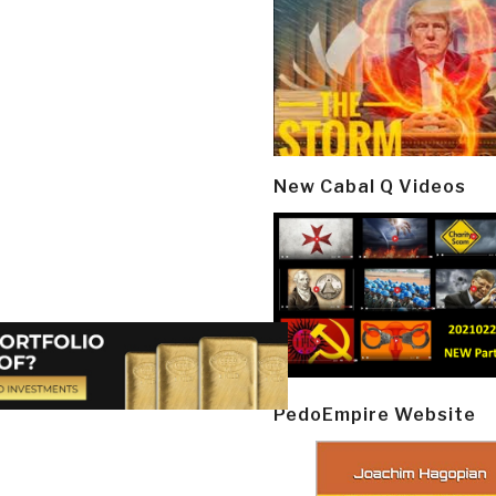
New Cabal Q Videos
PedoEmpire Website