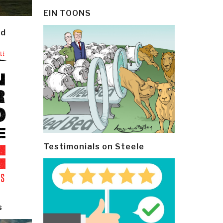
EIN TOONS
ld
Testimonials on Steele
s