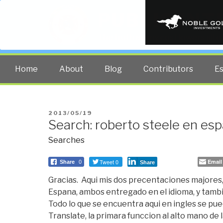
PUBLIC INT
The truth at any cost lowers all 
Home
About
Blog
Contributors
E
POSTED
2013/05/19
Search: roberto steele en esp
ON
Searches
Tweet 0
Email
Share
0
Share
Gracias. Aqui mis dos precentaciones majores, 
Espana, ambos entregado en el idioma, y tambi
Todo lo que se encuentra aqui en ingles se pue
Translate, la primara funccion al alto mano d