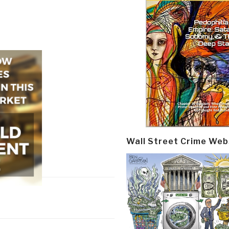
Wall Street Crime Web