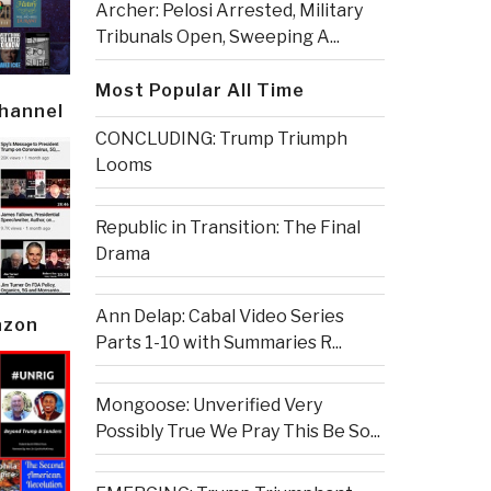
Archer: Pelosi Arrested, Military
Tribunals Open, Sweeping A...
Most Popular All Time
Channel
CONCLUDING: Trump Triumph
Looms
Republic in Transition: The Final
Drama
Ann Delap: Cabal Video Series
azon
Parts 1-10 with Summaries R...
Mongoose: Unverified Very
Possibly True We Pray This Be So...