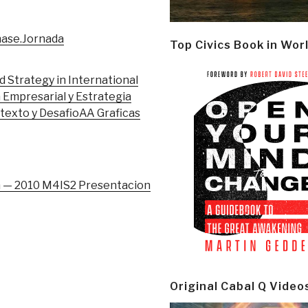
hase.Jornada
Top Civics Book in Wor
 Strategy in International
 Empresarial y Estrategia
texto y Desafio
AA Graficas
a — 2010 M4IS2 Presentacion
Original Cabal Q Video