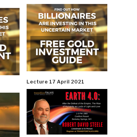
Lecture 17 April 2021
y