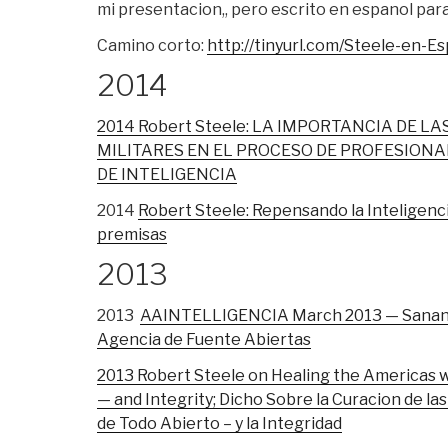
mi presentacion,, pero escrito en espanol para 
Camino corto:
http://tinyurl.com/Steele-en-E
2014
2014 Robert Steele: LA IMPORTANCIA DE LA
MILITARES EN EL PROCESO DE PROFESIONAL
DE INTELIGENCIA
2014
Robert Steele: Repensando la Inteligenci
premisas
2013
2013
AAINTELLIGENCIA March 2013 — Sanando
Agencia de Fuente Abiertas
2013 Robert Steele on Healing the Americas 
— and Integrity; Dicho Sobre la Curacion de l
de Todo Abierto – y la Integridad