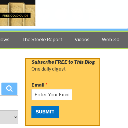
Twitter
Facebook
YouTube
Search
iews
The Steele Report
Videos
Web 3.0
Subscribe FREE to This Blog
One daily digest
Email
*
Search
SUBMIT