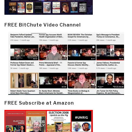
FREE BitChute Video Channel
FREE Subscribe at Amazon