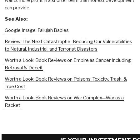
wants more profit in a shorter term than honest development
can provide.
See Also:
Google Image: Fallujah Babies
Review: The Next Catastrophe–Reducing Our Vulnerabilities
to Natural, Industrial, and Terrorist Disasters
Worth a Look: Book Reviews on Empire as Cancer Including
Betrayal & Deceit
Worth a Look: Book Reviews on Poisons, Toxicity, Trash, &
True Cost
Worth a Look: Book Reviews on War Complex—War as a
Racket