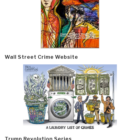
Wall Street Crime Website
Trump Revolution Series