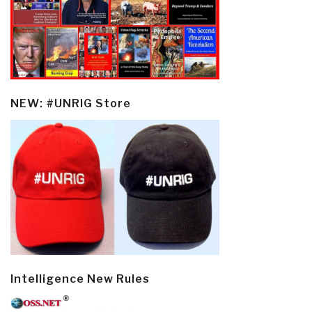
NEW: #UNRIG Store
Intelligence New Rules