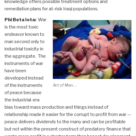
knowledge offers possible treatment options and
remediation plans for at-risk Iraqi populations.
Phi Beta Iota:
War
is the most toxic
endeavor known to
man second only to
industrial toxicity in
the aggregate. The
instruments of war
have been
developed instead
of the instruments
Act of Man….
of peace because
the industrial-era
bias toward mass production and things instead of
relationship made it easier for the corrupt to profit from war —
peace delivers dividends to the many and can be profitable
but not within the present construct of predatory finance that