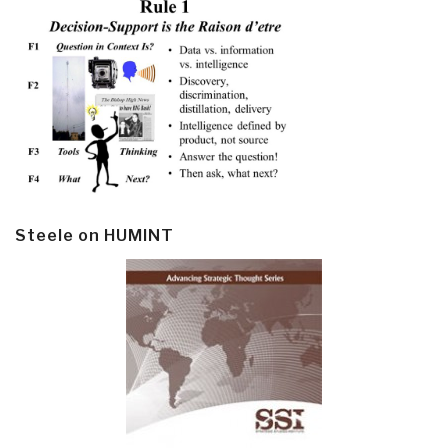
Steele on HUMINT