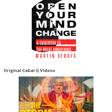
Original Cabal Q Videos