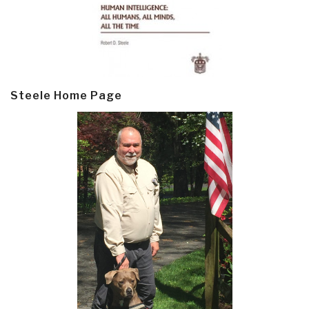
Steele Home Page