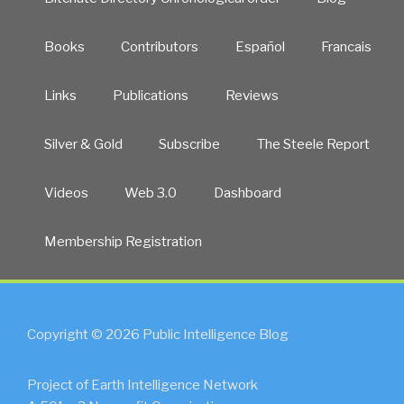
Books
Contributors
Español
Francais
Links
Publications
Reviews
Silver & Gold
Subscribe
The Steele Report
Videos
Web 3.0
Dashboard
Membership Registration
Copyright © 2026 Public Intelligence Blog
Project of Earth Intelligence Network