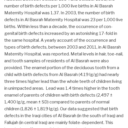
number of birth defects per 1,000 live births in Al Basrah
Maternity Hospital was 1.37. In 2003, the number of birth
defects in Al Basrah Maternity Hospital was 23 per 1,000 live
births. Within less than a decade, the occurrence of con-
genital birth defects increased by an astonishing 17-fold in
the same hospital. A yearly account of the occurrence and
types of birth defects, between 2003 and 2011, in Al Basrah
Maternity Hospital, was reported. Metal levels in hair, toe-nail,
and tooth samples of residents of Al Basrah were also
provided. The enamel portion of the deciduous tooth from a
child with birth defects from Al Basrah (4.19 lg/g) had nearly
three times higher lead than the whole teeth of children living
in unimpacted areas. Lead was 1.4 times higher in the tooth
enamel of parents of children with birth defects (2,497 ±
1,400 lg/g, mean ± SD) compared to parents of normal
children (1,826 ± 1,819 lg/g). Our data suggested that birth
defects in the Iraqi cities of Al Basrah (in the south of Iraq) and
Fallujah (in central Iraq) are mainly folate-dependent. This