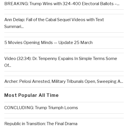
BREAKING: Trump Wins with 324-400 Electoral Ballots –...
Ann Delap: Fall of the Cabal Sequel Videos with Text
Summari...
5 Movies Opening Minds — Update 25 March
Video (32:34): Dr. Tenpenny Expains In Simple Terms Some
Of...
Archer: Pelosi Arrested, Military Tribunals Open, Sweeping A...
Most Popular All Time
CONCLUDING: Trump Triumph Looms
Republic in Transition: The Final Drama