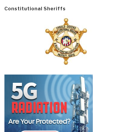
Constitutional Sheriffs