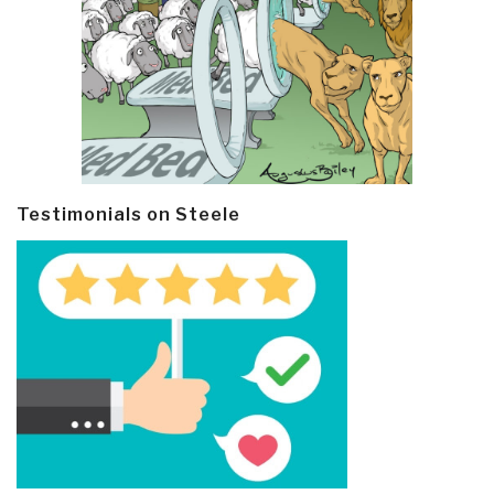
Testimonials on Steele