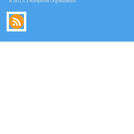
A 501.c.3 Nonprofit Organization