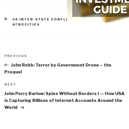
CATEGORIES
04 INTER-STATE CONFLICT
,
07 OTHER
ATROCITIES
Post
navigation
Previous
PREVIOUS
Post
John Robb: Terror by Government Drone – the
Prequel
Next
NEXT
Post
John Perry Barlow: Spies Without Borders I — How USA
is Capturing Billions of Internet Accounts Around the
World