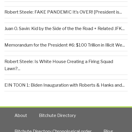
Robert Steele: FAKE PANDEMIC It’s OVER! [President is...
Juan O. Savin: Kid by the Side of the the Road + Related JFK...
Memorandum for the President #6: $100 Trillion in Illicit We...
Robert Steele: Is White House Creating a Firing Squad
Lawn?...
EIN TOON 1: Biden Inauguration with Roberts & Hanks and...
About
Bitchute Directory
Bitchute Directory Chronological order
Blog