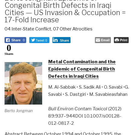
Congenital Birth Defects in Iraqi
Cities — US Invasion & Occupation =
17-Fold Increase
04 Inter-State Conflict
,
07 Other Atrocities
Tweet 0
Email
Print
Share
0
Share
0
Shares
Metal Contamination and the
Epidemic of Congenital Birth
Defects in Iraqi Cities
M. Al-Sabbak • S. Sadik Ali • O. Savabi •G.
Savabi • S. Dastgiri • M. Savabieasfahan
Bull Environ Contam Toxicol
(2012)
Berto Jongman
89:937–944DOI 10.1007/s00128-
012-0817-2
Abstract Between October 1994 and October 1995, the