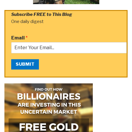
Subscribe FREE to This Blog
One daily digest
Email
*
SUBMIT