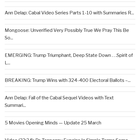
Ann Delap: Cabal Video Series Parts 1-10 with Summaries R...
Mongoose: Unverified Very Possibly True We Pray This Be
So...
EMERGING: Trump Triumphant, Deep State Down . . .Spirit of
L...
BREAKING: Trump Wins with 324-400 Electoral Ballots –...
Ann Delap: Fall of the Cabal Sequel Videos with Text
Summari...
5 Movies Opening Minds — Update 25 March