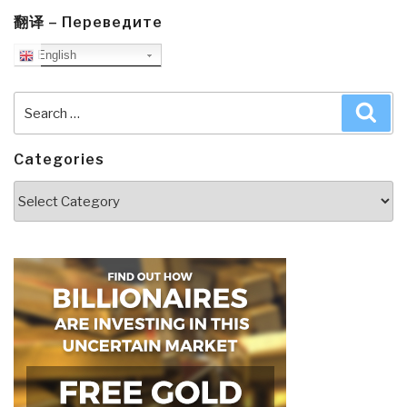
翻译 – Переведите
English
Search
Sea
for:
Categories
Categories