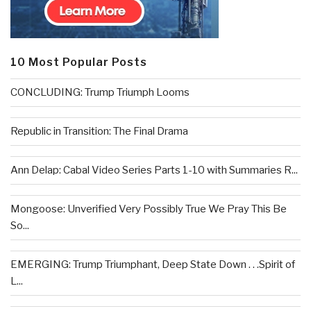
10 Most Popular Posts
CONCLUDING: Trump Triumph Looms
Republic in Transition: The Final Drama
Ann Delap: Cabal Video Series Parts 1-10 with Summaries R...
Mongoose: Unverified Very Possibly True We Pray This Be
So...
EMERGING: Trump Triumphant, Deep State Down . . .Spirit of
L...