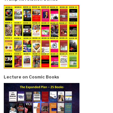
Lecture on Cosmic Books