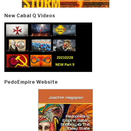
New Cabal Q Videos
PedoEmpire Website