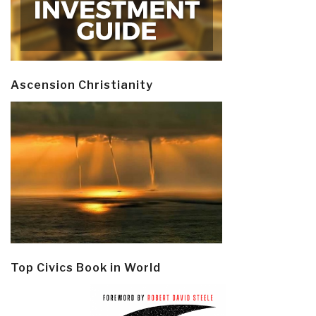
Ascension Christianity
Top Civics Book in World