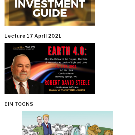
Lecture 17 April 2021
EIN TOONS