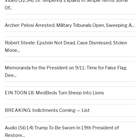
Video (32:34): Dr. Tenpenny Expains In Simple Terms Some
Of...
Archer: Pelosi Arrested, Military Tribunals Open, Sweeping A...
Robert Steele: Epstein Not Dead, Case Dismissed, Stolen
Mone...
Memoranda for the President on 9/11: Time for False Flag
Dee...
EIN TOON 18: MedBeds Turn Sheep Into Lions
BREAKING: Indictments Coming — List
Audio (56:14) Trump To Be Sworn In 19th President of
Restore...