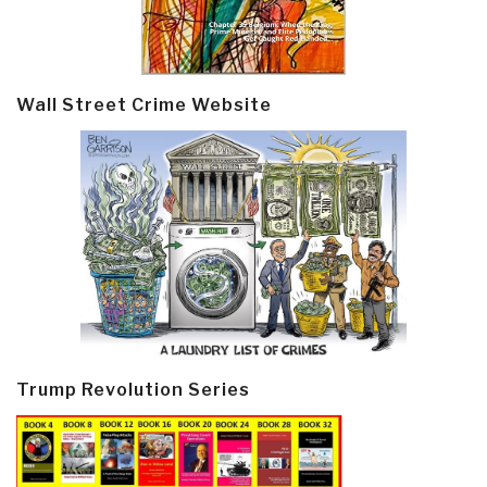
Wall Street Crime Website
Trump Revolution Series