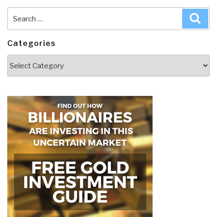
Search
Sea
for:
Categories
Categories