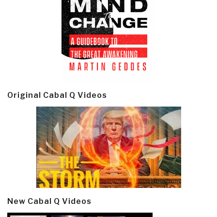
Original Cabal Q Videos
New Cabal Q Videos