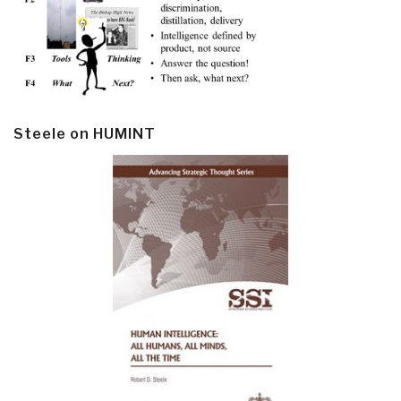
Steele on HUMINT