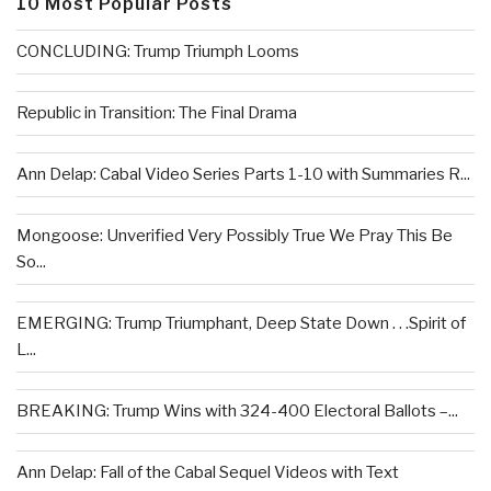
10 Most Popular Posts
CONCLUDING: Trump Triumph Looms
Republic in Transition: The Final Drama
Ann Delap: Cabal Video Series Parts 1-10 with Summaries R...
Mongoose: Unverified Very Possibly True We Pray This Be
So...
EMERGING: Trump Triumphant, Deep State Down . . .Spirit of
L...
BREAKING: Trump Wins with 324-400 Electoral Ballots –...
Ann Delap: Fall of the Cabal Sequel Videos with Text