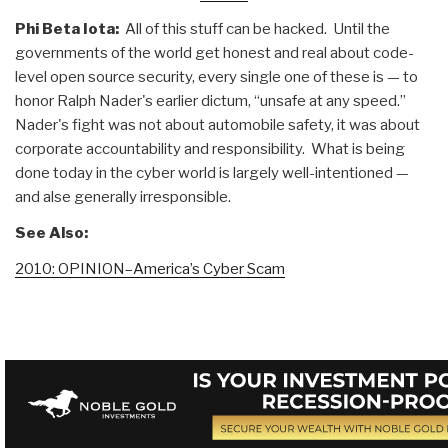
Phi Beta Iota:
All of this stuff can be hacked. Until the
governments of the world get honest and real about code-
level open source security, every single one of these is — to
honor Ralph Nader's earlier dictum, “unsafe at any speed.”
Nader's fight was not about automobile safety, it was about
corporate accountability and responsibility. What is being
done today in the cyber world is largely well-intentioned —
and alse generally irresponsible.
See Also:
2010: OPINION–America’s Cyber Scam