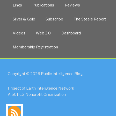
Links
Publications
Reviews
Silver & Gold
Subscribe
The Steele Report
Videos
Web 3.0
Dashboard
Membership Registration
Copyright © 2026 Public Intelligence Blog
Project of Earth Intelligence Network
A 501.c.3 Nonprofit Organization