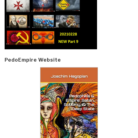
PedoEmpire Website