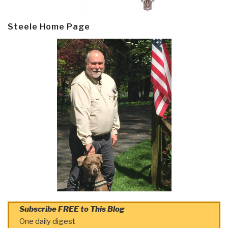
Steele Home Page
Subscribe FREE to This Blog
One daily digest