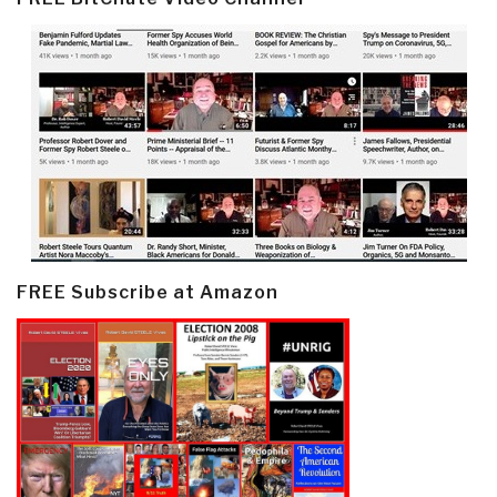
FREE Subscribe at Amazon