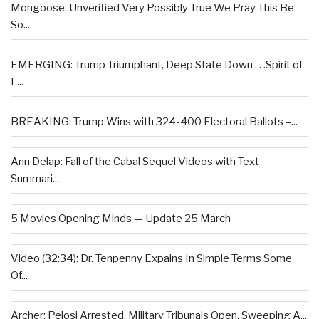
Mongoose: Unverified Very Possibly True We Pray This Be
So...
EMERGING: Trump Triumphant, Deep State Down . . .Spirit of
L...
BREAKING: Trump Wins with 324-400 Electoral Ballots –...
Ann Delap: Fall of the Cabal Sequel Videos with Text
Summari...
5 Movies Opening Minds — Update 25 March
Video (32:34): Dr. Tenpenny Expains In Simple Terms Some
Of...
Archer: Pelosi Arrested, Military Tribunals Open, Sweeping A...