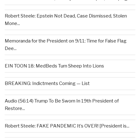
Robert Steele: Epstein Not Dead, Case Dismissed, Stolen
Mone...
Memoranda for the President on 9/11: Time for False Flag
Dee...
EIN TOON 18: MedBeds Turn Sheep Into Lions
BREAKING: Indictments Coming — List
Audio (56:14) Trump To Be Sworn In 19th President of
Restore...
Robert Steele: FAKE PANDEMIC It’s OVER! [President is...