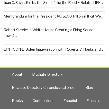
Juan O. Savin: Kid by the Side of the the Road + Related JFK...
Memorandum for the President #6: $100 Trillion in Illicit We...
Robert Steele: Is White House Creating a Firing Squad
Lawn?...
EIN TOON 1: Biden Inauguration with Roberts & Hanks and...
About
Bitchute Directory
Bitchute Directory Chronological order
Blog
Books
Contributors
Español
Francais