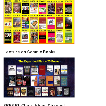
Lecture on Cosmic Books
FREE BitChute Video Channel