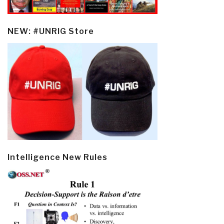
NEW: #UNRIG Store
Intelligence New Rules