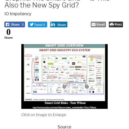
Also the New Spy Grid?
IO Impotency
Tweet 0
Email
Print
Share
0
Share
0
Shares
Click on Image to Enlarge
Source