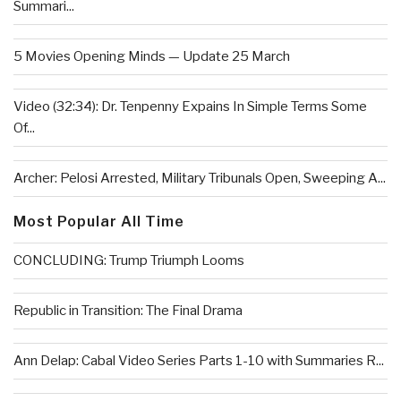
Summari...
5 Movies Opening Minds — Update 25 March
Video (32:34): Dr. Tenpenny Expains In Simple Terms Some
Of...
Archer: Pelosi Arrested, Military Tribunals Open, Sweeping A...
Most Popular All Time
CONCLUDING: Trump Triumph Looms
Republic in Transition: The Final Drama
Ann Delap: Cabal Video Series Parts 1-10 with Summaries R...