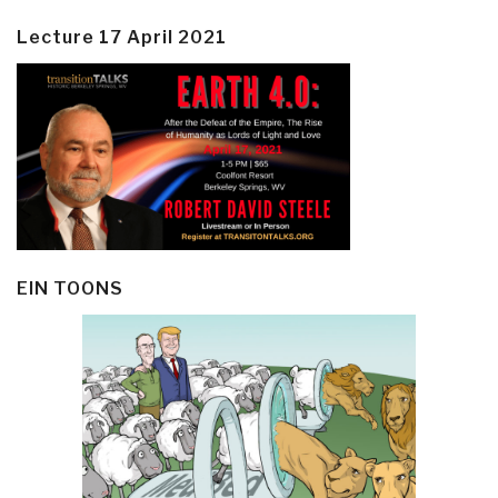
Lecture 17 April 2021
EIN TOONS