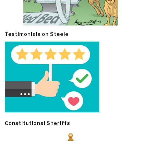
Testimonials on Steele
Constitutional Sheriffs