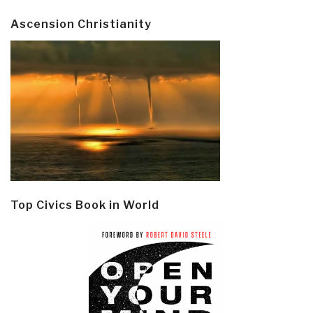
Ascension Christianity
Top Civics Book in World