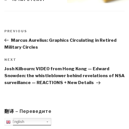
Post
navigation
Previous
PREVIOUS
Post
Marcus Aurelius: Graphics Circulating in Retired
Military Circles
Next
NEXT
Post
Josh Kilbourn: VIDEO from Hong Kong — Edward
Snowden: the whistleblower behind revelations of NSA
surveillance — REACTIONS + New Details
翻译 – Переведите
English