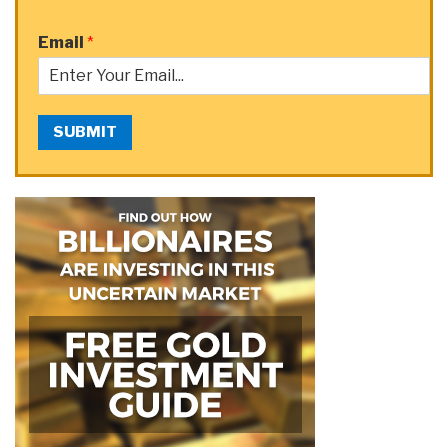
Email
*
SUBMIT