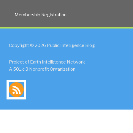
Membership Registration
Copyright © 2026 Public Intelligence Blog
Project of Earth Intelligence Network
A 501.c.3 Nonprofit Organization