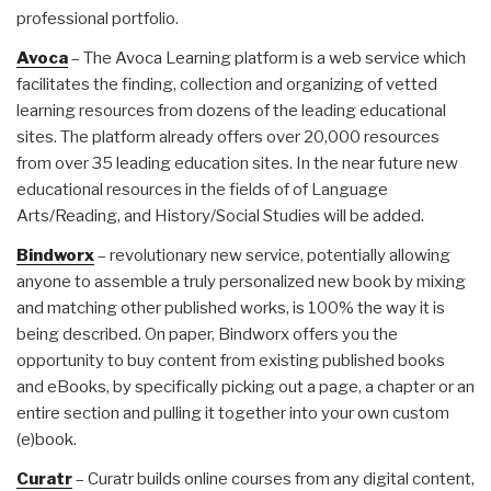
professional portfolio.
Avoca
– The Avoca Learning platform is a web service which
facilitates the finding, collection and organizing of vetted
learning resources from dozens of the leading educational
sites. The platform already offers over 20,000 resources
from over 35 leading education sites. In the near future new
educational resources in the fields of of Language
Arts/Reading, and History/Social Studies will be added.
Bindworx
– revolutionary new service, potentially allowing
anyone to assemble a truly personalized new book by mixing
and matching other published works, is 100% the way it is
being described. On paper, Bindworx offers you the
opportunity to buy content from existing published books
and eBooks, by specifically picking out a page, a chapter or an
entire section and pulling it together into your own custom
(e)book.
Curatr
– Curatr builds online courses from any digital content,