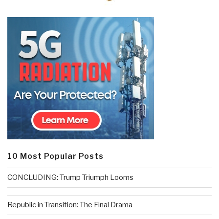
10 Most Popular Posts
CONCLUDING: Trump Triumph Looms
Republic in Transition: The Final Drama