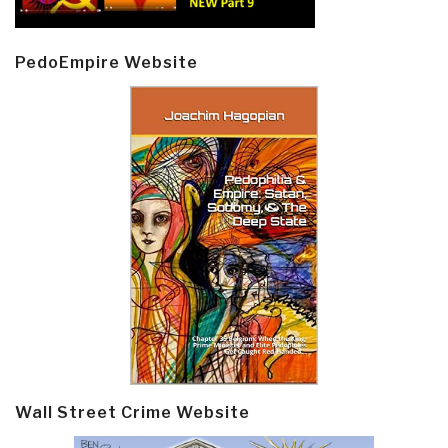
PedoEmpire Website
Wall Street Crime Website