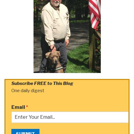
Subscribe FREE to This Blog
One daily digest
Email
*
SUBMIT