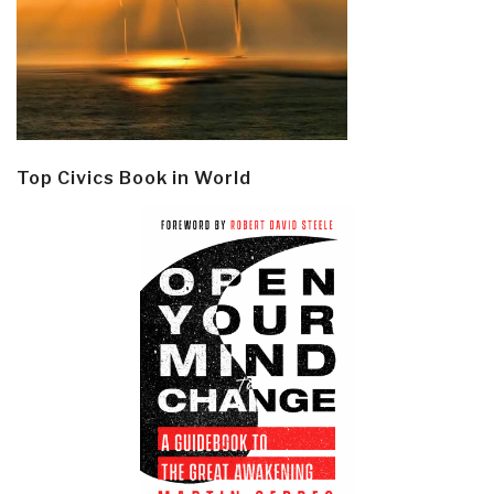
Top Civics Book in World