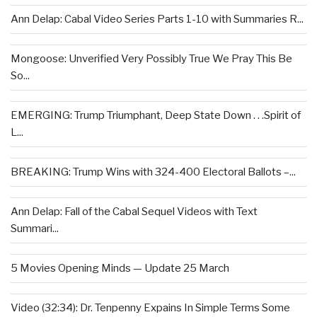
Ann Delap: Cabal Video Series Parts 1-10 with Summaries R...
Mongoose: Unverified Very Possibly True We Pray This Be
So...
EMERGING: Trump Triumphant, Deep State Down . . .Spirit of
L...
BREAKING: Trump Wins with 324-400 Electoral Ballots –...
Ann Delap: Fall of the Cabal Sequel Videos with Text
Summari...
5 Movies Opening Minds — Update 25 March
Video (32:34): Dr. Tenpenny Expains In Simple Terms Some