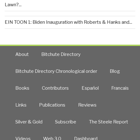
Lawn?...
EIN TOON 1: Biden Inauguration with Roberts & Hanks and...
About
Bitchute Directory
Bitchute Directory Chronological order
Blog
Books
Contributors
Español
Francais
Links
Publications
Reviews
Silver & Gold
Subscribe
The Steele Report
Videos
Web 3.0
Dashboard