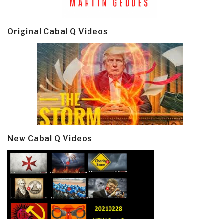
Original Cabal Q Videos
New Cabal Q Videos