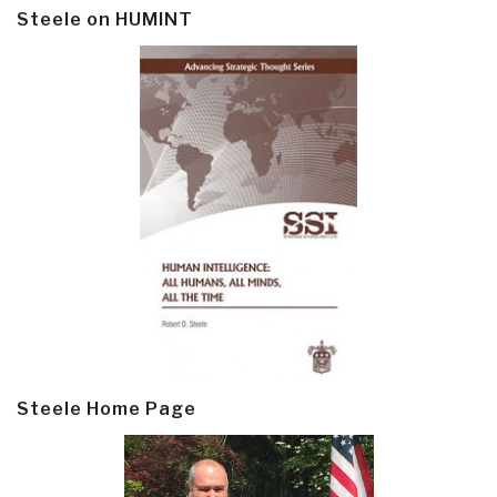
Steele on HUMINT
Steele Home Page