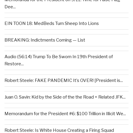
Dee...
EIN TOON 18: MedBeds Turn Sheep Into Lions
BREAKING: Indictments Coming — List
Audio (56:14) Trump To Be Sworn In 19th President of
Restore...
Robert Steele: FAKE PANDEMIC It’s OVER! [President is...
Juan O. Savin: Kid by the Side of the the Road + Related JFK...
Memorandum for the President #6: $100 Trillion in Illicit We...
Robert Steele: Is White House Creating a Firing Squad