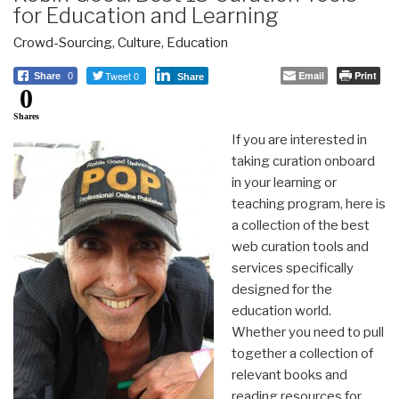
for Education and Learning
Crowd-Sourcing
,
Culture
,
Education
Tweet 0
Email
Print
Share
0
Share
0
Shares
If you are interested in
taking curation onboard
in your learning or
teaching program, here is
a collection of the best
web curation tools and
services specifically
designed for the
education world.
Whether you need to pull
together a collection of
relevant books and
reading resources for