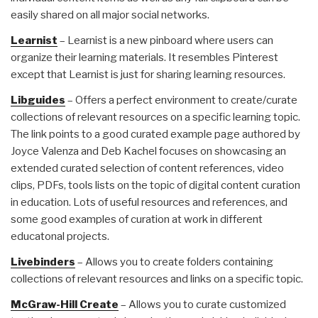
easily shared on all major social networks.
Learnist
– Learnist is a new pinboard where users can
organize their learning materials. It resembles Pinterest
except that Learnist is just for sharing learning resources.
Libguides
– Offers a perfect environment to create/curate
collections of relevant resources on a specific learning topic.
The link points to a good curated example page authored by
Joyce Valenza and Deb Kachel focuses on showcasing an
extended curated selection of content references, video
clips, PDFs, tools lists on the topic of digital content curation
in education. Lots of useful resources and references, and
some good examples of curation at work in different
educatonal projects.
Livebinders
– Allows you to create folders containing
collections of relevant resources and links on a specific topic.
McGraw-Hill Create
– Allows you to curate customized