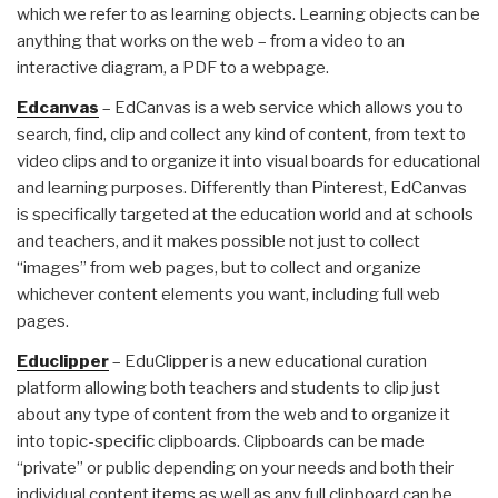
which we refer to as learning objects. Learning objects can be
anything that works on the web – from a video to an
interactive diagram, a PDF to a webpage.
Edcanvas
– EdCanvas is a web service which allows you to
search, find, clip and collect any kind of content, from text to
video clips and to organize it into visual boards for educational
and learning purposes. Differently than Pinterest, EdCanvas
is specifically targeted at the education world and at schools
and teachers, and it makes possible not just to collect
“images” from web pages, but to collect and organize
whichever content elements you want, including full web
pages.
Educlipper
– EduClipper is a new educational curation
platform allowing both teachers and students to clip just
about any type of content from the web and to organize it
into topic-specific clipboards. Clipboards can be made
“private” or public depending on your needs and both their
individual content items as well as any full clipboard can be