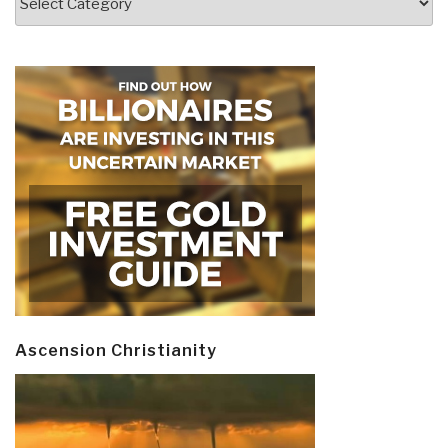
Ascension Christianity