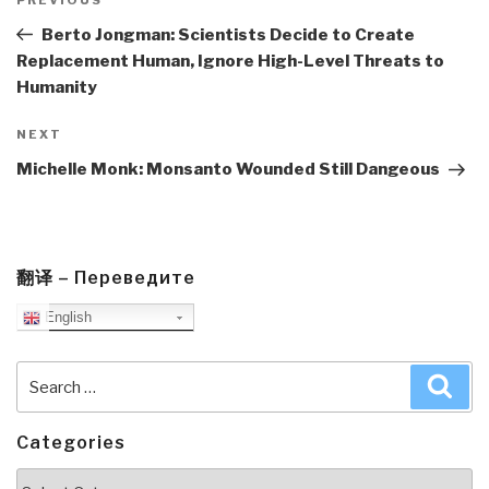
navigation
Previous
Post
Berto Jongman: Scientists Decide to Create
Replacement Human, Ignore High-Level Threats to
Humanity
Next
NEXT
Post
Michelle Monk: Monsanto Wounded Still Dangeous
翻译 – Переведите
English
Search
Sea
for:
Categories
Categories