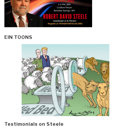
EIN TOONS
Testimonials on Steele