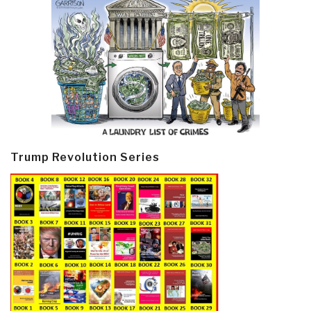
Trump Revolution Series