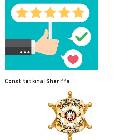
Constitutional Sheriffs