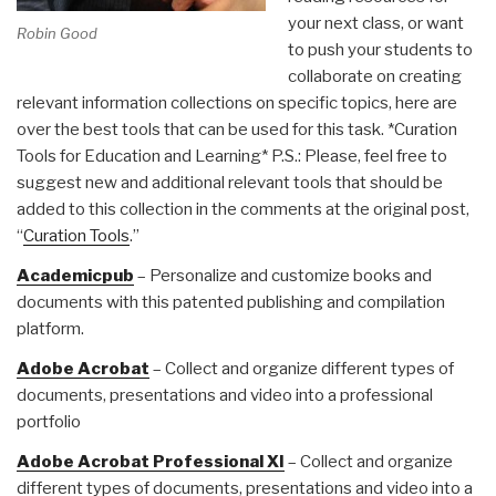
your next class, or want
Robin Good
to push your students to
collaborate on creating
relevant information collections on specific topics, here are
over the best tools that can be used for this task. *Curation
Tools for Education and Learning* P.S.: Please, feel free to
suggest new and additional relevant tools that should be
added to this collection in the comments at the original post,
“
Curation Tools
.”
Academicpub
– Personalize and customize books and
documents with this patented publishing and compilation
platform.
Adobe Acrobat
– Collect and organize different types of
documents, presentations and video into a professional
portfolio
Adobe Acrobat Professional XI
– Collect and organize
different types of documents, presentations and video into a