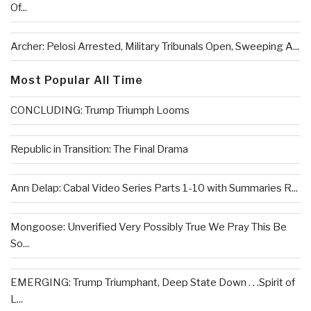
Of...
Archer: Pelosi Arrested, Military Tribunals Open, Sweeping A...
Most Popular All Time
CONCLUDING: Trump Triumph Looms
Republic in Transition: The Final Drama
Ann Delap: Cabal Video Series Parts 1-10 with Summaries R...
Mongoose: Unverified Very Possibly True We Pray This Be
So...
EMERGING: Trump Triumphant, Deep State Down . . .Spirit of
L...