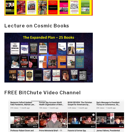
Lecture on Cosmic Books
FREE BitChute Video Channel