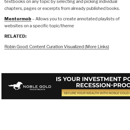
textbooks on any topic by selecting and picking individual
chapters, pages or excerpts from already published books.
Mentormob
– Allows you to create annotated playlists of
websites on a specific topic/theme
RELATED:
Robin Good: Content Curation Visualized (More Links)