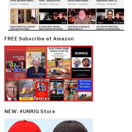
FREE Subscribe at Amazon
NEW: #UNRIG Store