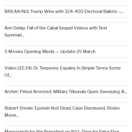
BREAKING: Trump Wins with 324-400 Electoral Ballots –...
Ann Delap: Fall of the Cabal Sequel Videos with Text
Summari...
5 Movies Opening Minds — Update 25 March
Video (32:34): Dr. Tenpenny Expains In Simple Terms Some
Of...
Archer: Pelosi Arrested, Military Tribunals Open, Sweeping A...
Robert Steele: Epstein Not Dead, Case Dismissed, Stolen
Mone...
Memoranda for the President on 9/11: Time for False Flag