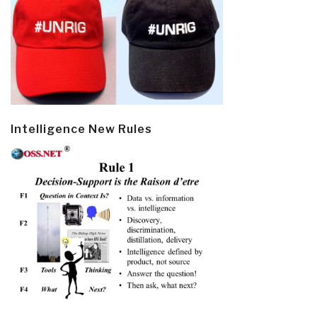
Intelligence New Rules