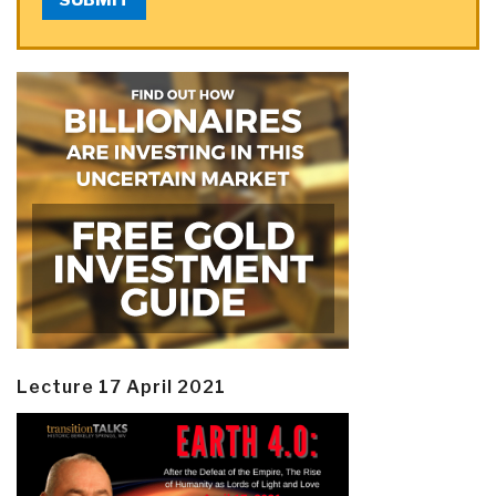
Lecture 17 April 2021