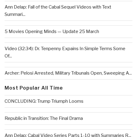
Ann Delap: Fall of the Cabal Sequel Videos with Text
Summari...
5 Movies Opening Minds — Update 25 March
Video (32:34): Dr. Tenpenny Expains In Simple Terms Some
Of...
Archer: Pelosi Arrested, Military Tribunals Open, Sweeping A...
Most Popular All Time
CONCLUDING: Trump Triumph Looms
Republic in Transition: The Final Drama
Ann Delap: Cabal Video Series Parts 1-10 with Summaries R...