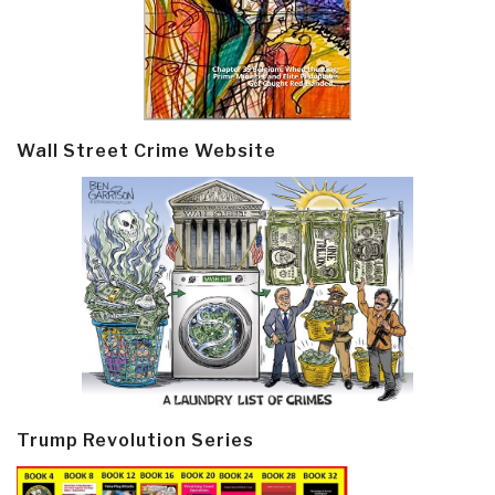
Wall Street Crime Website
Trump Revolution Series