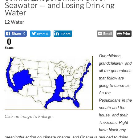
Seawater — and Losing Drinking
Water
12 Water
Tweet 0
Email
Print
Share
0
Share
0
Shares
Our children,
grandchildren, and
all the generations
that follow are
going to curse us.
As the
Republicans in the
senate and the
house, and their
Click on Image to Enlarge
Theocratic Right
base block any
meaningful action on climate change, and Obama is reduced to doing