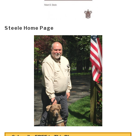
Steele Home Page