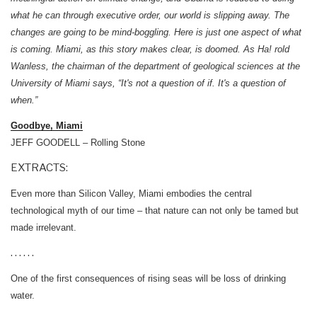
what he can through executive order, our world is slipping away. The
changes are going to be mind-boggling. Here is just one aspect of what
is coming. Miami, as this story makes clear, is doomed. As Ha! rold
Wanless, the chairman of the department of geological sciences at the
University of Miami says, “It's not a question of if. It's a question of
when.”
Goodbye, Miami
JEFF GOODELL – Rolling Stone
EXTRACTS:
Even more than Silicon Valley, Miami embodies the central
technological myth of our time – that nature can not only be tamed but
made irrelevant.
. . . . . .
One of the first consequences of rising seas will be loss of drinking
water.