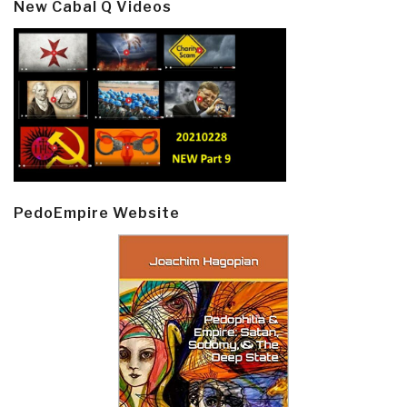
New Cabal Q Videos
PedoEmpire Website