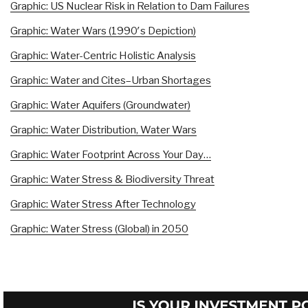
Graphic: US Nuclear Risk in Relation to Dam Failures
Graphic: Water Wars (1990′s Depiction)
Graphic: Water-Centric Holistic Analysis
Graphic: Water and Cites–Urban Shortages
Graphic: Water Aquifers (Groundwater)
Graphic: Water Distribution, Water Wars
Graphic: Water Footprint Across Your Day…
Graphic: Water Stress & Biodiversity Threat
Graphic: Water Stress After Technology
Graphic: Water Stress (Global) in 2050