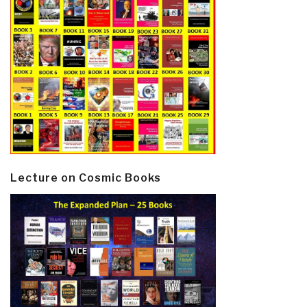
Lecture on Cosmic Books