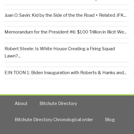
Juan O. Savin: Kid by the Side of the the Road + Related JFK...
Memorandum for the President #6: $100 Trillion in Illicit We...
Robert Steele: Is White House Creating a Firing Squad
Lawn?...
EIN TOON 1: Biden Inauguration with Roberts & Hanks and...
About
Bitchute Directory
Bitchute Directory Chronological order
Blog