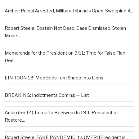
Archer: Pelosi Arrested, Military Tribunals Open, Sweeping A...
Robert Steele: Epstein Not Dead, Case Dismissed, Stolen
Mone...
Memoranda for the President on 9/11: Time for False Flag
Dee...
EIN TOON 18: MedBeds Turn Sheep Into Lions
BREAKING: Indictments Coming — List
Audio (56:14) Trump To Be Sworn In 19th President of
Restore...
Robert Steele: FAKE PANDEMIC It’s OVER! [President is...