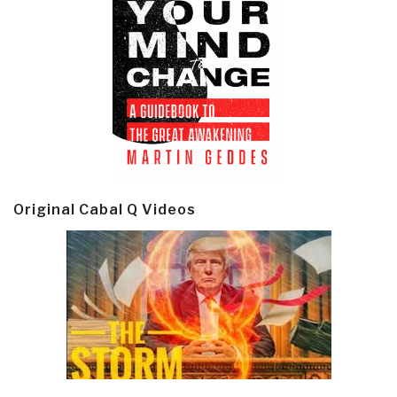
Original Cabal Q Videos