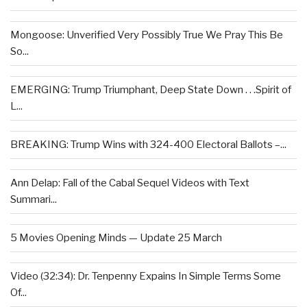
Mongoose: Unverified Very Possibly True We Pray This Be
So...
EMERGING: Trump Triumphant, Deep State Down . . .Spirit of
L...
BREAKING: Trump Wins with 324-400 Electoral Ballots –...
Ann Delap: Fall of the Cabal Sequel Videos with Text
Summari...
5 Movies Opening Minds — Update 25 March
Video (32:34): Dr. Tenpenny Expains In Simple Terms Some
Of...