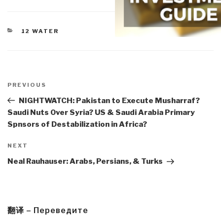
CATEGORIES
12 WATER
Post
navigation
Previous
PREVIOUS
Post
NIGHTWATCH: Pakistan to Execute Musharraf?
Saudi Nuts Over Syria? US & Saudi Arabia Primary
Spnsors of Destabilization in Africa?
Next
NEXT
Post
Neal Rauhauser: Arabs, Persians, & Turks
翻译 – Переведите