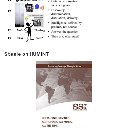
Steele on HUMINT