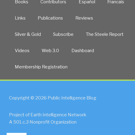
Books
Contributors
Español
Francais
Links
Publications
Reviews
Silver & Gold
Subscribe
The Steele Report
Videos
Web 3.0
Dashboard
Membership Registration
Copyright © 2026 Public Intelligence Blog
Project of Earth Intelligence Network
A 501.c.3 Nonprofit Organization