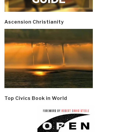
Ascension Christianity
Top Civics Book in World