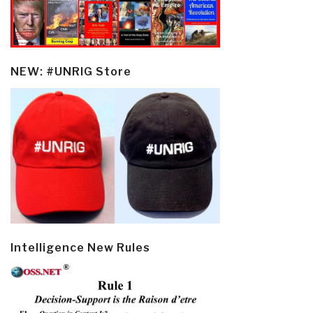
NEW: #UNRIG Store
Intelligence New Rules