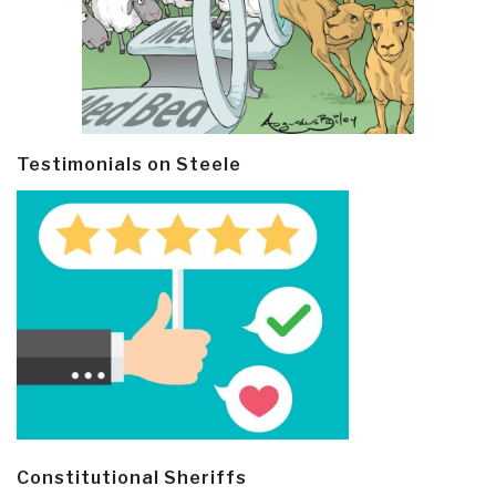
Testimonials on Steele
Constitutional Sheriffs