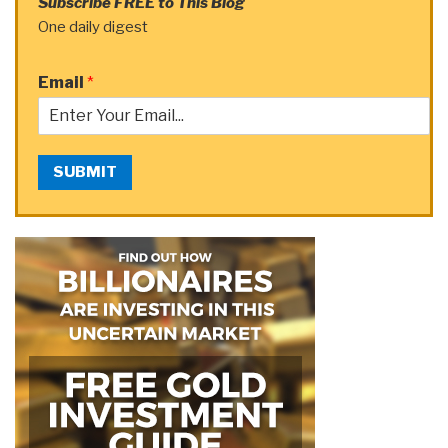
Subscribe FREE to This Blog
One daily digest
Email
*
SUBMIT