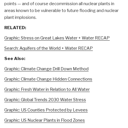
points — and of course decommission all nuclear plants in
areas known to be vulnerable to future flooding and nuclear
plant implosions.
RELATED:
Graphic: Stress on Great Lakes Water + Water RECAP
Search: Aquifers of the World + Water RECAP
See Also:
Graphic: Climate Change Drill Down Method
Graphic: Climate Change Hidden Connections
Graphic: Fresh Water in Relation to All Water
Graphic: Global Trends 2030 Water Stress
Graphic: US Counties Protected by Levees
Graphic: US Nuclear Plants in Flood Zones