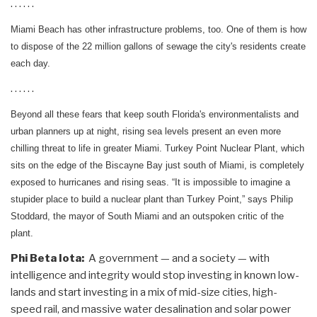
. . . . . .
Miami Beach has other infrastructure problems, too. One of them is how
to dispose of the 22 million gallons of sewage the city's residents create
each day.
. . . . . .
Beyond all these fears that keep south Florida's environmentalists and
urban planners up at night, rising sea levels present an even more
chilling threat to life in greater Miami. Turkey Point Nuclear Plant, which
sits on the edge of the Biscayne Bay just south of Miami, is completely
exposed to hurricanes and rising seas. “It is impossible to imagine a
stupider place to build a nuclear plant than Turkey Point,” says Philip
Stoddard, the mayor of South Miami and an outspoken critic of the
plant.
Phi Beta Iota:
A government — and a society — with
intelligence and integrity would stop investing in known low-
lands and start investing in a mix of mid-size cities, high-
speed rail, and massive water desalination and solar power