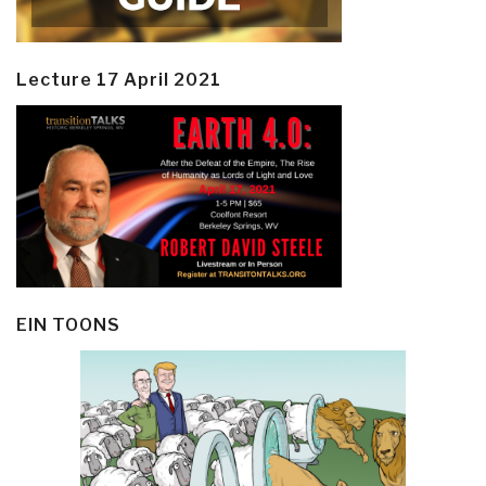
Lecture 17 April 2021
EIN TOONS