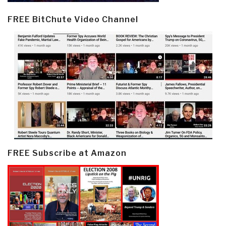
FREE BitChute Video Channel
FREE Subscribe at Amazon