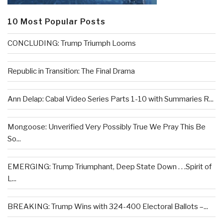
10 Most Popular Posts
CONCLUDING: Trump Triumph Looms
Republic in Transition: The Final Drama
Ann Delap: Cabal Video Series Parts 1-10 with Summaries R...
Mongoose: Unverified Very Possibly True We Pray This Be
So...
EMERGING: Trump Triumphant, Deep State Down . . .Spirit of
L...
BREAKING: Trump Wins with 324-400 Electoral Ballots –...