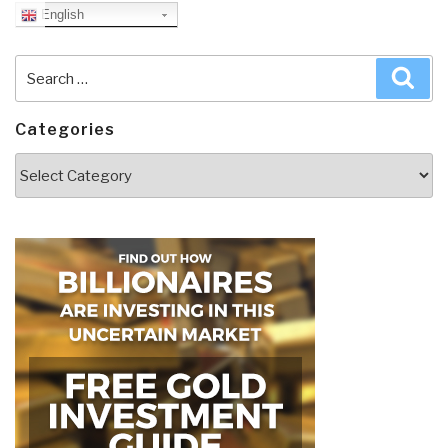
English
Search
Sea
for:
Categories
Categories