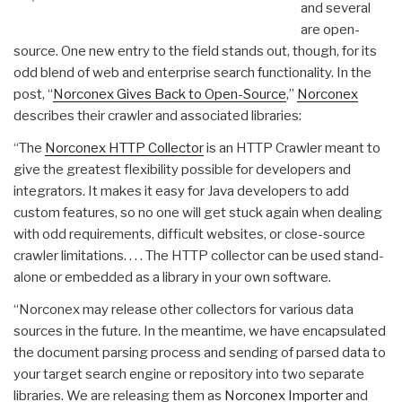
and several
are open-
source. One new entry to the field stands out, though, for its
odd blend of web and enterprise search functionality. In the
post, “
Norconex Gives Back to Open-Source
,”
Norconex
describes their crawler and associated libraries:
“The
Norconex HTTP Collector
is an HTTP Crawler meant to
give the greatest flexibility possible for developers and
integrators. It makes it easy for Java developers to add
custom features, so no one will get stuck again when dealing
with odd requirements, difficult websites, or close-source
crawler limitations. . . . The HTTP collector can be used stand-
alone or embedded as a library in your own software.
“Norconex may release other collectors for various data
sources in the future. In the meantime, we have encapsulated
the document parsing process and sending of parsed data to
your target search engine or repository into two separate
libraries. We are releasing them as
Norconex Importer
and