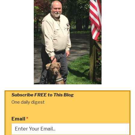
Subscribe FREE to This Blog
One daily digest
Email
*