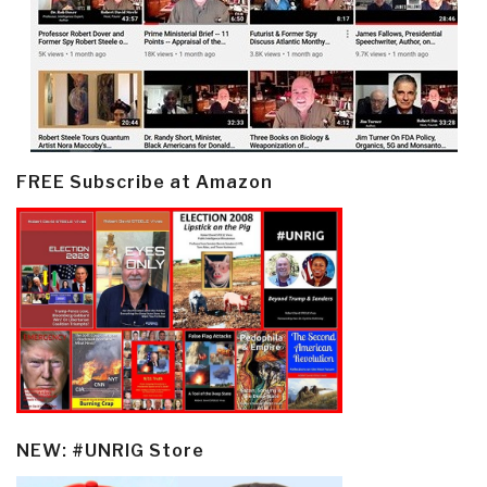
FREE Subscribe at Amazon
NEW: #UNRIG Store