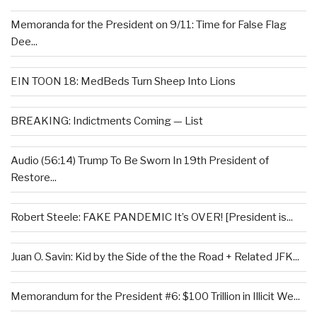
Memoranda for the President on 9/11: Time for False Flag
Dee...
EIN TOON 18: MedBeds Turn Sheep Into Lions
BREAKING: Indictments Coming — List
Audio (56:14) Trump To Be Sworn In 19th President of
Restore...
Robert Steele: FAKE PANDEMIC It’s OVER! [President is...
Juan O. Savin: Kid by the Side of the the Road + Related JFK...
Memorandum for the President #6: $100 Trillion in Illicit We...