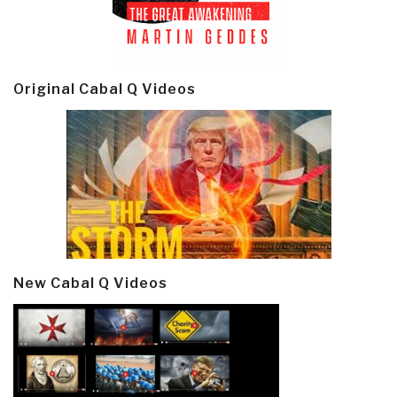
Original Cabal Q Videos
New Cabal Q Videos