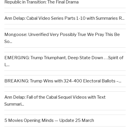
Republic in Transition: The Final Drama
Ann Delap: Cabal Video Series Parts 1-10 with Summaries R...
Mongoose: Unverified Very Possibly True We Pray This Be
So...
EMERGING: Trump Triumphant, Deep State Down . . .Spirit of
L...
BREAKING: Trump Wins with 324-400 Electoral Ballots –...
Ann Delap: Fall of the Cabal Sequel Videos with Text
Summari...
5 Movies Opening Minds — Update 25 March