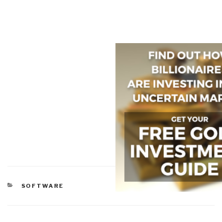
CATEGORIES
SOFTWARE