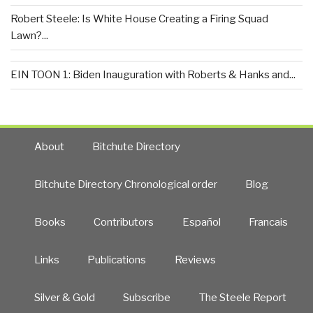
Robert Steele: Is White House Creating a Firing Squad
Lawn?...
EIN TOON 1: Biden Inauguration with Roberts & Hanks and...
About
Bitchute Directory
Bitchute Directory Chronological order
Blog
Books
Contributors
Español
Francais
Links
Publications
Reviews
Silver & Gold
Subscribe
The Steele Report