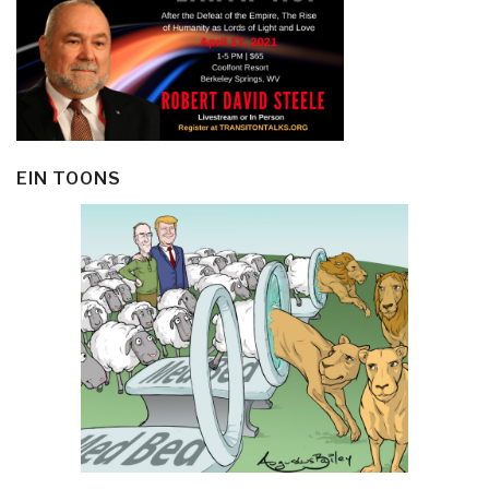
EIN TOONS