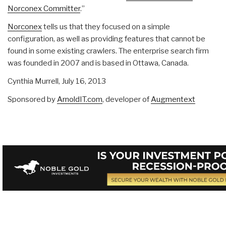
Norconex Committer
.”
Norconex
tells us that they focused on a simple
configuration, as well as providing features that cannot be
found in some existing crawlers. The enterprise search firm
was founded in 2007 and is based in Ottawa, Canada.
Cynthia Murrell,
July 16, 2013
Sponsored by
ArnoldIT.com
, developer of
Augmentext