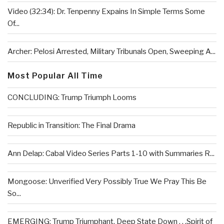
Video (32:34): Dr. Tenpenny Expains In Simple Terms Some
Of...
Archer: Pelosi Arrested, Military Tribunals Open, Sweeping A...
Most Popular All Time
CONCLUDING: Trump Triumph Looms
Republic in Transition: The Final Drama
Ann Delap: Cabal Video Series Parts 1-10 with Summaries R...
Mongoose: Unverified Very Possibly True We Pray This Be
So...
EMERGING: Trump Triumphant, Deep State Down . . .Spirit of