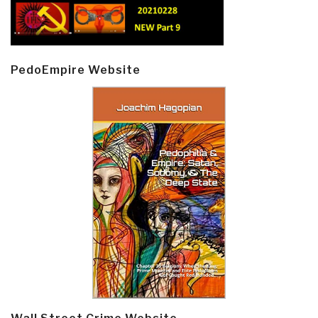
PedoEmpire Website