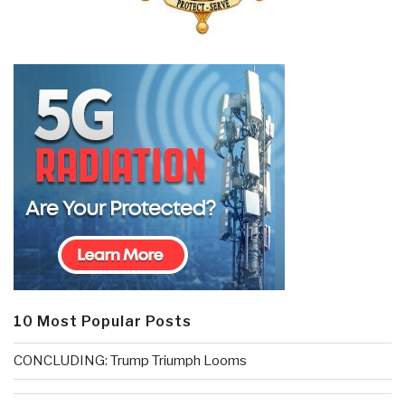
10 Most Popular Posts
CONCLUDING: Trump Triumph Looms