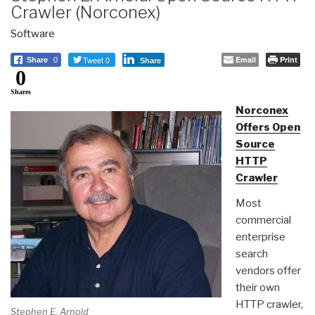
Crawler (Norconex)
Software
Tweet 0
Email
Print
Share
0
Share
0
Shares
Norconex
Offers Open
Source
HTTP
Crawler
Most
commercial
enterprise
search
vendors offer
their own
HTTP crawler,
Stephen E. Arnold