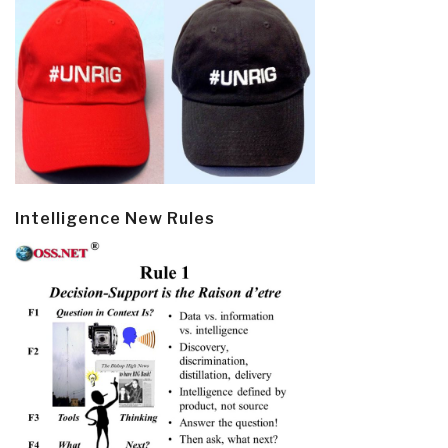
Intelligence New Rules