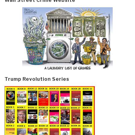
Wall Street Crime Website
Trump Revolution Series