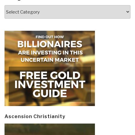
Categories
Ascension Christianity