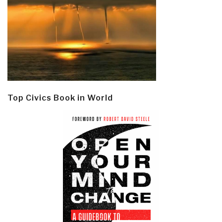
Top Civics Book in World