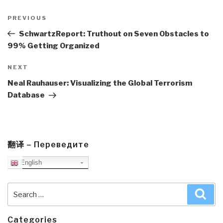
Post
navigation
Previous
PREVIOUS
Post
SchwartzReport: Truthout on Seven Obstacles to
99% Getting Organized
Next
NEXT
Post
Neal Rauhauser: Visualizing the Global Terrorism
Database
翻译 – Переведите
English
Search
Sea
for:
Categories