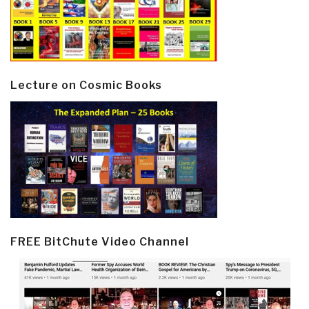
Lecture on Cosmic Books
FREE BitChute Video Channel