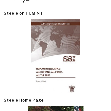
Steele on HUMINT
Steele Home Page