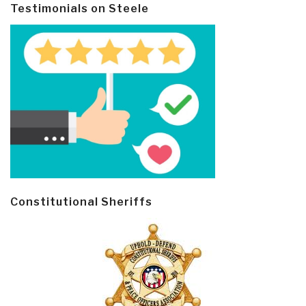
Testimonials on Steele
Constitutional Sheriffs