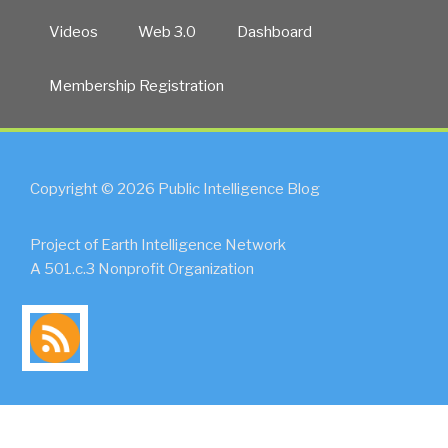
Videos
Web 3.0
Dashboard
Membership Registration
Copyright © 2026 Public Intelligence Blog
Project of Earth Intelligence Network
A 501.c.3 Nonprofit Organization