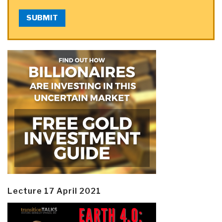
SUBMIT
Lecture 17 April 2021