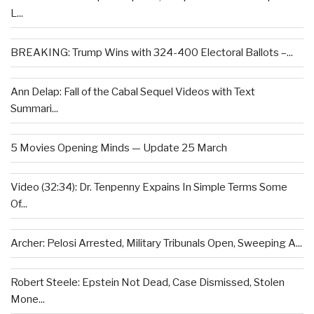
L...
BREAKING: Trump Wins with 324-400 Electoral Ballots –...
Ann Delap: Fall of the Cabal Sequel Videos with Text
Summari...
5 Movies Opening Minds — Update 25 March
Video (32:34): Dr. Tenpenny Expains In Simple Terms Some
Of...
Archer: Pelosi Arrested, Military Tribunals Open, Sweeping A...
Robert Steele: Epstein Not Dead, Case Dismissed, Stolen
Mone...