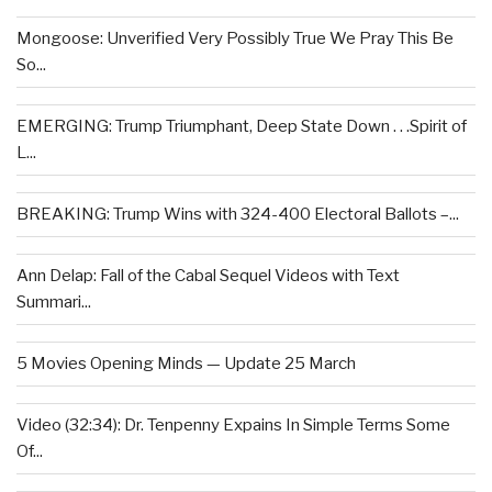
Mongoose: Unverified Very Possibly True We Pray This Be
So...
EMERGING: Trump Triumphant, Deep State Down . . .Spirit of
L...
BREAKING: Trump Wins with 324-400 Electoral Ballots –...
Ann Delap: Fall of the Cabal Sequel Videos with Text
Summari...
5 Movies Opening Minds — Update 25 March
Video (32:34): Dr. Tenpenny Expains In Simple Terms Some
Of...