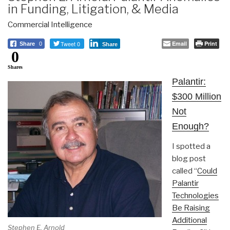
in Funding, Litigation, & Media
Commercial Intelligence
Tweet 0
Email
Print
Share
0
Share
0
Shares
Palantir:
$300 Million
Not
Enough?
I spotted a
blog post
called “
Could
Palantir
Technologies
Be Raising
Additional
Stephen E. Arnold