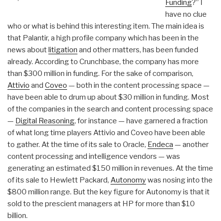
Funding
?” I
have no clue
who or what is behind this interesting item. The main idea is
that Palantir, a high profile company which has been in the
news about
litigation
and other matters, has been funded
already. According to Crunchbase, the company has more
than $300 million in funding. For the sake of comparison,
Attivio
and
Coveo
— both in the content processing space —
have been able to drum up about $30 million in funding. Most
of the companies in the search and content processing space
—
Digital Reasoning
, for instance — have garnered a fraction
of what long time players Attivio and Coveo have been able
to gather. At the time of its sale to Oracle,
Endeca
— another
content processing and intelligence vendors — was
generating an estimated $150 million in revenues. At the time
of its sale to Hewlett Packard,
Autonomy
was nosing into the
$800 million range. But the key figure for Autonomy is that it
sold to the prescient managers at HP for more than $10
billion.