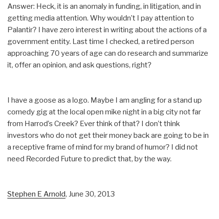
Answer: Heck, it is an anomaly in funding, in litigation, and in
getting media attention. Why wouldn’t I pay attention to
Palantir? I have zero interest in writing about the actions of a
government entity. Last time I checked, a retired person
approaching 70 years of age can do research and summarize
it, offer an opinion, and ask questions, right?
I have a goose as a logo. Maybe I am angling for a stand up
comedy gig at the local open mike night in a big city not far
from Harrod’s Creek? Ever think of that? I don’t think
investors who do not get their money back are going to be in
a receptive frame of mind for my brand of humor? I did not
need Recorded Future to predict that, by the way.
Stephen E Arnold
, June 30, 2013