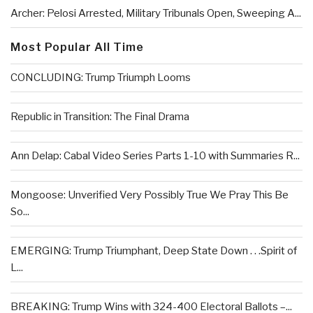
Archer: Pelosi Arrested, Military Tribunals Open, Sweeping A...
Most Popular All Time
CONCLUDING: Trump Triumph Looms
Republic in Transition: The Final Drama
Ann Delap: Cabal Video Series Parts 1-10 with Summaries R...
Mongoose: Unverified Very Possibly True We Pray This Be
So...
EMERGING: Trump Triumphant, Deep State Down . . .Spirit of
L...
BREAKING: Trump Wins with 324-400 Electoral Ballots –...