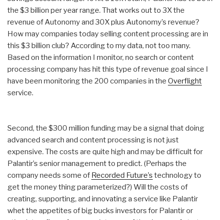
the $3 billion per year range. That works out to 3X the
revenue of Autonomy and 30X plus Autonomy’s revenue?
How may companies today selling content processing are in
this $3 billion club? According to my data, not too many.
Based on the information I monitor, no search or content
processing company has hit this type of revenue goal since I
have been monitoring the 200 companies in the
Overflight
service.
Second, the $300 million funding may be a signal that doing
advanced search and content processing is not just
expensive. The costs are quite high and may be difficult for
Palantir’s senior management to predict. (Perhaps the
company needs some of
Recorded Future’s
technology to
get the money thing parameterized?) Will the costs of
creating, supporting, and innovating a service like Palantir
whet the appetites of big bucks investors for Palantir or