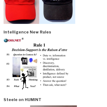
Intelligence New Rules
Steele on HUMINT