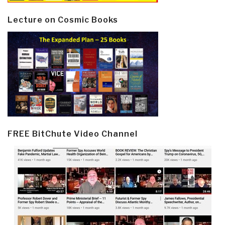
Lecture on Cosmic Books
FREE BitChute Video Channel