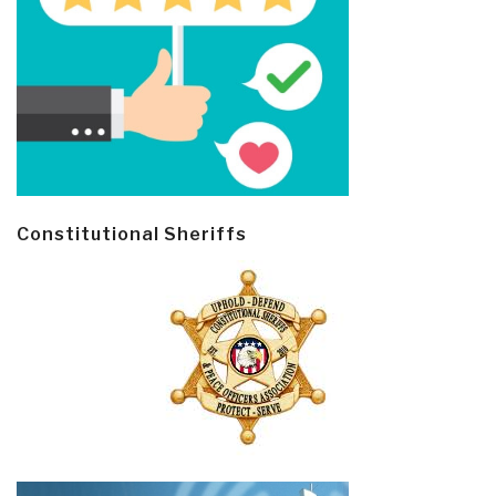
Constitutional Sheriffs