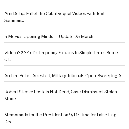
Ann Delap: Fall of the Cabal Sequel Videos with Text
Summari...
5 Movies Opening Minds — Update 25 March
Video (32:34): Dr. Tenpenny Expains In Simple Terms Some
Of...
Archer: Pelosi Arrested, Military Tribunals Open, Sweeping A...
Robert Steele: Epstein Not Dead, Case Dismissed, Stolen
Mone...
Memoranda for the President on 9/11: Time for False Flag
Dee...