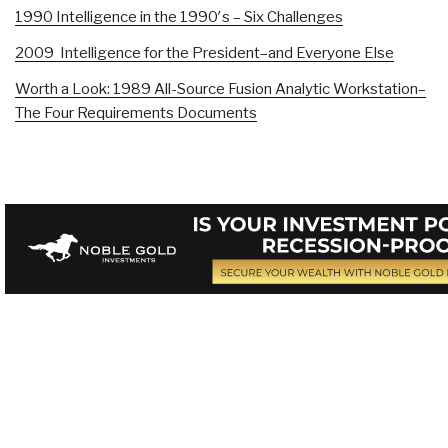
1990 Intelligence in the 1990′s – Six Challenges
2009 Intelligence for the President–and Everyone Else
Worth a Look: 1989 All-Source Fusion Analytic Workstation–
The Four Requirements Documents