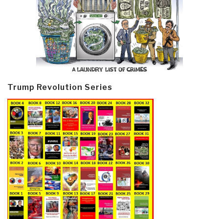
Trump Revolution Series