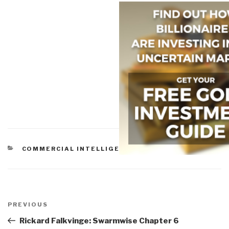
CATEGORIES
COMMERCIAL INTELLIGENCE
Post
navigation
Previous
PREVIOUS
Post
Rickard Falkvinge: Swarmwise Chapter 6