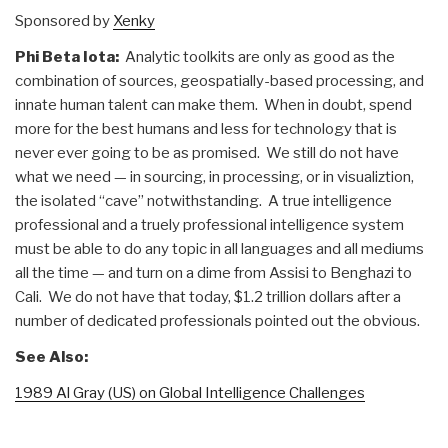
Sponsored by
Xenky
Phi Beta Iota:
Analytic toolkits are only as good as the
combination of sources, geospatially-based processing, and
innate human talent can make them. When in doubt, spend
more for the best humans and less for technology that is
never ever going to be as promised. We still do not have
what we need — in sourcing, in processing, or in visualiztion,
the isolated “cave” notwithstanding. A true intelligence
professional and a truely professional intelligence system
must be able to do any topic in all languages and all mediums
all the time — and turn on a dime from Assisi to Benghazi to
Cali. We do not have that today, $1.2 trillion dollars after a
number of dedicated professionals pointed out the obvious.
See Also:
1989 Al Gray (US) on Global Intelligence Challenges