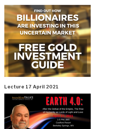
Lecture 17 April 2021