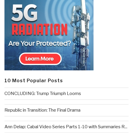
10 Most Popular Posts
CONCLUDING: Trump Triumph Looms
Republic in Transition: The Final Drama
Ann Delap: Cabal Video Series Parts 1-10 with Summaries R...