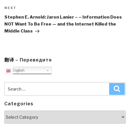
Next
NEXT
Post
Stephen E. Arnold: Jaron Lanier – – Information Does
NOT Want To Be Free — and the Internet Killed the
Middle Class
翻译 – Переведите
English
Search
Sea
for:
Categories
Categories