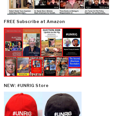
FREE Subscribe at Amazon
NEW: #UNRIG Store