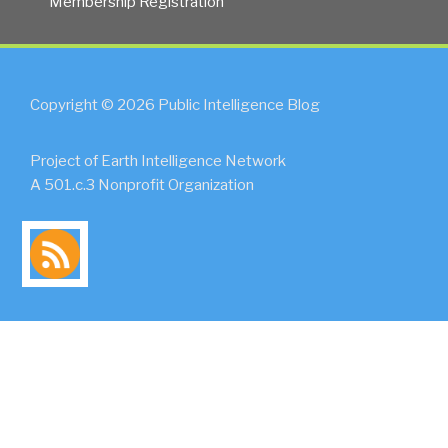
Membership Registration
Copyright © 2026 Public Intelligence Blog
Project of Earth Intelligence Network
A 501.c.3 Nonprofit Organization