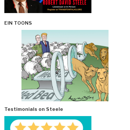
EIN TOONS
Testimonials on Steele