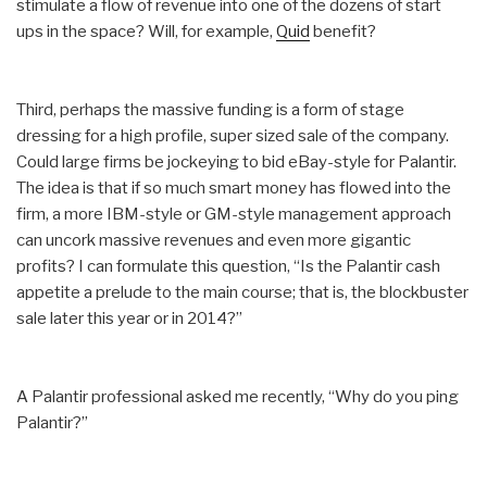
stimulate a flow of revenue into one of the dozens of start
ups in the space? Will, for example,
Quid
benefit?
Third, perhaps the massive funding is a form of stage
dressing for a high profile, super sized sale of the company.
Could large firms be jockeying to bid eBay-style for Palantir.
The idea is that if so much smart money has flowed into the
firm, a more IBM-style or GM-style management approach
can uncork massive revenues and even more gigantic
profits? I can formulate this question, “Is the Palantir cash
appetite a prelude to the main course; that is, the blockbuster
sale later this year or in 2014?”
A Palantir professional asked me recently, “Why do you ping
Palantir?”