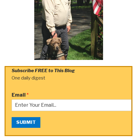
Subscribe FREE to This Blog
One daily digest
Email
*
SUBMIT