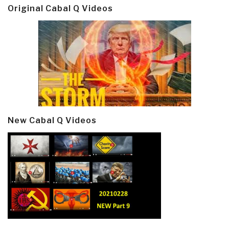
Original Cabal Q Videos
New Cabal Q Videos