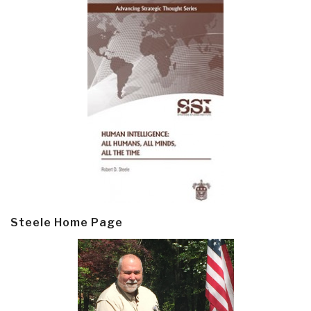
Steele Home Page