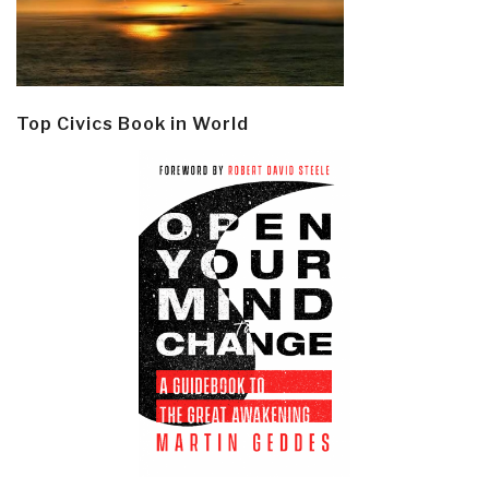
Top Civics Book in World