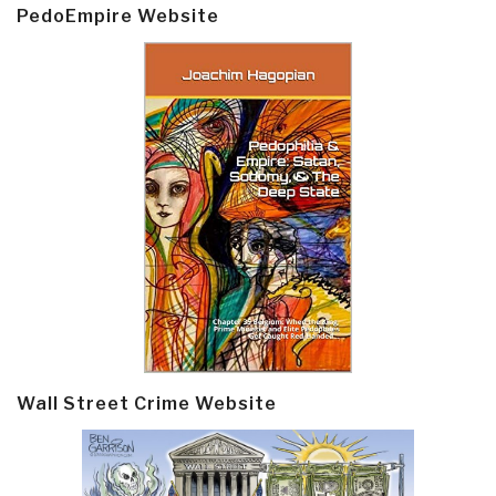
PedoEmpire Website
Wall Street Crime Website