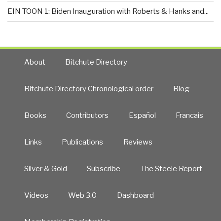
EIN TOON 1: Biden Inauguration with Roberts & Hanks and...
About
Bitchute Directory
Bitchute Directory Chronological order
Blog
Books
Contributors
Español
Francais
Links
Publications
Reviews
Silver & Gold
Subscribe
The Steele Report
Videos
Web 3.0
Dashboard