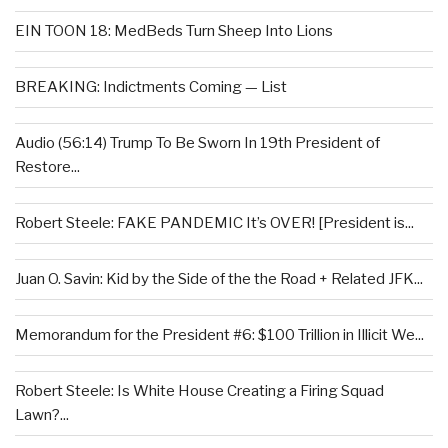
EIN TOON 18: MedBeds Turn Sheep Into Lions
BREAKING: Indictments Coming — List
Audio (56:14) Trump To Be Sworn In 19th President of
Restore...
Robert Steele: FAKE PANDEMIC It’s OVER! [President is...
Juan O. Savin: Kid by the Side of the the Road + Related JFK...
Memorandum for the President #6: $100 Trillion in Illicit We...
Robert Steele: Is White House Creating a Firing Squad
Lawn?...