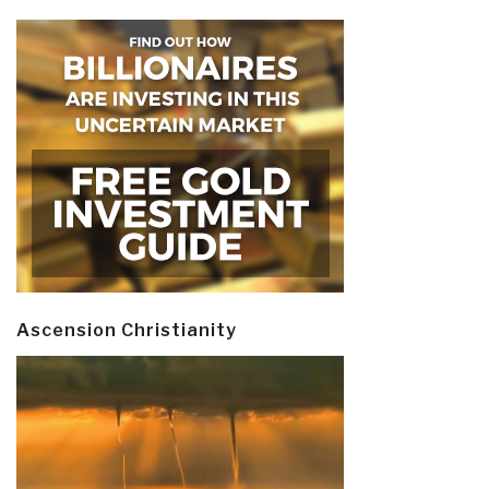
Ascension Christianity