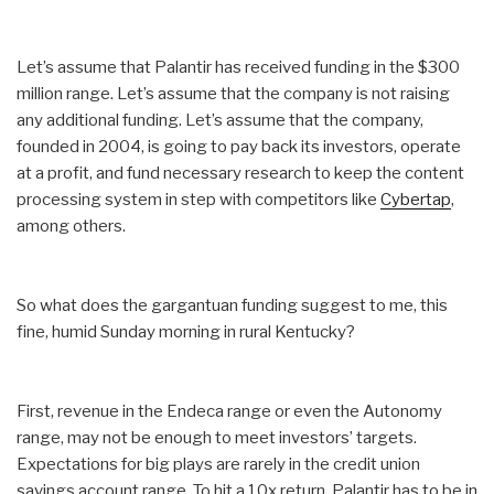
Let’s assume that Palantir has received funding in the $300
million range. Let’s assume that the company is not raising
any additional funding. Let’s assume that the company,
founded in 2004, is going to pay back its investors, operate
at a profit, and fund necessary research to keep the content
processing system in step with competitors like
Cybertap
,
among others.
So what does the gargantuan funding suggest to me, this
fine, humid
Sunday
morning in rural Kentucky?
First, revenue in the Endeca range or even the Autonomy
range, may not be enough to meet investors’ targets.
Expectations for big plays are rarely in the credit union
savings account range. To hit a 10x return, Palantir has to be in