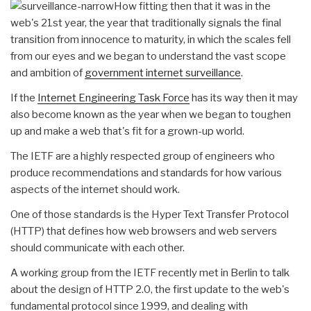
How fitting then that it was in the
web's 21st year, the year that traditionally signals the final
transition from innocence to maturity, in which the scales fell
from our eyes and we began to understand the vast scope
and ambition of
government internet surveillance
.
If the
Internet Engineering Task Force
has its way then it may
also become known as the year when we began to toughen
up and make a web that's fit for a grown-up world.
The IETF are a highly respected group of engineers who
produce recommendations and standards for how various
aspects of the internet should work.
One of those standards is the Hyper Text Transfer Protocol
(HTTP) that defines how web browsers and web servers
should communicate with each other.
A working group from the IETF recently met in Berlin to talk
about the design of HTTP 2.0, the first update to the web's
fundamental protocol since 1999, and dealing with