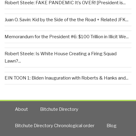
Robert Steele: FAKE PANDEMIC It’s OVER! [President is...
Juan O. Savin: Kid by the Side of the the Road + Related JFK...
Memorandum for the President #6: $100 Trillion in Illicit We...
Robert Steele: Is White House Creating a Firing Squad
Lawn?...
EIN TOON 1: Biden Inauguration with Roberts & Hanks and...
About
Bitchute Directory
Bitchute Directory Chronological order
Blog