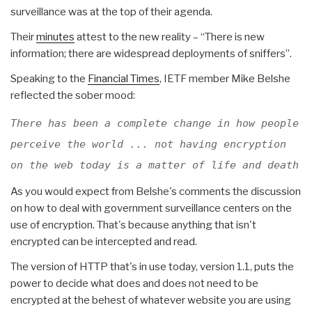
surveillance was at the top of their agenda.
Their
minutes
attest to the new reality – “There is new
information; there are widespread deployments of sniffers”.
Speaking to the
Financial Times
, IETF member Mike Belshe
reflected the sober mood:
There has been a complete change in how people
perceive the world ... not having encryption
on the web today is a matter of life and death
As you would expect from Belshe's comments the discussion
on how to deal with government surveillance centers on the
use of encryption. That's because anything that isn't
encrypted can be intercepted and read.
The version of HTTP that's in use today, version 1.1, puts the
power to decide what does and does not need to be
encrypted at the behest of whatever website you are using