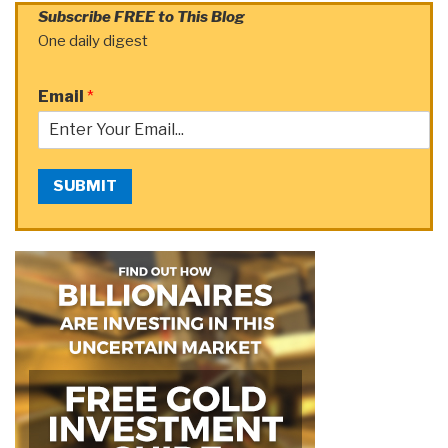
Subscribe FREE to This Blog
One daily digest
Email
*
SUBMIT