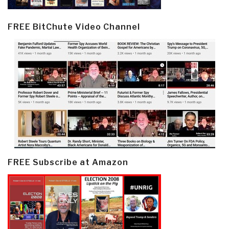
FREE BitChute Video Channel
FREE Subscribe at Amazon