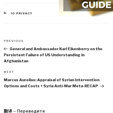
CATEGORIES
IO PRIVACY
Post
navigation
Previous
PREVIOUS
Post
General and Ambassador Karl Eikenberry on the
Persistent Failure of US Understanding in
Afghanistan
Next
NEXT
Post
Marcus Aurelius: Appraisal of Syrian Intervention
Options and Costs + Syria Anti-War Meta-RECAP
翻译 – Переведите