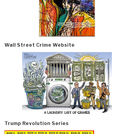
Wall Street Crime Website
Trump Revolution Series