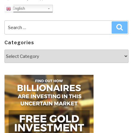
English
Search
Sea
for:
Categories
Categories