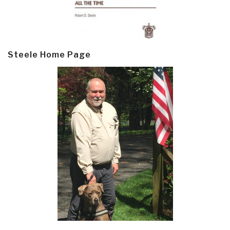
Steele Home Page