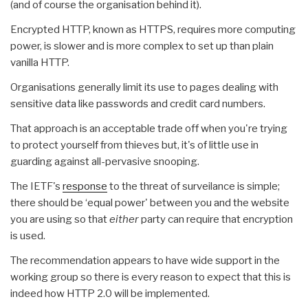
(and of course the organisation behind it).
Encrypted HTTP, known as HTTPS, requires more computing
power, is slower and is more complex to set up than plain
vanilla HTTP.
Organisations generally limit its use to pages dealing with
sensitive data like passwords and credit card numbers.
That approach is an acceptable trade off when you're trying
to protect yourself from thieves but, it's of little use in
guarding against all-pervasive snooping.
The IETF's
response
to the threat of surveilance is simple;
there should be ‘equal power' between you and the website
you are using so that
either
party can require that encryption
is used.
The recommendation appears to have wide support in the
working group so there is every reason to expect that this is
indeed how HTTP 2.0 will be implemented.