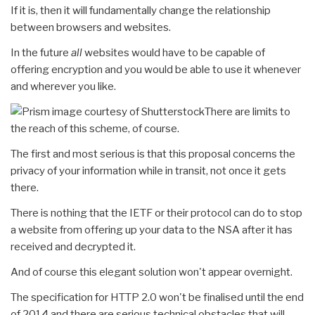
If it is, then it will fundamentally change the relationship
between browsers and websites.
In the future
all
websites would have to be capable of
offering encryption and you would be able to use it whenever
and wherever you like.
There are limits to
the reach of this scheme, of course.
The first and most serious is that this proposal concerns the
privacy of your information while in transit, not once it gets
there.
There is nothing that the IETF or their protocol can do to stop
a website from offering up your data to the NSA after it has
received and decrypted it.
And of course this elegant solution won't appear overnight.
The specification for HTTP 2.0 won't be finalised until the end
of 2014 and there are serious technical obstacles that will