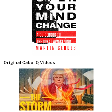
Original Cabal Q Videos