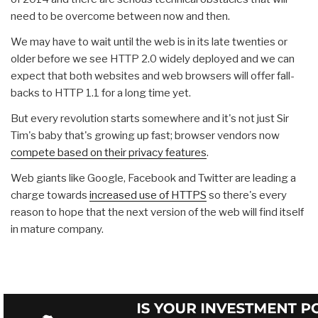
need to be overcome between now and then.
We may have to wait until the web is in its late twenties or
older before we see HTTP 2.0 widely deployed and we can
expect that both websites and web browsers will offer fall-
backs to HTTP 1.1 for a long time yet.
But every revolution starts somewhere and it's not just Sir
Tim's baby that's growing up fast; browser vendors now
compete based on their privacy features
.
Web giants like Google, Facebook and Twitter are leading a
charge towards
increased use of HTTPS
so there's every
reason to hope that the next version of the web will find itself
in mature company.