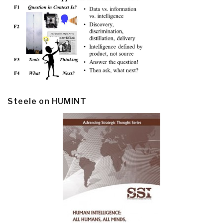
Steele on HUMINT