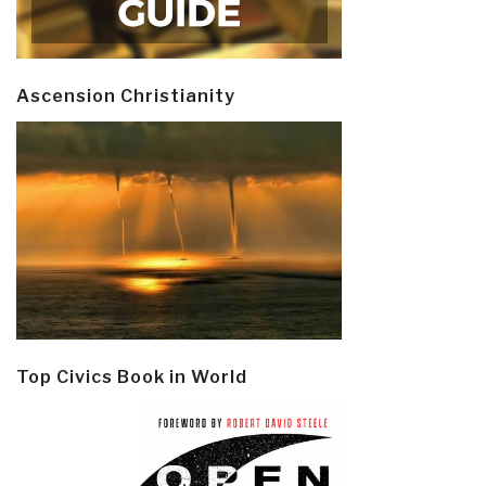
Ascension Christianity
Top Civics Book in World