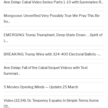
Ann Delap: Cabal Video Series Parts 1-10 with Summaries R...
Mongoose: Unverified Very Possibly True We Pray This Be
So...
EMERGING: Trump Triumphant, Deep State Down . . .Spirit of
L...
BREAKING: Trump Wins with 324-400 Electoral Ballots –...
Ann Delap: Fall of the Cabal Sequel Videos with Text
Summari...
5 Movies Opening Minds — Update 25 March
Video (32:34): Dr. Tenpenny Expains In Simple Terms Some
Of...