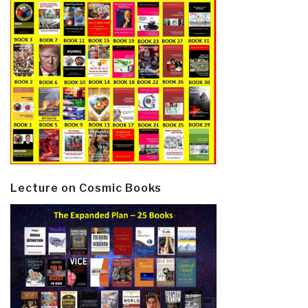
Lecture on Cosmic Books