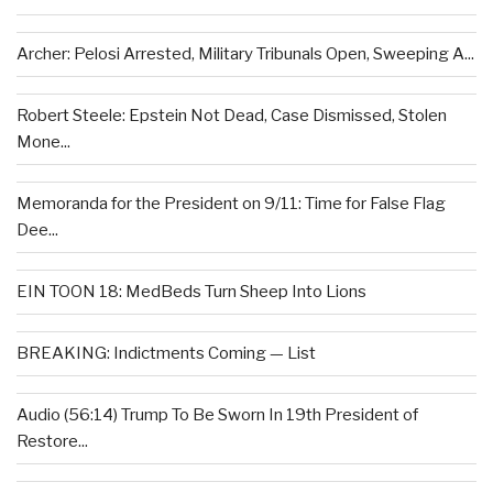
Archer: Pelosi Arrested, Military Tribunals Open, Sweeping A...
Robert Steele: Epstein Not Dead, Case Dismissed, Stolen
Mone...
Memoranda for the President on 9/11: Time for False Flag
Dee...
EIN TOON 18: MedBeds Turn Sheep Into Lions
BREAKING: Indictments Coming — List
Audio (56:14) Trump To Be Sworn In 19th President of
Restore...