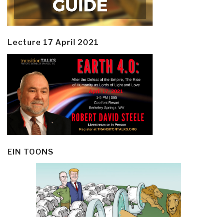
Lecture 17 April 2021
EIN TOONS