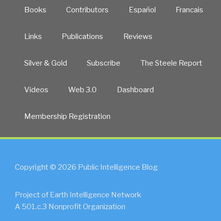
Books
Contributors
Español
Francais
Links
Publications
Reviews
Silver & Gold
Subscribe
The Steele Report
Videos
Web 3.0
Dashboard
Membership Registration
Copyright © 2026 Public Intelligence Blog
Project of Earth Intelligence Network
A 501.c.3 Nonprofit Organization