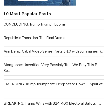
10 Most Popular Posts
CONCLUDING: Trump Triumph Looms
Republic in Transition: The Final Drama
Ann Delap: Cabal Video Series Parts 1-10 with Summaries R...
Mongoose: Unverified Very Possibly True We Pray This Be
So...
EMERGING: Trump Triumphant, Deep State Down . . .Spirit of
L...
BREAKING: Trump Wins with 324-400 Electoral Ballots –...