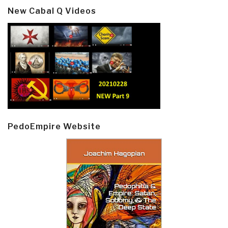
New Cabal Q Videos
PedoEmpire Website