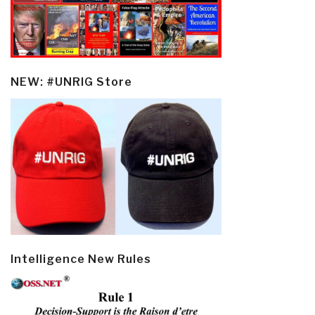
NEW: #UNRIG Store
Intelligence New Rules