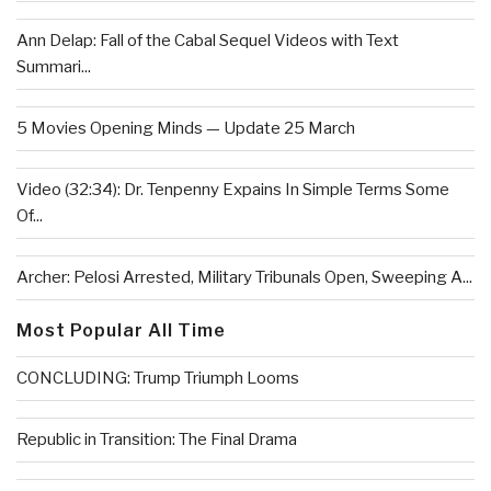
Ann Delap: Fall of the Cabal Sequel Videos with Text
Summari...
5 Movies Opening Minds — Update 25 March
Video (32:34): Dr. Tenpenny Expains In Simple Terms Some
Of...
Archer: Pelosi Arrested, Military Tribunals Open, Sweeping A...
Most Popular All Time
CONCLUDING: Trump Triumph Looms
Republic in Transition: The Final Drama