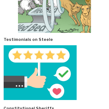
Testimonials on Steele
Constitutional Sheriffs