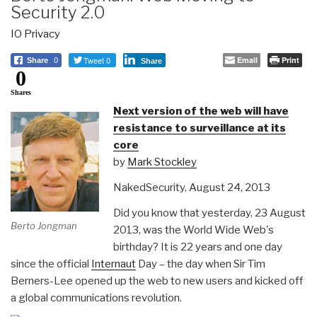
Security 2.0
IO Privacy
Tweet 0
Email
Print
Share
0
Share
0
Shares
Next version of the web will have
resistance to surveillance at its
core
by
Mark Stockley
NakedSecurity, August 24, 2013
Did you know that yesterday, 23 August
Berto Jongman
2013, was the World Wide Web's
birthday? It is 22 years and one day
since the official
Internaut
Day – the day when Sir Tim
Berners-Lee opened up the web to new users and kicked off
a global communications revolution.