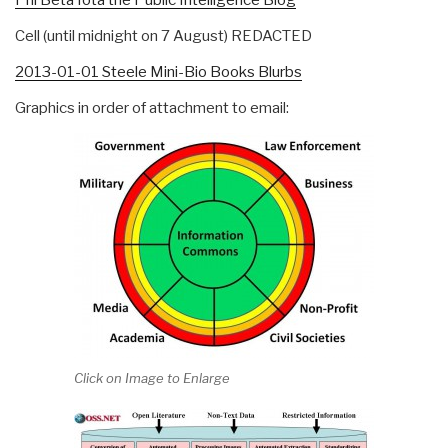
Cell (until midnight on 7 August) REDACTED
2013-01-01 Steele Mini-Bio Books Blurbs
Graphics in order of attachment to email:
Click on Image to Enlarge