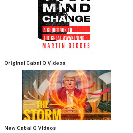
Original Cabal Q Videos
New Cabal Q Videos