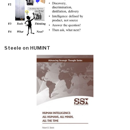
Steele on HUMINT