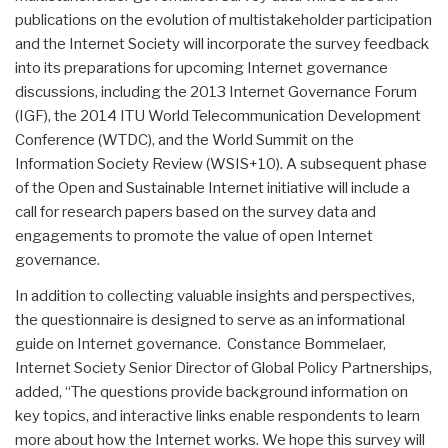
publications on the evolution of multistakeholder participation
and the Internet Society will incorporate the survey feedback
into its preparations for upcoming Internet governance
discussions, including the 2013 Internet Governance Forum
(IGF), the 2014 ITU World Telecommunication Development
Conference (WTDC), and the World Summit on the
Information Society Review (WSIS+10). A subsequent phase
of the Open and Sustainable Internet initiative will include a
call for research papers based on the survey data and
engagements to promote the value of open Internet
governance.
In addition to collecting valuable insights and perspectives,
the questionnaire is designed to serve as an informational
guide on Internet governance. Constance Bommelaer,
Internet Society Senior Director of Global Policy Partnerships,
added, “The questions provide background information on
key topics, and interactive links enable respondents to learn
more about how the Internet works. We hope this survey will