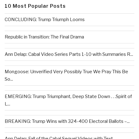
10 Most Popular Posts
CONCLUDING: Trump Triumph Looms
Republic in Transition: The Final Drama
Ann Delap: Cabal Video Series Parts 1-10 with Summaries R...
Mongoose: Unverified Very Possibly True We Pray This Be
So...
EMERGING: Trump Triumphant, Deep State Down . . .Spirit of
L...
BREAKING: Trump Wins with 324-400 Electoral Ballots –...
Ann Delap: Fall of the Cabal Sequel Videos with Text