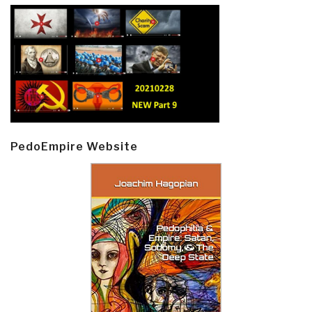
PedoEmpire Website