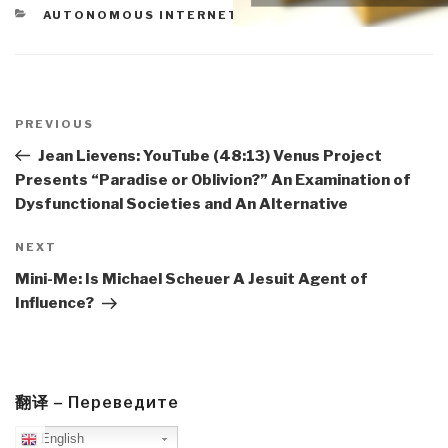
CATEGORIES
AUTONOMOUS INTERNET
Post
navigation
Previous
PREVIOUS
Post
Jean Lievens: YouTube (48:13) Venus Project
Presents “Paradise or Oblivion?” An Examination of
Dysfunctional Societies and An Alternative
Next
NEXT
Post
Mini-Me: Is Michael Scheuer A Jesuit Agent of
Influence?
翻译 – Переведите
English