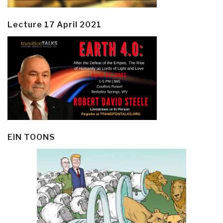
Lecture 17 April 2021
EIN TOONS