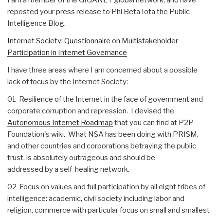
reposted your press release to Phi Beta Iota the Public
Intelligence Blog.
Internet Society: Questionnaire on Multistakeholder
Participation in Internet Governance
I have three areas where I am concerned about a possible
lack of focus by the Internet Society:
01 Resilience of the Internet in the face of government and
corporate corruption and repression. I devised the
Autonomous Internet Roadmap
that you can find at P2P
Foundation's wiki. What NSA has been doing with PRISM,
and other countries and corporations betraying the public
trust, is absolutely outrageous and should be
addressed by a self-healing network.
02 Focus on values and full participation by all eight tribes of
intelligence: academic, civil society including labor and
religion, commerce with particular focus on small and smallest