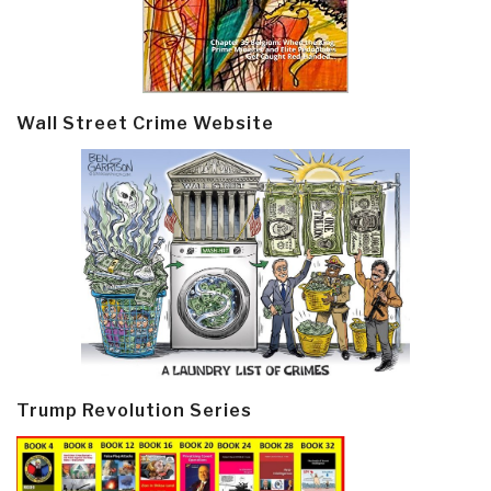
Wall Street Crime Website
Trump Revolution Series