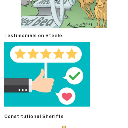
Testimonials on Steele
Constitutional Sheriffs