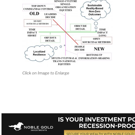
Click on Image to Enlarge