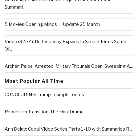
Summari...
5 Movies Opening Minds — Update 25 March
Video (32:34): Dr. Tenpenny Expains In Simple Terms Some
Of...
Archer: Pelosi Arrested, Military Tribunals Open, Sweeping A...
Most Popular All Time
CONCLUDING: Trump Triumph Looms
Republic in Transition: The Final Drama
Ann Delap: Cabal Video Series Parts 1-10 with Summaries R...