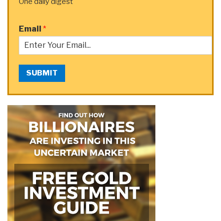
One daily digest
Email
*
SUBMIT