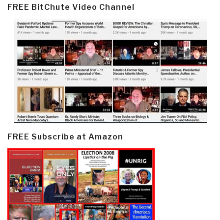
FREE BitChute Video Channel
FREE Subscribe at Amazon