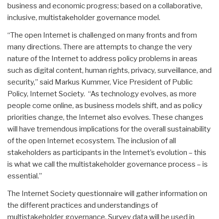
business and economic progress; based on a collaborative,
inclusive, multistakeholder governance model.
“The open Internet is challenged on many fronts and from
many directions. There are attempts to change the very
nature of the Internet to address policy problems in areas
such as digital content, human rights, privacy, surveillance, and
security,” said Markus Kummer, Vice President of Public
Policy, Internet Society. “As technology evolves, as more
people come online, as business models shift, and as policy
priorities change, the Internet also evolves. These changes
will have tremendous implications for the overall sustainability
of the open Internet ecosystem. The inclusion of all
stakeholders as participants in the Internet’s evolution – this
is what we call the multistakeholder governance process – is
essential.”
The Internet Society questionnaire will gather information on
the different practices and understandings of
multistakeholder governance. Survey data will be used in