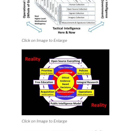
Click on Image to Enlarge
Click on Image to Enlarge