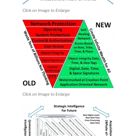
Click on Image to Enlarge
Click on Image to Enlarge