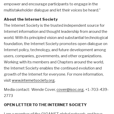
empower and encourage participants to engage in the
multistakeholder dialogue and let their voices be heard.”
About the Internet Society
The Internet Society is the trusted independent source for
Internet information and thought leadership from around the
world. With its principled vision and substantial technological
foundation, the Internet Society promotes open dialogue on
Internet policy, technology, and future development among
users, companies, governments, and other organizations.
Working with its members and Chapters around the world,
the Internet Society enables the continued evolution and
growth of the Internet for everyone. For more information,
visit
www.internetsociety.org
.
Media contact: Wende Cover,
cover@isoc.org
, +1-703-439-
2773
OPEN LETTER TO THE INTERNET SOCIETY
I am a member of the GIGANET global network, and have