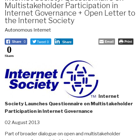
Multistakeholder Participation in
Internet Governance + Open Letter to
the Internet Society
Autonomous Internet
Tweet 0
Email
Print
Share
0
Share
0
Shares
Internet
Society Launches Questionnaire on Multistakeholder
Participation in Internet Governance
02 August 2013
Part of broader dialogue on open and multistakeholder