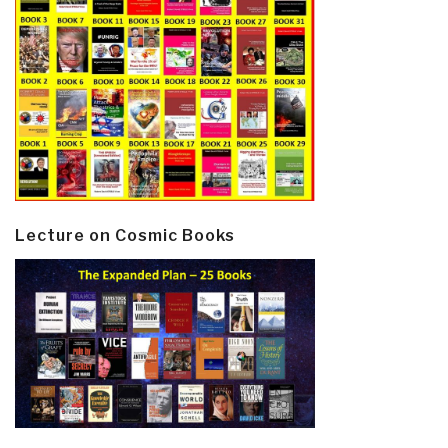
Lecture on Cosmic Books