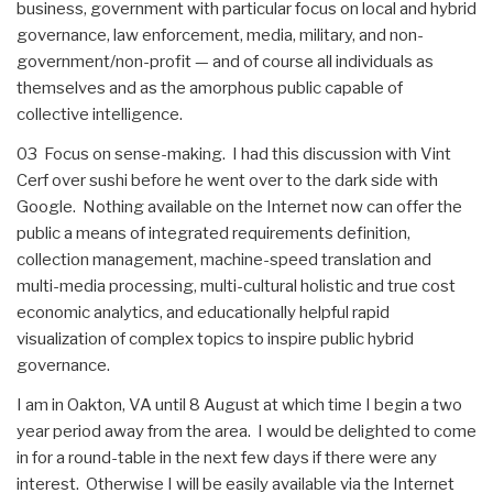
business, government with particular focus on local and hybrid
governance, law enforcement, media, military, and non-
government/non-profit — and of course all individuals as
themselves and as the amorphous public capable of
collective intelligence.
03 Focus on sense-making. I had this discussion with Vint
Cerf over sushi before he went over to the dark side with
Google. Nothing available on the Internet now can offer the
public a means of integrated requirements definition,
collection management, machine-speed translation and
multi-media processing, multi-cultural holistic and true cost
economic analytics, and educationally helpful rapid
visualization of complex topics to inspire public hybrid
governance.
I am in Oakton, VA until 8 August at which time I begin a two
year period away from the area. I would be delighted to come
in for a round-table in the next few days if there were any
interest. Otherwise I will be easily available via the Internet