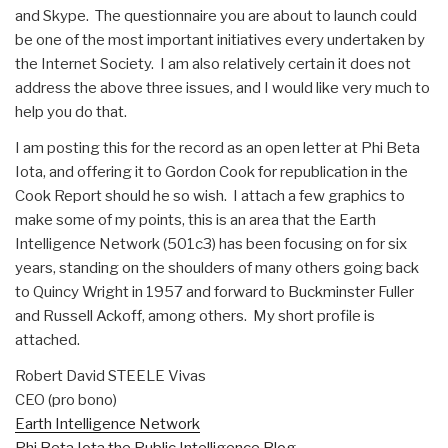
and Skype. The questionnaire you are about to launch could
be one of the most important initiatives every undertaken by
the Internet Society. I am also relatively certain it does not
address the above three issues, and I would like very much to
help you do that.
I am posting this for the record as an open letter at Phi Beta
Iota, and offering it to Gordon Cook for republication in the
Cook Report should he so wish. I attach a few graphics to
make some of my points, this is an area that the Earth
Intelligence Network (501c3) has been focusing on for six
years, standing on the shoulders of many others going back
to Quincy Wright in 1957 and forward to Buckminster Fuller
and Russell Ackoff, among others. My short profile is
attached.
Robert David STEELE Vivas
CEO (pro bono)
Earth Intelligence Network
Phi Beta Iota the Public Intelligence Blog