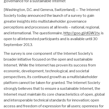
governance for a sustainable Internet
[Washington, D.C. and Geneva, Switzerland] — The Internet
Society today announced the launch of a survey to gain
greater insights into multistakeholder governance
perceptions and processes at all levels – national, regional,
and international. The questionnaire,
http://goo.gl/dGW1tv
, is
open to all interested participants and is available until 30
September 2013.
The survey is one component of the Internet Society’s
broader initiative focused on the open and sustainable
Internet. While the Internet has proven its success from
economic, development, technological, and societal
perspectives, its continued growth as a multistakeholder
platform cannot be taken for granted. The Internet Society
strongly believes that to ensure a sustainable Internet, the
Internet must maintain its core characteristics of open, global
and interoperable technical standards for innovation; open
access and freedom of expression for all users; openness for