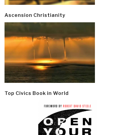
Ascension Christianity
Top Civics Book in World