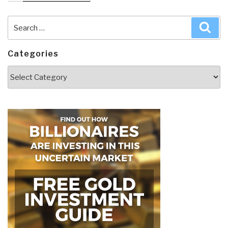
Search
Sea
for:
Categories
Categories