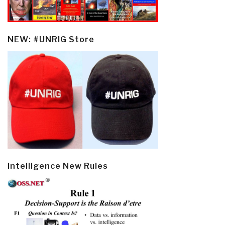
NEW: #UNRIG Store
Intelligence New Rules