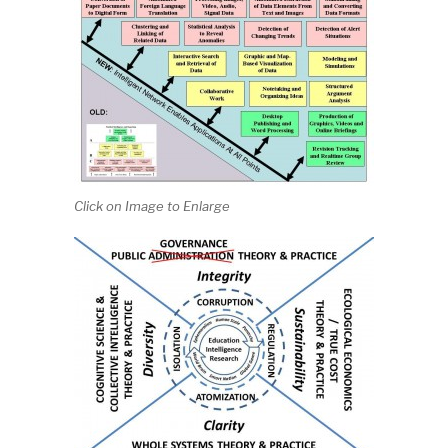
Click on Image to Enlarge