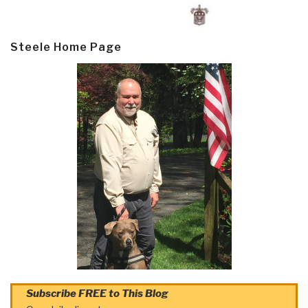
Steele Home Page
Subscribe FREE to This Blog