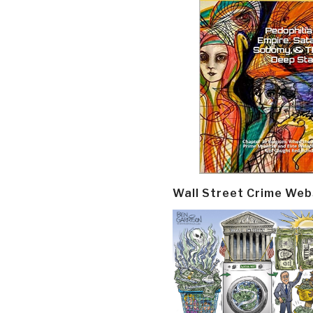
Wall Street Crime Web