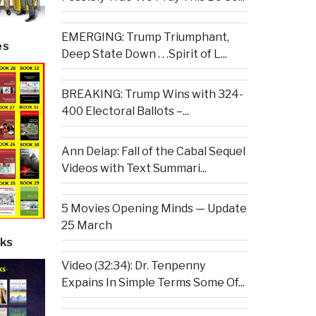
EMERGING: Trump Triumphant,
es
Deep State Down . . .Spirit of L...
BREAKING: Trump Wins with 324-
400 Electoral Ballots –...
Ann Delap: Fall of the Cabal Sequel
Videos with Text Summari...
5 Movies Opening Minds — Update
25 March
ks
Video (32:34): Dr. Tenpenny
Expains In Simple Terms Some Of...