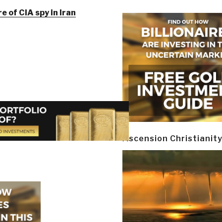
e of CIA spy in Iran
Ascension Christianit