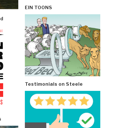
EIN TOONS
ld
Testimonials on Steele
s