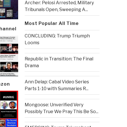
Archer: Pelosi Arrested, Military
Tribunals Open, Sweeping A...
Most Popular All Time
Channel
CONCLUDING: Trump Triumph
Looms
Republic in Transition: The Final
Drama
Ann Delap: Cabal Video Series
azon
Parts 1-10 with Summaries R...
Mongoose: Unverified Very
Possibly True We Pray This Be So...