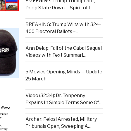
EMERGING: Trump Triumphant,
Deep State Down . . .Spirit of L...
BREAKING: Trump Wins with 324-
400 Electoral Ballots –...
Ann Delap: Fall of the Cabal Sequel
Videos with Text Summari...
5 Movies Opening Minds — Update
25 March
Video (32:34): Dr. Tenpenny
Expains In Simple Terms Some Of...
Archer: Pelosi Arrested, Military
Tribunals Open, Sweeping A...