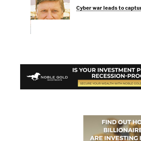
Cyber war leads to captur
Berto Jongman