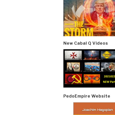
New Cabal Q Videos
PedoEmpire Website