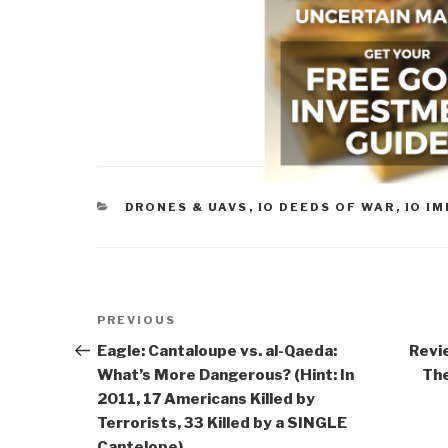
CATEGORIES
DRONES & UAVS
,
IO DEEDS OF WAR
,
IO I
Post
Previous
PREVIOUS
navigation
Post
Eagle: Cantaloupe vs. al-Qaeda:
Revi
What’s More Dangerous? (Hint: In
The
2011, 17 Americans Killed by
Terrorists, 33 Killed by a SINGLE
Cantelope)