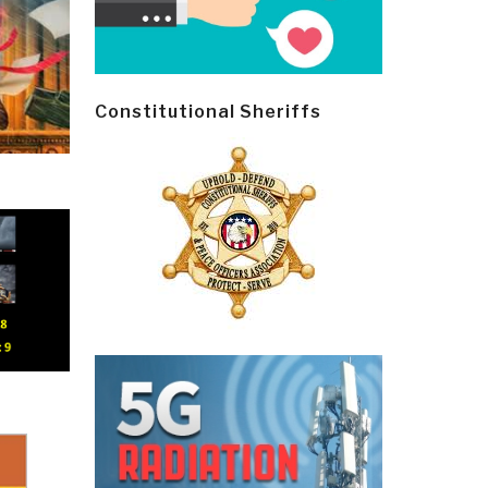
Constitutional Sheriffs