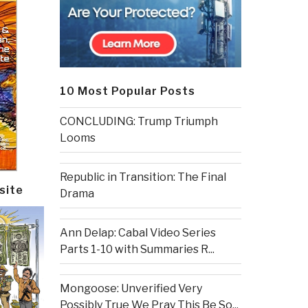
10 Most Popular Posts
CONCLUDING: Trump Triumph
Looms
Republic in Transition: The Final
site
Drama
Ann Delap: Cabal Video Series
Parts 1-10 with Summaries R...
Mongoose: Unverified Very
Possibly True We Pray This Be So...