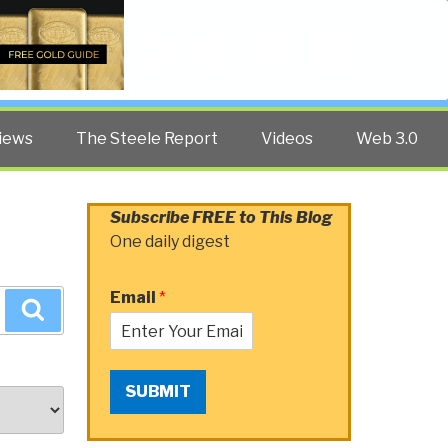
Twitter
Facebook
YouTube
Search
iews
The Steele Report
Videos
Web 3.0
Subscribe FREE to This Blog
One daily digest
Email
*
Search
SUBMIT