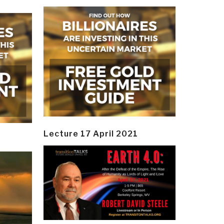
Lecture 17 April 2021
y