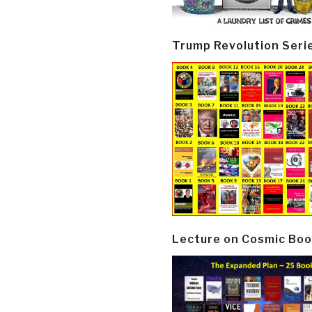
Trump Revolution Seri
Lecture on Cosmic Boo