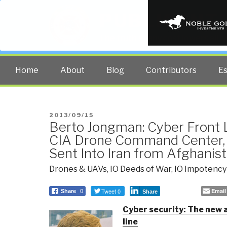
PUBLIC INT
The truth at any cost lowers all 
Home
About
Blog
Contributors
E
POSTED
2013/09/15
Berto Jongman: Cyber Front L
ON
CIA Drone Command Center, 
Sent Into Iran from Afghanis
Drones & UAVs
,
IO Deeds of War
,
IO Impotency
Tweet 0
Email
Share
0
Share
Cyber security: The new 
line