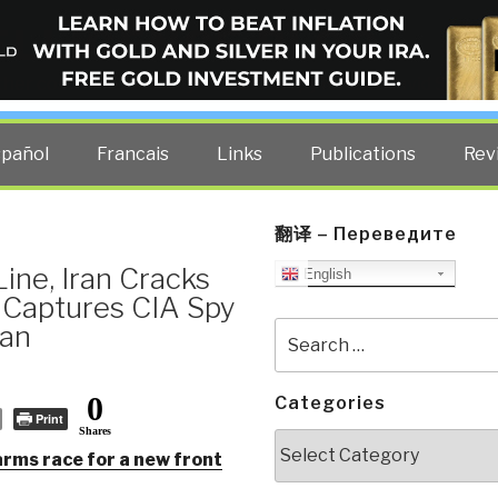
ELLIGENCE BLOG
other costs — curated by former US spy Robert David Steele.
spañol
Francais
Links
Publications
Rev
翻译 – Переведите
ine, Iran Cracks
English
Captures CIA Spy
tan
Search
for:
0
Categories
Print
Shares
Categories
arms race for a new front