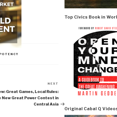
Top Civics Book in Wor
MPOTENCY
NEXT
Next
Post
ew: Great Games, Local Rules:
 New Great Power Contest in
Central Asia
Original Cabal Q Video