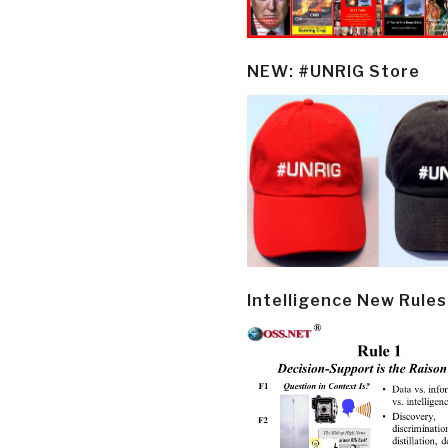
NEW: #UNRIG Store
Intelligence New Rules