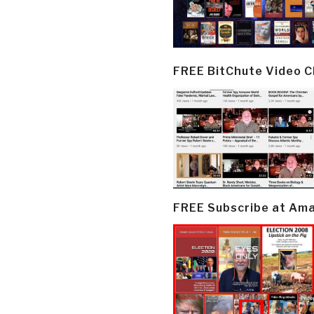
FREE BitChute Video 
FREE Subscribe at Am