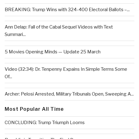
BREAKING: Trump Wins with 324-400 Electoral Ballots –...
Ann Delap: Fall of the Cabal Sequel Videos with Text
Summari...
5 Movies Opening Minds — Update 25 March
Video (32:34): Dr. Tenpenny Expains In Simple Terms Some
Of...
Archer: Pelosi Arrested, Military Tribunals Open, Sweeping A...
Most Popular All Time
CONCLUDING: Trump Triumph Looms