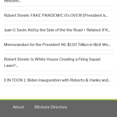
Restore...
Robert Steele: FAKE PANDEMIC It’s OVER! [President is...
Juan O. Savin: Kid by the Side of the the Road + Related JFK...
Memorandum for the President #6: $100 Trillion in Illicit We...
Robert Steele: Is White House Creating a Firing Squad
Lawn?...
EIN TOON 1: Biden Inauguration with Roberts & Hanks and...
About
Bitchute Directory