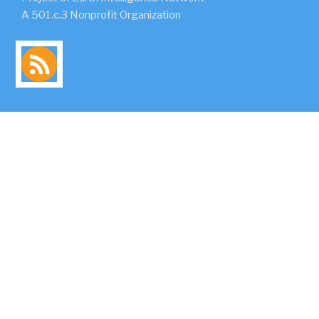
A 501.c.3 Nonprofit Organization