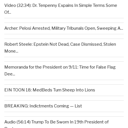
Video (32:34): Dr. Tenpenny Expains In Simple Terms Some
Of...
Archer: Pelosi Arrested, Military Tribunals Open, Sweeping A...
Robert Steele: Epstein Not Dead, Case Dismissed, Stolen
Mone...
Memoranda for the President on 9/11: Time for False Flag
Dee...
EIN TOON 18: MedBeds Turn Sheep Into Lions
BREAKING: Indictments Coming — List
Audio (56:14) Trump To Be Sworn In 19th President of