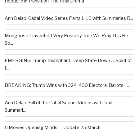
Republic in Transition: The Final Drama
Ann Delap: Cabal Video Series Parts 1-10 with Summaries R...
Mongoose: Unverified Very Possibly True We Pray This Be
So...
EMERGING: Trump Triumphant, Deep State Down . . .Spirit of
L...
BREAKING: Trump Wins with 324-400 Electoral Ballots –...
Ann Delap: Fall of the Cabal Sequel Videos with Text
Summari...
5 Movies Opening Minds — Update 25 March