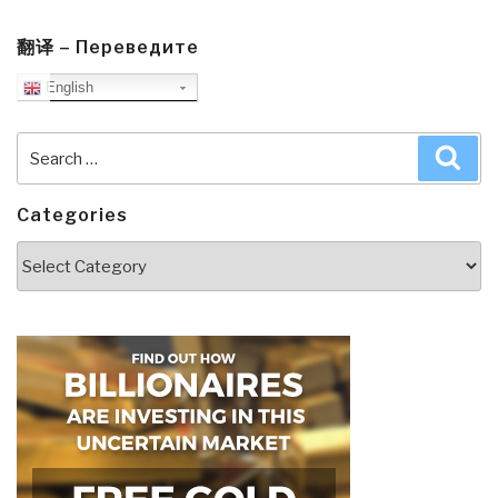
翻译 – Переведите
English
Search
Sea
for:
Categories
Categories