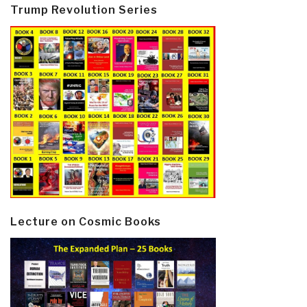
Trump Revolution Series
Lecture on Cosmic Books