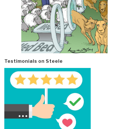
Testimonials on Steele