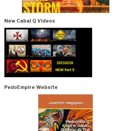
New Cabal Q Videos
PedoEmpire Website