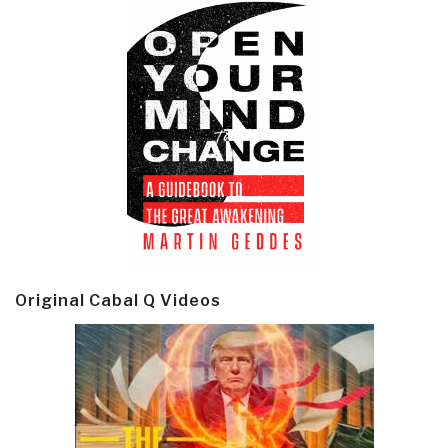
Original Cabal Q Videos