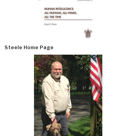
Steele Home Page