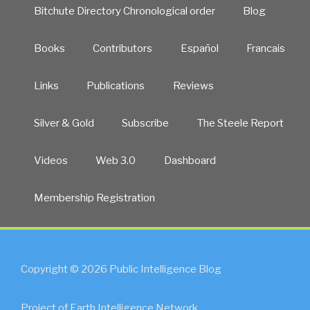
Bitchute Directory Chronological order
Blog
Books
Contributors
Español
Francais
Links
Publications
Reviews
Silver & Gold
Subscribe
The Steele Report
Videos
Web 3.0
Dashboard
Membership Registration
Copyright © 2026 Public Intelligence Blog
Project of Earth Intelligence Network