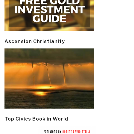
Ascension Christianity
Top Civics Book in World