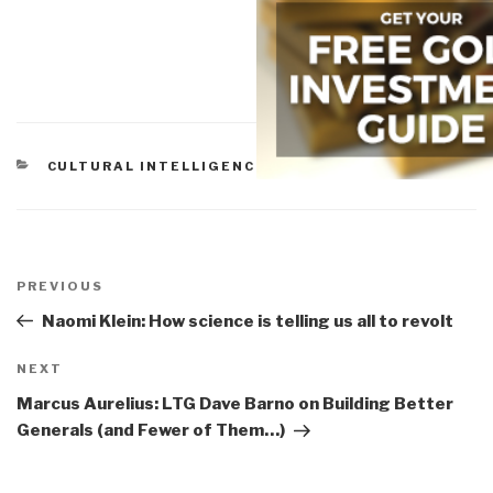
CATEGORIES
CULTURAL INTELLIGENCE
Post
navigation
Previous
PREVIOUS
Post
Naomi Klein: How science is telling us all to revolt
Next
NEXT
Post
Marcus Aurelius: LTG Dave Barno on Building Better
Generals (and Fewer of Them…)