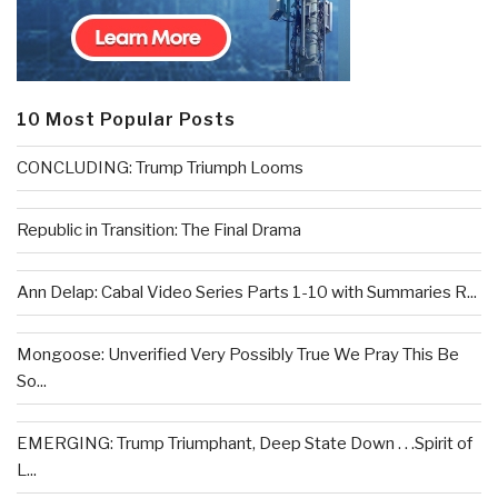
10 Most Popular Posts
CONCLUDING: Trump Triumph Looms
Republic in Transition: The Final Drama
Ann Delap: Cabal Video Series Parts 1-10 with Summaries R...
Mongoose: Unverified Very Possibly True We Pray This Be
So...
EMERGING: Trump Triumphant, Deep State Down . . .Spirit of
L...