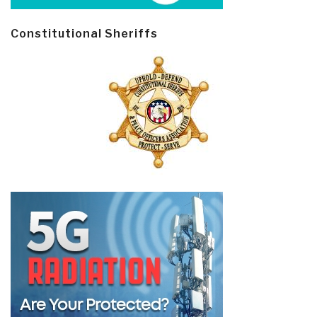
Constitutional Sheriffs