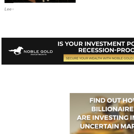
Lee Camp