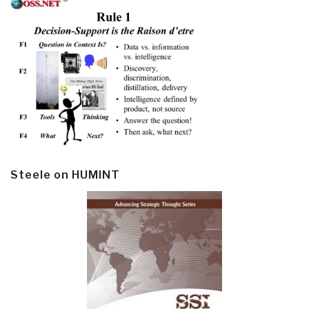
Steele on HUMINT