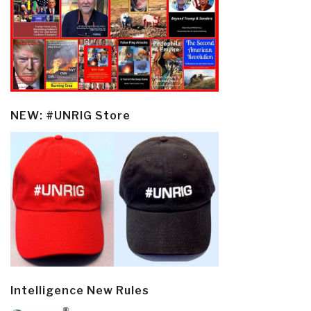
NEW: #UNRIG Store
Intelligence New Rules