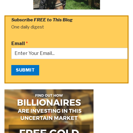
Subscribe FREE to This Blog
One daily digest
Email
*
SUBMIT