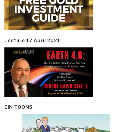
Lecture 17 April 2021
EIN TOONS