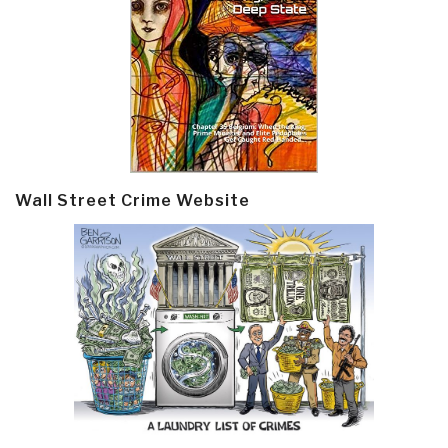
Wall Street Crime Website