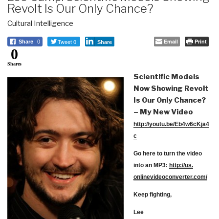
Revolt Is Our Only Chance?
Cultural Intelligence
Tweet 0
Email
Print
Share
0
Share
0
Shares
Scientific Models
Now Showing Revolt
Is Our Only Chance?
– My New Video
http://youtu.be/Eb4w6cKja4
c
Go here to turn the video
into an MP3:
http://us.
onlinevideoconverter.com/
Keep fighting,
Lee