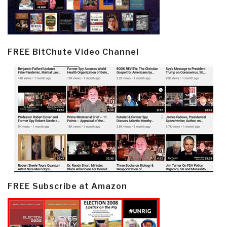
FREE BitChute Video Channel
FREE Subscribe at Amazon