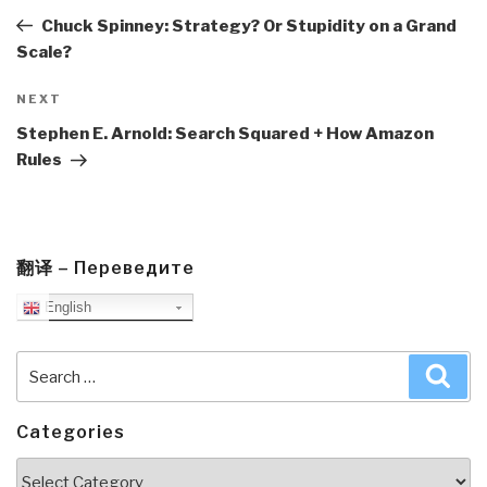
Post
Chuck Spinney: Strategy? Or Stupidity on a Grand
Scale?
Next
NEXT
Post
Stephen E. Arnold: Search Squared + How Amazon
Rules
翻译 – Переведите
English
Search
Sea
for:
Categories
Categories