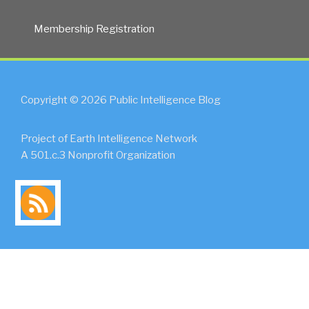
Membership Registration
Copyright © 2026 Public Intelligence Blog
Project of Earth Intelligence Network
A 501.c.3 Nonprofit Organization