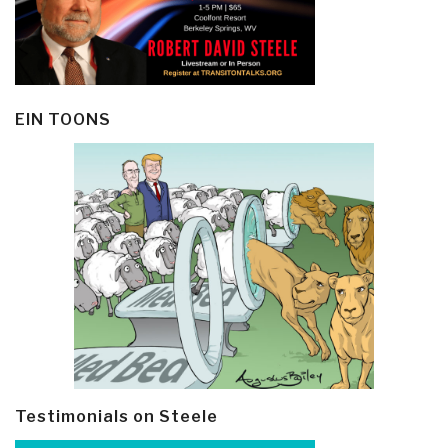
EIN TOONS
Testimonials on Steele