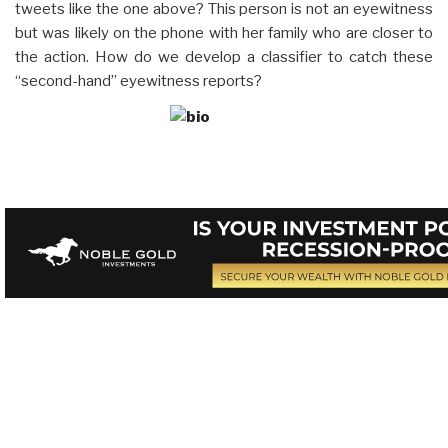
tweets like the one above? This person is not an eyewitness
but was likely on the phone with her family who are closer to
the action. How do we develop a classifier to catch these
“second-hand” eyewitness reports?