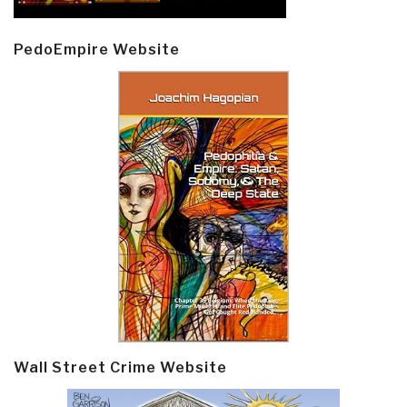
PedoEmpire Website
Wall Street Crime Website