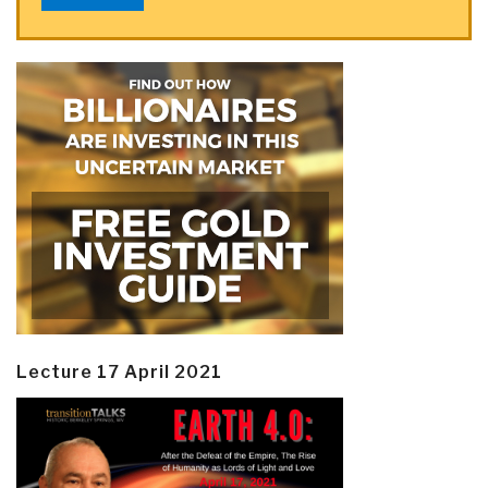
Lecture 17 April 2021