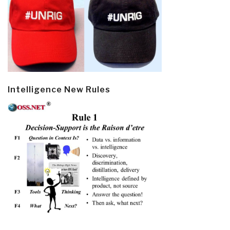
Intelligence New Rules