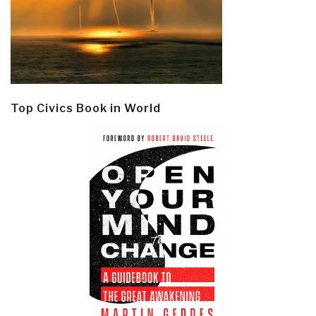
Top Civics Book in World