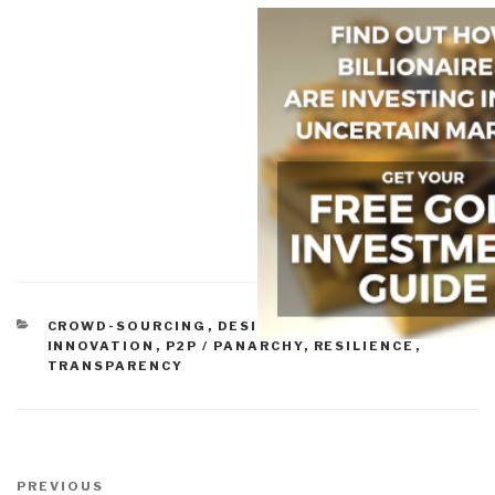
CATEGORIES
CROWD-SOURCING
,
DESIGN
,
GOVERNANCE
,
INNOVATION
,
P2P / PANARCHY
,
RESILIENCE
,
TRANSPARENCY
Post
navigation
Previous
PREVIOUS