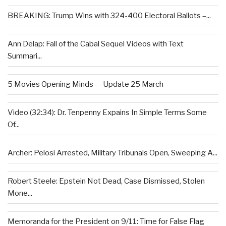
BREAKING: Trump Wins with 324-400 Electoral Ballots –...
Ann Delap: Fall of the Cabal Sequel Videos with Text
Summari...
5 Movies Opening Minds — Update 25 March
Video (32:34): Dr. Tenpenny Expains In Simple Terms Some
Of...
Archer: Pelosi Arrested, Military Tribunals Open, Sweeping A...
Robert Steele: Epstein Not Dead, Case Dismissed, Stolen
Mone...
Memoranda for the President on 9/11: Time for False Flag