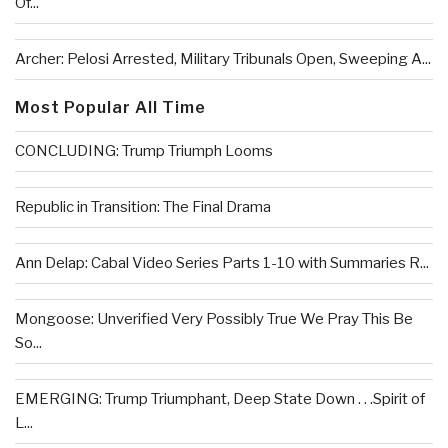
Of...
Archer: Pelosi Arrested, Military Tribunals Open, Sweeping A...
Most Popular All Time
CONCLUDING: Trump Triumph Looms
Republic in Transition: The Final Drama
Ann Delap: Cabal Video Series Parts 1-10 with Summaries R...
Mongoose: Unverified Very Possibly True We Pray This Be
So...
EMERGING: Trump Triumphant, Deep State Down . . .Spirit of
L...