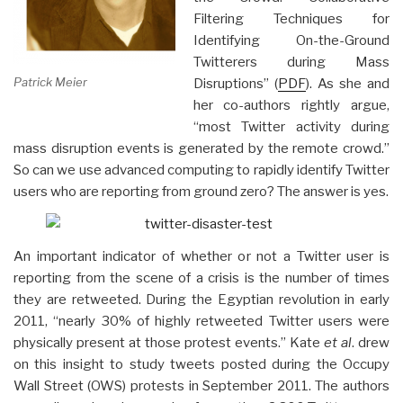
Filtering Techniques for
Identifying On-the-Ground
Twitterers during Mass
Patrick Meier
Disruptions” (
PDF
). As she and
her co-authors rightly argue,
“most Twitter activity during
mass disruption events is generated by the remote crowd.”
So can we use advanced computing to rapidly identify Twitter
users who are reporting from ground zero? The answer is yes.
An important indicator of whether or not a Twitter user is
reporting from the scene of a crisis is the number of times
they are retweeted. During the Egyptian revolution in early
2011, “nearly 30% of highly retweeted Twitter users were
physically present at those protest events.” Kate
et al
. drew
on this insight to study tweets posted during the Occupy
Wall Street (OWS) protests in September 2011. The authors