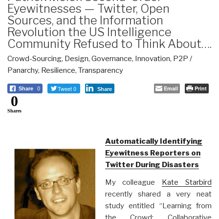
Eyewitnesses — Twitter, Open
Sources, and the Information
Revolution the US Intelligence
Community Refused to Think About….
Crowd-Sourcing
,
Design
,
Governance
,
Innovation
,
P2P /
Panarchy
,
Resilience
,
Transparency
Tweet 0
Email
Print
Share
0
Share
0
Shares
Automatically Identifying
Eyewitness Reporters on
Twitter During Disasters
My colleague
Kate Starbird
recently shared a very neat
study entitled “Learning from
the Crowd: Collaborative