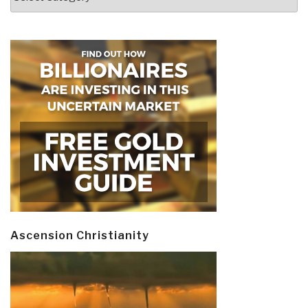
Ascension Christianity