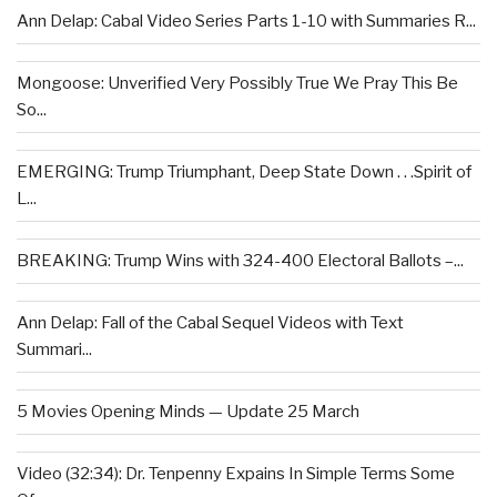
Ann Delap: Cabal Video Series Parts 1-10 with Summaries R...
Mongoose: Unverified Very Possibly True We Pray This Be
So...
EMERGING: Trump Triumphant, Deep State Down . . .Spirit of
L...
BREAKING: Trump Wins with 324-400 Electoral Ballots –...
Ann Delap: Fall of the Cabal Sequel Videos with Text
Summari...
5 Movies Opening Minds — Update 25 March
Video (32:34): Dr. Tenpenny Expains In Simple Terms Some