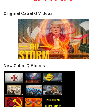
Original Cabal Q Videos
New Cabal Q Videos