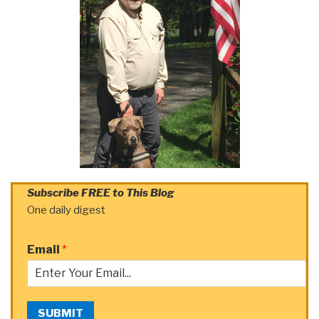
Subscribe FREE to This Blog
One daily digest
Email
*
SUBMIT