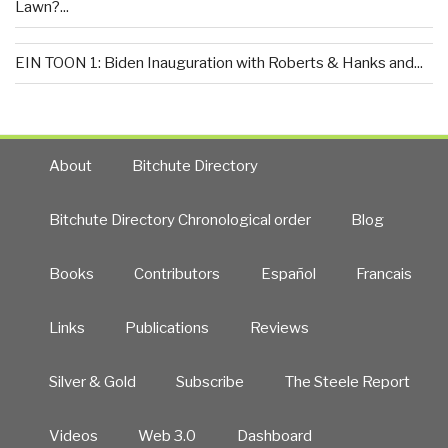
Lawn?...
EIN TOON 1: Biden Inauguration with Roberts & Hanks and...
About
Bitchute Directory
Bitchute Directory Chronological order
Blog
Books
Contributors
Español
Francais
Links
Publications
Reviews
Silver & Gold
Subscribe
The Steele Report
Videos
Web 3.0
Dashboard