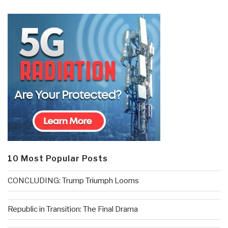
10 Most Popular Posts
CONCLUDING: Trump Triumph Looms
Republic in Transition: The Final Drama