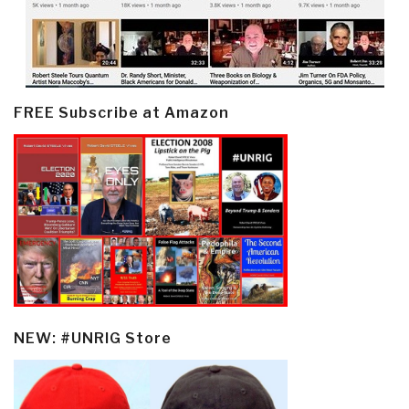
FREE Subscribe at Amazon
NEW: #UNRIG Store