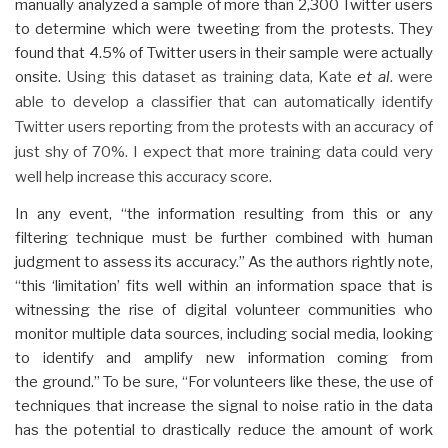
manually analyzed a sample of more than 2,300 Twitter users
to determine which were tweeting from the protests. They
found that 4.5% of Twitter users in their sample were actually
onsite.
Using this dataset as training data, Kate
et al
. were
able to develop a classifier that can automatically identify
Twitter users reporting from the protests with an accuracy of
just shy of 70%. I expect that more training data could very
well help increase this accuracy score.
In any event, “the information resulting from this or any
filtering technique must be further combined with human
judgment to assess its accuracy.” As the authors rightly note,
“this ‘limitation’ fits well within an information space that is
witnessing the rise of digital volunteer communities who
monitor multiple data sources, including social media, looking
to identify and amplify new information coming from
the ground.” To be sure, “For volunteers like these, the use of
techniques that increase the signal to noise ratio in the data
has the potential to drastically reduce the amount of work