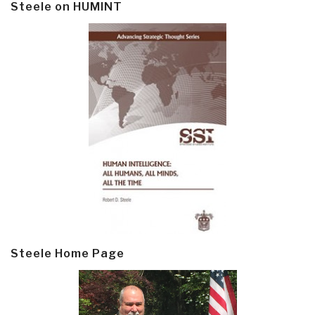
Steele on HUMINT
Steele Home Page