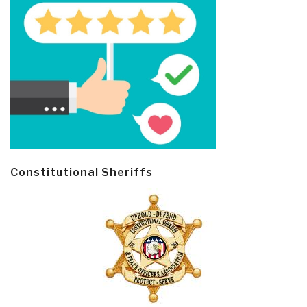
Constitutional Sheriffs