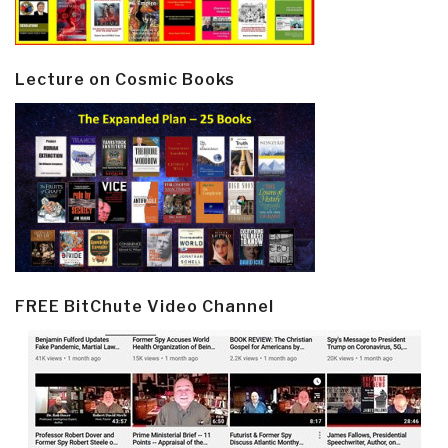
Lecture on Cosmic Books
FREE BitChute Video Channel