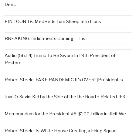
Dee...
EIN TOON 18: MedBeds Turn Sheep Into Lions
BREAKING: Indictments Coming — List
Audio (56:14) Trump To Be Sworn In 19th President of
Restore...
Robert Steele: FAKE PANDEMIC It’s OVER! [President is...
Juan O. Savin: Kid by the Side of the the Road + Related JFK...
Memorandum for the President #6: $100 Trillion in Illicit We...
Robert Steele: Is White House Creating a Firing Squad