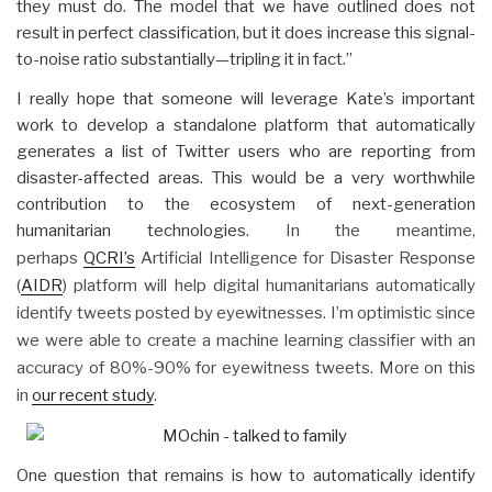
they must do. The model that we have outlined does not
result in perfect classification, but it does increase this signal-
to-noise ratio substantially—tripling it in fact.”
I really hope that someone will leverage Kate’s important
work to develop a standalone platform that automatically
generates a list of Twitter users who are reporting from
disaster-affected areas. This would be a very worthwhile
contribution to the ecosystem of next-generation
humanitarian technologies.
In the meantime,
perhaps
QCRI’s
Artificial Intelligence for Disaster Response
(
AIDR
) platform will help digital humanitarians automatically
identify tweets posted by eyewitnesses. I’m optimistic since
we were able to create a machine learning classifier with an
accuracy of 80%-90% for eyewitness tweets. More on this
in
our recent study
.
One question that remains is how to automatically identify