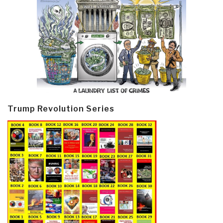
Trump Revolution Series