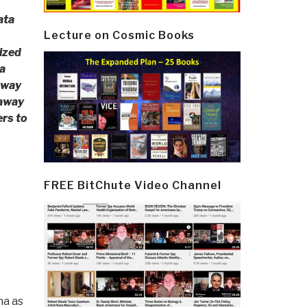
ata
Lecture on Cosmic Books
ized
a
away
 away
ers to
FREE BitChute Video Channel
na as