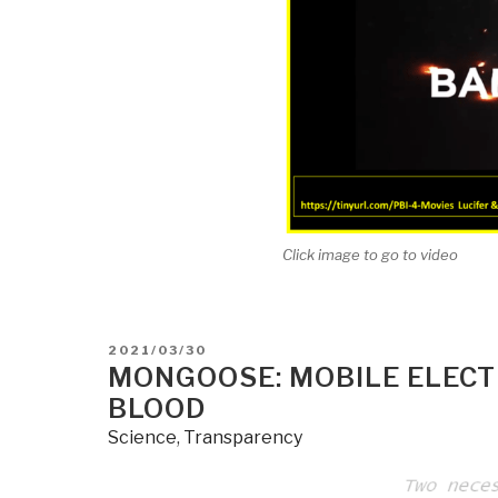
Click image to go to video
POSTED
2021/03/30
ON
MONGOOSE: MOBILE ELECT
BLOOD
Science
,
Transparency