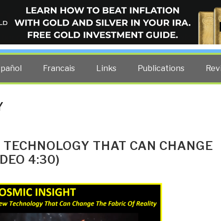
ELLIGENCE BLOG
other costs — curated by former US spy Robert David Steele.
spañol
Francais
Links
Publications
Rev
Y
 TECHNOLOGY THAT CAN CHANGE
DEO 4:30)