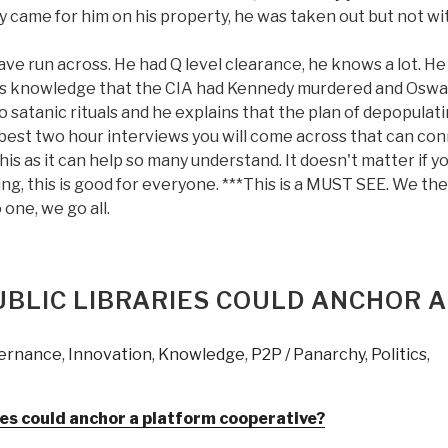
ey came for him on his property, he was taken out but not w
ve run across. He had Q level clearance, he knows a lot. He
 his knowledge that the CIA had Kennedy murdered and Oswa
satanic rituals and he explains that the plan of depopulat
best two hour interviews you will come across that can co
 this as it can help so many understand. It doesn't matter if y
ng, this is good for everyone. ***This is a MUST SEE. We the
ne, we go all.
UBLIC LIBRARIES COULD ANCHOR A
ernance
,
Innovation
,
Knowledge
,
P2P / Panarchy
,
Politics
,
ies could anchor a platform cooperative?