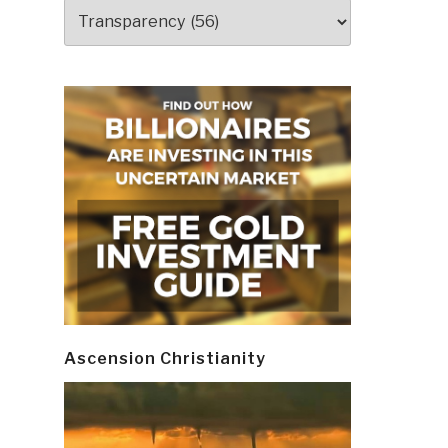
Categories
Ascension Christianity