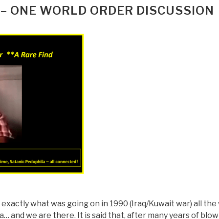
 – ONE WORLD ORDER DISCUSSION
ng exactly what was going on in 1990 (Iraq/Kuwait war) all the
… and we are there. It is said that, after many years of blo