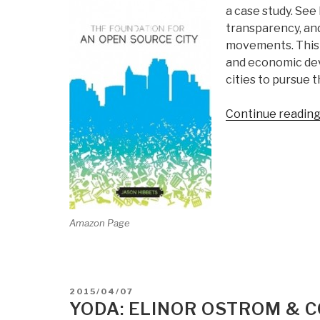
a case study. See
transparency, an
movements. This 
and economic dev
cities to pursue 
Continue readin
Amazon Page
POSTED
2015/04/07
ON
YODA: ELINOR OSTROM &