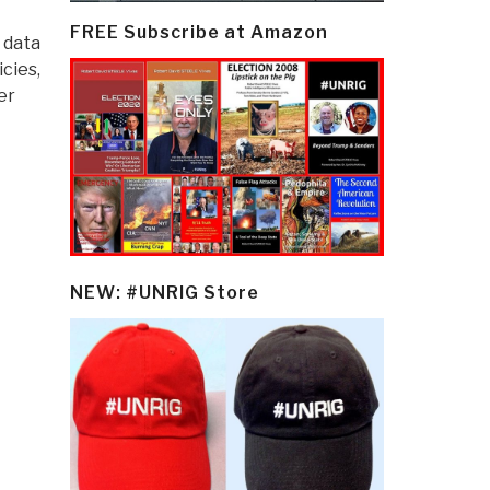
FREE Subscribe at Amazon
 data
cies,
er
NEW: #UNRIG Store