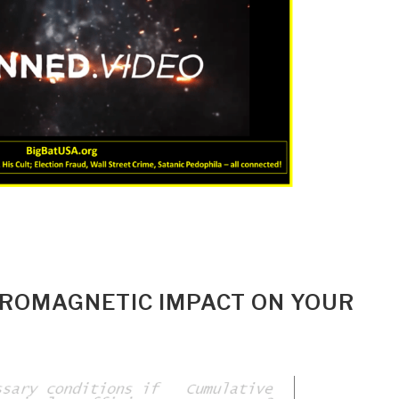
ROMAGNETIC IMPACT ON YOUR