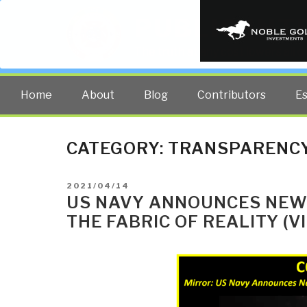
PUBLIC INT
The truth at any cost lowers all 
Home
About
Blog
Contributors
E
CATEGORY:
TRANSPARENC
POSTED
2021/04/14
ON
US NAVY ANNOUNCES NEW
THE FABRIC OF REALITY (VI