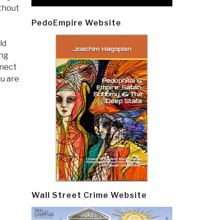
ithout
PedoEmpire Website
ld
ing
nnect
ou are
Wall Street Crime Website