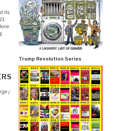
t its
21.
lore
g
Trump Revolution Series
ERS
P2P /