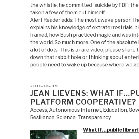
the whistle, he committed “suicide by FBI”: th
taken a few of them out himself.
Alert Reader adds: The most awake person I ha
explains his knowledge of extraterrestrials,
framed, how Bush practiced magic and was into 
the world. So much more. One of the absolute 
a lot of dots. This is a rare video, please share
down that rabbit hole or thinking about enteri
people need to wake up because where we go o
POSTED
2016/06/19
ON
JEAN LIEVENS: WHAT IF…P
PLATFORM COOPERATIVE?
Access
,
Autonomous Internet
,
Education
,
Gov
Resilience
,
Science
,
Transparency
What if…public librar