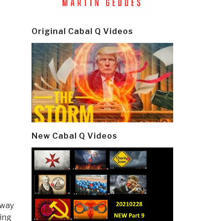
Original Cabal Q Videos
New Cabal Q Videos
 way
wing