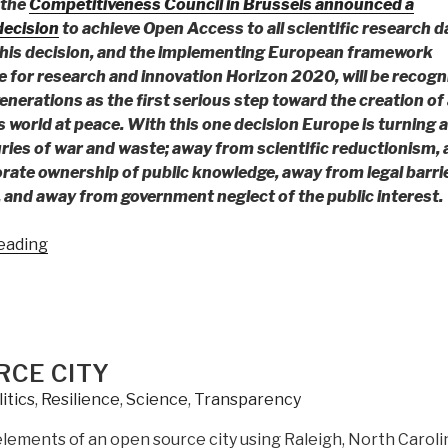
 the
Competitiveness Council in Brussels announced a
ecision
to achieve Open Access to all scientific research d
his decision, and the implementing European framework
for research and innovation Horizon 2020, will be recogn
enerations as the first serious step toward the creation of 
 world at peace. With this one decision Europe is turning 
ries of war and waste; away from scientific reductionism,
rate ownership of public knowledge, away from legal barri
 and away from government neglect of the public interest.
“Robert
eading
Steele:
An
Open
Letter
to
RCE CITY
All
itics
,
Resilience
,
Science
,
Transparency
European
Ministers
elements of an open source city using Raleigh, North Caroli