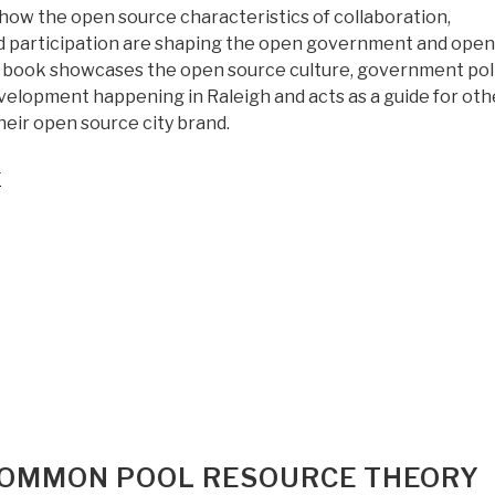
on
 how the open source characteristics of collaboration,
Peace
d participation are shaping the open government and open
Through
book showcases the open source culture, government poli
Open
elopment happening in Raleigh and acts as a guide for oth
Everything”
their open source city brand.
“Worth
g
a
Look:
Open
Source
City”
 COMMON POOL RESOURCE THEORY