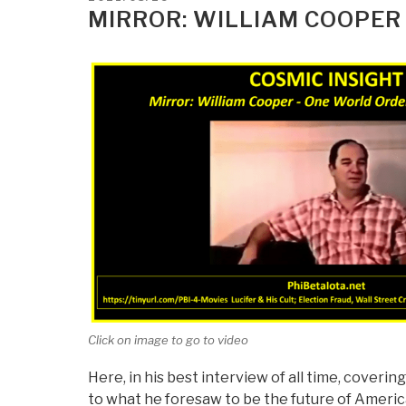
Impact
ON
MIRROR: WILLIAM COOPER
on
Your
Blood”
Click on image to go to video
Here, in his best interview of all time, coveri
to what he foresaw to be the future of America