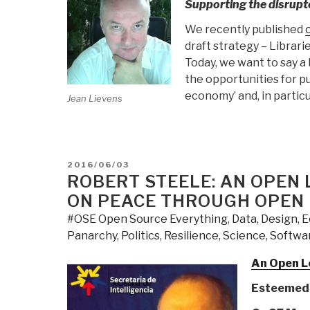
Supporting the disrupt
We recently published
draft strategy – Librari
Today, we want to say a
the opportunities for pu
economy’ and, in partic
Jean Lievens
POSTED
2016/06/03
ON
ROBERT STEELE: AN OPEN 
ON PEACE THROUGH OPEN
#OSE Open Source Everything
,
Data
,
Design
,
E
Panarchy
,
Politics
,
Resilience
,
Science
,
Softwa
An Open Le
Esteemed 