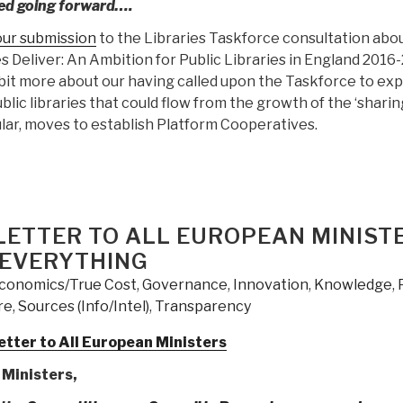
ed going forward….
our submission
to the Libraries Taskforce consultation abou
es Deliver: An Ambition for Public Libraries in England 2016-
 bit more about our having called upon the Taskforce to exp
blic libraries that could flow from the growth of the ‘sharin
ular, moves to establish Platform Cooperatives.
LETTER TO ALL EUROPEAN MINIST
 EVERYTHING
conomics/True Cost
,
Governance
,
Innovation
,
Knowledge
,
re
,
Sources (Info/Intel)
,
Transparency
tter to All European Ministers
Ministers,