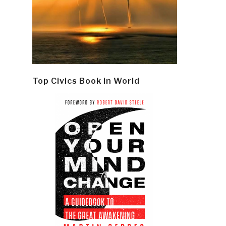
Top Civics Book in World