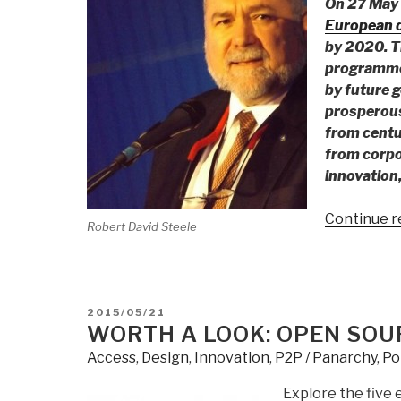
On 27 May
European d
by 2020. T
programme 
by future g
prosperous
from centu
from corpo
innovation,
Continue r
Robert David Steele
POSTED
2015/05/21
ON
WORTH A LOOK: OPEN SOU
Access
,
Design
,
Innovation
,
P2P / Panarchy
,
Pol
Explore the five 