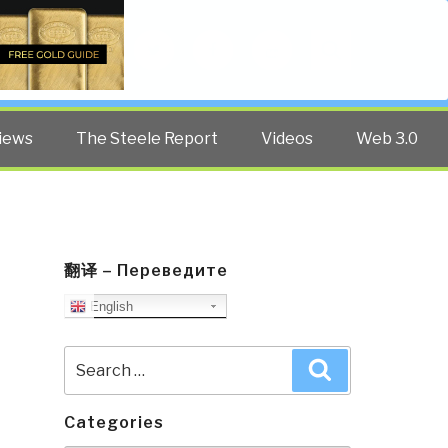
Twitter
Facebook
YouTube
Search
iews
The Steele Report
Videos
Web 3.0
翻译 – Переведите
English
Search
Search
for:
Categories