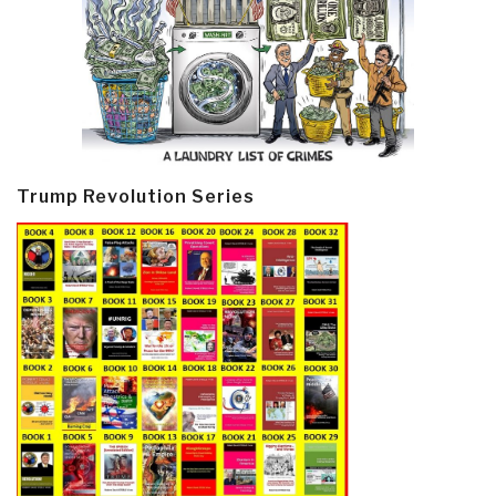
Trump Revolution Series