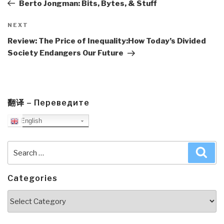
Post
Berto Jongman: Bits, Bytes, & Stuff
Next
NEXT
Post
Review: The Price of Inequality:How Today’s Divided
Society Endangers Our Future
翻译 – Переведите
English
Search
Sea
for:
Categories
Categories