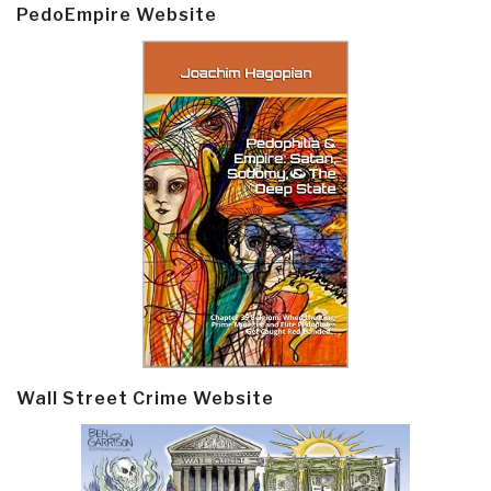
PedoEmpire Website
Wall Street Crime Website