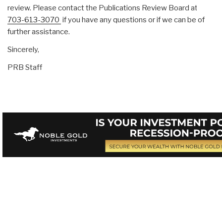
review. Please contact the Publications Review Board at
703-613-3070
if you have any questions or if we can be of
further assistance.
Sincerely,
PRB Staff