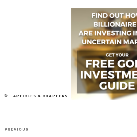
CATEGORIES
ARTICLES & CHAPTERS
Post
navigation
Previous
PREVIOUS