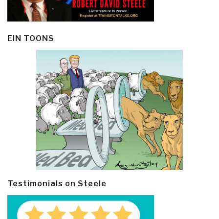
EIN TOONS
Testimonials on Steele