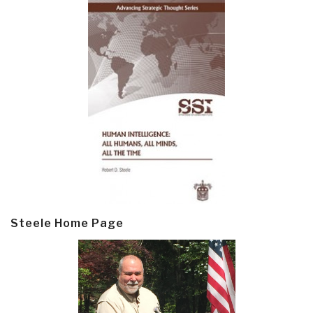
Steele Home Page