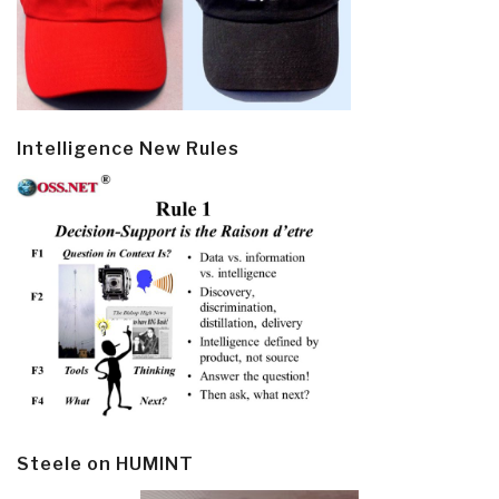
Intelligence New Rules
Steele on HUMINT