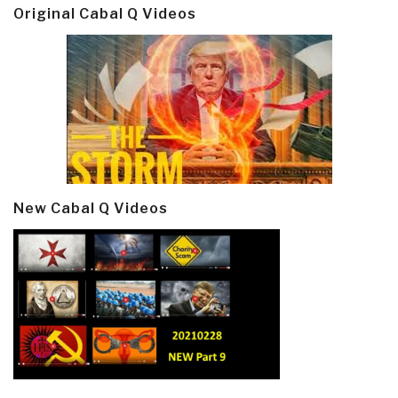
Original Cabal Q Videos
New Cabal Q Videos