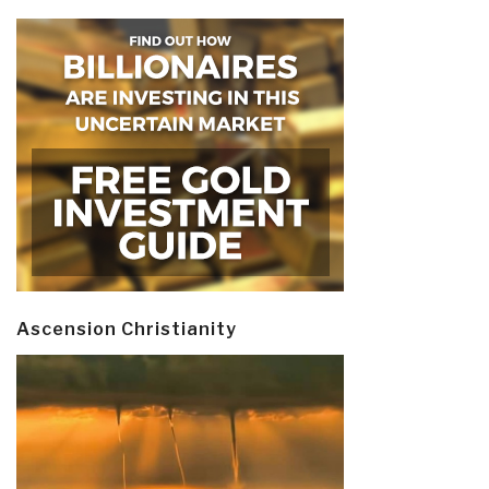
Ascension Christianity