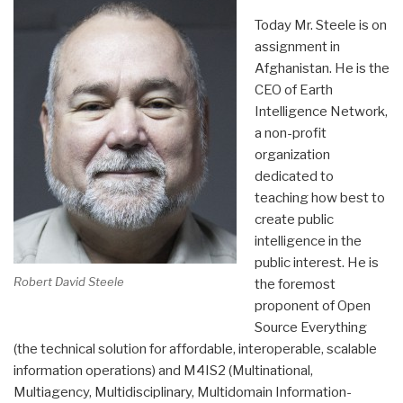
Today Mr. Steele is on
assignment in
Afghanistan. He is the
CEO of Earth
Intelligence Network,
a non-profit
organization
dedicated to
teaching how best to
create public
intelligence in the
public interest. He is
Robert David Steele
the foremost
proponent of Open
Source Everything
(the technical solution for affordable, interoperable, scalable
information operations) and M4IS2 (Multinational,
Multiagency, Multidisciplinary, Multidomain Information-