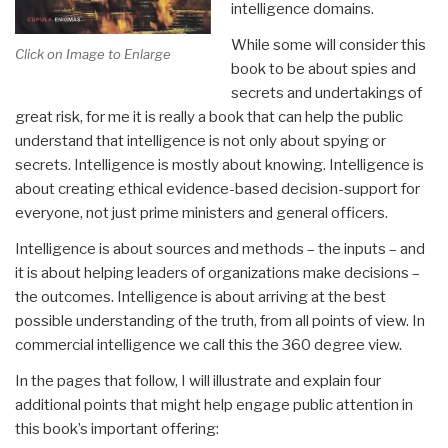
intelligence domains.
While some will consider this
Click on Image to Enlarge
book to be about spies and
secrets and undertakings of
great risk, for me it is really a book that can help the public
understand that intelligence is not only about spying or
secrets. Intelligence is mostly about knowing. Intelligence is
about creating ethical evidence-based decision-support for
everyone, not just prime ministers and general officers.
Intelligence is about sources and methods – the inputs – and
it is about helping leaders of organizations make decisions –
the outcomes. Intelligence is about arriving at the best
possible understanding of the truth, from all points of view. In
commercial intelligence we call this the 360 degree view.
In the pages that follow, I will illustrate and explain four
additional points that might help engage public attention in
this book’s important offering: