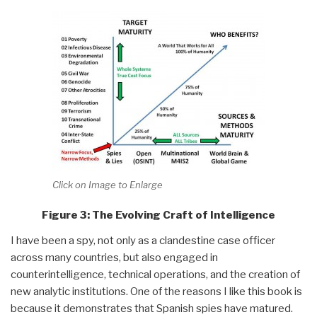
Click on Image to Enlarge
Figure 3: The Evolving Craft of Intelligence
I have been a spy, not only as a clandestine case officer
across many countries, but also engaged in
counterintelligence, technical operations, and the creation of
new analytic institutions. One of the reasons I like this book is
because it demonstrates that Spanish spies have matured.