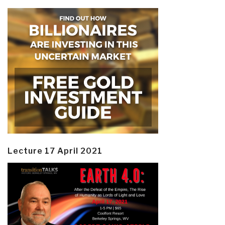
Lecture 17 April 2021