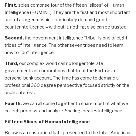
First,
spies comprise four of the fifteen “slices” of Human
Intelligence (HUMINT). They are the first and most important
part of a larger mosaic. I particularly demand good
counterintelligence – without it, nothing else can be trusted.
Second,
the government intelligence “tribe” is one of eight
tribes of intelligence. The other seven tribes need to learn
how to “do” intelligence.
Third,
our complex world can no longer tolerate
governments or corporations that treat the Earth as a
personal bank account. The time has come to demand a
professional 360 degree perspective focused strictly on the
public interest.
Fourth,
we can all come together to share most of what we
collect, process, and analyze. Sharing creates intelligence.
Fifteen Slices of Human Intelligence
Below is an illustration that I presented to the Inter-American