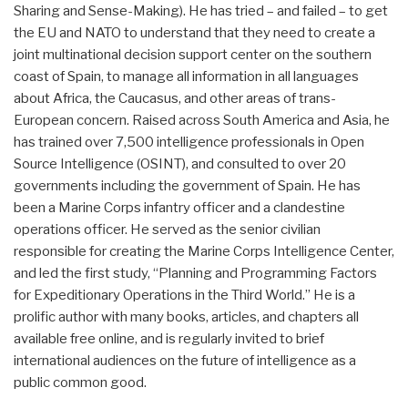
Sharing and Sense-Making). He has tried – and failed – to get
the EU and NATO to understand that they need to create a
joint multinational decision support center on the southern
coast of Spain, to manage all information in all languages
about Africa, the Caucasus, and other areas of trans-
European concern. Raised across South America and Asia, he
has trained over 7,500 intelligence professionals in Open
Source Intelligence (OSINT), and consulted to over 20
governments including the government of Spain. He has
been a Marine Corps infantry officer and a clandestine
operations officer. He served as the senior civilian
responsible for creating the Marine Corps Intelligence Center,
and led the first study, “Planning and Programming Factors
for Expeditionary Operations in the Third World.” He is a
prolific author with many books, articles, and chapters all
available free online, and is regularly invited to brief
international audiences on the future of intelligence as a
public common good.