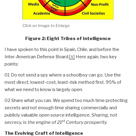
Click on Image to Enlarge
Figure 2: Eight Tribes of Intelligence
I have spoken to this point in Spain, Chile, and before the
Inter-American Defense Board.
Here again, two key
[1]
points:
01 Do not send a spy where a schoolboy can go. Use the
most direct, lowest-cost, least-risk method first. 95% of
what we need to know is largely open.
02 Share what you can. We spend too much time protecting
secrets and not enough time sharing commercially and
publicly valuable open source intelligence.
Sharing, not
st
secrecy, is the engine of 21
Century prosperity.
The Evolving Craft of Intelligence