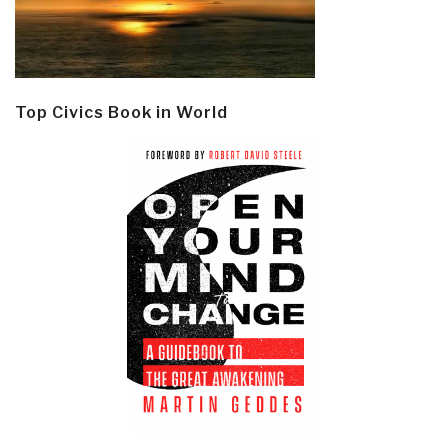
Top Civics Book in World