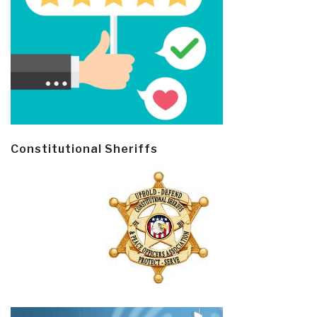
Constitutional Sheriffs