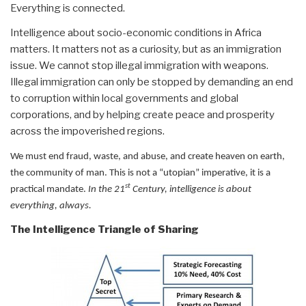
Everything is connected.
Intelligence about socio-economic conditions in Africa
matters. It matters not as a curiosity, but as an immigration
issue. We cannot stop illegal immigration with weapons.
Illegal immigration can only be stopped by demanding an end
to corruption within local governments and global
corporations, and by helping create peace and prosperity
across the impoverished regions.
We must end fraud, waste, and abuse, and create heaven on earth,
the community of man. This is not a “utopian” imperative, it is a
st
practical mandate.
In the 21
Century, intelligence is about
everything, always.
The Intelligence Triangle of Sharing