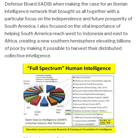
Defense Board (IADB) when making the case for an Iberian
intelligence network that brought us all together with a
particular focus on the independence and future prosperity of
South America. I also focused on the vital importance of
helping South America reach west to Indonesia and east to
Africa, creating a new southern hemisphere elevating billions
of poor by making it possible to harvest their distributed
collective intelligence.