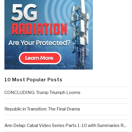
10 Most Popular Posts
CONCLUDING: Trump Triumph Looms
Republic in Transition: The Final Drama
Ann Delap: Cabal Video Series Parts 1-10 with Summaries R...