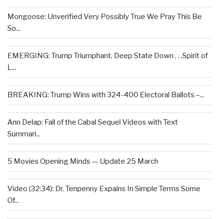
Mongoose: Unverified Very Possibly True We Pray This Be
So...
EMERGING: Trump Triumphant, Deep State Down . . .Spirit of
L...
BREAKING: Trump Wins with 324-400 Electoral Ballots –...
Ann Delap: Fall of the Cabal Sequel Videos with Text
Summari...
5 Movies Opening Minds — Update 25 March
Video (32:34): Dr. Tenpenny Expains In Simple Terms Some
Of...