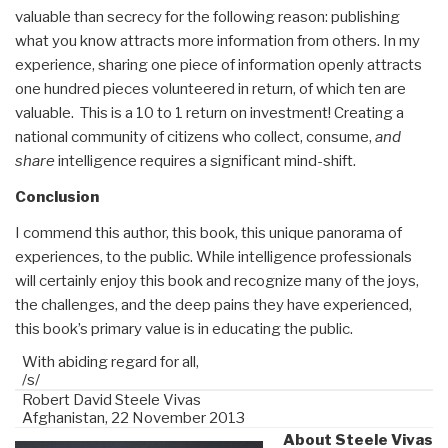
valuable than secrecy for the following reason: publishing
what you know attracts more information from others. In my
experience, sharing one piece of information openly attracts
one hundred pieces volunteered in return, of which ten are
valuable.
This is a 10 to 1 return on investment! Creating a
national community of citizens who collect, consume,
and
share
intelligence requires a significant mind-shift.
Conclusion
I commend this author, this book, this unique panorama of
experiences, to the public. While intelligence professionals
will certainly enjoy this book and recognize many of the joys,
the challenges, and the deep pains they have experienced,
this book’s primary value is in educating the public.
With abiding regard for all,
/s/
Robert David Steele Vivas
Afghanistan, 22 November 2013
About Steele Vivas