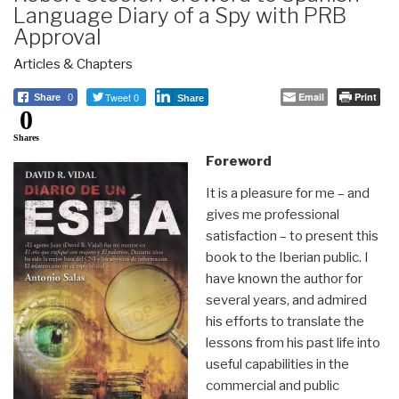
Language Diary of a Spy with PRB
Approval
Articles & Chapters
Tweet 0
Email
Print
Share
0
Share
0
Shares
Foreword
It is a pleasure for me – and
gives me professional
satisfaction – to present this
book to the Iberian public. I
have known the author for
several years, and admired
his efforts to translate the
lessons from his past life into
useful capabilities in the
commercial and public