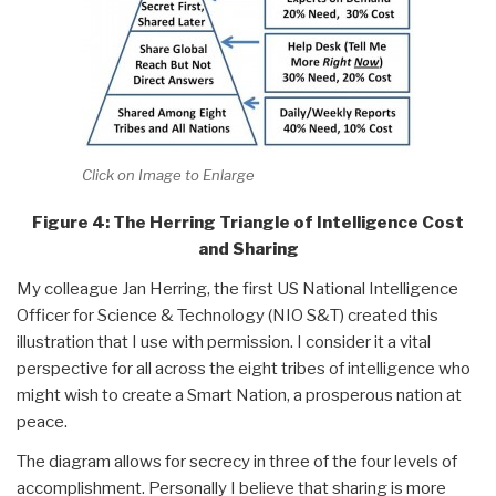
Click on Image to Enlarge
Figure 4: The Herring Triangle of Intelligence Cost
and Sharing
My colleague Jan Herring, the first US National Intelligence
Officer for Science & Technology (NIO S&T) created this
illustration that I use with permission. I consider it a vital
perspective for all across the eight tribes of intelligence who
might wish to create a Smart Nation, a prosperous nation at
peace.
The diagram allows for secrecy in three of the four levels of
accomplishment. Personally I believe that sharing is more