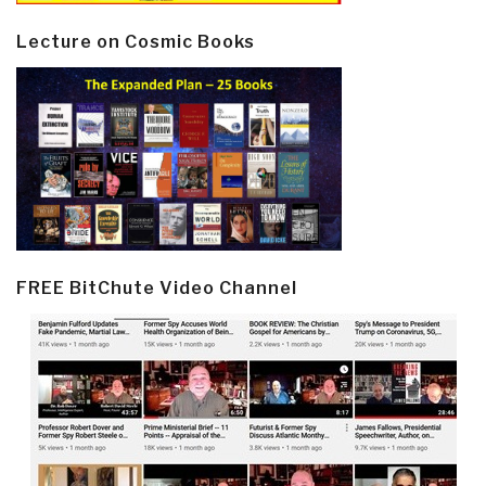
Lecture on Cosmic Books
FREE BitChute Video Channel