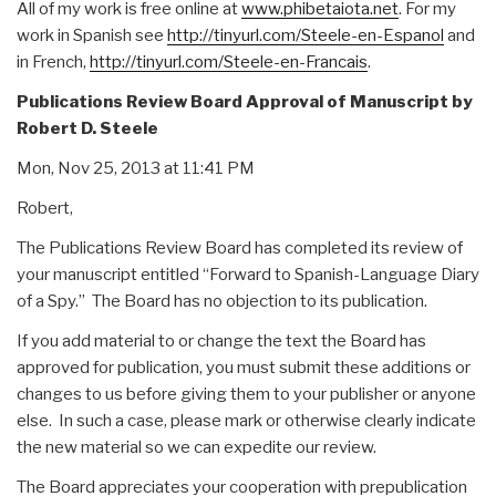
All of my work is free online at
www.phibetaiota.net
. For my
work in Spanish see
http://tinyurl.com/Steele-en-Espanol
and
in French,
http://tinyurl.com/Steele-en-Francais
.
Publications Review Board Approval of Manuscript by
Robert D. Steele
Mon, Nov 25, 2013 at 11:41 PM
Robert,
The Publications Review Board has completed its review of
your manuscript entitled “Forward to Spanish-Language Diary
of a Spy.” The Board has no objection to its publication.
If you add material to or change the text the Board has
approved for publication, you must submit these additions or
changes to us before giving them to your publisher or anyone
else. In such a case, please mark or otherwise clearly indicate
the new material so we can expedite our review.
The Board appreciates your cooperation with prepublication