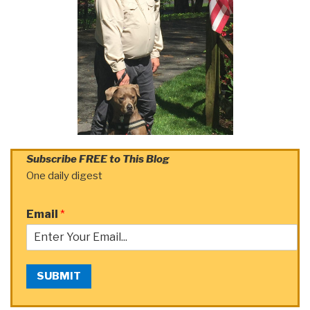
Subscribe FREE to This Blog
One daily digest
Email
*
SUBMIT