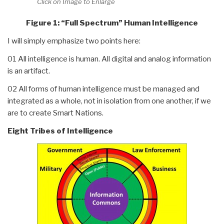
Click on Image to Enlarge
Figure 1: “Full Spectrum” Human Intelligence
I will simply emphasize two points here:
01 All intelligence is human. All digital and analog information
is an artifact.
02 All forms of human intelligence must be managed and
integrated as a whole, not in isolation from one another, if we
are to create Smart Nations.
Eight Tribes of Intelligence