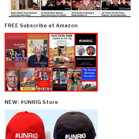
FREE Subscribe at Amazon
NEW: #UNRIG Store