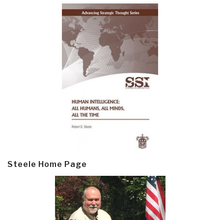
Steele Home Page