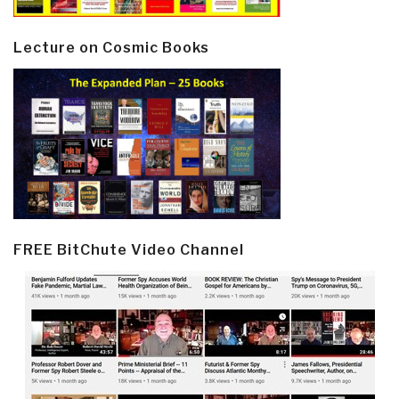
Lecture on Cosmic Books
FREE BitChute Video Channel