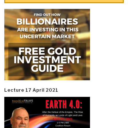
Lecture 17 April 2021