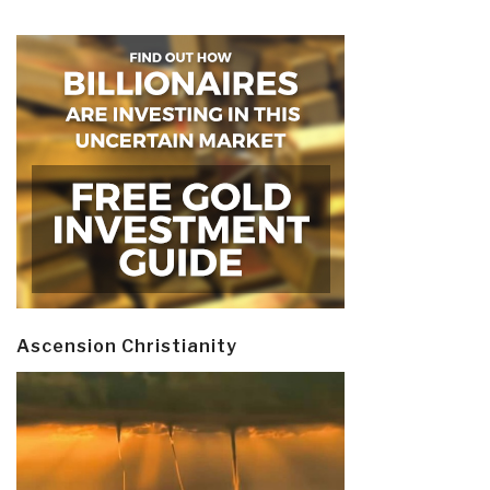
Ascension Christianity