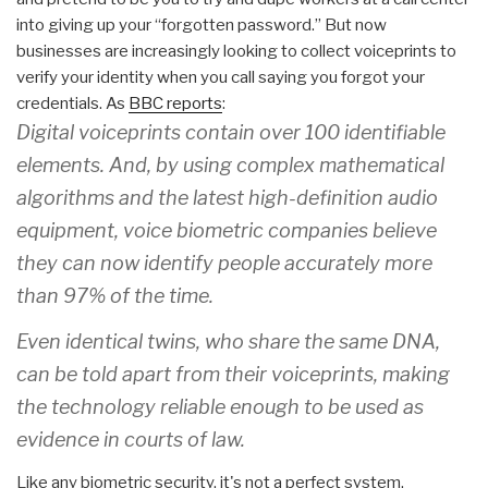
into giving up your “forgotten password.” But now
businesses are increasingly looking to collect voiceprints to
verify your identity when you call saying you forgot your
credentials. As
BBC reports
:
Digital voiceprints contain over 100 identifiable
elements. And, by using complex mathematical
algorithms and the latest high-definition audio
equipment, voice biometric companies believe
they can now identify people accurately more
than 97% of the time.
Even identical twins, who share the same DNA,
can be told apart from their voiceprints, making
the technology reliable enough to be used as
evidence in courts of law.
Like any biometric security, it's not a perfect system.