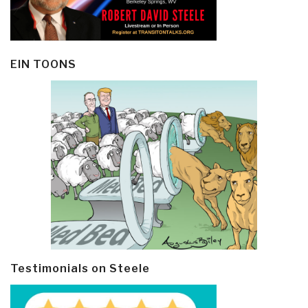
EIN TOONS
Testimonials on Steele