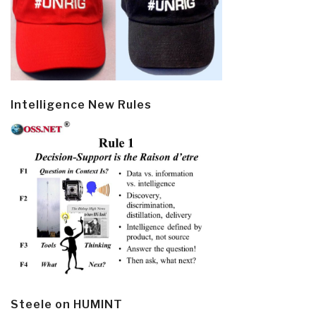
Intelligence New Rules
Steele on HUMINT