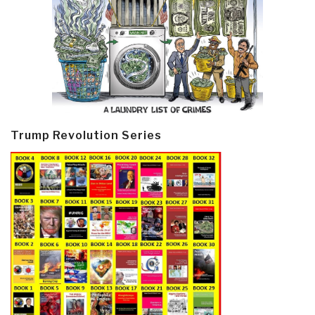
Trump Revolution Series