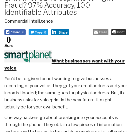
Fraud? 97% Accuracy, 100
Identifiable Attributes
Commercial Intelligence
Tweet 0
Email
Print
Share
0
Share
0
Shares
What businesses want with your
voice
You'd be forgiven for not wanting to give businesses a
recording of your voice. They get your email address and your
inbox is flooded; the same goes for physical address. But, if a
business asks for voiceprint in the near future, it might
actually be for your own benefit.
One way hackers go about breaking into your accounts is
through the phone. They obtain a few pieces of information
and pretend to be you to try and dupe workers at a call center