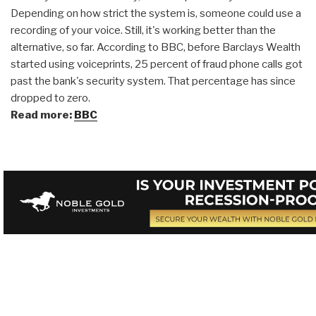
Depending on how strict the system is, someone could use a
recording of your voice. Still, it's working better than the
alternative, so far. According to BBC, before Barclays Wealth
started using voiceprints, 25 percent of fraud phone calls got
past the bank's security system. That percentage has since
dropped to zero.
Read more:
BBC