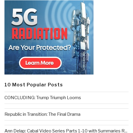
10 Most Popular Posts
CONCLUDING: Trump Triumph Looms
Republic in Transition: The Final Drama
Ann Delap: Cabal Video Series Parts 1-10 with Summaries R...