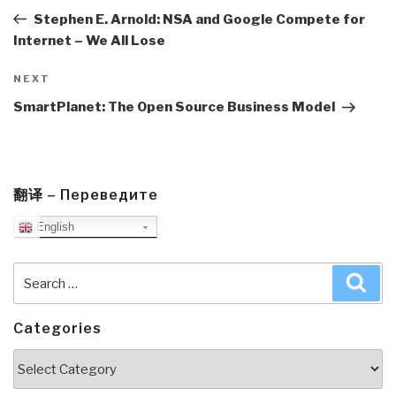
Post
Stephen E. Arnold: NSA and Google Compete for
Internet – We All Lose
Next
NEXT
Post
SmartPlanet: The Open Source Business Model
翻译 – Переведите
English
Search
Sea
for:
Categories
Categories