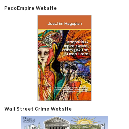
PedoEmpire Website
Wall Street Crime Website