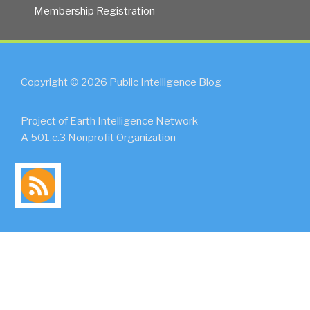
Membership Registration
Copyright © 2026 Public Intelligence Blog
Project of Earth Intelligence Network
A 501.c.3 Nonprofit Organization