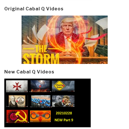
Original Cabal Q Videos
New Cabal Q Videos