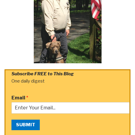
Subscribe FREE to This Blog
One daily digest
Email
*
SUBMIT