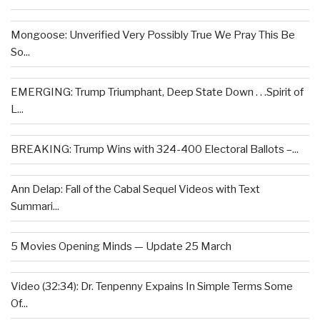
Mongoose: Unverified Very Possibly True We Pray This Be
So...
EMERGING: Trump Triumphant, Deep State Down . . .Spirit of
L...
BREAKING: Trump Wins with 324-400 Electoral Ballots –...
Ann Delap: Fall of the Cabal Sequel Videos with Text
Summari...
5 Movies Opening Minds — Update 25 March
Video (32:34): Dr. Tenpenny Expains In Simple Terms Some
Of...