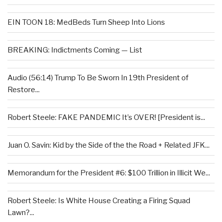
EIN TOON 18: MedBeds Turn Sheep Into Lions
BREAKING: Indictments Coming — List
Audio (56:14) Trump To Be Sworn In 19th President of
Restore...
Robert Steele: FAKE PANDEMIC It’s OVER! [President is...
Juan O. Savin: Kid by the Side of the the Road + Related JFK...
Memorandum for the President #6: $100 Trillion in Illicit We...
Robert Steele: Is White House Creating a Firing Squad
Lawn?...