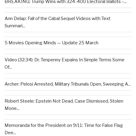
BREAKING: Trump Wins with 324-400 Electoral Ballots –...
Ann Delap: Fall of the Cabal Sequel Videos with Text
Summari...
5 Movies Opening Minds — Update 25 March
Video (32:34): Dr. Tenpenny Expains In Simple Terms Some
Of...
Archer: Pelosi Arrested, Military Tribunals Open, Sweeping A...
Robert Steele: Epstein Not Dead, Case Dismissed, Stolen
Mone...
Memoranda for the President on 9/11: Time for False Flag
Dee...