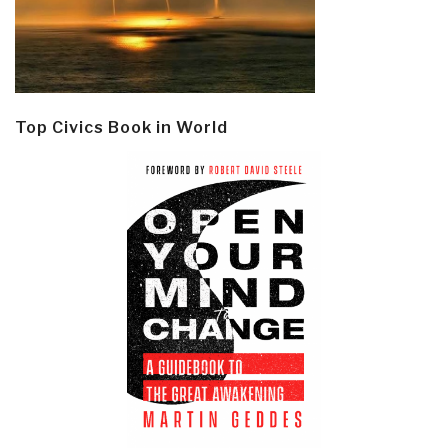
Top Civics Book in World