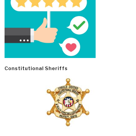
Constitutional Sheriffs