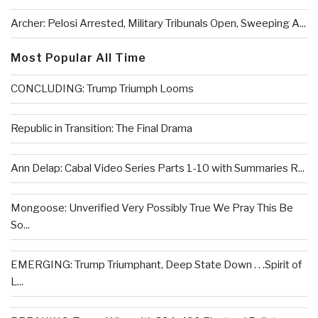
Archer: Pelosi Arrested, Military Tribunals Open, Sweeping A...
Most Popular All Time
CONCLUDING: Trump Triumph Looms
Republic in Transition: The Final Drama
Ann Delap: Cabal Video Series Parts 1-10 with Summaries R...
Mongoose: Unverified Very Possibly True We Pray This Be
So...
EMERGING: Trump Triumphant, Deep State Down . . .Spirit of
L...