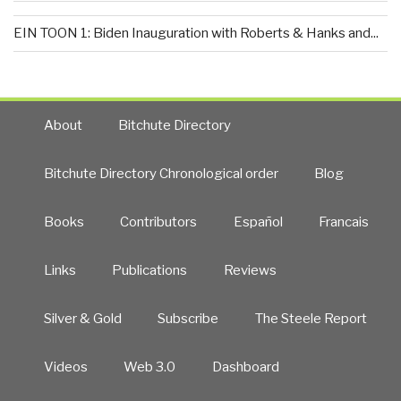
EIN TOON 1: Biden Inauguration with Roberts & Hanks and...
About
Bitchute Directory
Bitchute Directory Chronological order
Blog
Books
Contributors
Español
Francais
Links
Publications
Reviews
Silver & Gold
Subscribe
The Steele Report
Videos
Web 3.0
Dashboard