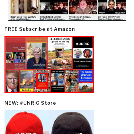
FREE Subscribe at Amazon
NEW: #UNRIG Store