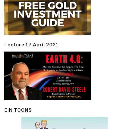
Lecture 17 April 2021
EIN TOONS