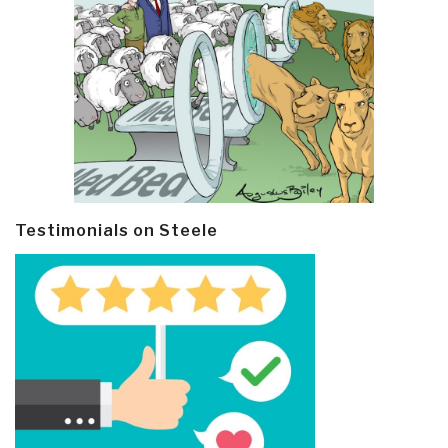
Testimonials on Steele