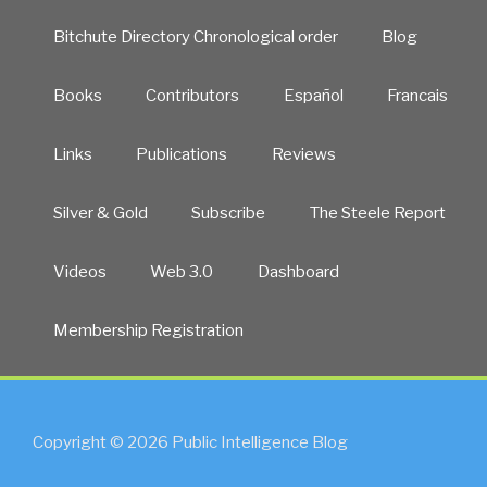
Bitchute Directory Chronological order
Blog
Books
Contributors
Español
Francais
Links
Publications
Reviews
Silver & Gold
Subscribe
The Steele Report
Videos
Web 3.0
Dashboard
Membership Registration
Copyright © 2026 Public Intelligence Blog