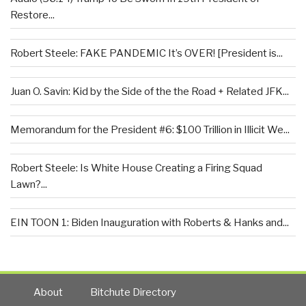
Restore...
Robert Steele: FAKE PANDEMIC It’s OVER! [President is...
Juan O. Savin: Kid by the Side of the the Road + Related JFK...
Memorandum for the President #6: $100 Trillion in Illicit We...
Robert Steele: Is White House Creating a Firing Squad
Lawn?...
EIN TOON 1: Biden Inauguration with Roberts & Hanks and...
About
Bitchute Directory