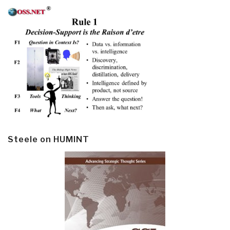
Steele on HUMINT