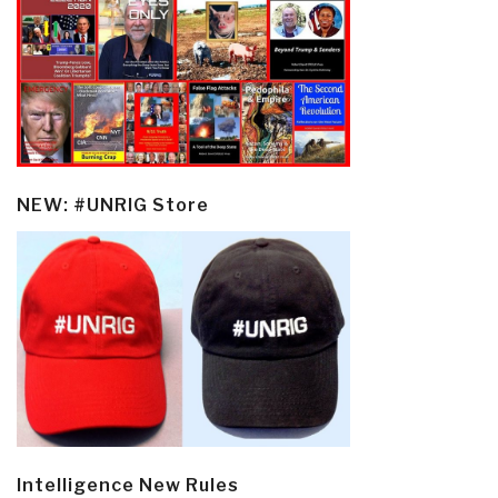
NEW: #UNRIG Store
Intelligence New Rules