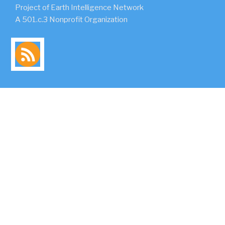
Project of Earth Intelligence Network
A 501.c.3 Nonprofit Organization