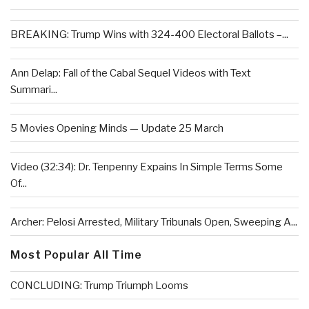
BREAKING: Trump Wins with 324-400 Electoral Ballots –...
Ann Delap: Fall of the Cabal Sequel Videos with Text
Summari...
5 Movies Opening Minds — Update 25 March
Video (32:34): Dr. Tenpenny Expains In Simple Terms Some
Of...
Archer: Pelosi Arrested, Military Tribunals Open, Sweeping A...
Most Popular All Time
CONCLUDING: Trump Triumph Looms