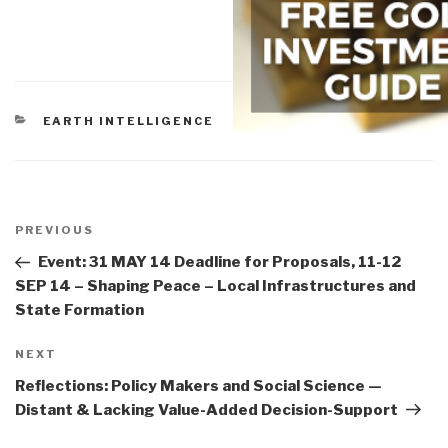
CATEGORIES
EARTH INTELLIGENCE
Post
navigation
Previous
PREVIOUS
Post
Event: 31 MAY 14 Deadline for Proposals, 11-12
SEP 14 – Shaping Peace – Local Infrastructures and
State Formation
Next
NEXT
Post
Reflections: Policy Makers and Social Science —
Distant & Lacking Value-Added Decision-Support