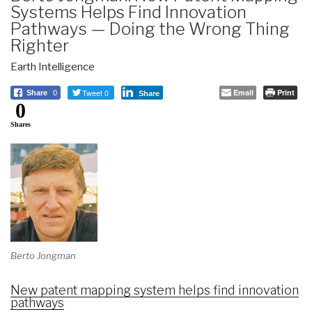
Systems Helps Find Innovation
Pathways — Doing the Wrong Thing
Righter
Earth Intelligence
Tweet 0
Email
Print
Share
0
Share
0
Shares
Berto Jongman
New patent mapping system helps find innovation
pathways