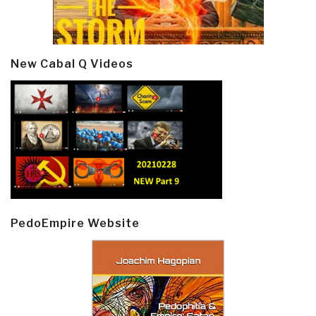
New Cabal Q Videos
PedoEmpire Website