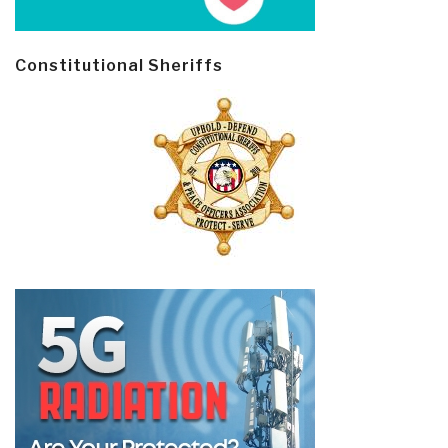
Constitutional Sheriffs