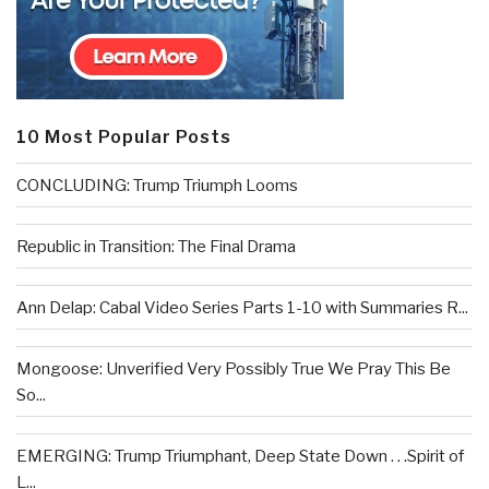
10 Most Popular Posts
CONCLUDING: Trump Triumph Looms
Republic in Transition: The Final Drama
Ann Delap: Cabal Video Series Parts 1-10 with Summaries R...
Mongoose: Unverified Very Possibly True We Pray This Be
So...
EMERGING: Trump Triumphant, Deep State Down . . .Spirit of
L...