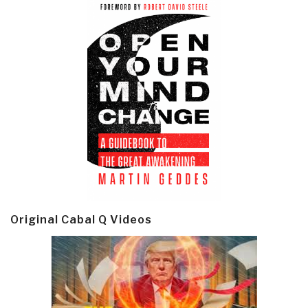
Original Cabal Q Videos