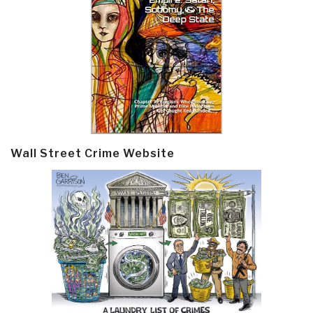
Wall Street Crime Website