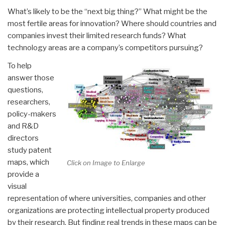
What’s likely to be the “next big thing?” What might be the
most fertile areas for innovation? Where should countries and
companies invest their limited research funds? What
technology areas are a company’s competitors pursuing?
To help
answer those
questions,
researchers,
policy-makers
and R&D
directors
study patent
maps, which
Click on Image to Enlarge
provide a
visual
representation of where universities, companies and other
organizations are protecting intellectual property produced
by their research. But finding real trends in these maps can be