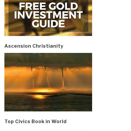
Ascension Christianity
Top Civics Book in World