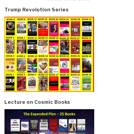
Trump Revolution Series
Lecture on Cosmic Books