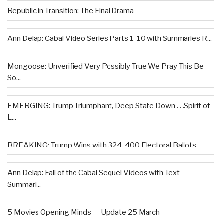
Republic in Transition: The Final Drama
Ann Delap: Cabal Video Series Parts 1-10 with Summaries R...
Mongoose: Unverified Very Possibly True We Pray This Be
So...
EMERGING: Trump Triumphant, Deep State Down . . .Spirit of
L...
BREAKING: Trump Wins with 324-400 Electoral Ballots –...
Ann Delap: Fall of the Cabal Sequel Videos with Text
Summari...
5 Movies Opening Minds — Update 25 March