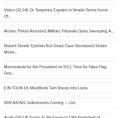
Video (32:34): Dr. Tenpenny Expains In Simple Terms Some
Of...
Archer: Pelosi Arrested, Military Tribunals Open, Sweeping A...
Robert Steele: Epstein Not Dead, Case Dismissed, Stolen
Mone...
Memoranda for the President on 9/11: Time for False Flag
Dee...
EIN TOON 18: MedBeds Turn Sheep Into Lions
BREAKING: Indictments Coming — List
Audio (56:14) Trump To Be Sworn In 19th President of