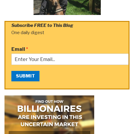
Subscribe FREE to This Blog
One daily digest
Email
*
SUBMIT