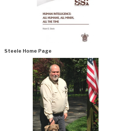
Steele Home Page