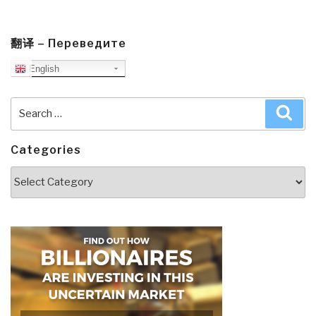
翻译 – Переведите
English
Search
Sea
for:
Categories
Categories