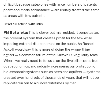
difficult because categories with large numbers of patents —
pharmaceuticals, for instance — are usually treated the same
as areas with few patents.
Read full article with links.
Phi Beta Iota:
This is clever but mis-guided. It perpetuates
the present system that creates profit for the few while
imposing external diseconomies on the public. As Russel
Ackoff would say, this is more of doing the wrong thing
righter — a common failure of the Kurzweil / Singularity folks.
Where we really need to focus is on the five billion poor, true
cost economics, and radcially increaseing our protection of
bio-economic systems such as bees and aquifers — systems
created over hundreds of thousands of years that will not be
replicated in ten to a hundred lifetimes by man.