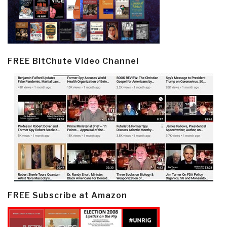
FREE BitChute Video Channel
FREE Subscribe at Amazon