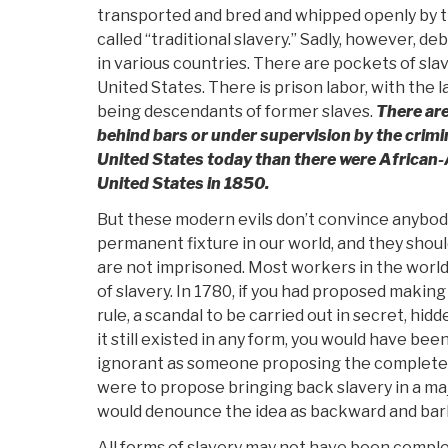
transported and bred and whipped openly by t
called “traditional slavery.” Sadly, however, de
in various countries. There are pockets of slav
United States. There is prison labor, with the
being descendants of former slaves.
There ar
behind bars or under supervision by the crimin
United States today than there were African-
United States in 1850.
But these modern evils don’t convince anybody t
permanent fixture in our world, and they shou
are not imprisoned. Most workers in the world
of slavery. In 1780, if you had proposed makin
rule, a scandal to be carried out in secret, hi
it still existed in any form, you would have be
ignorant as someone proposing the complete el
were to propose bringing back slavery in a ma
would denounce the idea as backward and bar
All forms of slavery may not have been comple