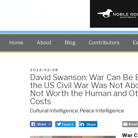
PUBLIC INT
The truth at any cost lowers all 
Home
About
Blog
Contributors
E
POSTED
2014/02/08
David Swanson: War Can Be 
ON
the US Civil War Was Not Abo
Not Worth the Human and Ot
Costs
Cultural Intelligence
,
Peace Intelligence
Tweet 0
Email
Share
0
Share
War C