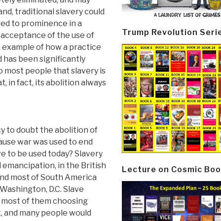
nd, traditional slavery could
ed to prominence in a
Trump Revolution Seri
n acceptance of the use of
an example of how a practice
 has been significantly
to most people that slavery is
, in fact, its abolition always
 to doubt the abolition of
cause war was used to end
ave to be used today? Slavery
mancipation, in the British
Lecture on Cosmic Boo
and most of South America
Washington, D.C. Slave
t, most of them choosing
t, and many people would