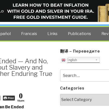
ELLIGENCE BLOG
other costs — curated by former US spy Robert David Steele.
spañol
Francais
Links
Publications
Rev
翻译 – Переведите
Ended — And No,
English
ut Slavery and
her Enduring True
Search
for:
Categories
0
Categories
Print
Shares
an Be Ended