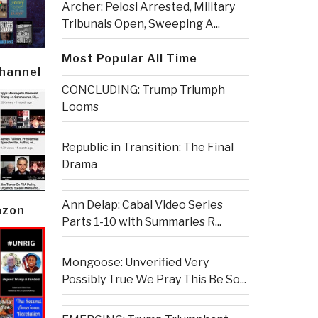
Archer: Pelosi Arrested, Military
Tribunals Open, Sweeping A...
Most Popular All Time
Channel
CONCLUDING: Trump Triumph
Looms
Republic in Transition: The Final
Drama
Ann Delap: Cabal Video Series
azon
Parts 1-10 with Summaries R...
Mongoose: Unverified Very
Possibly True We Pray This Be So...