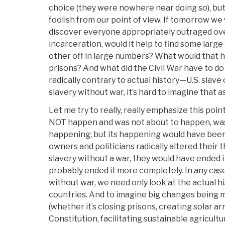
choice (they were nowhere near doing so), but
foolish from our point of view. If tomorrow w
discover everyone appropriately outraged ove
incarceration, would it help to find some large f
other off in large numbers? What would that h
prisons? And what did the Civil War have to do
radically contrary to actual history—U.S. slav
slavery without war, it’s hard to imagine that a
Let me try to really, really emphasize this poin
NOT happen and was not about to happen, wa
happening; but its happening would have been
owners and politicians radically altered their
slavery without a war, they would have ended it
probably ended it more completely. In any case
without war, we need only look at the actual hi
countries. And to imagine big changes being m
(whether it’s closing prisons, creating solar ar
Constitution, facilitating sustainable agricultu