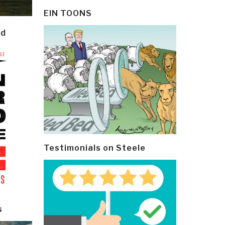
EIN TOONS
ld
Testimonials on Steele
s