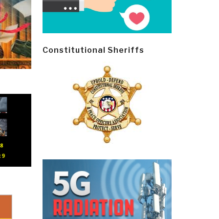
Constitutional Sheriffs