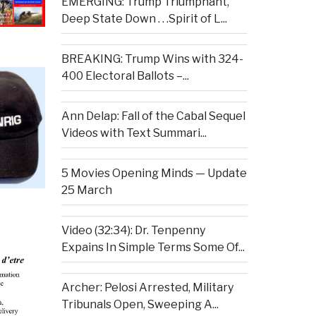
EMERGING: Trump Triumphant,
Deep State Down . . .Spirit of L...
BREAKING: Trump Wins with 324-
400 Electoral Ballots –...
Ann Delap: Fall of the Cabal Sequel
Videos with Text Summari...
5 Movies Opening Minds — Update
25 March
Video (32:34): Dr. Tenpenny
Expains In Simple Terms Some Of...
Archer: Pelosi Arrested, Military
Tribunals Open, Sweeping A...