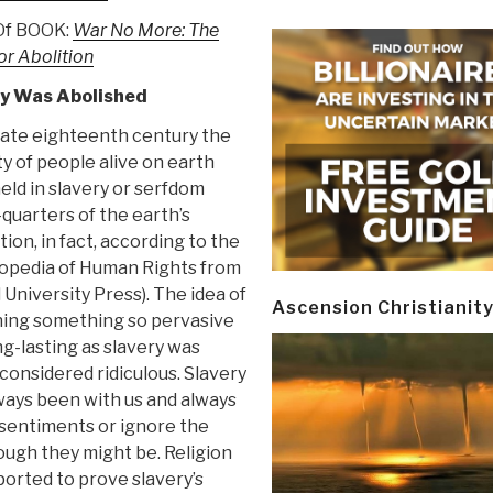
 Of BOOK:
War No More: The
or Abolition
ry Was Abolished
 late eighteenth century the
y of people alive on earth
eld in slavery or serfdom
quarters of the earth’s
ion, in fact, according to the
opedia of Human Rights from
University Press). The idea of
Ascension Christianit
hing something so pervasive
ng-lasting as slavery was
considered ridiculous. Slavery
ways been with us and always
 sentiments or ignore the
ugh they might be. Religion
ported to prove slavery’s