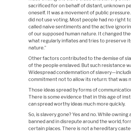
sacrificed for on behalf of distant, unknown p
oneself. It was a movement of public pressure. 
did not use voting. Most people had no right to
called naive sentiments and the active ignor
of our supposed human nature. It changed the c
what regularly inflates and tries to preserve it
nature.”
Other factors contributed to the demise of sla
of the people enslaved. But such resistance w
Widespread condemnation of slavery—includi
commitment not to allow its return: that was 
Those ideas spread by forms of communication
There is some evidence that in this age of in
can spread worthy ideas much more quickly.
So, is slavery gone? Yes and no. While owning
banned and in disrepute around the world, forms
certain places. There is not a hereditary caste 