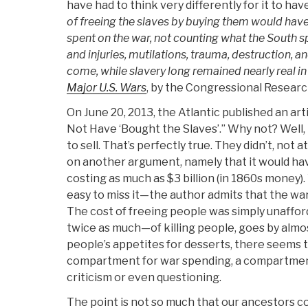
have had to think very differently for it to h
of freeing the slaves by buying them would have
spent on the war, not counting what the South s
and injuries, mutilations, trauma, destruction, a
come, while slavery long remained nearly real in
Major U.S. Wars
, by the Congressional Research
On June 20, 2013, the Atlantic published an art
Not Have ‘Bought the Slaves’.” Why not? Well,
to sell. That’s perfectly true. They didn’t, not a
on another argument, namely that it would ha
costing as much as $3 billion (in 1860s money). Y
easy to miss it—the author admits that the wa
The cost of freeing people was simply unaffo
twice as much—of killing people, goes by almos
people’s appetites for desserts, there seems 
compartment for war spending, a compartmen
criticism or even questioning.
The point is not so much that our ancestors c