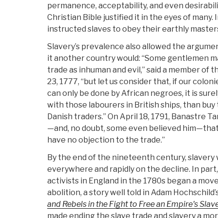
permanence, acceptability, and even desirabilit
Christian Bible justified it in the eyes of many. 
instructed slaves to obey their earthly master
Slavery’s prevalence also allowed the argument
it another country would: “Some gentlemen may
trade as inhuman and evil,” said a member of t
23, 1777, “but let us consider that, if our colon
can only be done by African negroes, it is sure
with those labourers in British ships, than bu
Danish traders.” On April 18, 1791, Banastre T
—and, no doubt, some even believed him—that
have no objection to the trade.”
By the end of the nineteenth century, slavery
everywhere and rapidly on the decline. In part,
activists in England in the 1780s began a mo
abolition, a story well told in Adam Hochschild’
and Rebels in the Fight to Free an Empire's Slav
made ending the slave trade and slavery a mora