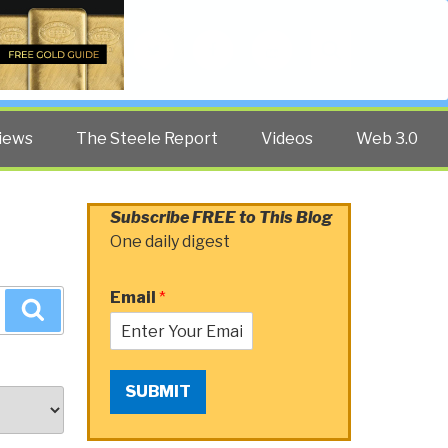
Twitter
Facebook
YouTube
Search
iews
The Steele Report
Videos
Web 3.0
Subscribe FREE to This Blog
One daily digest
Email
*
Search
SUBMIT