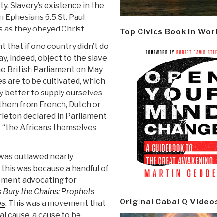
y. Slavery’s existence in the
In Ephesians 6:5 St. Paul
s as they obeyed Christ.
Top Civics Book in Wor
 that if one country didn’t do
, indeed, object to the slave
he British Parliament on May
ies are to be cultivated, which
ly better to supply ourselves
y them from French, Dutch or
arleton declared in Parliament
 “the Africans themselves
 was outlawed nearly
 this was because a handful of
vement advocating for
s
Bury the Chains:
Prophets
Original Cabal Q Video
es
.
This was a movement that
l cause, a cause to be