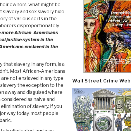
heir owners, what might be
bt slavery and sex slavery hide
ery of various sorts in the
 laborers disproportionately
e more African-Americans
al justice system in the
Americans enslaved in the
hat slavery, in any form, is a
ldn’t. Most African-Americans
 are not enslaved in any type
Wall Street Crime Web
g slavery the exception to the
dden away and disguised where
en considered as naive and
imination of slavery. If you
jor way today, most people
baric.
tely eliminated, and may