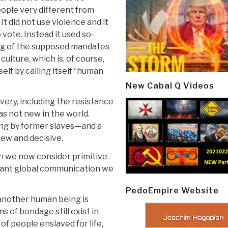
eople very different from
It did not use violence and it
 vote. Instead it used so-
ing of the supposed mandates
ulture, which is, of course,
self by calling itself “human
New Cabal Q Videos
very, including the resistance
as not new in the world.
ng by former slaves—and a
new and decisive.
 we now consider primitive.
stant global communication we
PedoEmpire Website
 another human being is
 of bondage still exist in
of people enslaved for life,