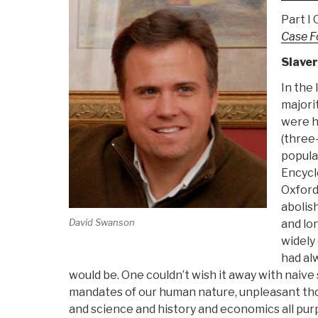
Part I
Case F
Slave
In the
majorit
were h
(three-
populat
Encycl
Oxford 
abolis
David Swanson
and lo
widely 
had al
would be. One couldn’t wish it away with naive
mandates of our human nature, unpleasant tho
and science and history and economics all pur