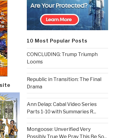
10 Most Popular Posts
CONCLUDING: Trump Triumph
Looms
Republic in Transition: The Final
site
Drama
Ann Delap: Cabal Video Series
Parts 1-10 with Summaries R...
Mongoose: Unverified Very
Possibly True We Pray This Be So...