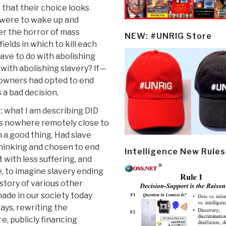
 that their choice looks
e were to wake up and
r the horror of mass
NEW: #UNRIG Store
ields in which to kill each
ave to do with abolishing
 with abolishing slavery? If—
e owners had opted to end
s a bad decision.
t: what I am describing DID
s nowhere remotely close to
 a good thing. Had slave
 thinking and chosen to end
Intelligence New Rules
 with less suffering, and
, to imagine slavery ending
story of various other
ade in our society today
rays, rewriting the
re, publicly financing