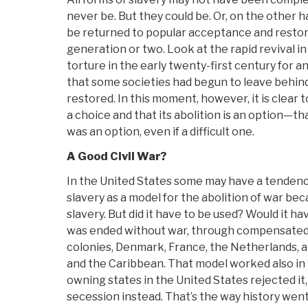
never be. But they could be. Or, on the other ha
be returned to popular acceptance and restor
generation or two. Look at the rapid revival i
torture in the early twenty-first century for 
that some societies had begun to leave behind
restored. In this moment, however, it is clear 
a choice and that its abolition is an option—that
was an option, even if a difficult one.
A Good Civil War?
In the United States some may have a tendency
slavery as a model for the abolition of war be
slavery. But did it have to be used? Would it h
was ended without war, through compensated e
colonies, Denmark, France, the Netherlands, 
and the Caribbean. That model worked also in 
owning states in the United States rejected i
secession instead. That’s the way history wen