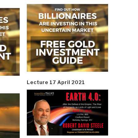
Lecture 17 April 2021
y