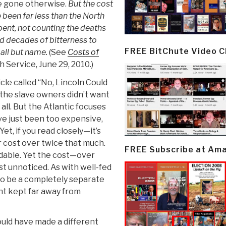
ave gone otherwise.
But the cost
 been far less than the North
pent, not counting the deaths
nd decades of bitterness to
FREE BitChute Video 
 all but name.
(See
Costs of
 Service, June 29, 2010.)
icle called “No, Lincoln Could
 the slave owners didn’t want
t all. But the Atlantic focuses
ve just been too expensive,
et, if you read closely—it’s
r cost over twice that much.
FREE Subscribe at Am
rdable. Yet the cost—over
t unnoticed. As with well-fed
to be a completely separate
t kept far away from
ould have made a different