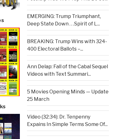
EMERGING: Trump Triumphant,
es
Deep State Down . . .Spirit of L...
BREAKING: Trump Wins with 324-
400 Electoral Ballots –...
Ann Delap: Fall of the Cabal Sequel
Videos with Text Summari...
5 Movies Opening Minds — Update
25 March
ks
Video (32:34): Dr. Tenpenny
Expains In Simple Terms Some Of...