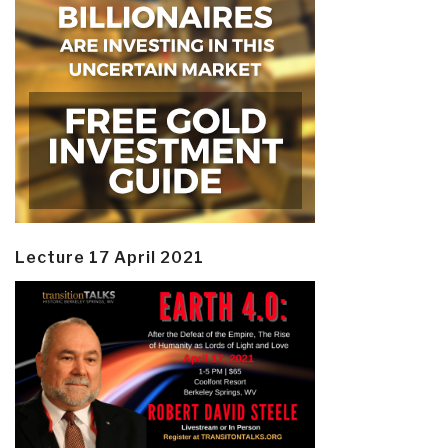
Lecture 17 April 2021