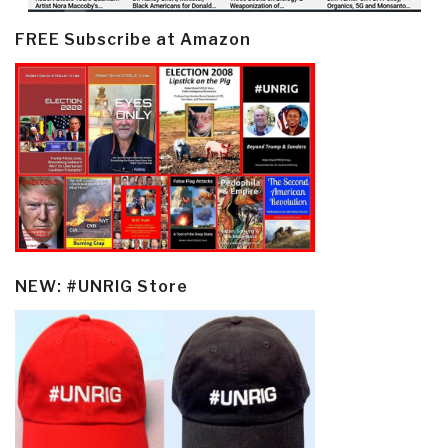
FREE Subscribe at Amazon
NEW: #UNRIG Store