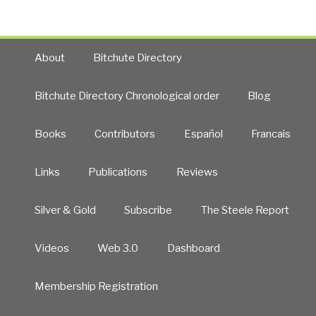
About
Bitchute Directory
Bitchute Directory Chronological order
Blog
Books
Contributors
Español
Francais
Links
Publications
Reviews
Silver & Gold
Subscribe
The Steele Report
Videos
Web 3.0
Dashboard
Membership Registration