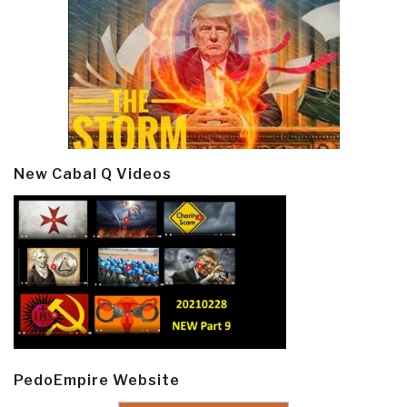
New Cabal Q Videos
PedoEmpire Website