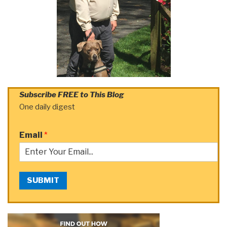
Subscribe FREE to This Blog
One daily digest
Email
*
SUBMIT