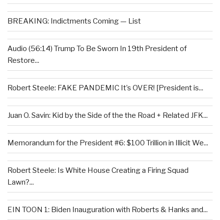
BREAKING: Indictments Coming — List
Audio (56:14) Trump To Be Sworn In 19th President of
Restore...
Robert Steele: FAKE PANDEMIC It’s OVER! [President is...
Juan O. Savin: Kid by the Side of the the Road + Related JFK...
Memorandum for the President #6: $100 Trillion in Illicit We...
Robert Steele: Is White House Creating a Firing Squad
Lawn?...
EIN TOON 1: Biden Inauguration with Roberts & Hanks and...