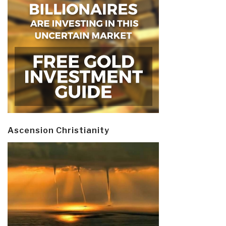
Ascension Christianity