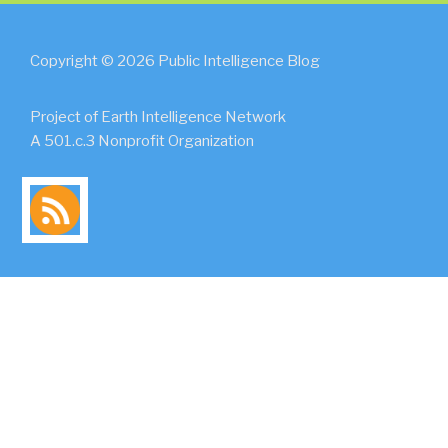
Copyright © 2026 Public Intelligence Blog
Project of Earth Intelligence Network
A 501.c.3 Nonprofit Organization