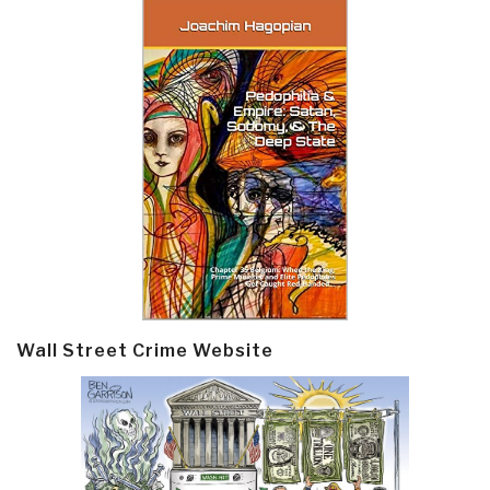
Wall Street Crime Website