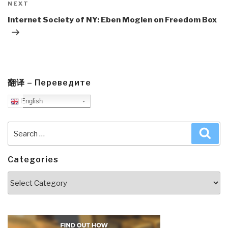
Next
NEXT
Post
Internet Society of NY: Eben Moglen on Freedom Box
翻译 – Переведите
English
Search
Sea
for:
Categories
Categories