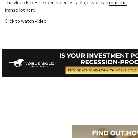
The video is best experienced as radio, or you can
read the
transcript here
.
Click to watch video.