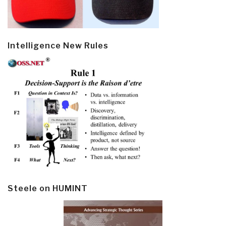
Intelligence New Rules
Steele on HUMINT