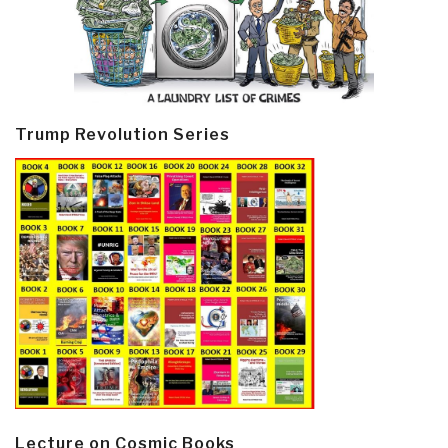
Trump Revolution Series
Lecture on Cosmic Books