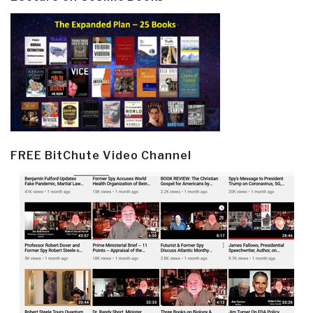
FREE BitChute Video Channel