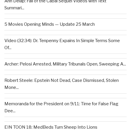
Ann Delap: Fall of the Cabal Sequel Videos with Text
Summari...
5 Movies Opening Minds — Update 25 March
Video (32:34): Dr. Tenpenny Expains In Simple Terms Some
Of...
Archer: Pelosi Arrested, Military Tribunals Open, Sweeping A...
Robert Steele: Epstein Not Dead, Case Dismissed, Stolen
Mone...
Memoranda for the President on 9/11: Time for False Flag
Dee...
EIN TOON 18: MedBeds Turn Sheep Into Lions