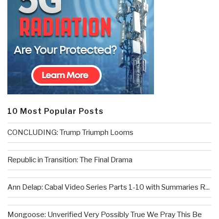
10 Most Popular Posts
CONCLUDING: Trump Triumph Looms
Republic in Transition: The Final Drama
Ann Delap: Cabal Video Series Parts 1-10 with Summaries R...
Mongoose: Unverified Very Possibly True We Pray This Be