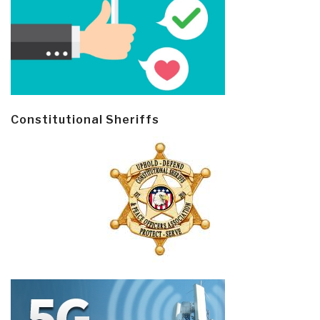
Constitutional Sheriffs