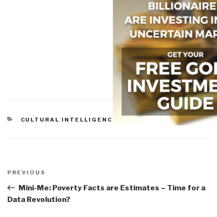
CATEGORIES
CULTURAL INTELLIGENCE
Post
navigation
Previous
PREVIOUS
Post
Mini-Me: Poverty Facts are Estimates – Time for a
Data Revolution?