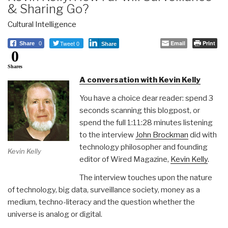
& Sharing Go?
Cultural Intelligence
Tweet 0
Email
Print
Share
0
Share
0
Shares
A conversation with Kevin Kelly
You have a choice dear reader: spend 3
seconds scanning this blogpost, or
spend the full 1:11:28 minutes listening
to the interview
John Brockman
did with
technology philosopher and founding
Kevin Kelly
editor of Wired Magazine,
Kevin Kelly
.
The interview touches upon the nature
of technology, big data, surveillance society, money as a
medium, techno-literacy and the question whether the
universe is analog or digital.