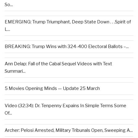
So...
EMERGING: Trump Triumphant, Deep State Down . . .Spirit of
L...
BREAKING: Trump Wins with 324-400 Electoral Ballots –...
Ann Delap: Fall of the Cabal Sequel Videos with Text
Summari...
5 Movies Opening Minds — Update 25 March
Video (32:34): Dr. Tenpenny Expains In Simple Terms Some
Of...
Archer: Pelosi Arrested, Military Tribunals Open, Sweeping A...