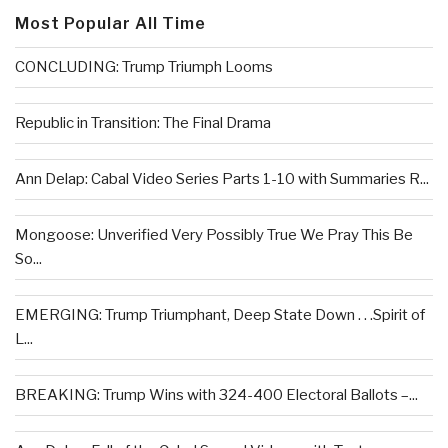
Most Popular All Time
CONCLUDING: Trump Triumph Looms
Republic in Transition: The Final Drama
Ann Delap: Cabal Video Series Parts 1-10 with Summaries R...
Mongoose: Unverified Very Possibly True We Pray This Be
So...
EMERGING: Trump Triumphant, Deep State Down . . .Spirit of
L...
BREAKING: Trump Wins with 324-400 Electoral Ballots –...