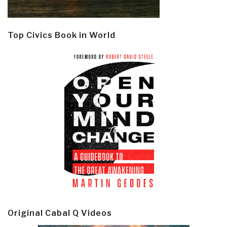
Top Civics Book in World
Original Cabal Q Videos