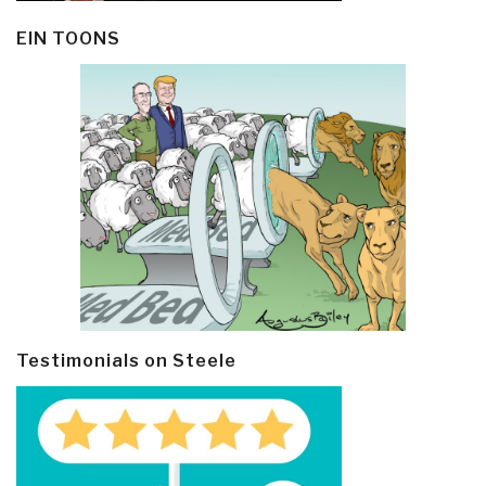
EIN TOONS
Testimonials on Steele