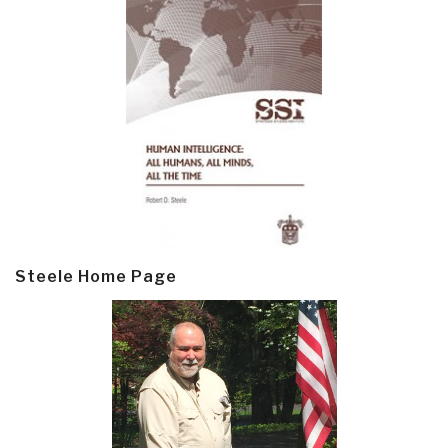
Steele Home Page