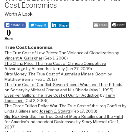
Cost Economics
Worth A Look
Tweet 0
Email
Print
Share
0
Share
0
Shares
True Cost Economics
The True Cost of Low Prices: The Violence of Globalization
by
Vincent A. Gallagher
(Sep 1, 2006)
The China Price: The True Cost of Chinese Competitive
Advantage
by
Alexandra Harney
(Jan 27, 2009)
Dirty Money: The True Cost of Australia's Mineral Boom
by
Matthew Benns (Feb 1, 2012)
The True Cost of Conflict: Seven Recent Wars and Their Effects
on Society
by Michael Cranna and Nils Bhinda (May 1, 1995)
Lives Per Gallon: The True Cost of Our Oil Addiction
by
Terry
Tamminen
(Oct 2, 2006)
The Three Trillion Dollar War: The True Cost of the Iraq Conflict
by
Linda J. Bilmes and
Joseph E. Stiglitz
(Feb 17, 2008)
Big-Box Swindle: The True Cost of Mega-Retailers and the Fight
for America's Independent Businesses
by
Stacy Mitchell
(Oct 1,
2007)