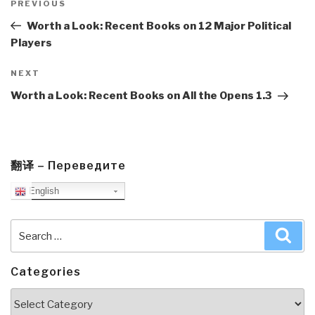
navigation
Previous
PREVIOUS
Post
Worth a Look: Recent Books on 12 Major Political
Players
Next
NEXT
Post
Worth a Look: Recent Books on All the Opens 1.3
翻译 – Переведите
English
Search
Sea
for:
Categories
Categories