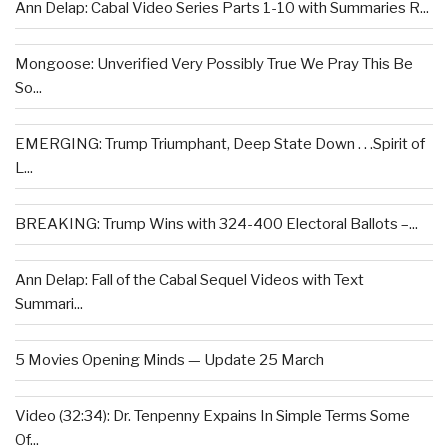
Ann Delap: Cabal Video Series Parts 1-10 with Summaries R...
Mongoose: Unverified Very Possibly True We Pray This Be
So...
EMERGING: Trump Triumphant, Deep State Down . . .Spirit of
L...
BREAKING: Trump Wins with 324-400 Electoral Ballots –...
Ann Delap: Fall of the Cabal Sequel Videos with Text
Summari...
5 Movies Opening Minds — Update 25 March
Video (32:34): Dr. Tenpenny Expains In Simple Terms Some
Of...