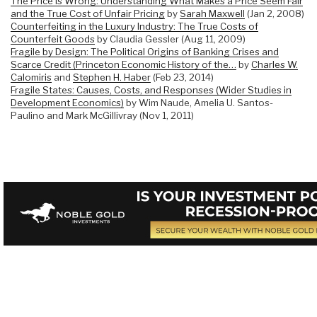
The Price is Wrong: Understanding What Makes a Price Seem Fair
and the True Cost of Unfair Pricing
by
Sarah Maxwell
(Jan 2, 2008)
Counterfeiting in the Luxury Industry: The True Costs of
Counterfeit Goods
by Claudia Gessler (Aug 11, 2009)
Fragile by Design: The Political Origins of Banking Crises and
Scarce Credit (Princeton Economic History of the…
by
Charles W.
Calomiris
and
Stephen H. Haber
(Feb 23, 2014)
Fragile States: Causes, Costs, and Responses (Wider Studies in
Development Economics)
by Wim Naude, Amelia U. Santos-
Paulino and Mark McGillivray (Nov 1, 2011)