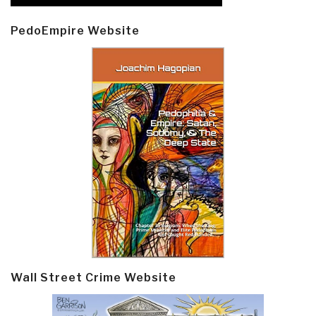
PedoEmpire Website
Wall Street Crime Website