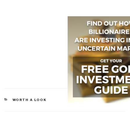
CATEGORIES
WORTH A LOOK
Post