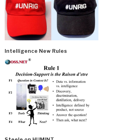
Intelligence New Rules
Steele on HUMINT