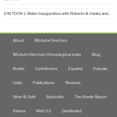
EIN TOON 1: Biden Inauguration with Roberts & Hanks and...
About
Bitchute Directory
Bitchute Directory Chronological order
Blog
Books
Contributors
Español
Francais
Links
Publications
Reviews
Silver & Gold
Subscribe
The Steele Report
Videos
Web 3.0
Dashboard