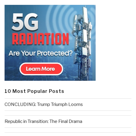
10 Most Popular Posts
CONCLUDING: Trump Triumph Looms
Republic in Transition: The Final Drama