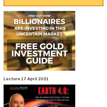
Lecture 17 April 2021