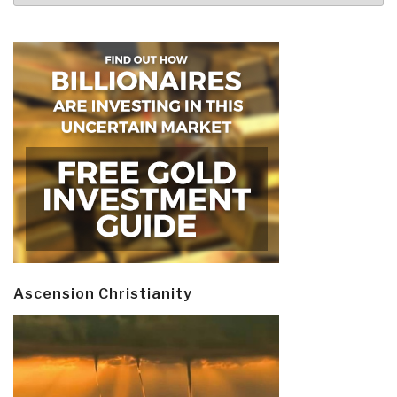
Ascension Christianity