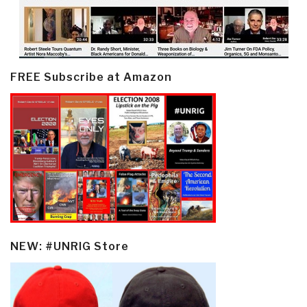
FREE Subscribe at Amazon
NEW: #UNRIG Store