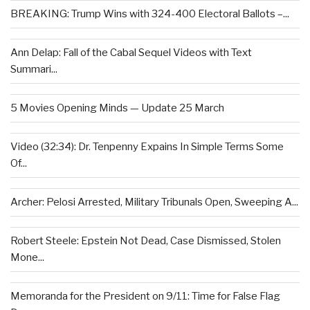
BREAKING: Trump Wins with 324-400 Electoral Ballots –...
Ann Delap: Fall of the Cabal Sequel Videos with Text
Summari...
5 Movies Opening Minds — Update 25 March
Video (32:34): Dr. Tenpenny Expains In Simple Terms Some
Of...
Archer: Pelosi Arrested, Military Tribunals Open, Sweeping A...
Robert Steele: Epstein Not Dead, Case Dismissed, Stolen
Mone...
Memoranda for the President on 9/11: Time for False Flag