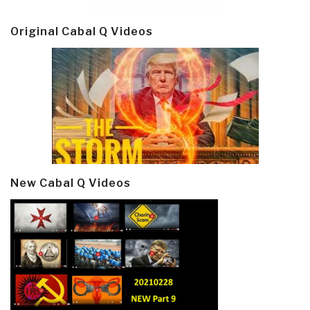
Original Cabal Q Videos
New Cabal Q Videos