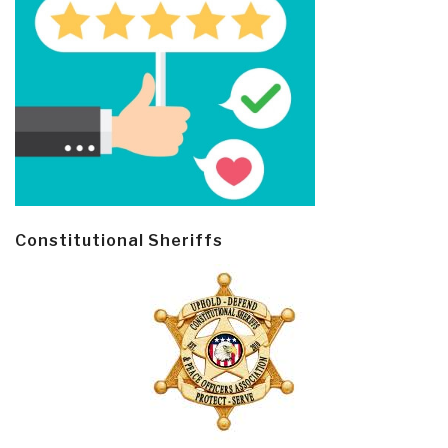
Constitutional Sheriffs