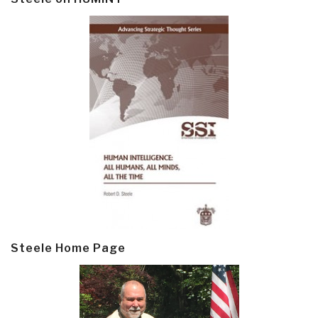
Steele Home Page