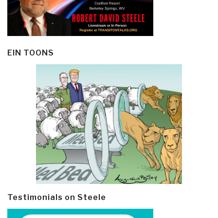
EIN TOONS
Testimonials on Steele