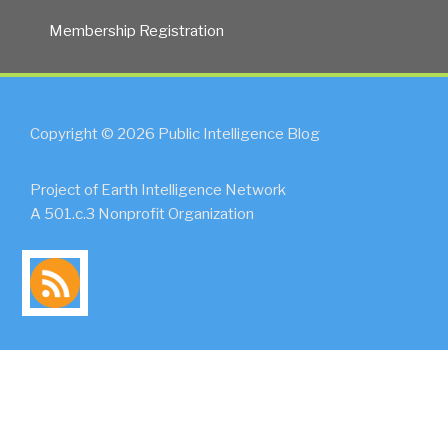
Membership Registration
Copyright © 2026 Public Intelligence Blog
Project of Earth Intelligence Network
A 501.c.3 Nonprofit Organization