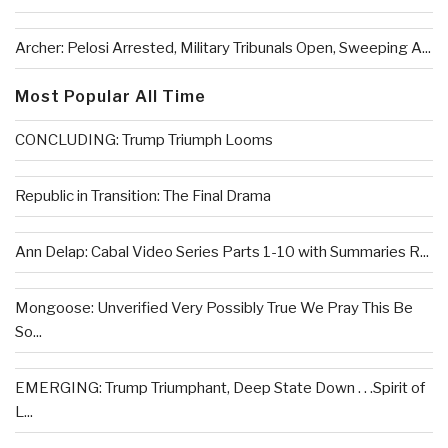
Archer: Pelosi Arrested, Military Tribunals Open, Sweeping A...
Most Popular All Time
CONCLUDING: Trump Triumph Looms
Republic in Transition: The Final Drama
Ann Delap: Cabal Video Series Parts 1-10 with Summaries R...
Mongoose: Unverified Very Possibly True We Pray This Be
So...
EMERGING: Trump Triumphant, Deep State Down . . .Spirit of
L...