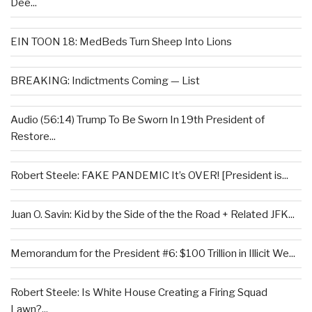
Dee...
EIN TOON 18: MedBeds Turn Sheep Into Lions
BREAKING: Indictments Coming — List
Audio (56:14) Trump To Be Sworn In 19th President of
Restore...
Robert Steele: FAKE PANDEMIC It’s OVER! [President is...
Juan O. Savin: Kid by the Side of the the Road + Related JFK...
Memorandum for the President #6: $100 Trillion in Illicit We...
Robert Steele: Is White House Creating a Firing Squad
Lawn?...