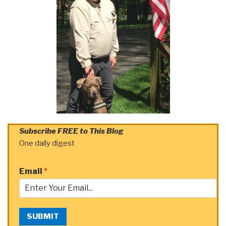
Subscribe FREE to This Blog
One daily digest
Email
*
SUBMIT