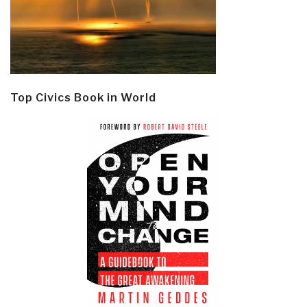
Top Civics Book in World