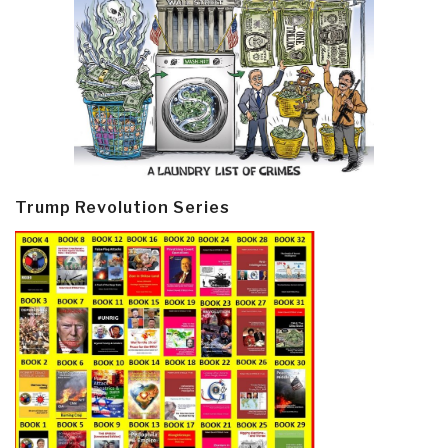
Trump Revolution Series