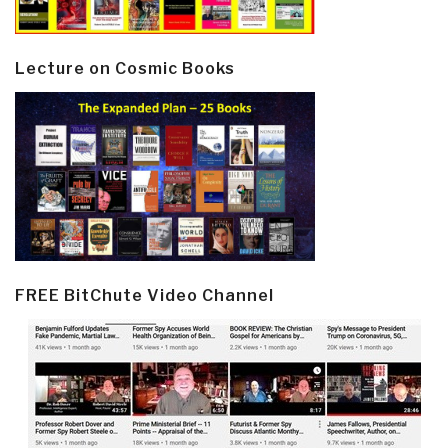
Lecture on Cosmic Books
FREE BitChute Video Channel