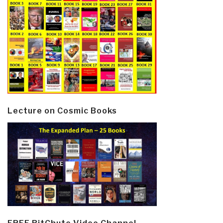
Lecture on Cosmic Books