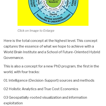
Click on Image to Enlarge
Here is the total concept at the highest level. This concept
captures the essence of what we hope to achieve with a
World Brain Institute and a School of Future-Oriented Hybrid
Governance.
This is also a concept for a new PhD program, the first in the
world, with four tracks:
01 Intelligence (Decision-Support) sources and methods
02 Holistic Analytics and True Cost Economics
03 Geospatially-rooted visualization and information
exploitation