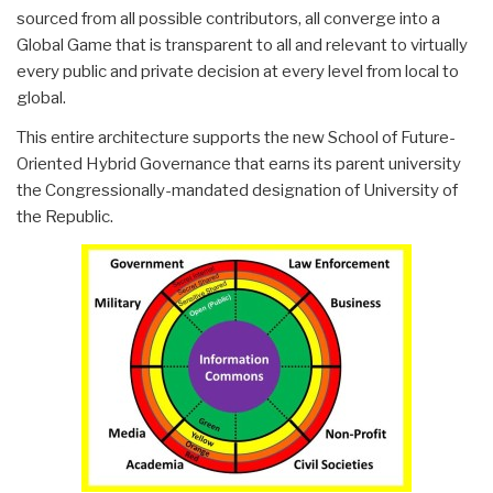
sourced from all possible contributors, all converge into a
Global Game that is transparent to all and relevant to virtually
every public and private decision at every level from local to
global.
This entire architecture supports the new School of Future-
Oriented Hybrid Governance that earns its parent university
the Congressionally-mandated designation of University of
the Republic.