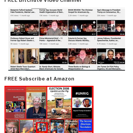
FREE BitChute Video Channel
FREE Subscribe at Amazon