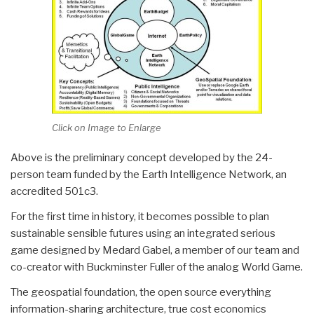
Click on Image to Enlarge
Above is the preliminary concept developed by the 24-
person team funded by the Earth Intelligence Network, an
accredited 501c3.
For the first time in history, it becomes possible to plan
sustainable sensible futures using an integrated serious
game designed by Medard Gabel, a member of our team and
co-creator with Buckminster Fuller of the analog World Game.
The geospatial foundation, the open source everything
information-sharing architecture, true cost economics