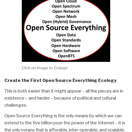
Click on Image to Enlarge
Create the First Open Source Everything Ecology
This is both easier than it might appear – all the pieces are in
existence – and harder – because of political and cultural
challenges.
Open Source Everything is the only means by which we can
extend to the five billion poor the power of the Internet – it is
the only means that is afforable, inter-operable, and scalable.