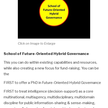
Click on Image to Enlarge
School of Future-Oriented Hybrid Governance
This you can do within existing capabilities and resources,
while also creating a new focus for fund-raising. You can be
the
FIRST to offer a PhD in Future-Oriented Hybrid Governance
FIRST to treat intelligence (decision-support) as a core
multinational, multiagency, multidisciplinary, multidomain
discpline for public information-sharing & sense-making,