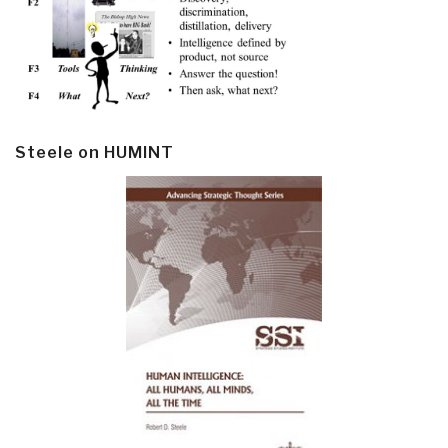
Steele on HUMINT