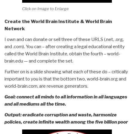
Click on Image to Enlarge
Create the World Brain Institute & World Brain
Network
I own and can donate or sell three of these URLS (.net, .org,
and .com). You can – after creating a legal educational entity
called the World Brain Institute, obtain the fourth – world-
brain.edu — and complete the set.
Further on is a slide showing what each of these do – critically
important to you is that the bottom two, world-brain.org and
world-brain.com, are revenue generators.
Goal: connect all minds to all information in all languages
and all mediums all the time.
Output: eradicate corruption and waste, harmonize
policies, create infinite wealth among the five billion poor