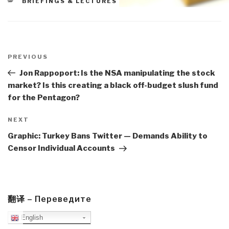
CATEGORIES
BRIEFINGS & LECTURES
Post
navigation
Previous
PREVIOUS
Post
Jon Rappoport: Is the NSA manipulating the stock
market? Is this creating a black off-budget slush fund
for the Pentagon?
Next
NEXT
Post
Graphic: Turkey Bans Twitter — Demands Ability to
Censor Individual Accounts
翻译 – Переведите
English