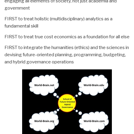
engaging all elements of society, not just academia and
government
FIRST to treat holistic (multidisciplinary) analytics as a
fundamental skill
FIRST to treat true cost economics as a foundation for all else
FIRST to integrate the humanities (ethics) and the sciences in
devising future-oriented planning, programming, budgeting,
and hybrid governance operations