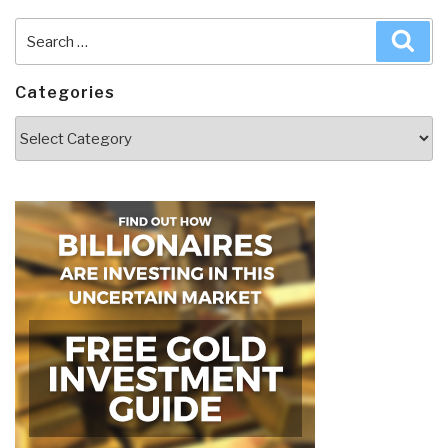
Search
Sea
for:
Categories
Categories