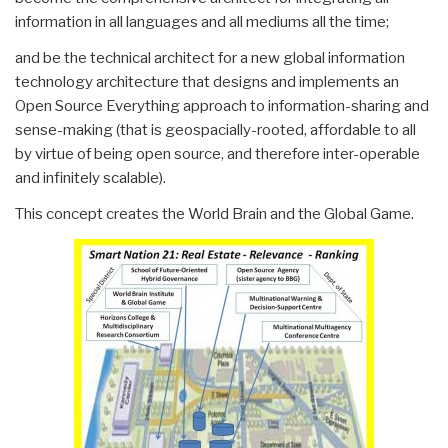
information in all languages and all mediums all the time;
and be the technical architect for a new global information
technology architecture that designs and implements an
Open Source Everything approach to information-sharing and
sense-making (that is geospacially-rooted, affordable to all
by virtue of being open source, and therefore inter-operable
and infinitely scalable).
This concept creates the World Brain and the Global Game.