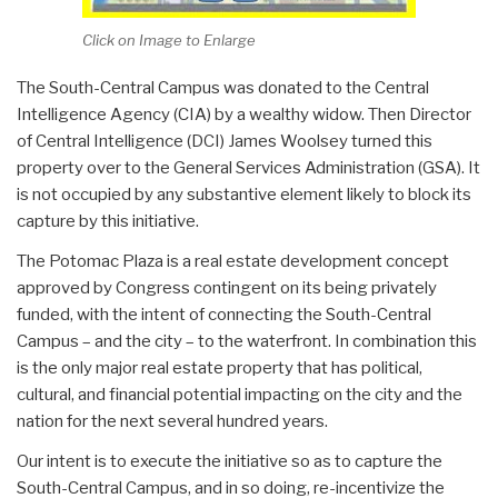
Click on Image to Enlarge
The South-Central Campus was donated to the Central
Intelligence Agency (CIA) by a wealthy widow. Then Director
of Central Intelligence (DCI) James Woolsey turned this
property over to the General Services Administration (GSA). It
is not occupied by any substantive element likely to block its
capture by this initiative.
The Potomac Plaza is a real estate development concept
approved by Congress contingent on its being privately
funded, with the intent of connecting the South-Central
Campus – and the city – to the waterfront. In combination this
is the only major real estate property that has political,
cultural, and financial potential impacting on the city and the
nation for the next several hundred years.
Our intent is to execute the initiative so as to capture the
South-Central Campus, and in so doing, re-incentivize the