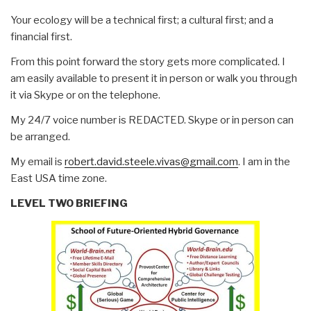
Your ecology will be a technical first; a cultural first; and a
financial first.
From this point forward the story gets more complicated. I
am easily available to present it in person or walk you through
it via Skype or on the telephone.
My 24/7 voice number is REDACTED. Skype or in person can
be arranged.
My email is
robert.david.steele.vivas@gmail.com
. I am in the
East USA time zone.
LEVEL TWO BRIEFING