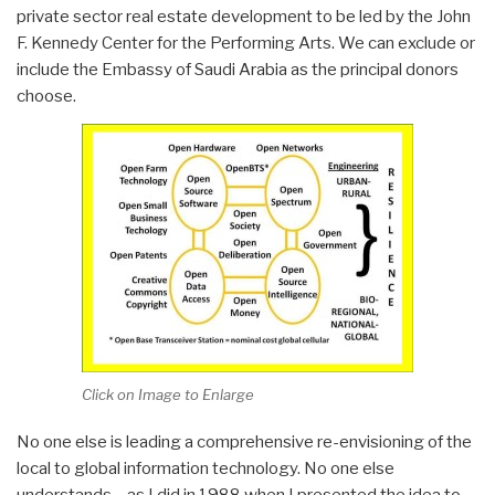
private sector real estate development to be led by the John
F. Kennedy Center for the Performing Arts. We can exclude or
include the Embassy of Saudi Arabia as the principal donors
choose.
Click on Image to Enlarge
No one else is leading a comprehensive re-envisioning of the
local to global information technology. No one else
understands – as I did in 1988 when I presented the idea to