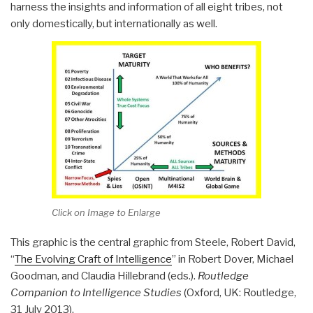
harness the insights and information of all eight tribes, not
only domestically, but internationally as well.
Click on Image to Enlarge
This graphic is the central graphic from Steele, Robert David,
“
The Evolving Craft of Intelligence
” in Robert Dover, Michael
Goodman, and Claudia Hillebrand (eds.).
Routledge
Companion to Intelligence Studies
(Oxford, UK: Routledge,
31 July 2013).