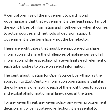
Click on Image to Enlarge
A central premise of the movement toward hybrid
governance is that that government is the least important of
the eight tribes of information and intelligence, when it comes
to actual sources and methods of decision-support.
Government is the beneficiary, not the benefactor.
There are eight tribes that must be empowered to share
information and share the challenges of making sense of all
information, while respecting whatever limits each element of
each tribe wishes to place on select information.
The central justification for Open Source Everything as the
approach to 21st Century information operations is that it is
the only means of enabling each of the eight tribes to access
and exploit all information in all languages all the time.
For any given threat, any given policy, any given procurement
decision, any given strategic reflection, it is essential to