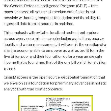
the General Defense Intelligence Program (GDIP) – that
machine speed all-source all-medium data fusion is not
possible without a geospatial foundation and the ability to
ingest all data from all sources in real time.
This emphasis will revitalize localized resilient enterprises
across every core mission area including agriculture, energy,
health, and water management. It will permit the creation of a
sharing economy able to empower as well as profit form the
five billion poor and their four trillion dollar a year aggregate
income that is four times that of the one billion rich (one trillion
a year).
CrisisMappers is the open source geospatial foundation that
we envsion as a foundation for preliminary advances in holistic
analytics with true cost economics.