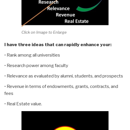
Click on Image to Enlarge
I have three ideas that can rapidly enhance your:
• Rank among all universities
• Research power among faculty
• Relevance as evaluated by alumni, students, and prospects
• Revenue in terms of endowments, grants, contracts, and
fees
• Real Estate value.