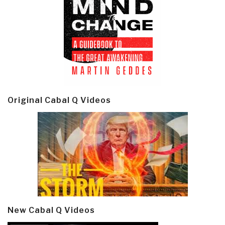
Original Cabal Q Videos
New Cabal Q Videos