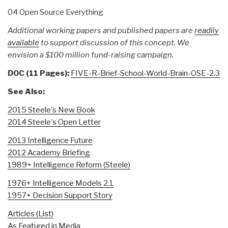
04 Open Source Everything
Additional working papers and published papers are
readily
available
to support discussion of this concept. We
envision a $100 million fund-raising campaign.
DOC (11 Pages):
FIVE-R-Brief-School-World-Brain-OSE-2.3
See Also:
2015 Steele's New Book
2014 Steele's Open Letter
2013 Intelligence Future
2012 Academy Briefing
1989+ Intelligence Reform (Steele)
1976+ Intelligence Models 2.1
1957+ Decision Support Story
Articles (List)
As Featured in Media