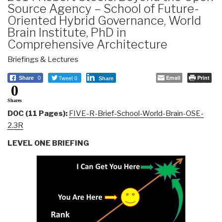
Source Agency – School of Future-
Oriented Hybrid Governance, World
Brain Institute, PhD in
Comprehensive Architecture
Briefings & Lectures
Tweet 0
Email
Print
Share
0
Share
0
Shares
DOC (11 Pages):
FIVE-R-Brief-School-World-Brain-OSE-
2.3R
LEVEL ONE BRIEFING