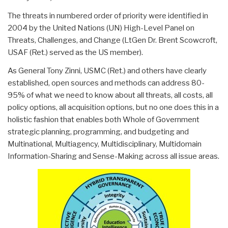
The threats in numbered order of priority were identified in
2004 by the United Nations (UN) High-Level Panel on
Threats, Challenges, and Change (LtGen Dr. Brent Scowcroft,
USAF (Ret.) served as the US member).
As General Tony Zinni, USMC (Ret.) and others have clearly
established, open sources and methods can address 80-
95% of what we need to know about all threats, all costs, all
policy options, all acquisition options, but no one does this in a
holistic fashion that enables both Whole of Government
strategic planning, programming, and budgeting and
Multinational, Multiagency, Multidisciplinary, Multidomain
Information-Sharing and Sense-Making across all issue areas.