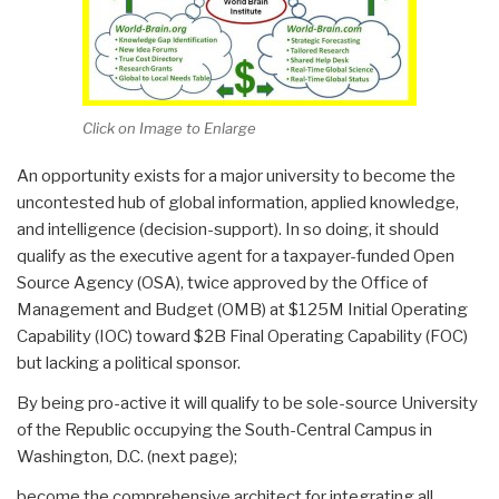
Click on Image to Enlarge
An opportunity exists for a major university to become the
uncontested hub of global information, applied knowledge,
and intelligence (decision-support). In so doing, it should
qualify as the executive agent for a taxpayer-funded Open
Source Agency (OSA), twice approved by the Office of
Management and Budget (OMB) at $125M Initial Operating
Capability (IOC) toward $2B Final Operating Capability (FOC)
but lacking a political sponsor.
By being pro-active it will qualify to be sole-source University
of the Republic occupying the South-Central Campus in
Washington, D.C. (next page);
become the comprehensive architect for integrating all