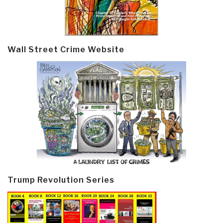
Wall Street Crime Website
Trump Revolution Series