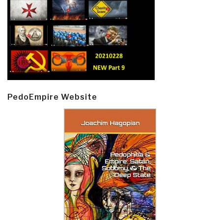
PedoEmpire Website