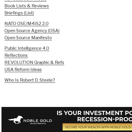
Book Lists & Reviews
Briefings (List)
NATO OSE/M4IS2 2.0
Open Source Agency (OSA)
Open Source Manifesto
Public Intelligence 4.0
Reflections
REVOLUTION Graphic & Refs
USA Reform Ideas
Who Is Robert D. Steele?