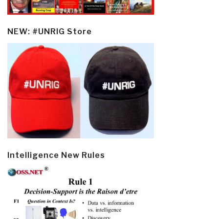
NEW: #UNRIG Store
Intelligence New Rules