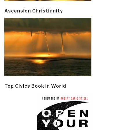
Ascension Christianity
Top Civics Book in World