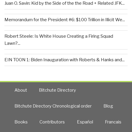
Juan O. Savin: Kid by the Side of the the Road + Related JFK...
Memorandum for the President #6: $100 Trillion in Illicit We...
Robert Steele: Is White House Creating a Firing Squad
Lawn?...
EIN TOON 1: Biden Inauguration with Roberts & Hanks and...
About
Bitchute Directory
Bitchute Directory Chronological order
Blog
Books
Contributors
Español
Francais