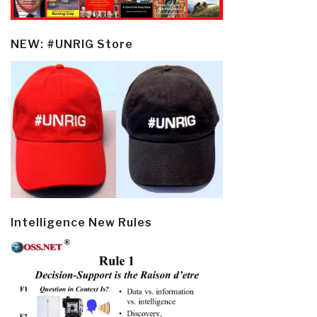
NEW: #UNRIG Store
Intelligence New Rules