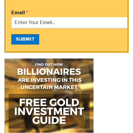
Email
*
SUBMIT