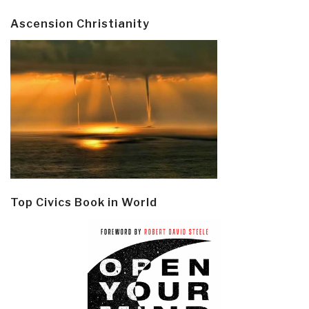
Ascension Christianity
Top Civics Book in World