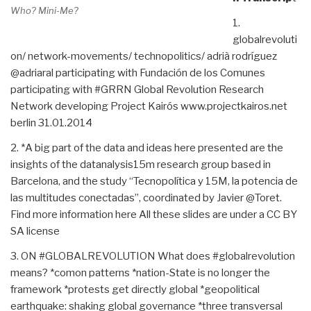
Who? Mini-Me?
1.
globalrevoluti
on/ network-movements/ technopolitics/ adrià rodríguez
@adriaral participating with Fundación de los Comunes
participating with #GRRN Global Revolution Research
Network developing Project Kairós www.projectkairos.net
berlin 31.01.2014
2. *A big part of the data and ideas here presented are the
insights of the datanalysis15m research group based in
Barcelona, and the study “Tecnopolítica y 15M, la potencia de
las multitudes conectadas”, coordinated by Javier @Toret.
Find more information here All these slides are under a CC BY
SA license
3. ON #GLOBALREVOLUTION What does #globalrevolution
means? *comon patterns *nation-State is no longer the
framework *protests get directly global *geopolitical
earthquake: shaking global governance *three transversal