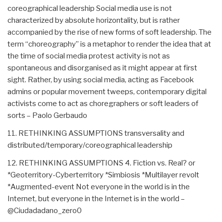
coreographical leadership Social media use is not
characterized by absolute horizontality, but is rather
accompanied by the rise of new forms of soft leadership. The
term “choreography” is a metaphor to render the idea that at
the time of social media protest activity is not as
spontaneous and disorganised as it might appear at first
sight. Rather, by using social media, acting as Facebook
admins or popular movement tweeps, contemporary digital
activists come to act as choregraphers or soft leaders of
sorts – Paolo Gerbaudo
11. RETHINKING ASSUMPTIONS transversality and
distributed/temporary/coreographical leadership
12. RETHINKING ASSUMPTIONS 4. Fiction vs. Real? or
*Geoterritory-Cyberterritory *Simbiosis *Multilayer revolt
*Augmented-event Not everyone in the world is in the
Internet, but everyone in the Internet is in the world –
@Ciudadadano_zero0