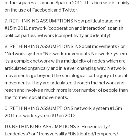
of the squares all around Spain in 2011. This increase is mainly
on the use of Facebook and Twitter.
7. RETHINKING ASSUMPTIONS New political paradigm
#15m 2011 network (cooperation and interaction) spanish
political parties network (competitivity and identity)
8. RETHINKING ASSUMPTIONS 2. Social movements? or
*Network-system *Network-movements Network-system
its a complex network with a multiplicity of nodes which are
articulated organically and in a ever changing way. Network-
movements go beyond the sociological cathegory of social
movements. They are articulated through the network and
reach and involve a much more larger number of people than
the ‘former’ social movements.
9. RETHINKING ASSUMPTIONS network-system #15m
2011 network-system #15m 2012
10. RETHINKING ASSUMPTIONS 3. Horizontailty?
Leaderless? or *Transversality *Distributed/temporary/