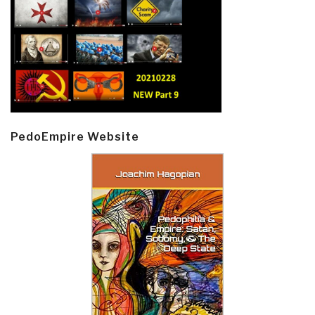
PedoEmpire Website