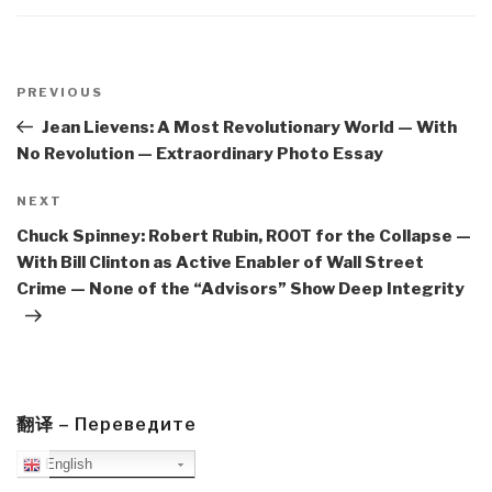
Post
navigation
Previous
PREVIOUS
Post
Jean Lievens: A Most Revolutionary World — With
No Revolution — Extraordinary Photo Essay
Next
NEXT
Post
Chuck Spinney: Robert Rubin, ROOT for the Collapse —
With Bill Clinton as Active Enabler of Wall Street
Crime — None of the “Advisors” Show Deep Integrity
翻译 – Переведите
English