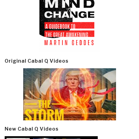
Original Cabal Q Videos
New Cabal Q Videos