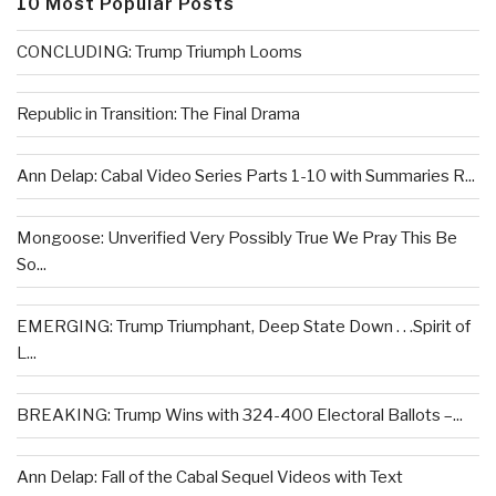
10 Most Popular Posts
CONCLUDING: Trump Triumph Looms
Republic in Transition: The Final Drama
Ann Delap: Cabal Video Series Parts 1-10 with Summaries R...
Mongoose: Unverified Very Possibly True We Pray This Be
So...
EMERGING: Trump Triumphant, Deep State Down . . .Spirit of
L...
BREAKING: Trump Wins with 324-400 Electoral Ballots –...
Ann Delap: Fall of the Cabal Sequel Videos with Text