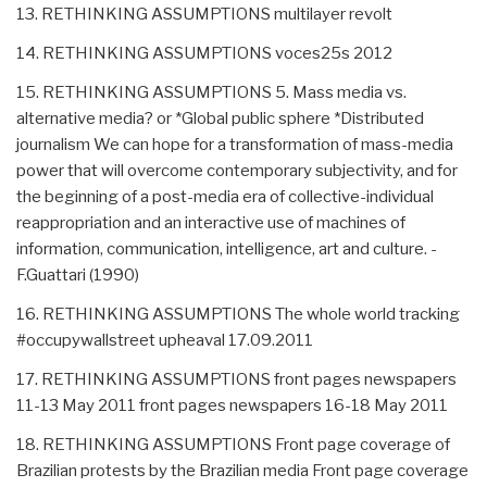
13. RETHINKING ASSUMPTIONS multilayer revolt
14. RETHINKING ASSUMPTIONS voces25s 2012
15. RETHINKING ASSUMPTIONS 5. Mass media vs.
alternative media? or *Global public sphere *Distributed
journalism We can hope for a transformation of mass-media
power that will overcome contemporary subjectivity, and for
the beginning of a post-media era of collective-individual
reappropriation and an interactive use of machines of
information, communication, intelligence, art and culture. -
F.Guattari (1990)
16. RETHINKING ASSUMPTIONS The whole world tracking
#occupywallstreet upheaval 17.09.2011
17. RETHINKING ASSUMPTIONS front pages newspapers
11-13 May 2011 front pages newspapers 16-18 May 2011
18. RETHINKING ASSUMPTIONS Front page coverage of
Brazilian protests by the Brazilian media Front page coverage