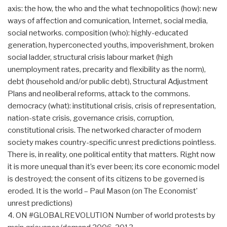
axis: the how, the who and the what technopolitics (how): new
ways of affection and comunication, Internet, social media,
social networks. composition (who): highly-educated
generation, hyperconected youths, impoverishment, broken
social ladder, structural crisis labour market (high
unemployment rates, precarity and flexibility as the norm),
debt (household and/or public debt), Structural Adjustment
Plans and neoliberal reforms, attack to the commons.
democracy (what): institutional crisis, crisis of representation,
nation-state crisis, governance crisis, corruption,
constitutional crisis. The networked character of modern
society makes country-specific unrest predictions pointless.
There is, in reality, one political entity that matters. Right now
it is more unequal than it’s ever been; its core economic model
is destroyed; the consent of its citizens to be governed is
eroded. It is the world – Paul Mason (on The Economist’
unrest predictions)
4. ON #GLOBALREVOLUTION Number of world protests by