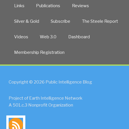
Links
Publications
Reviews
Silver & Gold
Subscribe
The Steele Report
Videos
Web 3.0
Dashboard
Membership Registration
Copyright © 2026 Public Intelligence Blog
Project of Earth Intelligence Network
A 501.c.3 Nonprofit Organization