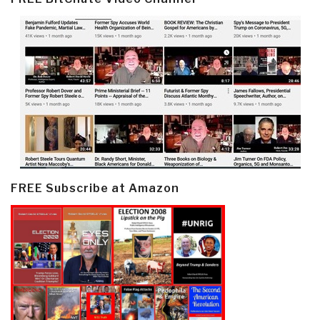
FREE Subscribe at Amazon