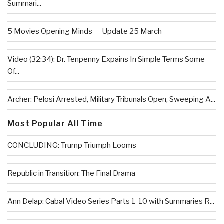
Summari...
5 Movies Opening Minds — Update 25 March
Video (32:34): Dr. Tenpenny Expains In Simple Terms Some
Of...
Archer: Pelosi Arrested, Military Tribunals Open, Sweeping A...
Most Popular All Time
CONCLUDING: Trump Triumph Looms
Republic in Transition: The Final Drama
Ann Delap: Cabal Video Series Parts 1-10 with Summaries R...