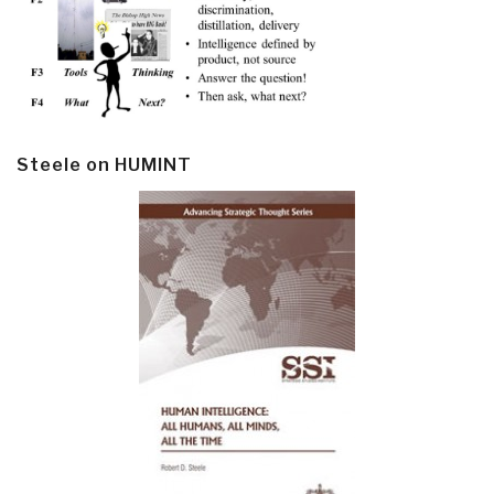
Steele on HUMINT