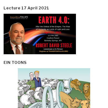
Lecture 17 April 2021
EIN TOONS