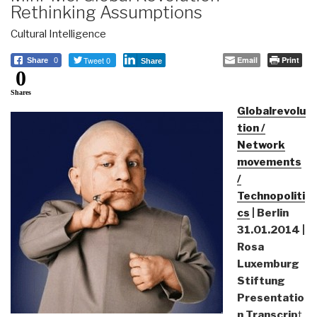
Rethinking Assumptions
Cultural Intelligence
Tweet 0
Email
Print
Share
0
Share
0
Shares
Globalrevolu
tion /
Network
movements
/
Technopoliti
cs
| Berlin
31.01.2014 |
Rosa
Luxemburg
Stiftung
Presentatio
n Transcrip
t