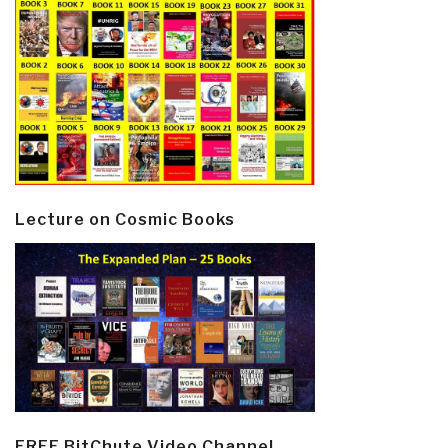
Lecture on Cosmic Books
FREE BitChute Video Channel