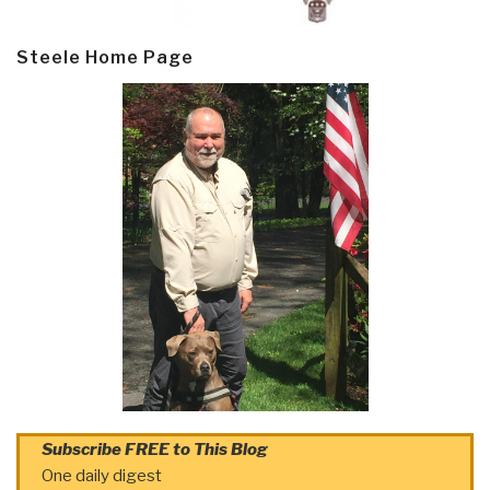
Steele Home Page
Subscribe FREE to This Blog
One daily digest