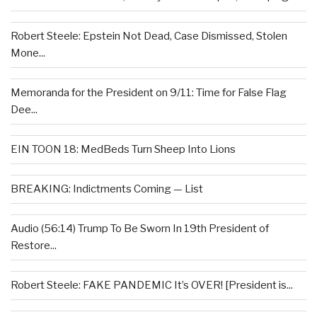
Robert Steele: Epstein Not Dead, Case Dismissed, Stolen
Mone...
Memoranda for the President on 9/11: Time for False Flag
Dee...
EIN TOON 18: MedBeds Turn Sheep Into Lions
BREAKING: Indictments Coming — List
Audio (56:14) Trump To Be Sworn In 19th President of
Restore...
Robert Steele: FAKE PANDEMIC It’s OVER! [President is...