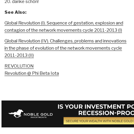
20. danke schön!
See Also:
Global Revolution (I). Sequence of gestation, explosion and
contagion of the network movements cycle 2011-2013 (I)
Global Revolution (IV). Challenges, problems and innovations
in the phase of evolution of the network movements cycle
2011-2013 (II)
REVOLUTION
Revolution @ Phi Beta Iota