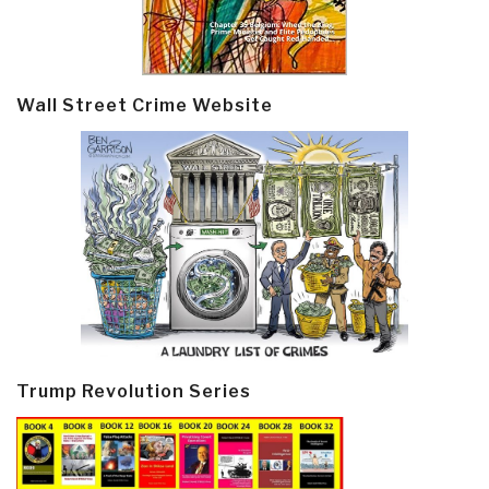
Wall Street Crime Website
Trump Revolution Series