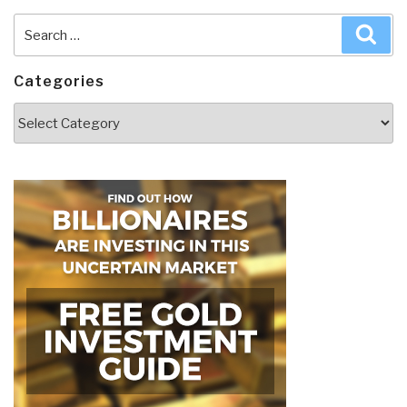
Search
Sea
for:
Categories
Categories