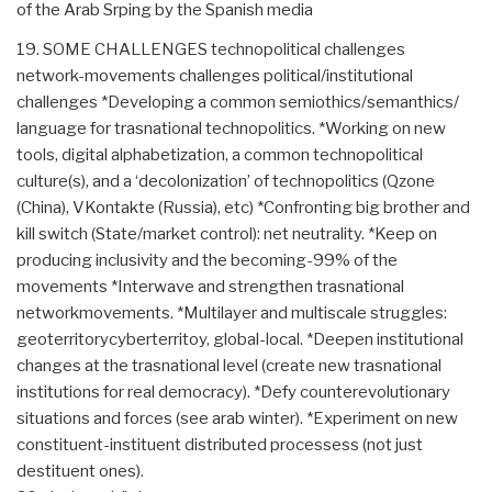
of the Arab Srping by the Spanish media
19. SOME CHALLENGES technopolitical challenges
network-movements challenges political/institutional
challenges *Developing a common semiothics/semanthics/
language for trasnational technopolitics. *Working on new
tools, digital alphabetization, a common technopolitical
culture(s), and a ‘decolonization’ of technopolitics (Qzone
(China), VKontakte (Russia), etc) *Confronting big brother and
kill switch (State/market control): net neutrality. *Keep on
producing inclusivity and the becoming-99% of the
movements *Interwave and strengthen trasnational
networkmovements. *Multilayer and multiscale struggles:
geoterritorycyberterritoy, global-local. *Deepen institutional
changes at the trasnational level (create new trasnational
institutions for real democracy). *Defy counterevolutionary
situations and forces (see arab winter). *Experiment on new
constituent-instituent distributed processess (not just
destituent ones).