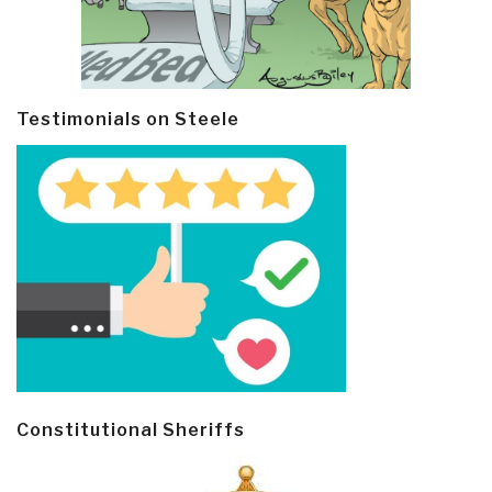
Testimonials on Steele
Constitutional Sheriffs