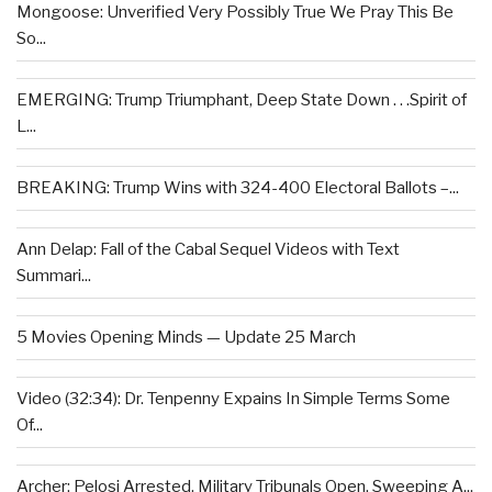
Mongoose: Unverified Very Possibly True We Pray This Be
So...
EMERGING: Trump Triumphant, Deep State Down . . .Spirit of
L...
BREAKING: Trump Wins with 324-400 Electoral Ballots –...
Ann Delap: Fall of the Cabal Sequel Videos with Text
Summari...
5 Movies Opening Minds — Update 25 March
Video (32:34): Dr. Tenpenny Expains In Simple Terms Some
Of...
Archer: Pelosi Arrested, Military Tribunals Open, Sweeping A...