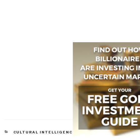
CATEGORIES
CULTURAL INTELLIGENCE