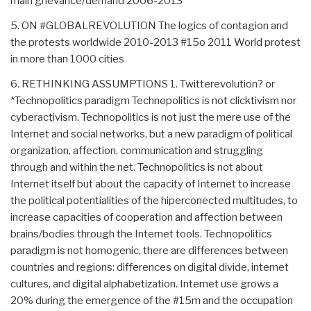
main grievance/demand 2006-2013
5. ON #GLOBALREVOLUTION The logics of contagion and
the protests worldwide 2010-2013 #15o 2011 World protest
in more than 1000 cities
6. RETHINKING ASSUMPTIONS 1. Twitterevolution? or
*Technopolitics paradigm Technopolitics is not clicktivism nor
cyberactivism. Technopolitics is not just the mere use of the
Internet and social networks, but a new paradigm of political
organization, affection, communication and struggling
through and within the net. Technopolitics is not about
Internet itself but about the capacity of Internet to increase
the political potentialities of the hiperconected multitudes, to
increase capacities of cooperation and affection between
brains/bodies through the Internet tools. Technopolitics
paradigm is not homogenic, there are differences between
countries and regions: differences on digital divide, internet
cultures, and digital alphabetization. Internet use grows a
20% during the emergence of the #15m and the occupation