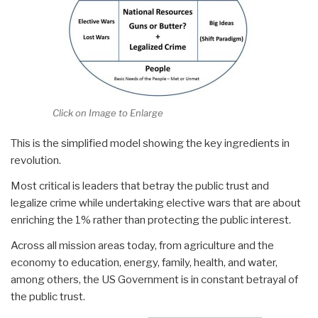
Click on Image to Enlarge
This is the simplified model showing the key ingredients in
revolution.
Most critical is leaders that betray the public trust and
legalize crime while undertaking elective wars that are about
enriching the 1% rather than protecting the public interest.
Across all mission areas today, from agriculture and the
economy to education, energy, family, health, and water,
among others, the US Government is in constant betrayal of
the public trust.