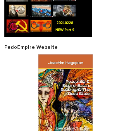
PedoEmpire Website