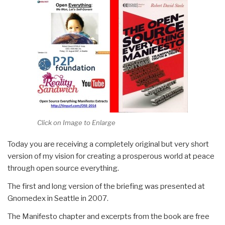
Click on Image to Enlarge
Today you are receiving a completely original but very short
version of my vision for creating a prosperous world at peace
through open source everything.
The first and long version of the briefing was presented at
Gnomedex in Seattle in 2007.
The Manifesto chapter and excerpts from the book are free