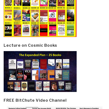
Lecture on Cosmic Books
FREE BitChute Video Channel