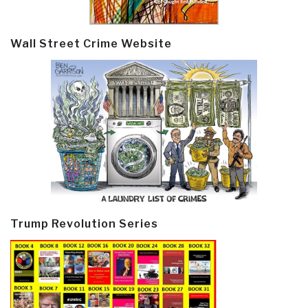
Wall Street Crime Website
Trump Revolution Series