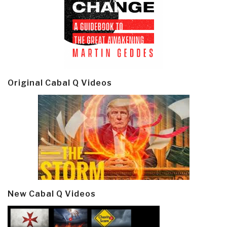
Original Cabal Q Videos
New Cabal Q Videos