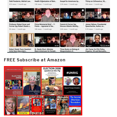
FREE Subscribe at Amazon