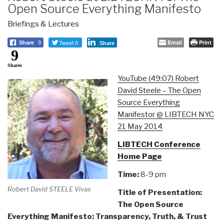
Open Source Everything Manifesto
Briefings & Lectures
Tweet 0
Email
Print
Share
9
Share
9
Shares
YouTube (49:07) Robert
David Steele – The Open
Source Everything
Manifestor @ LIBTECH NYC
21 May 2014
LIBTECH Conference
Home Page
Time:
8-9 pm
Robert David STEELE Vivas
Title of Presentation:
The Open Source
Everything Manifesto: Transparency, Truth, & Trust