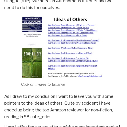
Garigue (RIP). We need an Autonomous Internet and we
need to do this for ourselves.
Click on Image to Enlarge
As I draw to my conclusion I want to leave you with some
pointers to the ideas of others. Quite by accident I have
ended up being the top Amazon reviewer for non-fiction,
reading in 98 categories.
Here I offer the covers of two of the most important books I