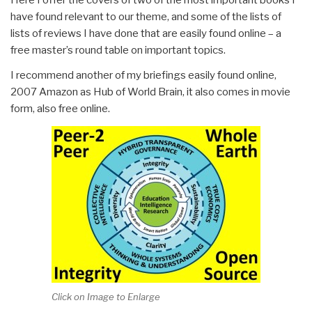
have found relevant to our theme, and some of the lists of
lists of reviews I have done that are easily found online – a
free master’s round table on important topics.
I recommend another of my briefings easily found online,
2007 Amazon as Hub of World Brain, it also comes in movie
form, also free online.
Click on Image to Enlarge