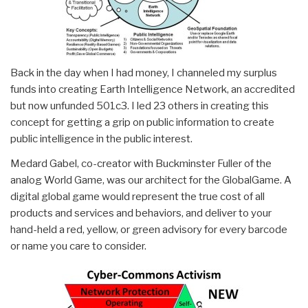
Back in the day when I had money, I channeled my surplus
funds into creating Earth Intelligence Network, an accredited
but now unfunded 501c3. I led 23 others in creating this
concept for getting a grip on public information to create
public intelligence in the public interest.
Medard Gabel, co-creator with Buckminster Fuller of the
analog World Game, was our architect for the GlobalGame. A
digital global game would represent the true cost of all
products and services and behaviors, and deliver to your
hand-held a red, yellow, or green advisory for every barcode
or name you care to consider.