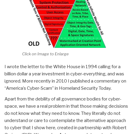
Click on Image to Enlarge
I wrote the letter to the White House in 1994 calling for a
billion dollar a year investment in cyber-everything, and was
ignored. More recently in 2010 I published a commentary on
“America’s Cyber-Scam” in Homeland Security Today.
Apart from the debility of all governance bodies for cyber-
space, we have a real problem in that those making decisions
do not know what they need to know. They literally do not
understand or care to contemplate the alternative approach
to cyber that I show here, created in partnership with Robert