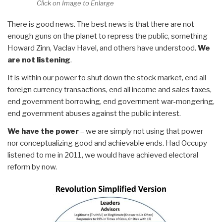
Click on Image to Enlarge
There is good news. The best news is that there are not
enough guns on the planet to repress the public, something
Howard Zinn, Vaclav Havel, and others have understood.
We
are not listening
.
It is within our power to shut down the stock market, end all
foreign currency transactions, end all income and sales taxes,
end government borrowing, end government war-mongering,
end government abuses against the public interest.
We have the power
– we are simply not using that power
nor conceptualizing good and achievable ends. Had Occupy
listened to me in 2011, we would have achieved electoral
reform by now.