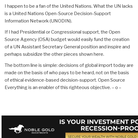
I happen to be a fan of the United Nations. What the UN lacks
is a United Nations Open-Source Decision-Support
Information Network (UNODIN).
If I had Presidential or Congressional support, the Open
Source Agency (OSA) budget would easily fund the creation
of a UN Assistant Secretary General position and inspire and
perhaps subsidize the other pieces shown here.
The bottom line is simple: decisions of global import today are
made on the basis of who pays to be heard, not on the basis
of ethical evidence-based decision-support. Open Source
Everything is an enabler of this righteous objective. – o –