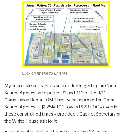
Click on Image to Enlarge
My honorable colleagues succeeded in getting an Open
Source Agency on to pages 23 and 413 of the 9/11
Commission Report. OMB has twice approved an Open
Source Agency at $125M IOC toward $2B FOC – even in
these constrained times – provided a Cabinet Secretary or
the White House ask for it.
At a national level I have been blocked by CIA as I have