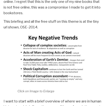
online. I regret that this is the only one of my nine books that
is not free online, this was a compromise I made to get it into
bookstores.
This briefing and all the free stuff on this theme is at the tiny
url shown, OSE-2014.
Click on Image to Enlarge
I want to start with a brief overview of where we are in human