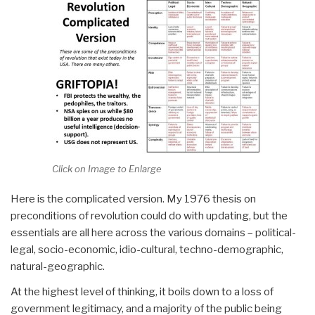
Click on Image to Enlarge
Here is the complicated version. My 1976 thesis on
preconditions of revolution could do with updating, but the
essentials are all here across the various domains – political-
legal, socio-economic, idio-cultural, techno-demographic,
natural-geographic.
At the highest level of thinking, it boils down to a loss of
government legitimacy, and a majority of the public being