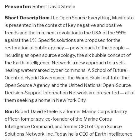
Presenter:
Robert David Steele
Short Description:
The Open Source Everything Manifesto
is presented in the context of key negative and postive
trends and the imminent revolution in the USA of the 99%
against the 1%. Specific solutions are proposed for the
restoration of public agency — power back to the people —
including an open source ecology, the six bubble concept of
the Earth Intelligence Network, a new approach to a self-
healing watermarked cyber-commons. A School of Future-
Oriented Hybrid Governance, the World Brain Institute, the
Open Source Agency, and the United National Open-Source
Decision-Support Information Network are presented — all of
them seeking a home in New York City.
Bio:
Robert David Steele is a former Marine Corps infantry
officer, former spy, co-founder of the Marine Corps
Intelligence Command, and former CEO of Open Source
Solutions Network, Inc. Today he is CEO of Earth Intelligence