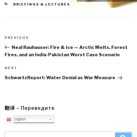
CATEGORIES
BRIEFINGS & LECTURES
Post
navigation
Previous
PREVIOUS
Post
Neal Rauhauser: Fire & Ice — Arctic Melts, Forest
Fires, and an India-Pakistan Worst Case Scenario
Next
NEXT
Post
SchwartzReport: Water Denial as War Measure
翻译 – Переведите
English
Search
Sea