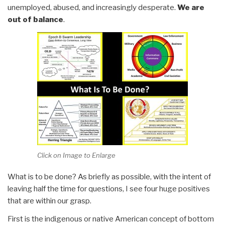
unemployed, abused, and increasingly desperate.
We are
out of balance
.
Click on Image to Enlarge
What is to be done? As briefly as possible, with the intent of
leaving half the time for questions, I see four huge positives
that are within our grasp.
First is the indigenous or native American concept of bottom