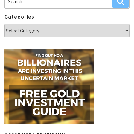
for:
Categories
Categories