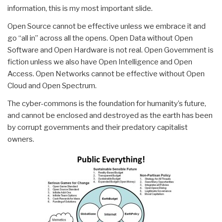
information, this is my most important slide.
Open Source cannot be effective unless we embrace it and
go “all in” across all the opens. Open Data without Open
Software and Open Hardware is not real. Open Government is
fiction unless we also have Open Intelligence and Open
Access. Open Networks cannot be effective without Open
Cloud and Open Spectrum.
The cyber-commons is the foundation for humanity’s future,
and cannot be enclosed and destroyed as the earth has been
by corrupt governments and their predatory capitalist
owners.