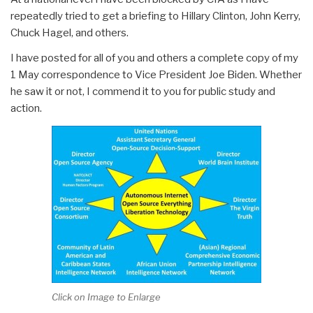
repeatedly tried to get a briefing to Hillary Clinton, John Kerry,
Chuck Hagel, and others.
I have posted for all of you and others a complete copy of my
1 May correspondence to Vice President Joe Biden. Whether
he saw it or not, I commend it to you for public study and
action.
Click on Image to Enlarge