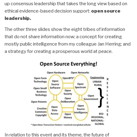
up consensus leadership that takes the long view based on
ethical evidence-based decision support:
open source
leadership.
The other three slides show the eight tribes of information
that do not share information now; a concept for creating
mostly public intelligence from my colleague Jan Herring; and
a strategy for creating a prosperous world at peace.
In relation to this event and its theme, the future of