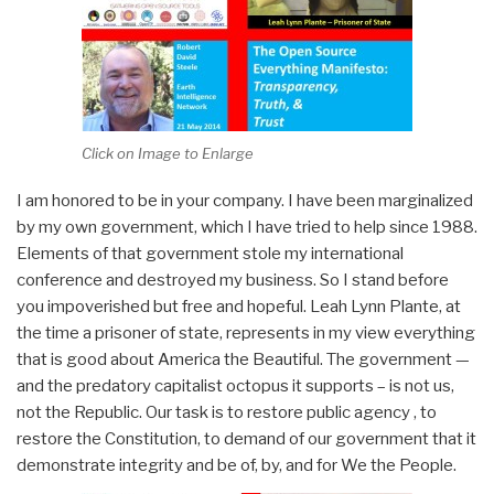
Click on Image to Enlarge
I am honored to be in your company. I have been marginalized
by my own government, which I have tried to help since 1988.
Elements of that government stole my international
conference and destroyed my business. So I stand before
you impoverished but free and hopeful. Leah Lynn Plante, at
the time a prisoner of state, represents in my view everything
that is good about America the Beautiful. The government —
and the predatory capitalist octopus it supports – is not us,
not the Republic. Our task is to restore public agency , to
restore the Constitution, to demand of our government that it
demonstrate integrity and be of, by, and for We the People.