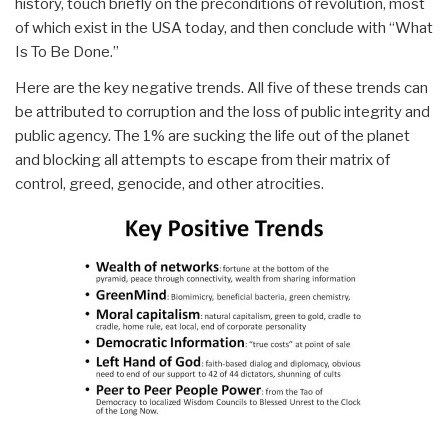
history, touch briefly on the preconditions of revolution, most
of which exist in the USA today, and then conclude with “What
Is To Be Done.”
Here are the key negative trends. All five of these trends can
be attributed to corruption and the loss of public integrity and
public agency. The 1% are sucking the life out of the planet
and blocking all attempts to escape from their matrix of
control, greed, genocide, and other atrocities.