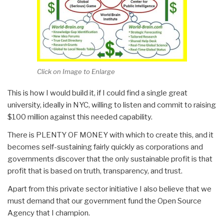
Click on Image to Enlarge
This is how I would build it, if I could find a single great
university, ideally in NYC, willing to listen and commit to raising
$100 million against this needed capability.
There is PLENTY OF MONEY with which to create this, and it
becomes self-sustaining fairly quickly as corporations and
governments discover that the only sustainable profit is that
profit that is based on truth, transparency, and trust.
Apart from this private sector initiative I also believe that we
must demand that our government fund the Open Source
Agency that I champion.