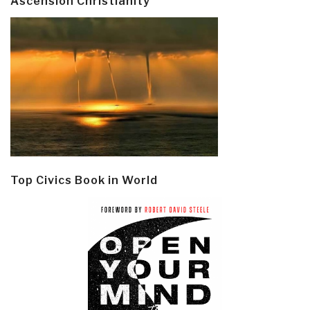
Ascension Christianity
Top Civics Book in World