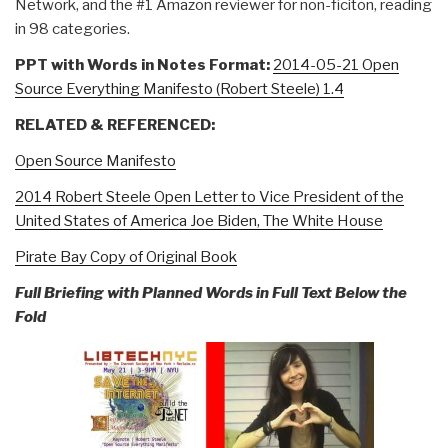
Network, and the #1 Amazon reviewer for non-ficiton, reading
in 98 categories.
PPT with Words in Notes Format:
2014-05-21 Open
Source Everything Manifesto (Robert Steele) 1.4
RELATED & REFERENCED:
Open Source Manifesto
2014 Robert Steele Open Letter to Vice President of the
United States of America Joe Biden, The White House
Pirate Bay Copy of Original Book
Full Briefing with Planned Words in Full Text Below the
Fold