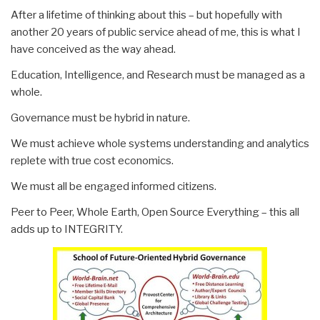
After a lifetime of thinking about this – but hopefully with
another 20 years of public service ahead of me, this is what I
have conceived as the way ahead.
Education, Intelligence, and Research must be managed as a
whole.
Governance must be hybrid in nature.
We must achieve whole systems understanding and analytics
replete with true cost economics.
We must all be engaged informed citizens.
Peer to Peer, Whole Earth, Open Source Everything – this all
adds up to INTEGRITY.