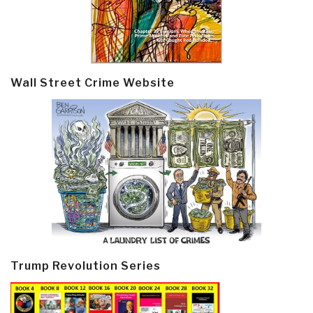
Wall Street Crime Website
Trump Revolution Series