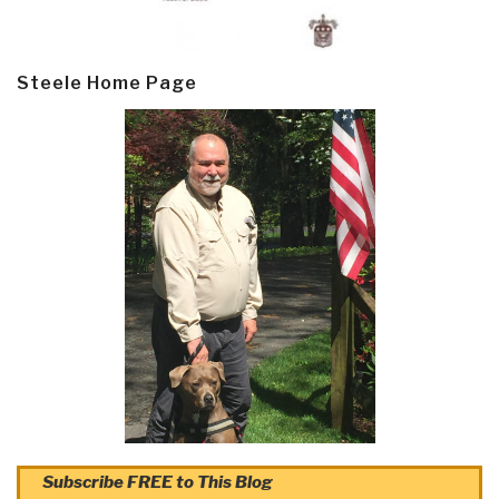
Steele Home Page
Subscribe FREE to This Blog