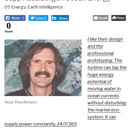
05 Energy
,
Earth Intelligence
Tweet 0
Email
Print
Share
0
Share
0
Shares
I like their design
and the
professional
prototyping. The
turbine can tap the
huge energy
potential of
moving water in
ocean currents
Sepp Hasslberger
without disturbing
the marine eco-
system. It can
supply power constantly, 24/7/365