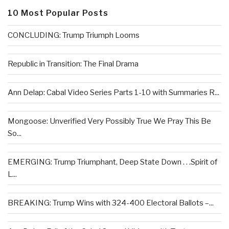
10 Most Popular Posts
CONCLUDING: Trump Triumph Looms
Republic in Transition: The Final Drama
Ann Delap: Cabal Video Series Parts 1-10 with Summaries R...
Mongoose: Unverified Very Possibly True We Pray This Be
So...
EMERGING: Trump Triumphant, Deep State Down . . .Spirit of
L...
BREAKING: Trump Wins with 324-400 Electoral Ballots –...