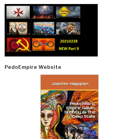
PedoEmpire Website