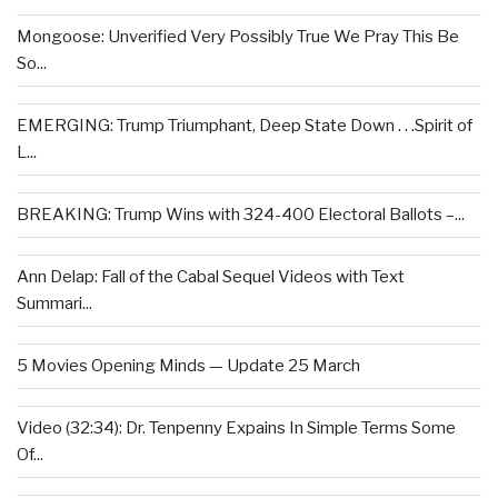
Mongoose: Unverified Very Possibly True We Pray This Be
So...
EMERGING: Trump Triumphant, Deep State Down . . .Spirit of
L...
BREAKING: Trump Wins with 324-400 Electoral Ballots –...
Ann Delap: Fall of the Cabal Sequel Videos with Text
Summari...
5 Movies Opening Minds — Update 25 March
Video (32:34): Dr. Tenpenny Expains In Simple Terms Some
Of...