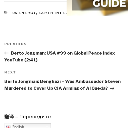
CATEGORIES
05 ENERGY
,
EARTH INTELLIGENCE
Post
navigation
Previous
PREVIOUS
Post
Berto Jongman: USA #99 on Global Peace Index
YouTube (2:41)
Next
NEXT
Post
Berto Jongman: Benghazi – Was Ambassador Steven
Murdered to Cover Up CIA Arming of Al Qaeda?
翻译 – Переведите
English