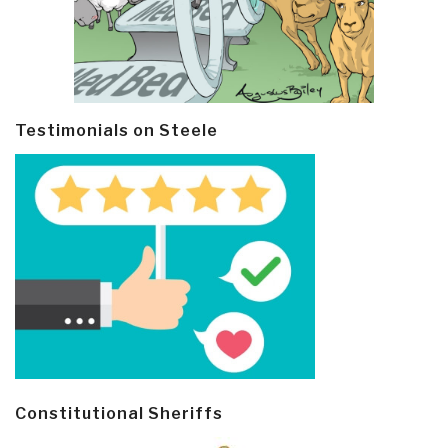
Testimonials on Steele
Constitutional Sheriffs