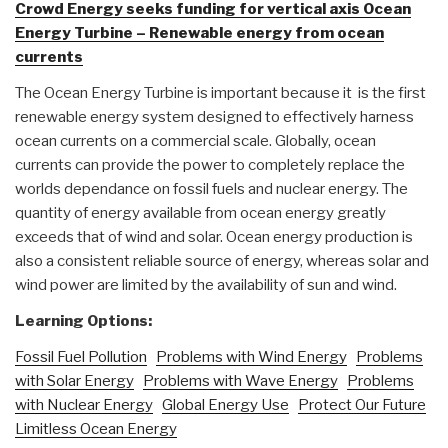
Crowd Energy seeks funding for vertical axis Ocean
Energy Turbine – Renewable energy from ocean
currents
The Ocean Energy Turbine is important because it is the first
renewable energy system designed to effectively harness
ocean currents on a commercial scale. Globally, ocean
currents can provide the power to completely replace the
worlds dependance on fossil fuels and nuclear energy. The
quantity of energy available from ocean energy greatly
exceeds that of wind and solar. Ocean energy production is
also a consistent reliable source of energy, whereas solar and
wind power are limited by the availability of sun and wind.
Learning Options:
Fossil Fuel Pollution
Problems with Wind Energy
Problems
with Solar Energy
Problems with Wave Energy
Problems
with Nuclear Energy
Global Energy Use
Protect Our Future
Limitless Ocean Energy