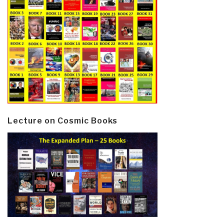
Lecture on Cosmic Books