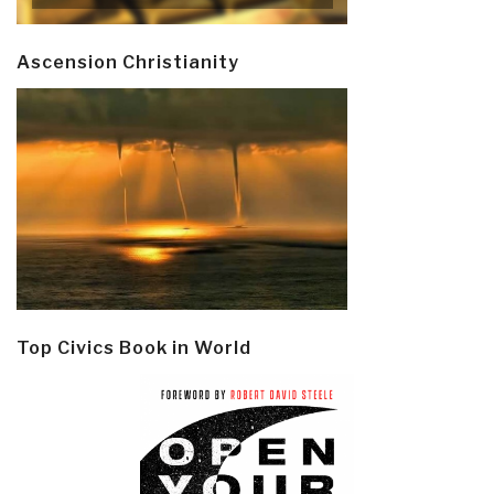
Ascension Christianity
Top Civics Book in World