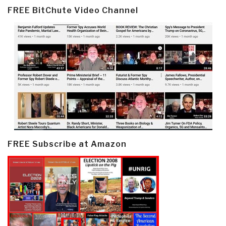
FREE BitChute Video Channel
FREE Subscribe at Amazon