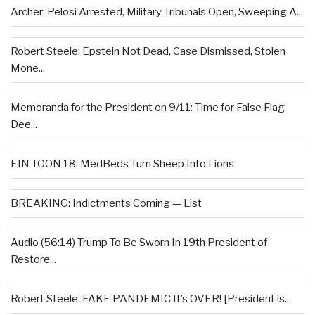
Archer: Pelosi Arrested, Military Tribunals Open, Sweeping A...
Robert Steele: Epstein Not Dead, Case Dismissed, Stolen
Mone...
Memoranda for the President on 9/11: Time for False Flag
Dee...
EIN TOON 18: MedBeds Turn Sheep Into Lions
BREAKING: Indictments Coming — List
Audio (56:14) Trump To Be Sworn In 19th President of
Restore...
Robert Steele: FAKE PANDEMIC It’s OVER! [President is...