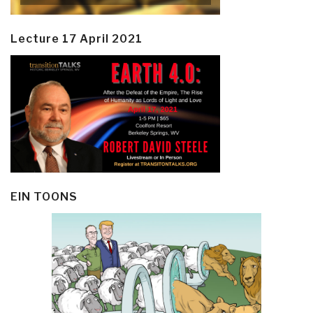
Lecture 17 April 2021
EIN TOONS