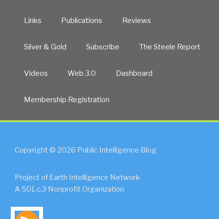
Links
Publications
Reviews
Silver & Gold
Subscribe
The Steele Report
Videos
Web 3.0
Dashboard
Membership Registration
Copyright © 2026 Public Intelligence Blog
Project of Earth Intelligence Network
A 501.c.3 Nonprofit Organization