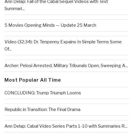
Ann Delap: Fall of the Cabal Sequel Videos with Text
Summari...
5 Movies Opening Minds — Update 25 March
Video (32:34): Dr. Tenpenny Expains In Simple Terms Some
Of...
Archer: Pelosi Arrested, Military Tribunals Open, Sweeping A...
Most Popular All Time
CONCLUDING: Trump Triumph Looms
Republic in Transition: The Final Drama
Ann Delap: Cabal Video Series Parts 1-10 with Summaries R...