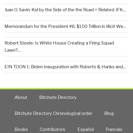
Juan O. Savin: Kid by the Side of the the Road + Related JFK...
Memorandum for the President #6: $100 Trillion in Illicit We...
Robert Steele: Is White House Creating a Firing Squad
Lawn?...
EIN TOON 1: Biden Inauguration with Roberts & Hanks and...
About
Bitchute Directory
Bitchute Directory Chronological order
Blog
Books
Contributors
Español
Francais