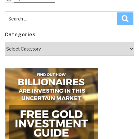
Search
Sea
for:
Categories
Categories