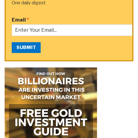
One daily digest
Email
*
SUBMIT