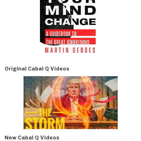
Original Cabal Q Videos
New Cabal Q Videos