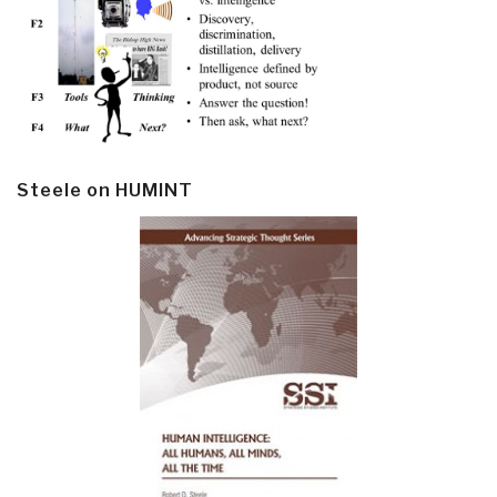
Steele on HUMINT