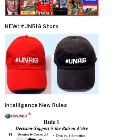
NEW: #UNRIG Store
Intelligence New Rules