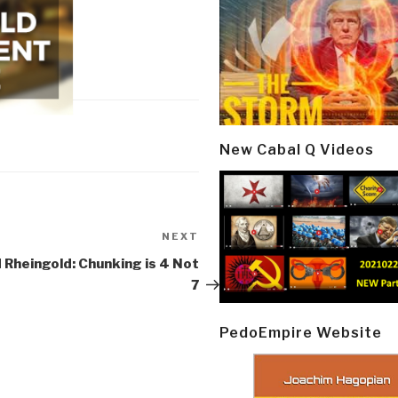
New Cabal Q Videos
NEXT
Next
Post
Rheingold: Chunking is 4 Not
7
PedoEmpire Website