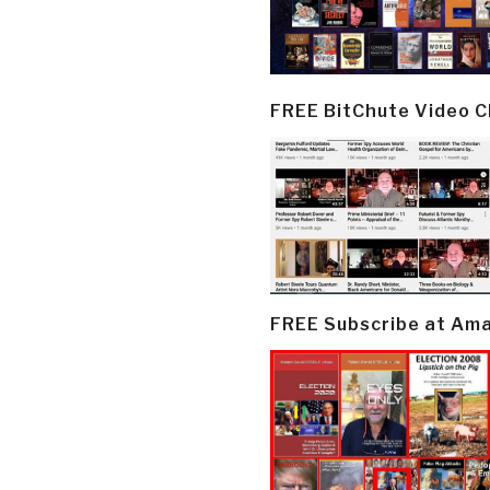
FREE BitChute Video 
FREE Subscribe at Am