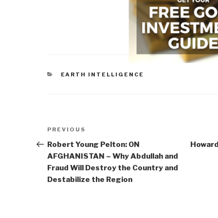
CATEGORIES
EARTH INTELLIGENCE
Post
Previous
PREVIOUS
navigation
Post
Robert Young Pelton: ON
Howard 
AFGHANISTAN – Why Abdullah and
Fraud Will Destroy the Country and
Destabilize the Region