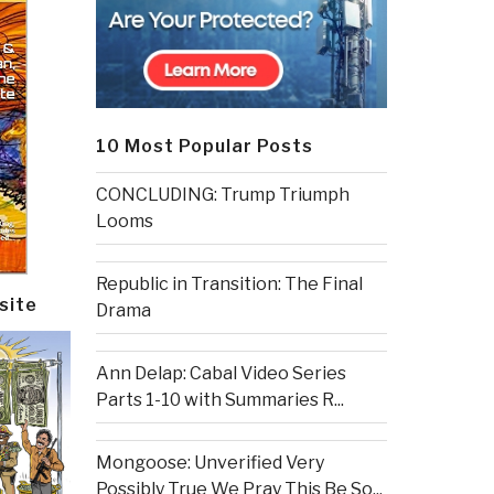
10 Most Popular Posts
CONCLUDING: Trump Triumph
Looms
Republic in Transition: The Final
site
Drama
Ann Delap: Cabal Video Series
Parts 1-10 with Summaries R...
Mongoose: Unverified Very
Possibly True We Pray This Be So...