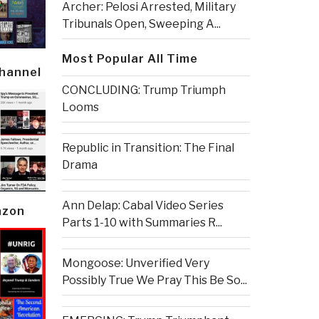
Archer: Pelosi Arrested, Military
Tribunals Open, Sweeping A...
Most Popular All Time
Channel
CONCLUDING: Trump Triumph
Looms
Republic in Transition: The Final
Drama
Ann Delap: Cabal Video Series
azon
Parts 1-10 with Summaries R...
Mongoose: Unverified Very
Possibly True We Pray This Be So...