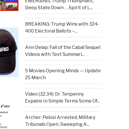
EMERGING: Trump Triumphant,
Deep State Down . . .Spirit of L...
BREAKING: Trump Wins with 324-
400 Electoral Ballots –...
Ann Delap: Fall of the Cabal Sequel
Videos with Text Summari...
5 Movies Opening Minds — Update
25 March
Video (32:34): Dr. Tenpenny
Expains In Simple Terms Some Of...
Archer: Pelosi Arrested, Military
Tribunals Open, Sweeping A...