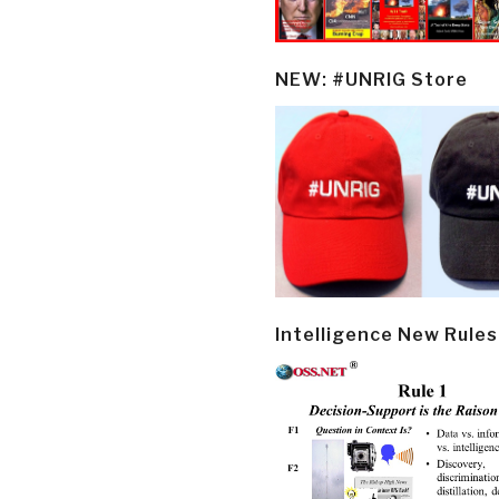
NEW: #UNRIG Store
Intelligence New Rules