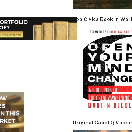
Top Civics Book in Wor
Original Cabal Q Video