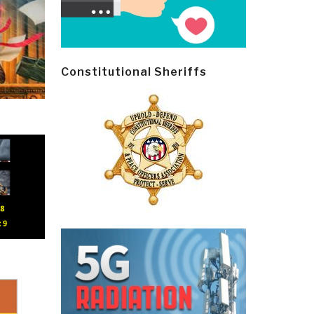
Constitutional Sheriffs