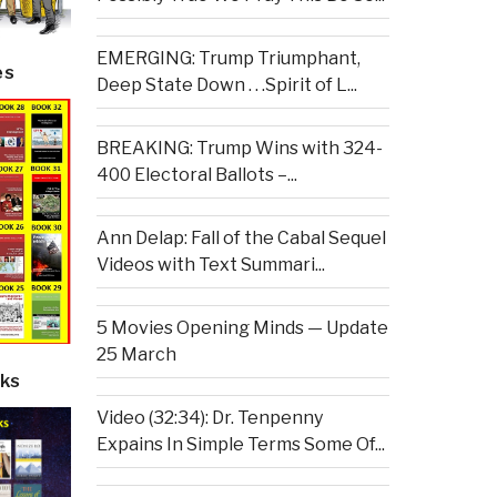
EMERGING: Trump Triumphant,
es
Deep State Down . . .Spirit of L...
BREAKING: Trump Wins with 324-
400 Electoral Ballots –...
Ann Delap: Fall of the Cabal Sequel
Videos with Text Summari...
5 Movies Opening Minds — Update
25 March
ks
Video (32:34): Dr. Tenpenny
Expains In Simple Terms Some Of...