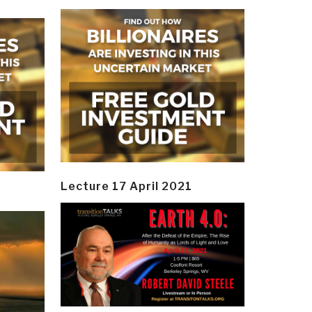
Lecture 17 April 2021
y