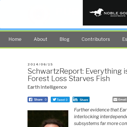
PUBLIC INT
The truth at any cost lowers all 
Home
About
Blog
Contributors
E
POSTED
2014/06/15
SchwartzReport: Everything 
ON
Forest Loss Starves Fish
Earth Intelligence
Tweet 0
Email
Share
0
Share
Further evidence that Ear
interlocking interdepende
subsystems far more com