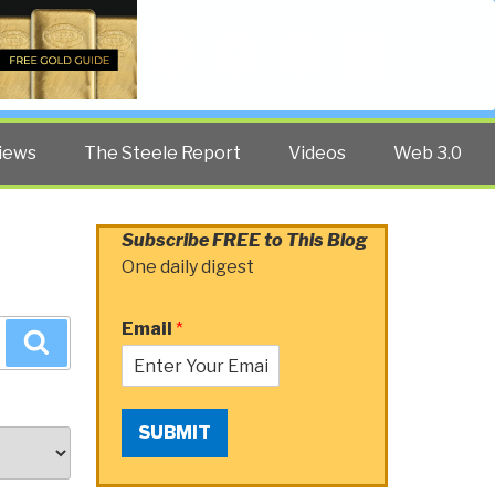
Twitter
Facebook
YouTube
Search
iews
The Steele Report
Videos
Web 3.0
Subscribe FREE to This Blog
One daily digest
Email
*
Search
SUBMIT