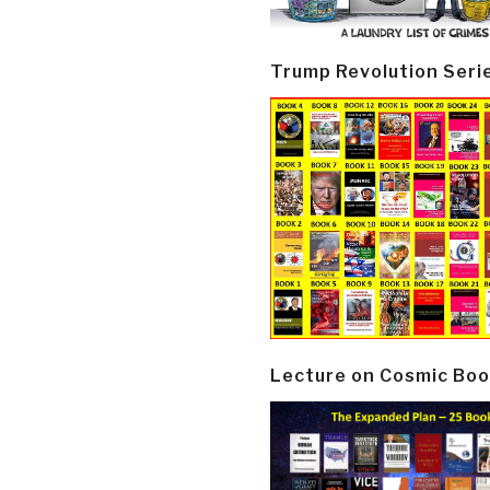
Trump Revolution Seri
Lecture on Cosmic Boo