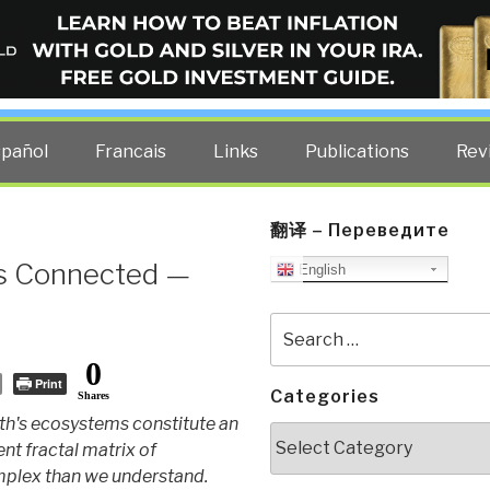
ELLIGENCE BLOG
other costs — curated by former US spy Robert David Steele.
spañol
Francais
Links
Publications
Rev
翻译 – Переведите
is Connected —
English
Search
for:
0
Print
Categories
Shares
th's ecosystems constitute an
Categories
nt fractal matrix of
plex than we understand.