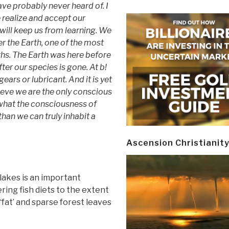
ve probably never heard of. I
e realize and accept our
ill keep us from learning. We
 the Earth, one of the most
hs. The Earth was here before
fter our species is gone. At b!
ears or lubricant. And it is yet
ieve we are the only conscious
what the consciousness of
han we can truly inhabit a
Ascension Christianit
lakes is an important
ring fish diets to the extent
‘fat’ and sparse forest leaves