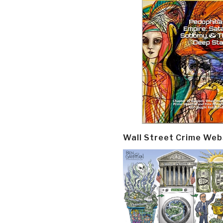
Wall Street Crime Web