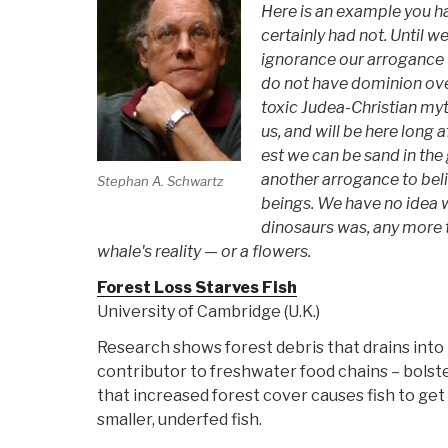
Here is an example you ha
certainly had not. Until w
ignorance our arrogance w
do not have dominion over
toxic Judea-Christian myt
us, and will be here long a
est we can be sand in the g
another arrogance to bel
Stephan A. Schwartz
beings. We have no idea 
dinosaurs was, any more t
whale's reality — or a flowers.
Forest Loss Starves Fish
University of Cambridge (U.K.)
Research shows forest debris that drains into 
contributor to freshwater food chains – bolste
that increased forest cover causes fish to get 
smaller, underfed fish.