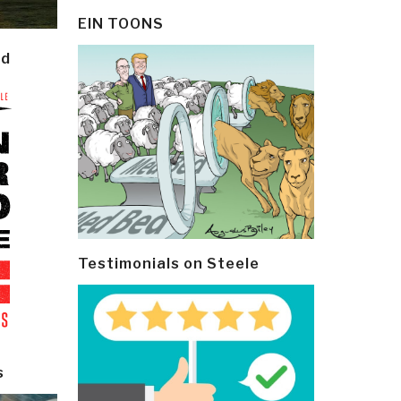
EIN TOONS
ld
Testimonials on Steele
s