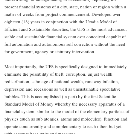
present financial systems of a city, state, nation or region within a
matter of weeks from project commencement. Developed over
eighteen (18) years in conjunction with the Ucadia Model of
Efficient and Sustainable Societies, the UFS is the most advanced,
stable and sustainable financial system ever conceived capable of
full automation and autonomous self correction without the need
for government, agency or statutory intervention.
Most importantly, the UFS is specifically designed to immediately
eliminate the possibility of theft, corruption, unjust wealth
redistribution, sabotage of national wealth, runaway inflation,
depression and recessions as well as unsustainable speculative
bubbles. This is accomplished (in part) by the first Scientific
Standard Model of Money whereby the necessary apparatus of a
financial system, similar to the model of the elementary particles of
physics (such as sub atomics, atoms and molecules), function and
operate concurrently and complementary to each other, but yet
with separate base units and measures.