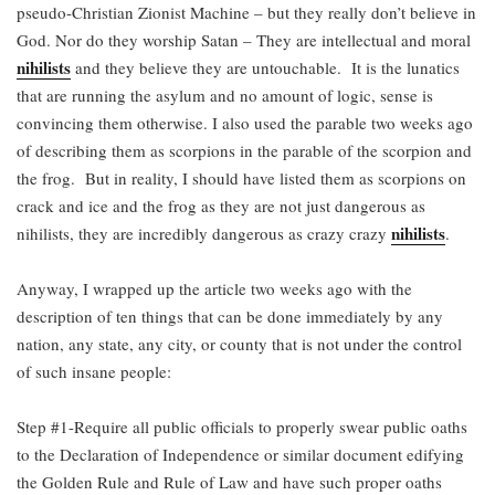
pseudo-Christian Zionist Machine – but they really don’t believe in
God. Nor do they worship Satan – They are intellectual and moral
nihilists
and they believe they are untouchable. It is the lunatics
that are running the asylum and no amount of logic, sense is
convincing them otherwise. I also used the parable two weeks ago
of describing them as scorpions in the parable of the scorpion and
the frog. But in reality, I should have listed them as scorpions on
crack and ice and the frog as they are not just dangerous as
nihilists
nihilists, they are incredibly dangerous as crazy crazy
.
Anyway, I wrapped up the article two weeks ago with the
description of ten things that can be done immediately by any
nation, any state, any city, or county that is not under the control
of such insane people:
Step #1-Require all public officials to properly swear public oaths
to the Declaration of Independence or similar document edifying
the Golden Rule and Rule of Law and have such proper oaths