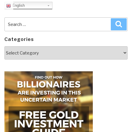
English
Search
Sea
for:
Categories
Categories