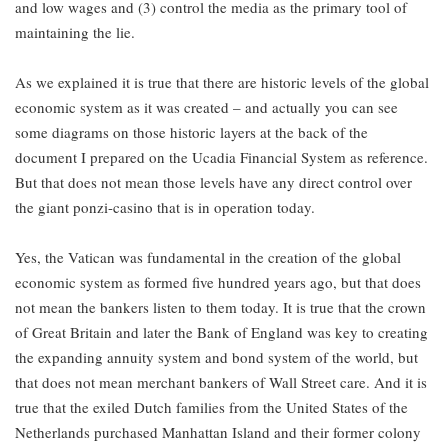
and low wages and (3) control the media as the primary tool of
maintaining the lie.
As we explained it is true that there are historic levels of the global
economic system as it was created – and actually you can see
some diagrams on those historic layers at the back of the
document I prepared on the Ucadia Financial System as reference.
But that does not mean those levels have any direct control over
the giant ponzi-casino that is in operation today.
Yes, the Vatican was fundamental in the creation of the global
economic system as formed five hundred years ago, but that does
not mean the bankers listen to them today. It is true that the crown
of Great Britain and later the Bank of England was key to creating
the expanding annuity system and bond system of the world, but
that does not mean merchant bankers of Wall Street care. And it is
true that the exiled Dutch families from the United States of the
Netherlands purchased Manhattan Island and their former colony