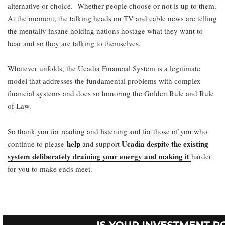
alternative or choice. Whether people choose or not is up to them.
At the moment, the talking heads on TV and cable news are telling
the mentally insane holding nations hostage what they want to
hear and so they are talking to themselves.
Whatever unfolds, the Ucadia Financial System is a legitimate
model that addresses the fundamental problems with complex
financial systems and does so honoring the Golden Rule and Rule
of Law.
So thank you for reading and listening and for those of you who
help
Ucadia despite the existing
continue to please
and support
system deliberately draining your energy and making it
harder
for you to make ends meet.