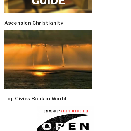
Ascension Christianity
Top Civics Book in World