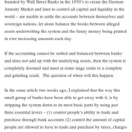
founded by Wall Street Banks in the 1930’s to create the German
Annuity Market and later to control all capital and liquidity in the
world – are unable to settle the accounts between themselves and
sovereign nations, let alone balance the books between alleged
assets underwriting the system and the funny money being printed
in ever increasing amounts each day.
If the accounting cannot be settled and balanced between banks
and does not add up with the underlying assets, then the system is
completely doomed and must at some stage come to a complete
and grinding crash. The question of when will this happen.
In the same article two weeks ago, I explained that the way this
small group of banks have been able to get away with it, is by
stripping the system down to its most basic parts by using just
three essential levers – (1) control people’s ability to trade and
purchase through bank accounts (2) control the amount of capital
people are allowed to have to trade and purchase by taxes, charges