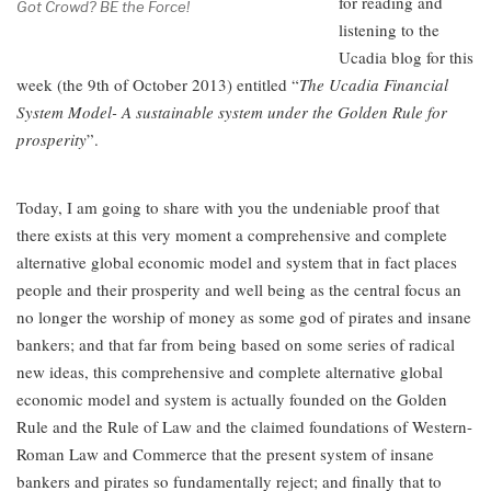
for reading and
Got Crowd? BE the Force!
listening to the
Ucadia blog for this
week (the 9th of October 2013) entitled “
The Ucadia Financial
System Model- A sustainable system under the Golden Rule for
prosperity
”.
Today, I am going to share with you the undeniable proof that
there exists at this very moment a comprehensive and complete
alternative global economic model and system that in fact places
people and their prosperity and well being as the central focus an
no longer the worship of money as some god of pirates and insane
bankers; and that far from being based on some series of radical
new ideas, this comprehensive and complete alternative global
economic model and system is actually founded on the Golden
Rule and the Rule of Law and the claimed foundations of Western-
Roman Law and Commerce that the present system of insane
bankers and pirates so fundamentally reject; and finally that to