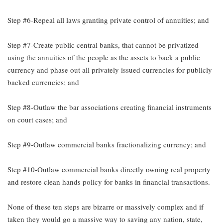
Step #6-Repeal all laws granting private control of annuities; and
Step #7-Create public central banks, that cannot be privatized
using the annuities of the people as the assets to back a public
currency and phase out all privately issued currencies for publicly
backed currencies; and
Step #8-Outlaw the bar associations creating financial instruments
on court cases; and
Step #9-Outlaw commercial banks fractionalizing currency; and
Step #10-Outlaw commercial banks directly owning real property
and restore clean hands policy for banks in financial transactions.
None of these ten steps are bizarre or massively complex and if
taken they would go a massive way to saving any nation, state,