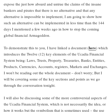
expose the just how absurd and untrue the claims of the insane
bankers and pirates that there is no alternative and that any
alternative is impossible to implement, I am going to show how
such an alternative can be implemented in less time than the 144
days I mentioned a few weeks ago in how to stop the coming
global financial Armageddon.
here
To demonstrate this to you, I have linked a document (
) which
introduces the Twelve (12) key elements of the Ucadia Financial
System being: Laws, Trusts, Property, Treasuries, Banks, Entities,
Products, Currencies, Accounts, registers, Markets and Exchanges.
I won’t be reading out the whole document – don’t worry; But I
will be covering some of the key sections and points as we go
through the conversation tonight.
I will also be discussing some of the more controversial aspects of
the Ucadia Financial System, which is not necessarily the idea, or
how it works but the symbolism that is sometimes used – the use