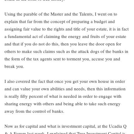
Using the parable of the Master and the Talents, I went on to
explain that far from the concept of preparing a budget and
assigning fair value to the rights and title of your estate, it is in fact
a fundamental act of claiming the energy and fruits of your estate
and that if you do not do this, then you leave the door open for
others to make such claims such as the attack dogs of the banks in
the form of the tax agents sent to torment you, accuse you and
break you.
I also covered the fact that once you get your own house in order
and can value your own abilities and needs, then this information
is really fifty percent of what is needed in order to engage with
sharing energy with others and being able to take such energy
away from the control of banks.
Now as for capital and what is investment capital, at the Ucadia Q
& A Forum last week, I explained that True Investment Capital is