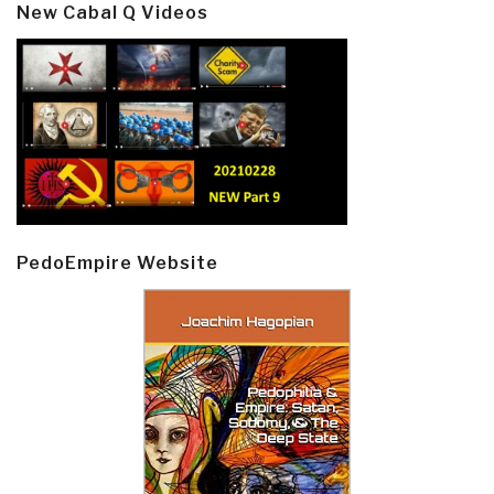
New Cabal Q Videos
PedoEmpire Website