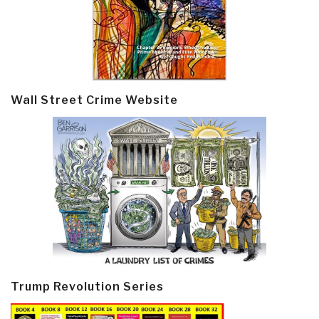
Wall Street Crime Website
Trump Revolution Series