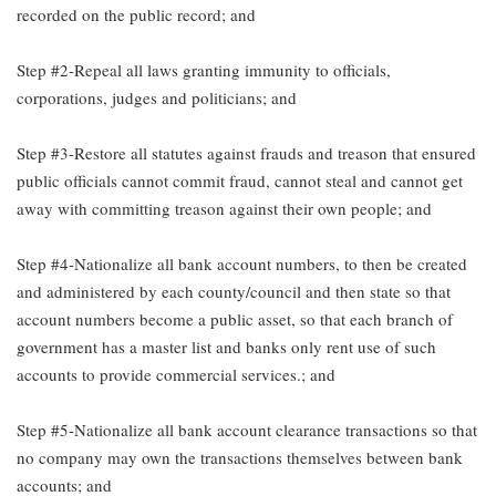
recorded on the public record; and
Step #2-Repeal all laws granting immunity to officials,
corporations, judges and politicians; and
Step #3-Restore all statutes against frauds and treason that ensured
public officials cannot commit fraud, cannot steal and cannot get
away with committing treason against their own people; and
Step #4-Nationalize all bank account numbers, to then be created
and administered by each county/council and then state so that
account numbers become a public asset, so that each branch of
government has a master list and banks only rent use of such
accounts to provide commercial services.; and
Step #5-Nationalize all bank account clearance transactions so that
no company may own the transactions themselves between bank
accounts; and