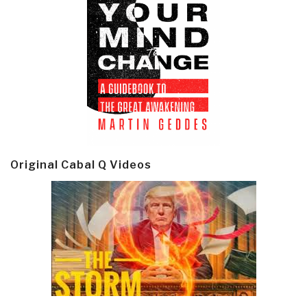
Original Cabal Q Videos