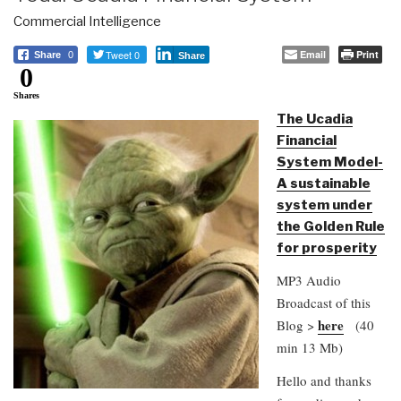
Commercial Intelligence
Tweet 0
Email
Print
Share
0
Share
0
Shares
The Ucadia
Financial
System Model-
A sustainable
system under
the Golden Rule
for prosperity
MP3 Audio
Broadcast of this
here
Blog >
(40
min 13 Mb)
Hello and thanks