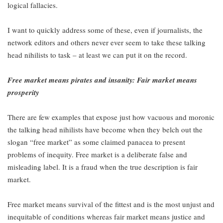
logical fallacies.
I want to quickly address some of these, even if journalists, the
network editors and others never ever seem to take these talking
head nihilists to task – at least we can put it on the record.
Free market means pirates and insanity: Fair market means
prosperity
There are few examples that expose just how vacuous and moronic
the talking head nihilists have become when they belch out the
slogan “free market” as some claimed panacea to present
problems of inequity. Free market is a deliberate false and
misleading label. It is a fraud when the true description is fair
market.
Free market means survival of the fittest and is the most unjust and
inequitable of conditions whereas fair market means justice and