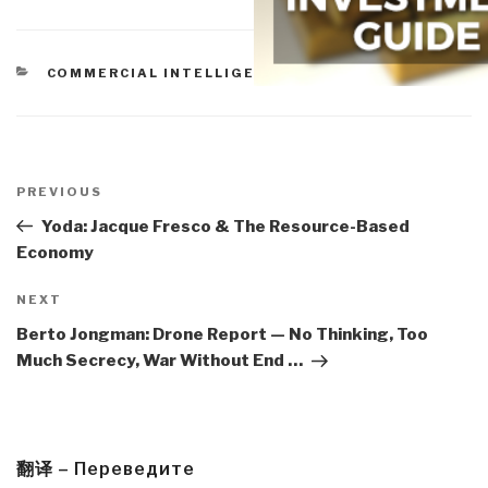
CATEGORIES
COMMERCIAL INTELLIGENCE
Post
navigation
Previous
PREVIOUS
Post
Yoda: Jacque Fresco & The Resource-Based
Economy
Next
NEXT
Post
Berto Jongman: Drone Report — No Thinking, Too
Much Secrecy, War Without End …
翻译 – Переведите