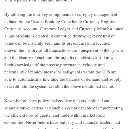
By utilizing the four key components of currency management
defined by the Ucadia Banking Code being Currency Register,
Currency Account, Currency Ledger and Currency Manifest: once
a unit of value is created, it cannot be destroyed; every unit of
value can be instantly seen and its present account location
known; the history of all transactions are transparent to the system
and the history of each unit through its manifest is also known.
Such knowledge of the precise provenance, velocity and
personality of money means the safeguards within the UFS are
able to automatically fine tune the balance of demand and supply
of credit into the system to fulfill the above mentioned claims.
Never before have policy makers, law makers, political and
administrative leaders had such a system capable of implementing
the efficient flow of capital and trade within markets and
economies. Never before have industry and financial leaders had