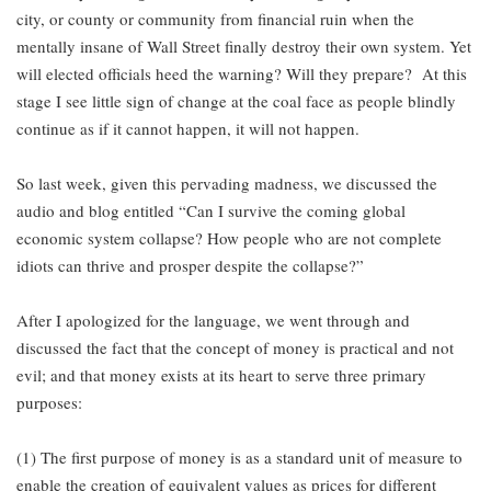
city, or county or community from financial ruin when the
mentally insane of Wall Street finally destroy their own system. Yet
will elected officials heed the warning? Will they prepare? At this
stage I see little sign of change at the coal face as people blindly
continue as if it cannot happen, it will not happen.
So last week, given this pervading madness, we discussed the
audio and blog entitled “Can I survive the coming global
economic system collapse? How people who are not complete
idiots can thrive and prosper despite the collapse?”
After I apologized for the language, we went through and
discussed the fact that the concept of money is practical and not
evil; and that money exists at its heart to serve three primary
purposes:
(1) The first purpose of money is as a standard unit of measure to
enable the creation of equivalent values as prices for different