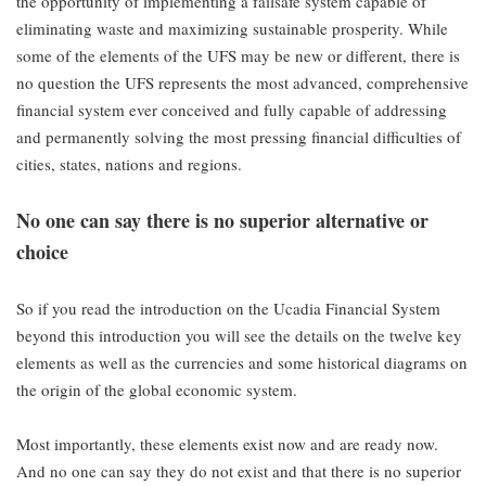
the opportunity of implementing a failsafe system capable of
eliminating waste and maximizing sustainable prosperity. While
some of the elements of the UFS may be new or different, there is
no question the UFS represents the most advanced, comprehensive
financial system ever conceived and fully capable of addressing
and permanently solving the most pressing financial difficulties of
cities, states, nations and regions.
No one can say there is no superior alternative or
choice
So if you read the introduction on the Ucadia Financial System
beyond this introduction you will see the details on the twelve key
elements as well as the currencies and some historical diagrams on
the origin of the global economic system.
Most importantly, these elements exist now and are ready now.
And no one can say they do not exist and that there is no superior