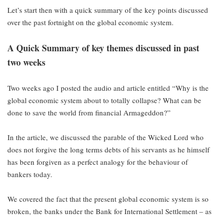
Let’s start then with a quick summary of the key points discussed
over the past fortnight on the global economic system.
A Quick Summary of key themes discussed in past
two weeks
Two weeks ago I posted the audio and article entitled “Why is the
global economic system about to totally collapse? What can be
done to save the world from financial Armageddon?”
In the article, we discussed the parable of the Wicked Lord who
does not forgive the long terms debts of his servants as he himself
has been forgiven as a perfect analogy for the behaviour of
bankers today.
We covered the fact that the present global economic system is so
broken, the banks under the Bank for International Settlement – as