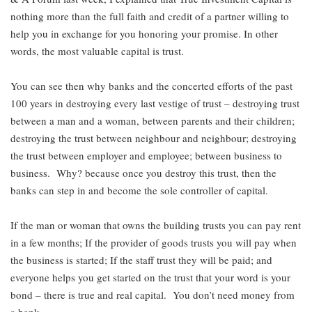
nothing more than the full faith and credit of a partner willing to
help you in exchange for you honoring your promise. In other
words, the most valuable capital is trust.
You can see then why banks and the concerted efforts of the past
100 years in destroying every last vestige of trust – destroying trust
between a man and a woman, between parents and their children;
destroying the trust between neighbour and neighbour; destroying
the trust between employer and employee; between business to
business. Why? because once you destroy this trust, then the
banks can step in and become the sole controller of capital.
If the man or woman that owns the building trusts you can pay rent
in a few months; If the provider of goods trusts you will pay when
the business is started; If the staff trust they will be paid; and
everyone helps you get started on the trust that your word is your
bond – there is true and real capital. You don’t need money from
a bank.