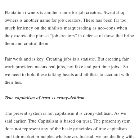
Plantation owners is another name for job creators. Sweat shop
owners is another name for job creators. There has been far too
much leniency on the nihilists masquerading as neo-cons when
they excrete the phrase “job creators” in defense of those that bribe
them and control them.
Fair work and is key. Creating jobs is a statistic. But creating fair
work providers means real jobs, not fake and part time jobs. So
we need to hold these talking heads and nihilists to account with
their lies.
True capitalism of trust vs crony-debtism
The present system is not capitalism it is crony-debtism. As we
said earlier, True Capitalism is based on trust. The present system
does not represent any of the basic principles of true capitalism
and fair market principles whatsoever. Instead, we are dealing with