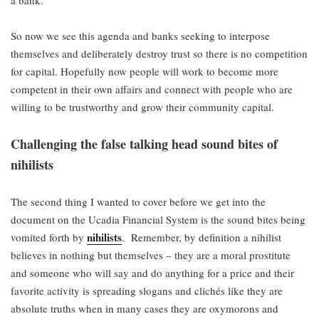
So now we see this agenda and banks seeking to interpose
themselves and deliberately destroy trust so there is no competition
for capital. Hopefully now people will work to become more
competent in their own affairs and connect with people who are
willing to be trustworthy and grow their community capital.
Challenging the false talking head sound bites of
nihilists
The second thing I wanted to cover before we get into the
document on the Ucadia Financial System is the sound bites being
nihilists
vomited forth by
. Remember, by definition a nihilist
believes in nothing but themselves – they are a moral prostitute
and someone who will say and do anything for a price and their
favorite activity is spreading slogans and clichés like they are
absolute truths when in many cases they are oxymorons and