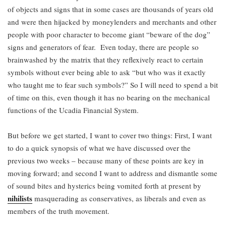
of objects and signs that in some cases are thousands of years old
and were then hijacked by moneylenders and merchants and other
people with poor character to become giant “beware of the dog”
signs and generators of fear. Even today, there are people so
brainwashed by the matrix that they reflexively react to certain
symbols without ever being able to ask “but who was it exactly
who taught me to fear such symbols?” So I will need to spend a bit
of time on this, even though it has no bearing on the mechanical
functions of the Ucadia Financial System.
But before we get started, I want to cover two things: First, I want
to do a quick synopsis of what we have discussed over the
previous two weeks – because many of these points are key in
moving forward; and second I want to address and dismantle some
of sound bites and hysterics being vomited forth at present by
nihilists
masquerading as conservatives, as liberals and even as
members of the truth movement.