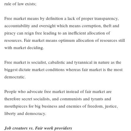
rule of law exists;
Free market means by definition a lack of proper transparency,
accountability and oversight which means corruption, theft and
piracy can reign free leading to an inefficient allocation of
resources. Fair market means optimum allocation of resources still
with market deciding.
Free market is socialist, cabalistic and tyrannical in nature as the
biggest dictate market conditions whereas fair market is the most
democratic.
People who advocate free market instead of fair market are
therefore secret socialists, and communists and tyrants and
mouthpieces for big business and enemies of freedom, justice,
liberty and democracy.
Job creators vs. Fair work providers