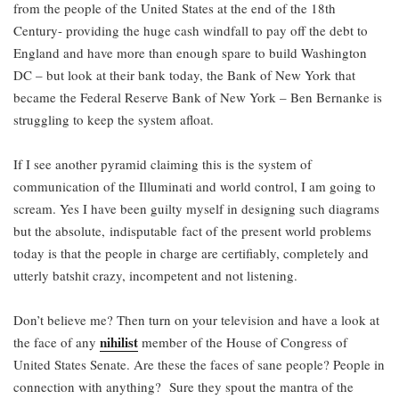
from the people of the United States at the end of the 18th
Century- providing the huge cash windfall to pay off the debt to
England and have more than enough spare to build Washington
DC – but look at their bank today, the Bank of New York that
became the Federal Reserve Bank of New York – Ben Bernanke is
struggling to keep the system afloat.
If I see another pyramid claiming this is the system of
communication of the Illuminati and world control, I am going to
scream. Yes I have been guilty myself in designing such diagrams
but the absolute, indisputable fact of the present world problems
today is that the people in charge are certifiably, completely and
utterly batshit crazy, incompetent and not listening.
Don’t believe me? Then turn on your television and have a look at
nihilist
the face of any
member of the House of Congress of
United States Senate. Are these the faces of sane people? People in
connection with anything? Sure they spout the mantra of the