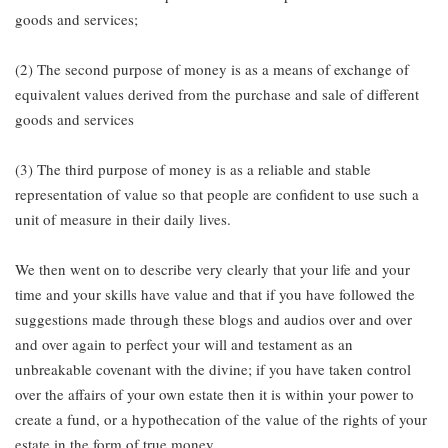
goods and services;
(2) The second purpose of money is as a means of exchange of
equivalent values derived from the purchase and sale of different
goods and services
(3) The third purpose of money is as a reliable and stable
representation of value so that people are confident to use such a
unit of measure in their daily lives.
We then went on to describe very clearly that your life and your
time and your skills have value and that if you have followed the
suggestions made through these blogs and audios over and over
and over again to perfect your will and testament as an
unbreakable covenant with the divine; if you have taken control
over the affairs of your own estate then it is within your power to
create a fund, or a hypothecation of the value of the rights of your
estate in the form of true money.