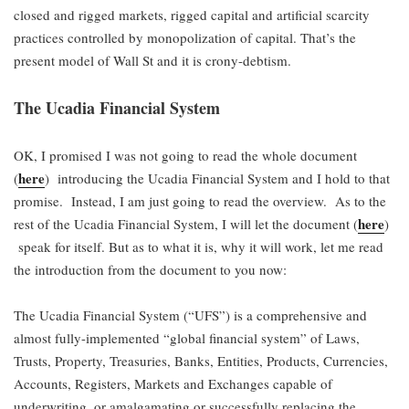
closed and rigged markets, rigged capital and artificial scarcity
practices controlled by monopolization of capital. That’s the
present model of Wall St and it is crony-debtism.
The Ucadia Financial System
OK, I promised I was not going to read the whole document
here
(
) introducing the Ucadia Financial System and I hold to that
promise. Instead, I am just going to read the overview. As to the
here
rest of the Ucadia Financial System, I will let the document (
)
speak for itself. But as to what it is, why it will work, let me read
the introduction from the document to you now:
The Ucadia Financial System (“UFS”) is a comprehensive and
almost fully-implemented “global financial system” of Laws,
Trusts, Property, Treasuries, Banks, Entities, Products, Currencies,
Accounts, Registers, Markets and Exchanges capable of
underwriting, or amalgamating or successfully replacing the