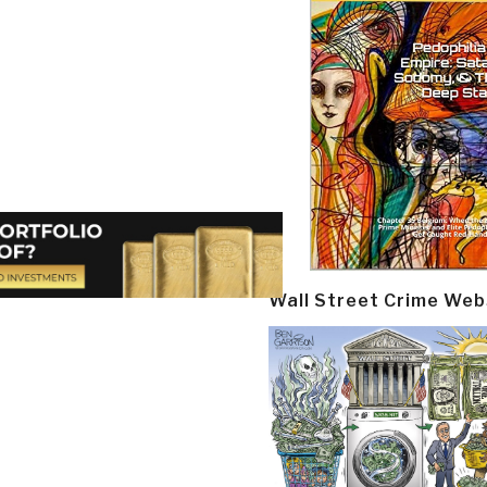
Wall Street Crime Web