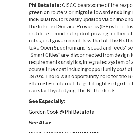
Phi Beta Iota:
CISCO bears some of the respons
green on routers or migrate toward enabling
individual routers easily updated via online che
the Internet Service Providers (ISP) who refuse
and do a second-rate job of passing on their sh
rates; and government, less that of The Nethe
take Open Spectrum and “speed and feeds” ser
“Smart Cities” are disconnected from design 
requirements analytics, integrated system of s
course true cost including opportunity cost of
1970's. There is an opportunity here for the B
alternative Internet, to get it right and go fo
can start by studying The Netherlands.
See Especially:
Gordon Cook @ Phi Beta Iota
See Also: