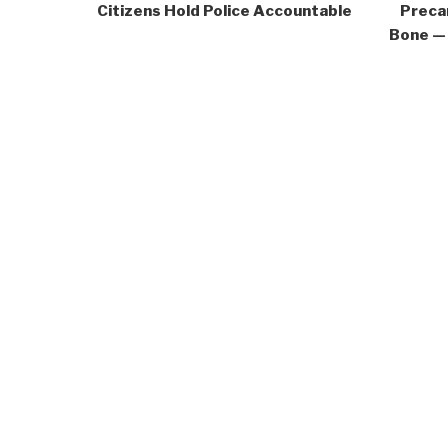
Citizens Hold Police Accountable
Precar
Bone — 