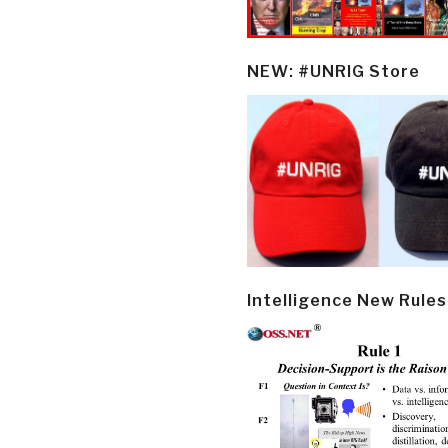
NEW: #UNRIG Store
Intelligence New Rules