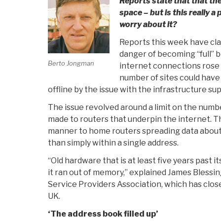
Reports state that that the
space – but is this really a
worry about it?
Reports this week have clai
danger of becoming “full” 
Berto Jongman
internet connections rose a
number of sites could hav
offline by the issue with the infrastructure su
The issue revolved around a limit on the num
made to routers that underpin the internet. Th
manner to home routers spreading data about 
than simply within a single address.
“Old hardware that is at least five years past i
it ran out of memory,” explained James Blessing
Service Providers Association, which has clo
UK.
‘The address book filled up’