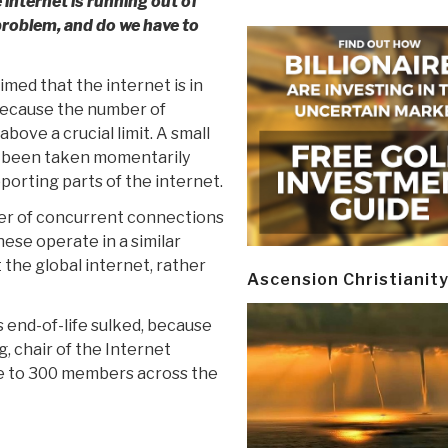
 internet is running out of
 problem, and do we have to
med that the internet is in
because the number of
bove a crucial limit. A small
e been taken momentarily
pporting parts of the internet.
ber of concurrent connections
ese operate in a similar
the global internet, rather
Ascension Christianit
ts end-of-life sulked, because
, chair of the Internet
se to 300 members across the