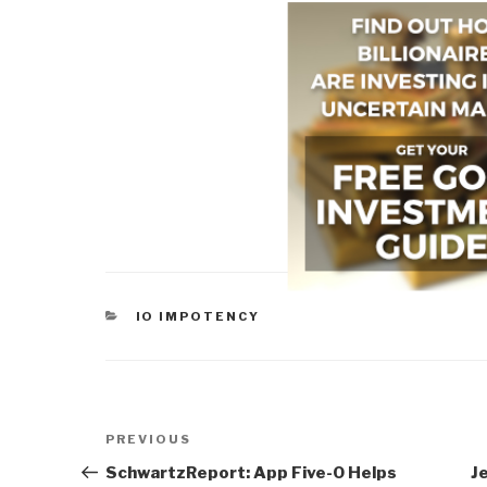
CATEGORIES
IO IMPOTENCY
Post
Previous
PREVIOUS
navigation
Post
SchwartzReport: App Five-O Helps
J