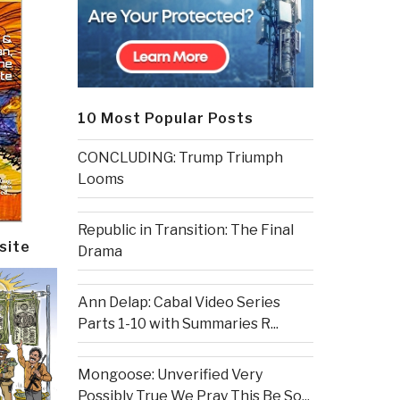
10 Most Popular Posts
CONCLUDING: Trump Triumph
Looms
Republic in Transition: The Final
site
Drama
Ann Delap: Cabal Video Series
Parts 1-10 with Summaries R...
Mongoose: Unverified Very
Possibly True We Pray This Be So...