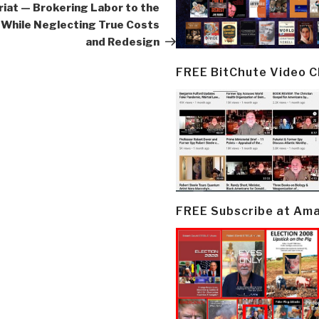
iat — Brokering Labor to the
While Neglecting True Costs
and Redesign
FREE BitChute Video 
FREE Subscribe at Am