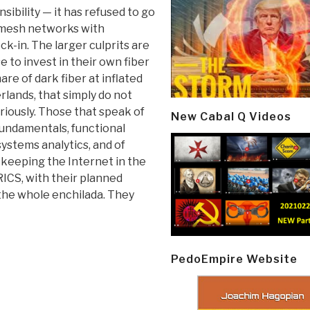
ibility — it has refused to go
 mesh networks with
ck-in. The larger culprits are
 to invest in their own fiber
are of dark fiber at inflated
rlands, that simply do not
iously. Those that speak of
New Cabal Q Videos
fundamentals, functional
ystems analytics, and of
 keeping the Internet in the
RICS, with their planned
r the whole enchilada. They
PedoEmpire Website