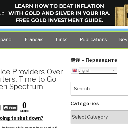
ELLIGENCE BLOG
other costs — curated by former US spy Robert David Steele.
spañol
Francais
Links
Publications
Rev
翻译 – Переведите
ice Providers Over
English
uters, Time to Go
Open Spectrum
Search
for:
0
Categories
Print
Shares
Categories
 going to shut down?