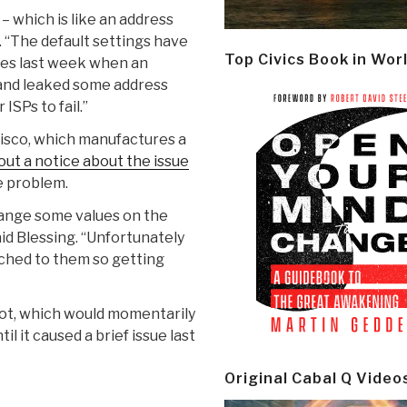
which is like an address
n. “The default settings have
Top Civics Book in Wor
ies last week when an
 and leaked some address
SPs to fail.”
Cisco, which manufactures a
out a notice about the issue
e problem.
change some values on the
id Blessing. “Unfortunately
ched to them so getting
oot, which would momentarily
l it caused a brief issue last
Original Cabal Q Video