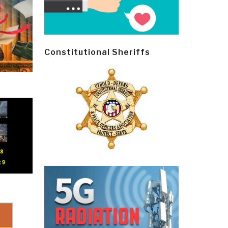
Constitutional Sheriffs