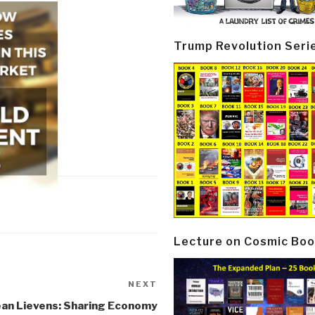
Trump Revolution Seri
Lecture on Cosmic Boo
NEXT
Next
Post
ean Lievens: Sharing Economy