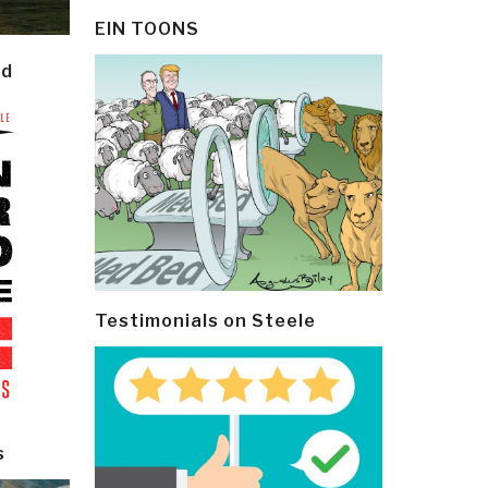
EIN TOONS
ld
Testimonials on Steele
s