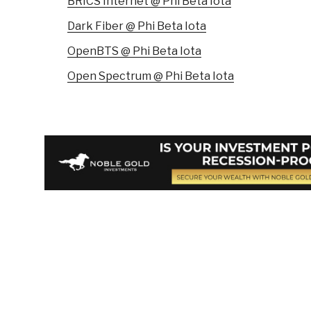
BRICS Internet @ Phi Beta Iota
Dark Fiber @ Phi Beta Iota
OpenBTS @ Phi Beta Iota
Open Spectrum @ Phi Beta Iota