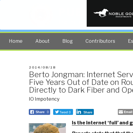
PUBLIC INT
The truth at any cost lowers all 
Home
About
Blog
Contributors
E
POSTED
2014/08/18
Berto Jongman: Internet Serv
ON
Five Years Out of Date on Ro
Directly to Dark Fiber and 
IO Impotency
Tweet 0
Email
Share
0
Share
Is the internet ‘full’ and