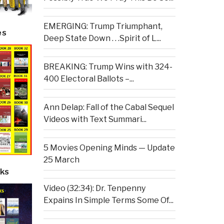
EMERGING: Trump Triumphant,
es
Deep State Down . . .Spirit of L...
BREAKING: Trump Wins with 324-
400 Electoral Ballots –...
Ann Delap: Fall of the Cabal Sequel
Videos with Text Summari...
5 Movies Opening Minds — Update
25 March
ks
Video (32:34): Dr. Tenpenny
Expains In Simple Terms Some Of...