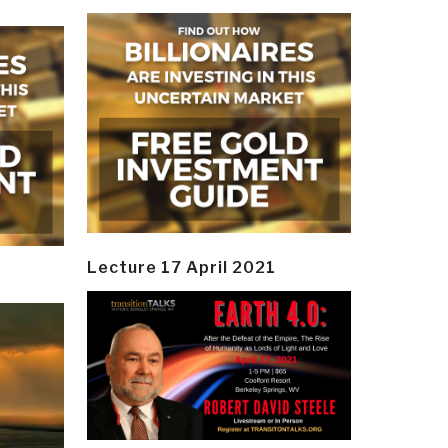
Lecture 17 April 2021
y