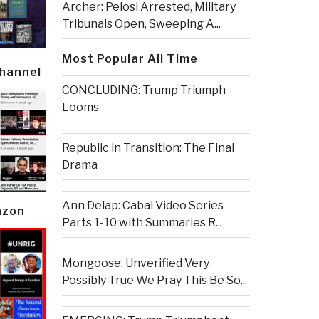
Archer: Pelosi Arrested, Military
Tribunals Open, Sweeping A...
Most Popular All Time
Channel
CONCLUDING: Trump Triumph
Looms
Republic in Transition: The Final
Drama
Ann Delap: Cabal Video Series
azon
Parts 1-10 with Summaries R...
Mongoose: Unverified Very
Possibly True We Pray This Be So...