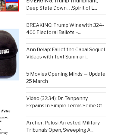
EMERGING: Trump Triumphant,
Deep State Down . . .Spirit of L...
BREAKING: Trump Wins with 324-
400 Electoral Ballots –...
Ann Delap: Fall of the Cabal Sequel
Videos with Text Summari...
5 Movies Opening Minds — Update
25 March
Video (32:34): Dr. Tenpenny
Expains In Simple Terms Some Of...
Archer: Pelosi Arrested, Military
Tribunals Open, Sweeping A...