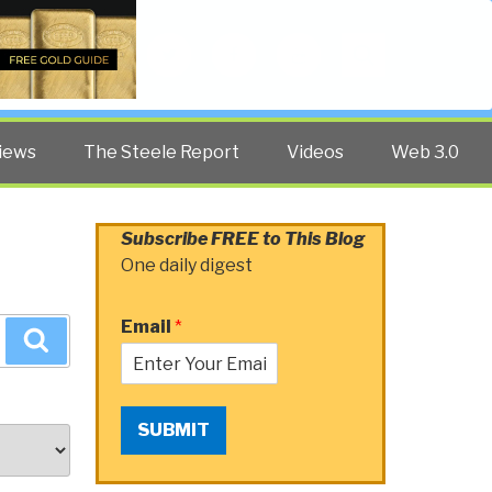
Twitter
Facebook
YouTube
Search
iews
The Steele Report
Videos
Web 3.0
Subscribe FREE to This Blog
One daily digest
Email
*
Search
SUBMIT