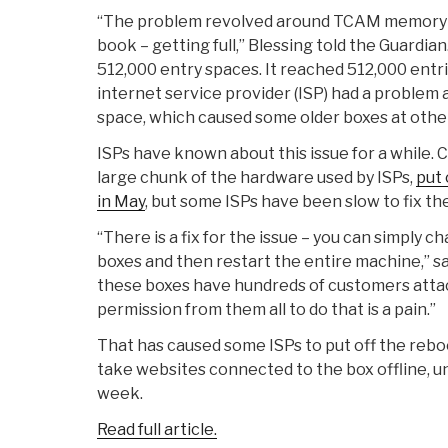
“The problem revolved around TCAM memory – 
book – getting full,” Blessing told the Guardia
512,000 entry spaces. It reached 512,000 entr
internet service provider (ISP) had a problem
space, which caused some older boxes at other I
ISPs have known about this issue for a while. 
large chunk of the hardware used by ISPs,
put 
in May
, but some ISPs have been slow to fix th
“There is a fix for the issue – you can simply 
boxes and then restart the entire machine,” sa
these boxes have hundreds of customers atta
permission from them all to do that is a pain.”
That has caused some ISPs to put off the reb
take websites connected to the box offline, unti
week.
Read full article.