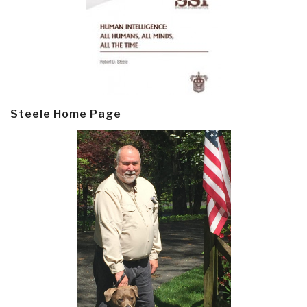
Steele Home Page