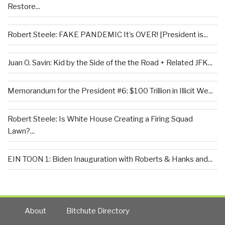
Restore...
Robert Steele: FAKE PANDEMIC It’s OVER! [President is...
Juan O. Savin: Kid by the Side of the the Road + Related JFK...
Memorandum for the President #6: $100 Trillion in Illicit We...
Robert Steele: Is White House Creating a Firing Squad
Lawn?...
EIN TOON 1: Biden Inauguration with Roberts & Hanks and...
About
Bitchute Directory