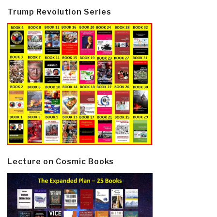
Trump Revolution Series
Lecture on Cosmic Books