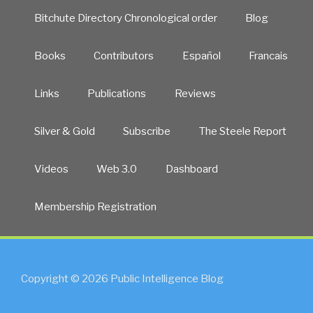
Bitchute Directory Chronological order
Blog
Books
Contributors
Español
Francais
Links
Publications
Reviews
Silver & Gold
Subscribe
The Steele Report
Videos
Web 3.0
Dashboard
Membership Registration
Copyright © 2026 Public Intelligence Blog