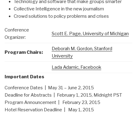
Technology and software that make groups smarter
Collective Intelligence in the new journalism
Crowd solutions to policy problems and crises
Conference
Scott E. Page, University of Michigan
Organizer:
Deborah M. Gordon, Stanford
Program Chairs:
University
Lada Adamic, Facebook
Important Dates
Conference Dates |
May 31 – June 2, 2015
Deadline for Abstracts |
February 1, 2015, Midnight PST
Program Announcement |
February 23, 2015
Hotel Reservation Deadline |
May 1, 2015