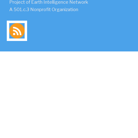
Project of Earth Intelligence Network
A 501.c.3 Nonprofit Organization