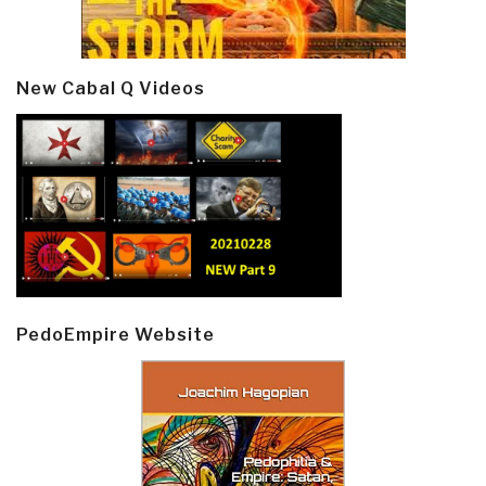
New Cabal Q Videos
PedoEmpire Website