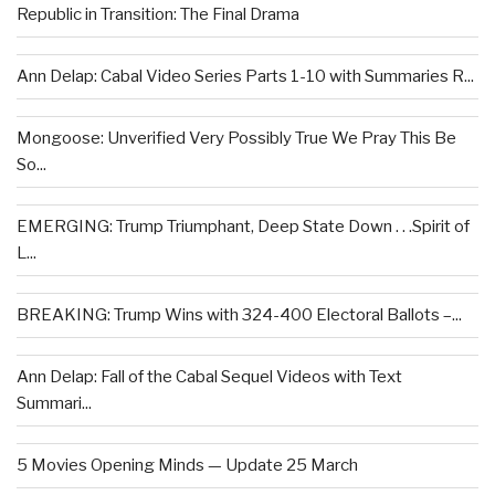
Republic in Transition: The Final Drama
Ann Delap: Cabal Video Series Parts 1-10 with Summaries R...
Mongoose: Unverified Very Possibly True We Pray This Be
So...
EMERGING: Trump Triumphant, Deep State Down . . .Spirit of
L...
BREAKING: Trump Wins with 324-400 Electoral Ballots –...
Ann Delap: Fall of the Cabal Sequel Videos with Text
Summari...
5 Movies Opening Minds — Update 25 March