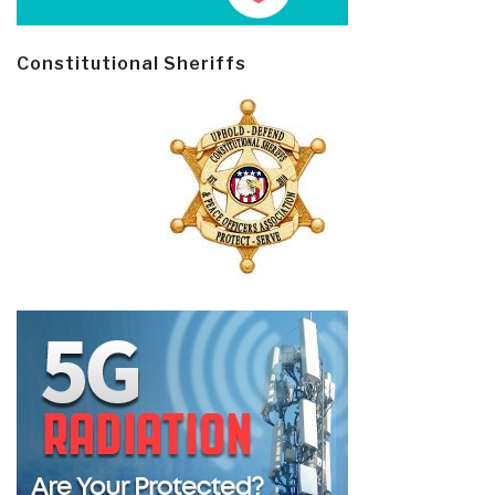
Constitutional Sheriffs