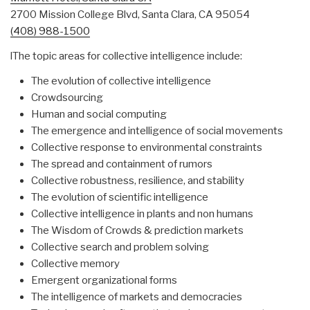
2700 Mission College Blvd, Santa Clara, CA 95054
(408) 988-1500
lThe topic areas for collective intelligence include:
The evolution of collective intelligence
Crowdsourcing
Human and social computing
The emergence and intelligence of social movements
Collective response to environmental constraints
The spread and containment of rumors
Collective robustness, resilience, and stability
The evolution of scientific intelligence
Collective intelligence in plants and non humans
The Wisdom of Crowds & prediction markets
Collective search and problem solving
Collective memory
Emergent organizational forms
The intelligence of markets and democracies