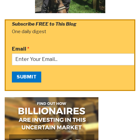
Subscribe FREE to This Blog
One daily digest
Email
*
SUBMIT