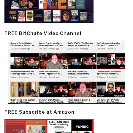
FREE BitChute Video Channel
FREE Subscribe at Amazon