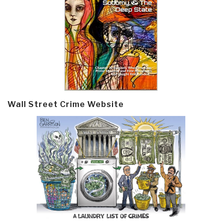
Wall Street Crime Website