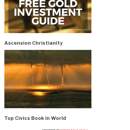
Ascension Christianity
Top Civics Book in World