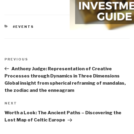
CATEGORIES
#EVENTS
Post
navigation
Previous
PREVIOUS
Post
Anthony Judge: Representation of Creative
Processes through Dynamics in Three Dimensions
Global insight from spherical reframing of mandalas,
the zodiac and the enneagram
Next
NEXT
Post
Worth a Look: The Ancient Paths – Discovering the
Lost Map of Celtic Europe