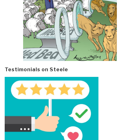
Testimonials on Steele