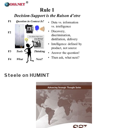
Steele on HUMINT