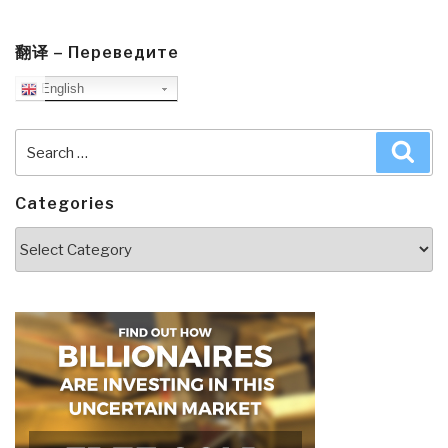
翻译 – Переведите
English
Search
Sea
for:
Categories
Categories