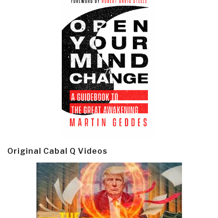
Original Cabal Q Videos