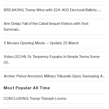
BREAKING: Trump Wins with 324-400 Electoral Ballots –...
Ann Delap: Fall of the Cabal Sequel Videos with Text
Summari...
5 Movies Opening Minds — Update 25 March
Video (32:34): Dr. Tenpenny Expains In Simple Terms Some
Of...
Archer: Pelosi Arrested, Military Tribunals Open, Sweeping A...
Most Popular All Time
CONCLUDING: Trump Triumph Looms