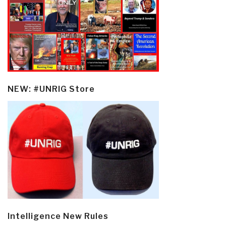
NEW: #UNRIG Store
Intelligence New Rules