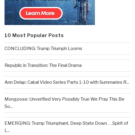
10 Most Popular Posts
CONCLUDING: Trump Triumph Looms
Republic in Transition: The Final Drama
Ann Delap: Cabal Video Series Parts 1-10 with Summaries R...
Mongoose: Unverified Very Possibly True We Pray This Be
So...
EMERGING: Trump Triumphant, Deep State Down . . .Spirit of
L...