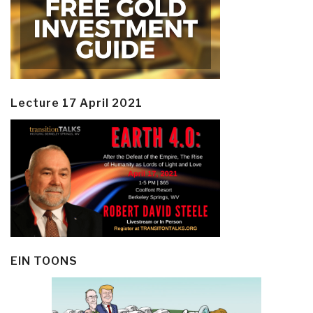
Lecture 17 April 2021
EIN TOONS