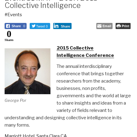
Collective Intelligence
#Events
Tweet 0
Email
Print
Share
0
Share
0
Shares
2015 Collective
Intelligence Conference
The annual interdisciplinary
conference that brings together
researchers from the academy,
businesses, non profits,
governments and the world at large
George Por
to share insights and ideas from a
variety of fields relevant to
understanding and designing collective intelligence in its
many forms.
Marriott Hotel, Santa Clara CA