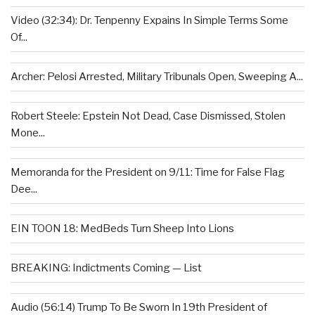
Video (32:34): Dr. Tenpenny Expains In Simple Terms Some
Of...
Archer: Pelosi Arrested, Military Tribunals Open, Sweeping A...
Robert Steele: Epstein Not Dead, Case Dismissed, Stolen
Mone...
Memoranda for the President on 9/11: Time for False Flag
Dee...
EIN TOON 18: MedBeds Turn Sheep Into Lions
BREAKING: Indictments Coming — List
Audio (56:14) Trump To Be Sworn In 19th President of