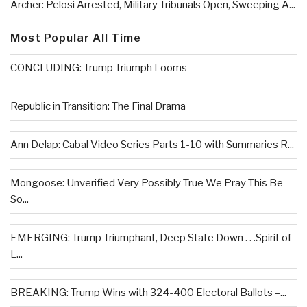
Archer: Pelosi Arrested, Military Tribunals Open, Sweeping A...
Most Popular All Time
CONCLUDING: Trump Triumph Looms
Republic in Transition: The Final Drama
Ann Delap: Cabal Video Series Parts 1-10 with Summaries R...
Mongoose: Unverified Very Possibly True We Pray This Be
So...
EMERGING: Trump Triumphant, Deep State Down . . .Spirit of
L...
BREAKING: Trump Wins with 324-400 Electoral Ballots –...