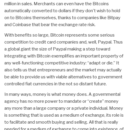
million in sales. Merchants can even have the Bitcoins
automatically converted to dollars if they don't wish to hold
on to Bitcoins themselves, thanks to companies like Bitpay
and Coinbase that bear the exchange rate risk.
With benefits so large, Bitcoin represents some serious
competition to credit card companies and, well, Paypal. Thus
a global giant the size of Paypal making a step toward
integrating with Bitcoin exemplifies an important property of
any well-functioning competitive industry: “adapt or die.” It
also tells us that entrepreneurs and the market may actually
be able to provide us with viable alternatives to government
controlled fiat currencies in the not so distant future.
In many ways, money is what money does. A governmental
agency has no more power to mandate or “create” money
any more than a large company or a private individual. Money
is something that is used as a medium of exchange, its role is
to facilitate and smooth buying and selling. All that is really
needed for a medium of exchange to come into existence, of