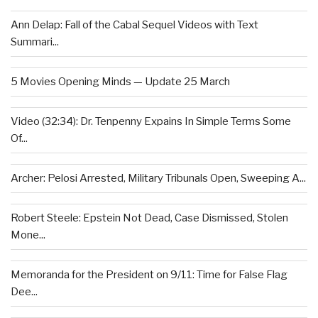
Ann Delap: Fall of the Cabal Sequel Videos with Text
Summari...
5 Movies Opening Minds — Update 25 March
Video (32:34): Dr. Tenpenny Expains In Simple Terms Some
Of...
Archer: Pelosi Arrested, Military Tribunals Open, Sweeping A...
Robert Steele: Epstein Not Dead, Case Dismissed, Stolen
Mone...
Memoranda for the President on 9/11: Time for False Flag
Dee...