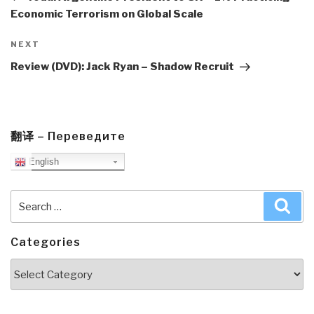
Economic Terrorism on Global Scale
Next
NEXT
Post
Review (DVD): Jack Ryan – Shadow Recruit
翻译 – Переведите
English
Search
Sea
for:
Categories
Categories