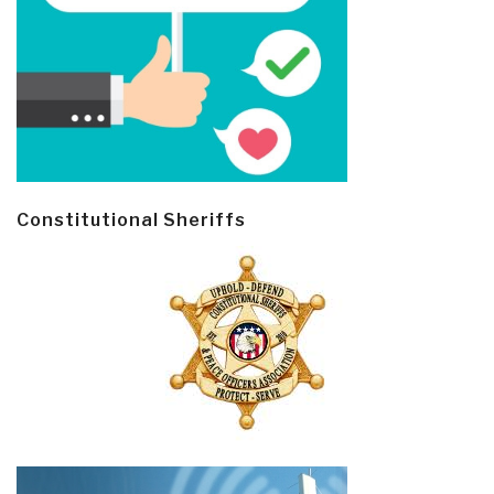
Constitutional Sheriffs