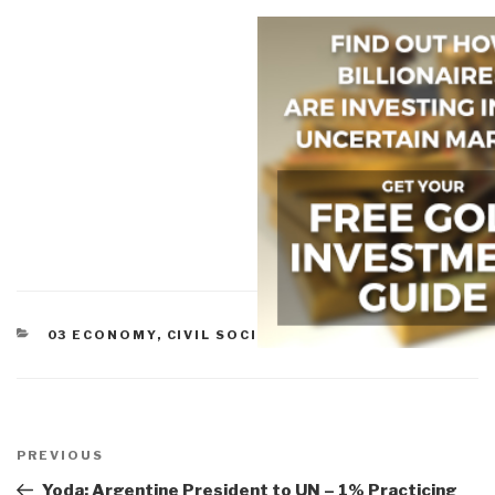
CATEGORIES
03 ECONOMY
,
CIVIL SOCIETY
,
COMMERCE
,
ETHICS
Post
navigation
Previous
PREVIOUS
Post
Yoda: Argentine President to UN – 1% Practicing