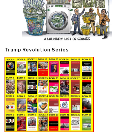
Trump Revolution Series