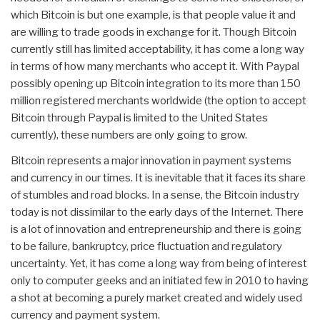
which Bitcoin is but one example, is that people value it and
are willing to trade goods in exchange for it. Though Bitcoin
currently still has limited acceptability, it has come a long way
in terms of how many merchants who accept it. With Paypal
possibly opening up Bitcoin integration to its more than 150
million registered merchants worldwide (the option to accept
Bitcoin through Paypal is limited to the United States
currently), these numbers are only going to grow.
Bitcoin represents a major innovation in payment systems
and currency in our times. It is inevitable that it faces its share
of stumbles and road blocks. In a sense, the Bitcoin industry
today is not dissimilar to the early days of the Internet. There
is a lot of innovation and entrepreneurship and there is going
to be failure, bankruptcy, price fluctuation and regulatory
uncertainty. Yet, it has come a long way from being of interest
only to computer geeks and an initiated few in 2010 to having
a shot at becoming a purely market created and widely used
currency and payment system.