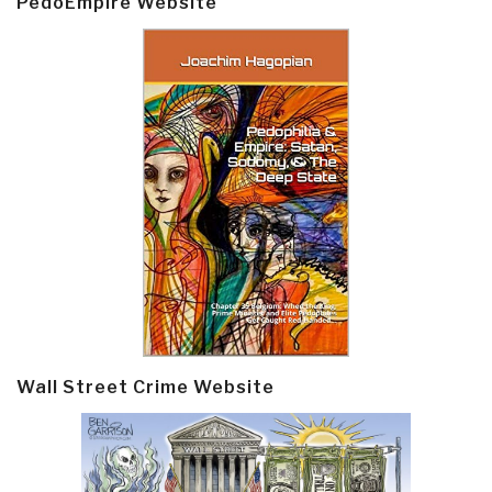
PedoEmpire Website
Wall Street Crime Website