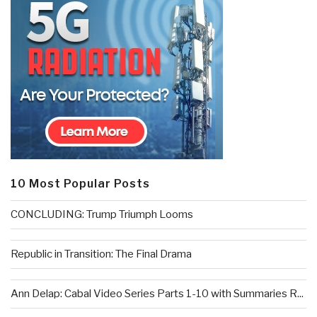
10 Most Popular Posts
CONCLUDING: Trump Triumph Looms
Republic in Transition: The Final Drama
Ann Delap: Cabal Video Series Parts 1-10 with Summaries R...