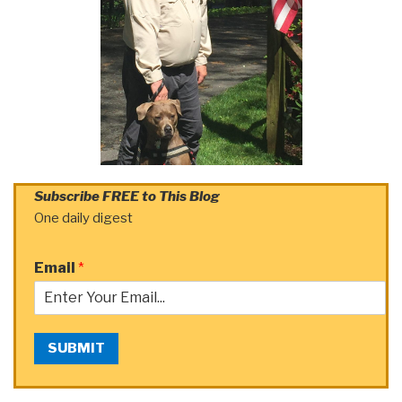
Subscribe FREE to This Blog
One daily digest
Email
*
SUBMIT