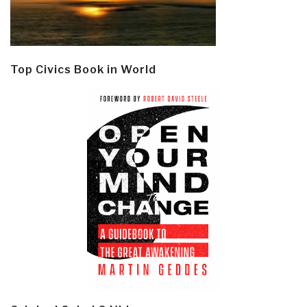
Top Civics Book in World