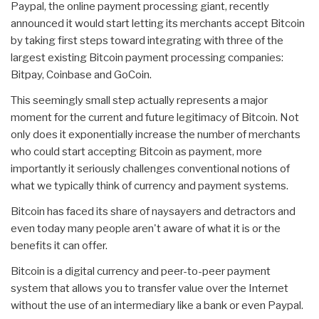
Paypal, the online payment processing giant, recently
announced it would start letting its merchants accept Bitcoin
by taking first steps toward integrating with three of the
largest existing Bitcoin payment processing companies:
Bitpay, Coinbase and GoCoin.
This seemingly small step actually represents a major
moment for the current and future legitimacy of Bitcoin. Not
only does it exponentially increase the number of merchants
who could start accepting Bitcoin as payment, more
importantly it seriously challenges conventional notions of
what we typically think of currency and payment systems.
Bitcoin has faced its share of naysayers and detractors and
even today many people aren't aware of what it is or the
benefits it can offer.
Bitcoin is a digital currency and peer-to-peer payment
system that allows you to transfer value over the Internet
without the use of an intermediary like a bank or even Paypal.