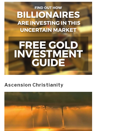
Ascension Christianity