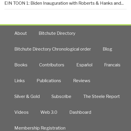
EIN TOON 1: Biden Inauguration with Roberts & Hanks and...
About
Bitchute Directory
Bitchute Directory Chronological order
Blog
Books
Contributors
Español
Francais
Links
Publications
Reviews
Silver & Gold
Subscribe
The Steele Report
Videos
Web 3.0
Dashboard
Membership Registration