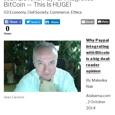
BitCoin — This Is HUGE!
03 Economy
,
Civil Society
,
Commerce
,
Ethics
Tweet 0
Email
Print
Share
0
Share
0
Shares
Why Paypal
integrating
with Bitcoin
is a big deal:
reader
opinion
By Malavika
Nair
Alabama.com
Jean Lievens
, 2 October
2014