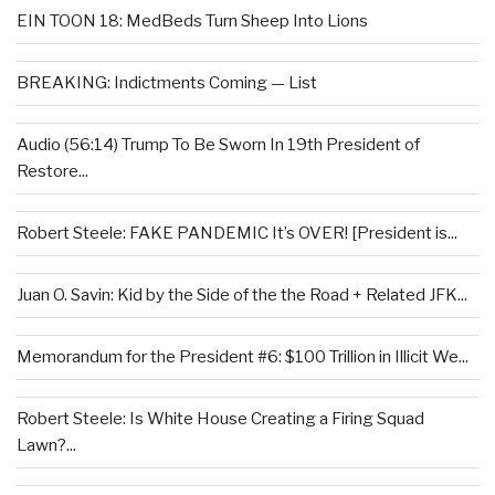
EIN TOON 18: MedBeds Turn Sheep Into Lions
BREAKING: Indictments Coming — List
Audio (56:14) Trump To Be Sworn In 19th President of
Restore...
Robert Steele: FAKE PANDEMIC It’s OVER! [President is...
Juan O. Savin: Kid by the Side of the the Road + Related JFK...
Memorandum for the President #6: $100 Trillion in Illicit We...
Robert Steele: Is White House Creating a Firing Squad
Lawn?...