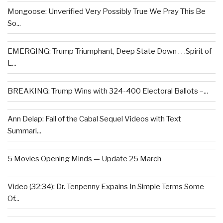
Mongoose: Unverified Very Possibly True We Pray This Be
So...
EMERGING: Trump Triumphant, Deep State Down . . .Spirit of
L...
BREAKING: Trump Wins with 324-400 Electoral Ballots –...
Ann Delap: Fall of the Cabal Sequel Videos with Text
Summari...
5 Movies Opening Minds — Update 25 March
Video (32:34): Dr. Tenpenny Expains In Simple Terms Some
Of...