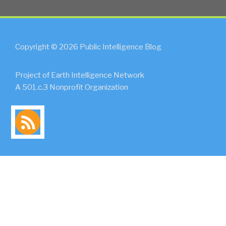
Copyright © 2026 Public Intelligence Blog
Project of Earth Intelligence Network
A 501.c.3 Nonprofit Organization