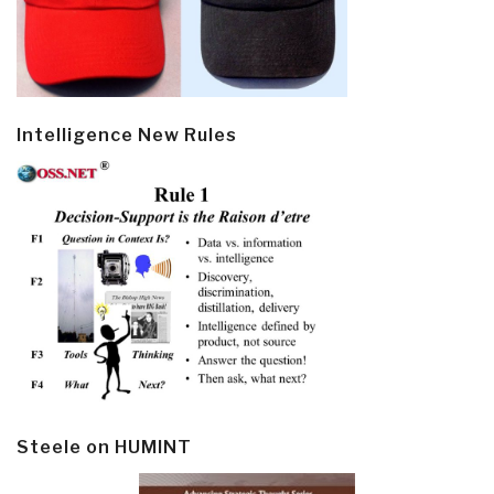
Intelligence New Rules
Steele on HUMINT