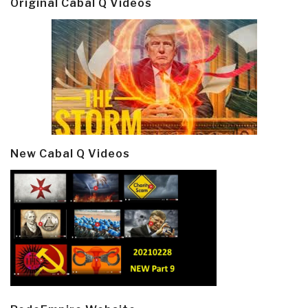
Original Cabal Q Videos
New Cabal Q Videos