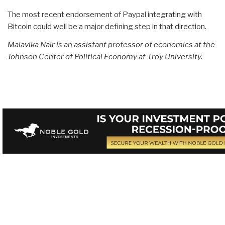
The most recent endorsement of Paypal integrating with
Bitcoin could well be a major defining step in that direction.
Malavika Nair is an assistant professor of economics at the
Johnson Center of Political Economy at Troy University.