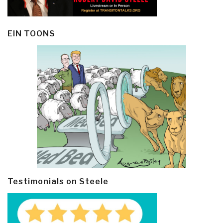
EIN TOONS
Testimonials on Steele