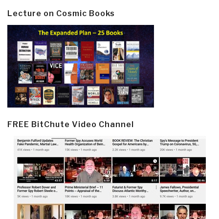
Lecture on Cosmic Books
FREE BitChute Video Channel