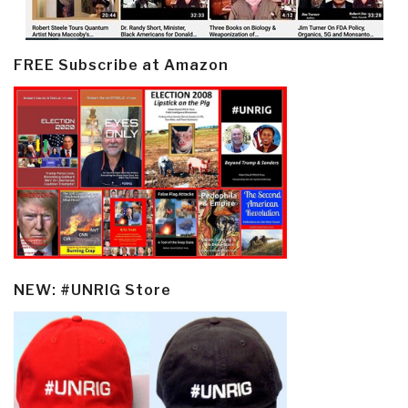
FREE Subscribe at Amazon
NEW: #UNRIG Store