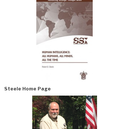
Steele Home Page