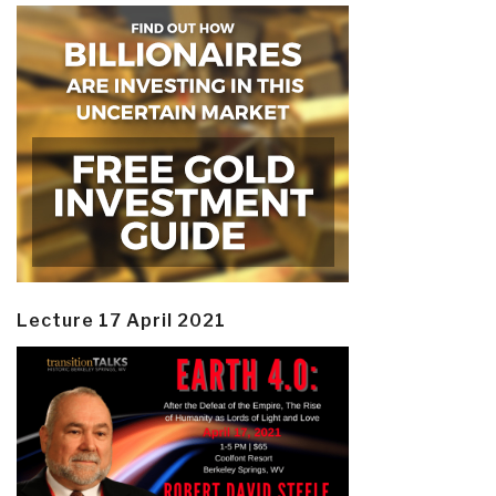
Lecture 17 April 2021