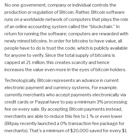
No one government, company or individual controls the
production or regulation of Bitcoin. Rather, Bitcoin software
runs on a worldwide network of computers that plays the role
of an online accounting system called the “blockchain.” In
return for running the software, computers are rewarded with
newly mined bitcoins. In order for bitcoins to have value, all
people have to do is trust the code, which is publicly available
for anyone to verify. Since the total supply of bitcoins is
capped at 21 million, this creates scarcity and hence
increases the value even more in the eyes of bitcoin holders.
Technologically, Bitcoin represents an advance in current
electronic payment and currency systems. For example,
currently merchants who accept payments electronically via
credit cards or Paypal have to pay a minimum 3% processing
fee on every sale. By accepting Bitcoin payments instead,
merchants are able to reduce this fee to 1 % or even lower
(Bitpay recently launched a 0% transaction fee package for
merchants). That's a minimum of $20,000 saved for every $1