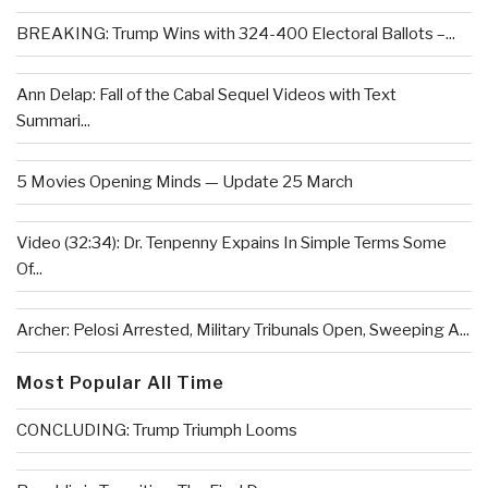
BREAKING: Trump Wins with 324-400 Electoral Ballots –...
Ann Delap: Fall of the Cabal Sequel Videos with Text
Summari...
5 Movies Opening Minds — Update 25 March
Video (32:34): Dr. Tenpenny Expains In Simple Terms Some
Of...
Archer: Pelosi Arrested, Military Tribunals Open, Sweeping A...
Most Popular All Time
CONCLUDING: Trump Triumph Looms