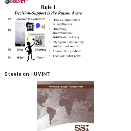
Steele on HUMINT