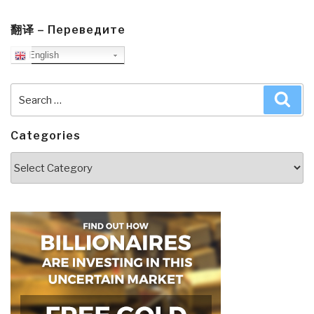
翻译 – Переведите
English
Search
Sea
for:
Categories
Categories