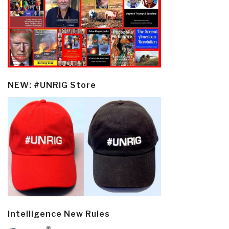
NEW: #UNRIG Store
Intelligence New Rules