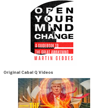
Original Cabal Q Videos