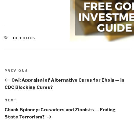
CATEGORIES
IO TOOLS
Post
navigation
Previous
PREVIOUS
Post
Owl: Appraisal of Alternative Cures for Ebola — Is
CDC Blocking Cures?
Next
NEXT
Post
Chuck Spinney: Crusaders and Zionists — Ending
State Terrorism?