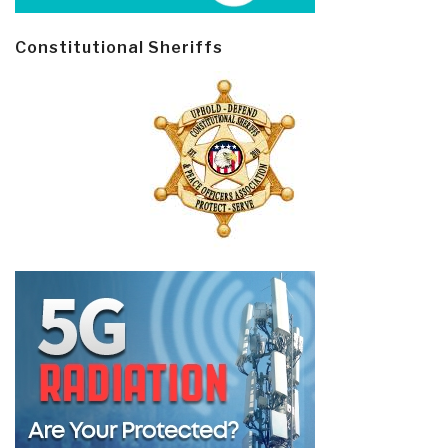
Constitutional Sheriffs