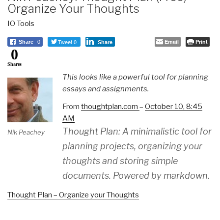
Organize Your Thoughts
IO Tools
Tweet 0
Email
Print
Share
0
Share
0
Shares
This looks like a powerful tool for planning
essays and assignments.
From
thoughtplan.com
–
October 10, 8:45
AM
Thought Plan: A minimalistic tool for
Nik Peachey
planning projects, organizing your
thoughts and storing simple
documents. Powered by markdown.
Thought Plan – Organize your Thoughts