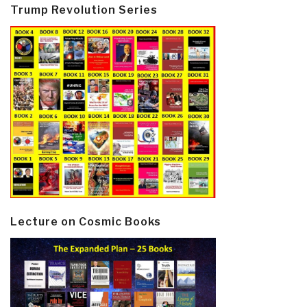
Trump Revolution Series
Lecture on Cosmic Books