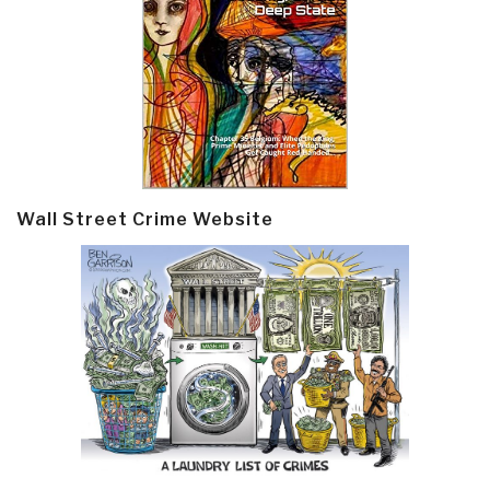
Wall Street Crime Website