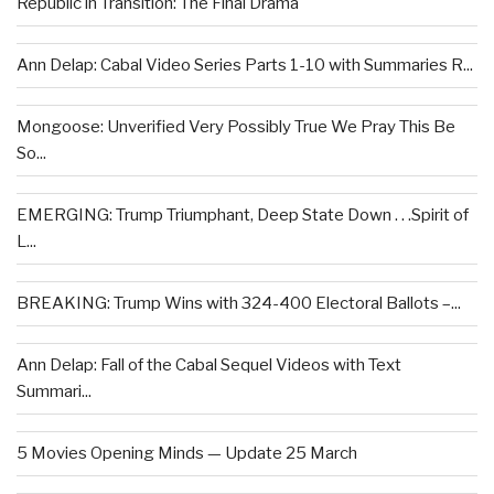
Republic in Transition: The Final Drama
Ann Delap: Cabal Video Series Parts 1-10 with Summaries R...
Mongoose: Unverified Very Possibly True We Pray This Be
So...
EMERGING: Trump Triumphant, Deep State Down . . .Spirit of
L...
BREAKING: Trump Wins with 324-400 Electoral Ballots –...
Ann Delap: Fall of the Cabal Sequel Videos with Text
Summari...
5 Movies Opening Minds — Update 25 March