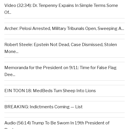
Video (32:34): Dr. Tenpenny Expains In Simple Terms Some
Of...
Archer: Pelosi Arrested, Military Tribunals Open, Sweeping A...
Robert Steele: Epstein Not Dead, Case Dismissed, Stolen
Mone...
Memoranda for the President on 9/11: Time for False Flag
Dee...
EIN TOON 18: MedBeds Turn Sheep Into Lions
BREAKING: Indictments Coming — List
Audio (56:14) Trump To Be Sworn In 19th President of