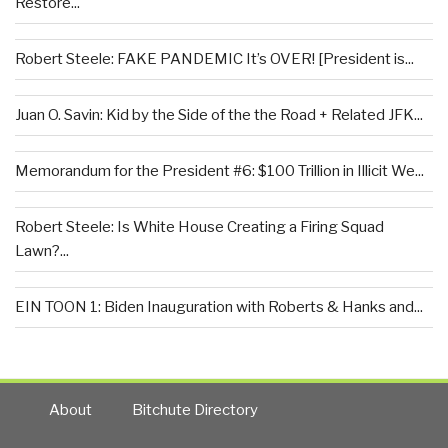
Restore...
Robert Steele: FAKE PANDEMIC It’s OVER! [President is...
Juan O. Savin: Kid by the Side of the the Road + Related JFK...
Memorandum for the President #6: $100 Trillion in Illicit We...
Robert Steele: Is White House Creating a Firing Squad
Lawn?...
EIN TOON 1: Biden Inauguration with Roberts & Hanks and...
About
Bitchute Directory