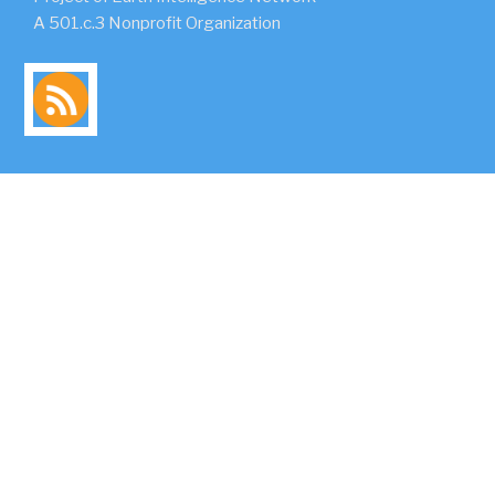
A 501.c.3 Nonprofit Organization