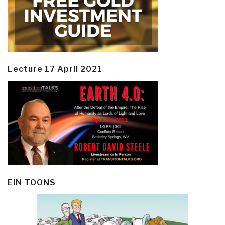
Lecture 17 April 2021
EIN TOONS