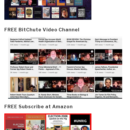
FREE BitChute Video Channel
FREE Subscribe at Amazon