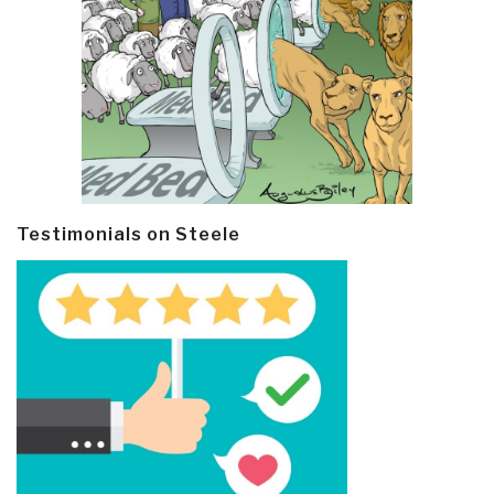
Testimonials on Steele