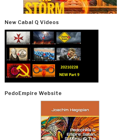
New Cabal Q Videos
PedoEmpire Website