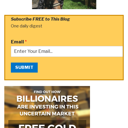
Subscribe FREE to This Blog
One daily digest
Email
*
SUBMIT