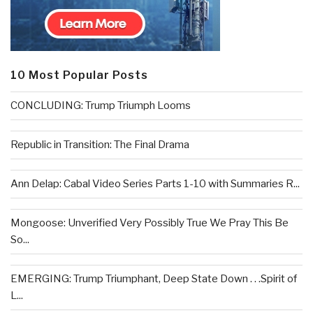
10 Most Popular Posts
CONCLUDING: Trump Triumph Looms
Republic in Transition: The Final Drama
Ann Delap: Cabal Video Series Parts 1-10 with Summaries R...
Mongoose: Unverified Very Possibly True We Pray This Be
So...
EMERGING: Trump Triumphant, Deep State Down . . .Spirit of
L...