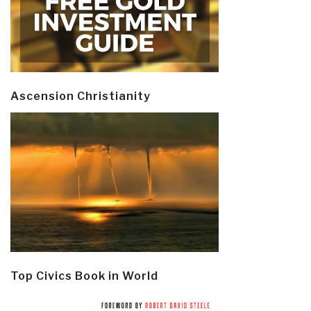
Ascension Christianity
Top Civics Book in World