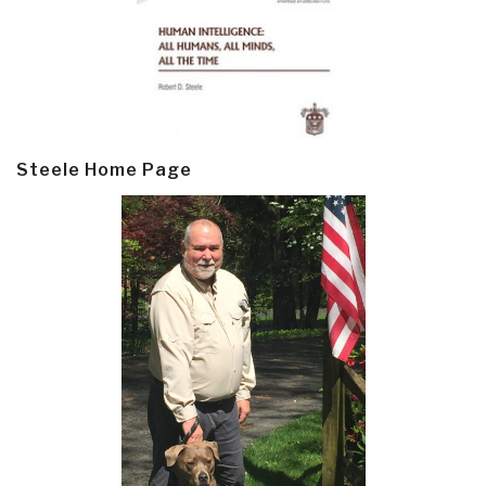
Steele Home Page