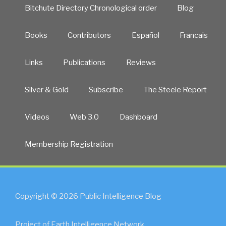
Bitchute Directory Chronological order
Blog
Books
Contributors
Español
Francais
Links
Publications
Reviews
Silver & Gold
Subscribe
The Steele Report
Videos
Web 3.0
Dashboard
Membership Registration
Copyright © 2026 Public Intelligence Blog
Project of Earth Intelligence Network