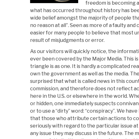
freedom is becoming a t
what has occurred throughout history has been
wide belief amongst the majority of people tha
no reason at all”. Seen as more of a faulty and c
easier for many people to believe that most 
result of misjudgments or error.
As our visitors will quickly notice, the informat
ever been covered by the Major Media. This is 
triangle is as one. It is hardly a complicated re
own the government as well as the media. The
surprised that what is called news in this cou
commission, and therefore does not reflect a
here in the U.S. or elsewhere in the world. W
or hidden, one immediately suspects connivan
or to use a “dirty” word: “conspiracy”. We hav
that those who attribute certain actions to c
seriously with regard to the particular issue a
any issue they may discuss in the future. The 