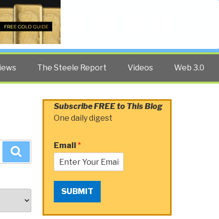
Twitter
Facebook
YouTube
Search
iews
The Steele Report
Videos
Web 3.0
Subscribe FREE to This Blog
One daily digest
Email
*
Search
SUBMIT