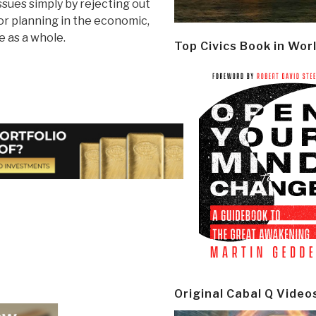
issues simply by rejecting out
or planning in the economic,
e as a whole.
Top Civics Book in Wor
Original Cabal Q Video