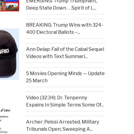
EMERGING: Trump Triumphant,
Deep State Down . . .Spirit of L...
BREAKING: Trump Wins with 324-
400 Electoral Ballots –...
Ann Delap: Fall of the Cabal Sequel
Videos with Text Summari...
5 Movies Opening Minds — Update
25 March
Video (32:34): Dr. Tenpenny
Expains In Simple Terms Some Of...
Archer: Pelosi Arrested, Military
Tribunals Open, Sweeping A...