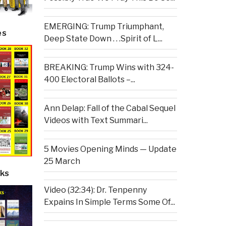
EMERGING: Trump Triumphant,
es
Deep State Down . . .Spirit of L...
BREAKING: Trump Wins with 324-
400 Electoral Ballots –...
Ann Delap: Fall of the Cabal Sequel
Videos with Text Summari...
5 Movies Opening Minds — Update
25 March
ks
Video (32:34): Dr. Tenpenny
Expains In Simple Terms Some Of...