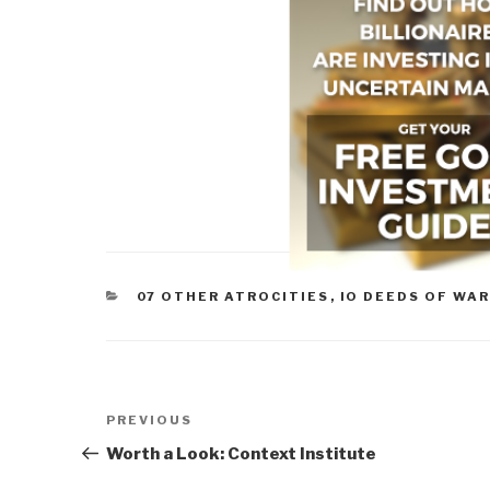
CATEGORIES
07 OTHER ATROCITIES
,
IO DEEDS OF WA
Post
Previous
PREVIOUS
navigation
Post
Worth a Look: Context Institute