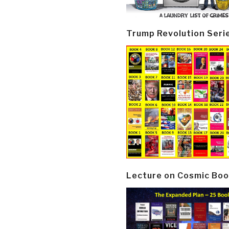
Trump Revolution Seri
Lecture on Cosmic Boo