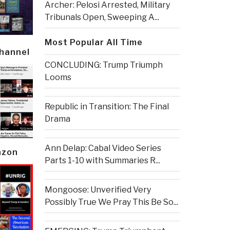
Archer: Pelosi Arrested, Military
Tribunals Open, Sweeping A...
Most Popular All Time
Channel
CONCLUDING: Trump Triumph
Looms
Republic in Transition: The Final
Drama
Ann Delap: Cabal Video Series
azon
Parts 1-10 with Summaries R...
Mongoose: Unverified Very
Possibly True We Pray This Be So...