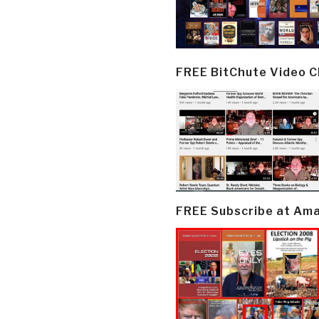
FREE BitChute Video 
FREE Subscribe at Am