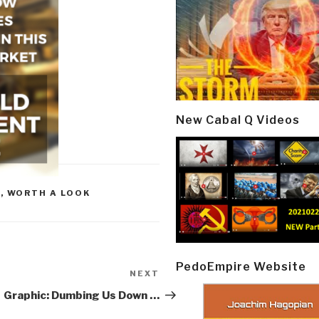
New Cabal Q Videos
R
,
WORTH A LOOK
PedoEmpire Website
NEXT
Next
Post
Graphic: Dumbing Us Down …