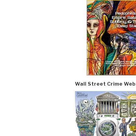
Wall Street Crime Web