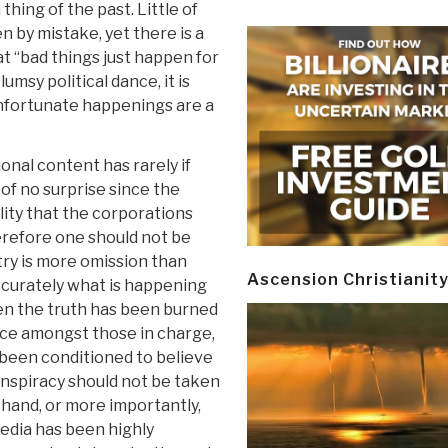
hing of the past. Little of
 by mistake, yet there is a
t “bad things just happen for
lumsy political dance, it is
unfortunate happenings are a
ional content has rarely if
of no surprise since the
ality that the corporations
refore one should not be
ntry is more omission than
Ascension Christianit
ccurately what is happening
hen the truth has been burned
ce amongst those in charge,
e been conditioned to believe
onspiracy should not be taken
t hand, or more importantly,
media has been highly