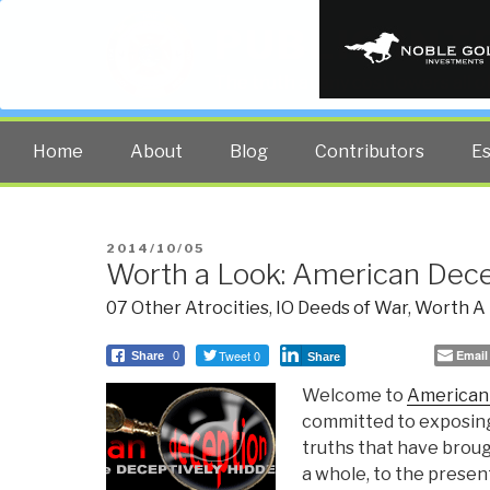
PUBLIC INT
The truth at any cost lowers all 
Home
About
Blog
Contributors
E
POSTED
2014/10/05
Worth a Look: American Dec
ON
07 Other Atrocities
,
IO Deeds of War
,
Worth A
Tweet 0
Email
Share
0
Share
Welcome to
American
committed to exposing
truths that have broug
a whole, to the present