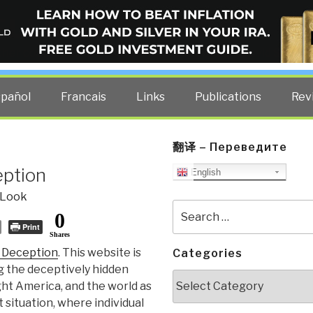
ELLIGENCE BLOG
other costs — curated by former US spy Robert David Steele.
spañol
Francais
Links
Publications
Rev
翻译 – Переведите
eption
English
 Look
Search
0
for:
Print
Shares
 Deception
. This website is
Categories
 the deceptively hidden
Categories
ht America, and the world as
 situation, where individual