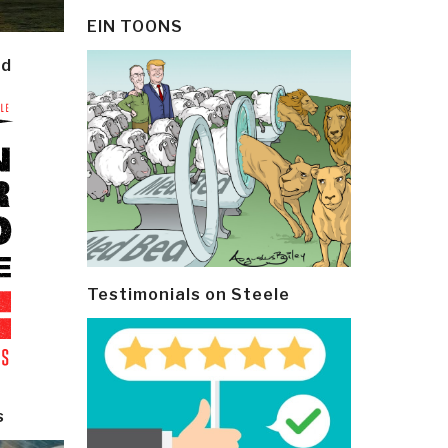
EIN TOONS
ld
Testimonials on Steele
s