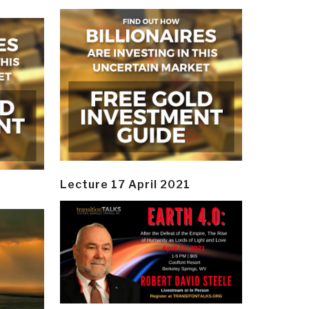
Lecture 17 April 2021
y