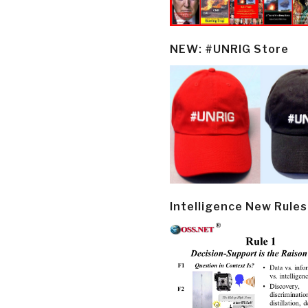
NEW: #UNRIG Store
Intelligence New Rules