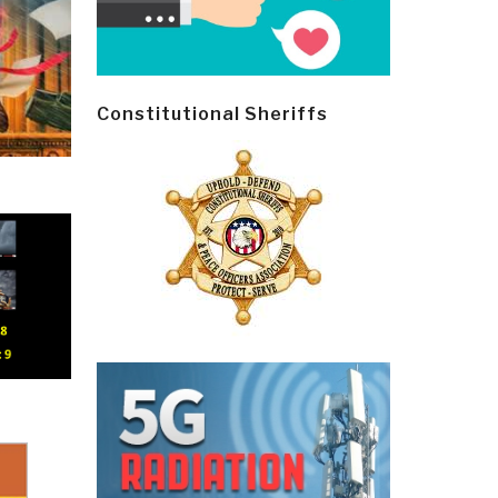
Constitutional Sheriffs