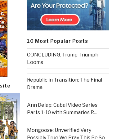
10 Most Popular Posts
CONCLUDING: Trump Triumph
Looms
Republic in Transition: The Final
site
Drama
Ann Delap: Cabal Video Series
Parts 1-10 with Summaries R...
Mongoose: Unverified Very
Possibly True We Pray This Be So...