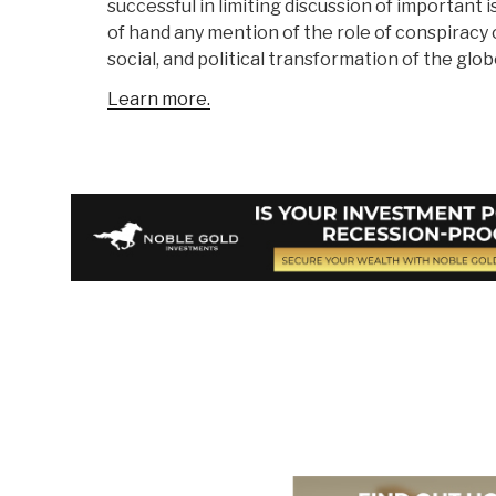
successful in limiting discussion of important 
of hand any mention of the role of conspiracy 
social, and political transformation of the glob
Learn more.