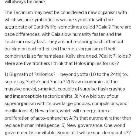
will always be near.?
The Technium may best be considered a new organism with
which we are symbiotic, as we are symbiotic with the
aggregate of Earth?s life, sometimes called ?Gaia.? There are
pace differences, with Gaia slow, humanity faster, and the
Technium really fast. They are not replacing each other but
building on each other, and the meta-organism of their
combining is so far nameless. Kelly shrugged, ?Call it ?Holos.?
Here are five frontiers I think that Holos implies for us??
1) Big math of ?zillionics? —beyond yotta (10 to the 24th) to,
some say, ?lotta? and ?hella.? 2) New economics of the
massive one-big-market, capable of surprise flash crashes
and imperceptible tectonic shifts. 3) New biology of our
superorganism with its own large phobias, compulsions, and
oscillations. 4) New minds, which will emerge from a
proliferation of auto-enhancing AI?s that augment rather than
replace human intelligence. 5) New governance. One world
government is inevitable. Some of it will be non-democratic??