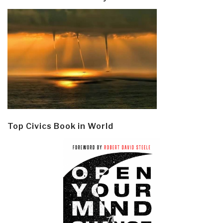
Top Civics Book in World