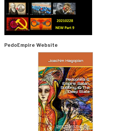
PedoEmpire Website