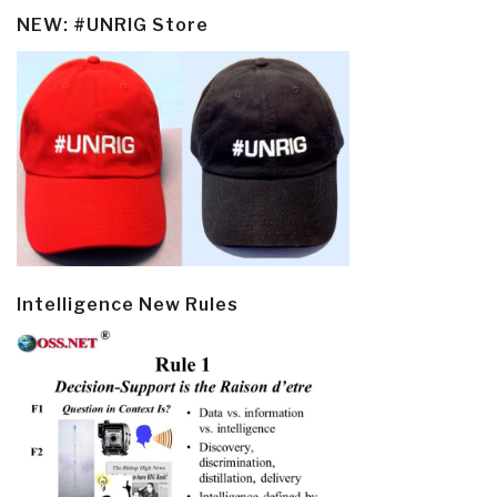
NEW: #UNRIG Store
Intelligence New Rules