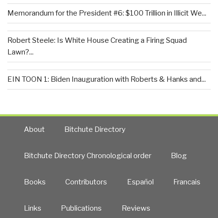
Memorandum for the President #6: $100 Trillion in Illicit We...
Robert Steele: Is White House Creating a Firing Squad
Lawn?...
EIN TOON 1: Biden Inauguration with Roberts & Hanks and...
About
Bitchute Directory
Bitchute Directory Chronological order
Blog
Books
Contributors
Español
Francais
Links
Publications
Reviews