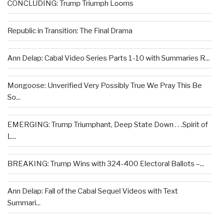
CONCLUDING: Trump Triumph Looms
Republic in Transition: The Final Drama
Ann Delap: Cabal Video Series Parts 1-10 with Summaries R...
Mongoose: Unverified Very Possibly True We Pray This Be
So...
EMERGING: Trump Triumphant, Deep State Down . . .Spirit of
L...
BREAKING: Trump Wins with 324-400 Electoral Ballots –...
Ann Delap: Fall of the Cabal Sequel Videos with Text
Summari...