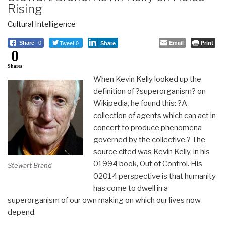
Rising
Cultural Intelligence
Tweet 0
Email
Print
Share
0
Share
0
Shares
When Kevin Kelly looked up the
definition of ?superorganism? on
Wikipedia, he found this: ?A
collection of agents which can act in
concert to produce phenomena
governed by the collective.? The
source cited was Kevin Kelly, in his
01994 book, Out of Control. His
Stewart Brand
02014 perspective is that humanity
has come to dwell in a
superorganism of our own making on which our lives now
depend.