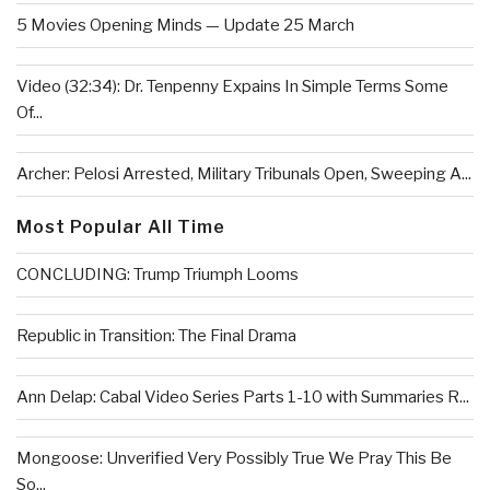
5 Movies Opening Minds — Update 25 March
Video (32:34): Dr. Tenpenny Expains In Simple Terms Some
Of...
Archer: Pelosi Arrested, Military Tribunals Open, Sweeping A...
Most Popular All Time
CONCLUDING: Trump Triumph Looms
Republic in Transition: The Final Drama
Ann Delap: Cabal Video Series Parts 1-10 with Summaries R...
Mongoose: Unverified Very Possibly True We Pray This Be
So...