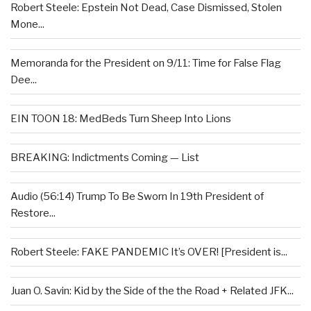
Robert Steele: Epstein Not Dead, Case Dismissed, Stolen
Mone...
Memoranda for the President on 9/11: Time for False Flag
Dee...
EIN TOON 18: MedBeds Turn Sheep Into Lions
BREAKING: Indictments Coming — List
Audio (56:14) Trump To Be Sworn In 19th President of
Restore...
Robert Steele: FAKE PANDEMIC It’s OVER! [President is...
Juan O. Savin: Kid by the Side of the the Road + Related JFK...