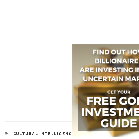
CATEGORIES
CULTURAL INTELLIGENCE