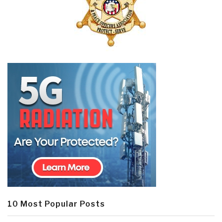
10 Most Popular Posts