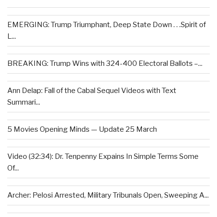
EMERGING: Trump Triumphant, Deep State Down . . .Spirit of
L...
BREAKING: Trump Wins with 324-400 Electoral Ballots –...
Ann Delap: Fall of the Cabal Sequel Videos with Text
Summari...
5 Movies Opening Minds — Update 25 March
Video (32:34): Dr. Tenpenny Expains In Simple Terms Some
Of...
Archer: Pelosi Arrested, Military Tribunals Open, Sweeping A...