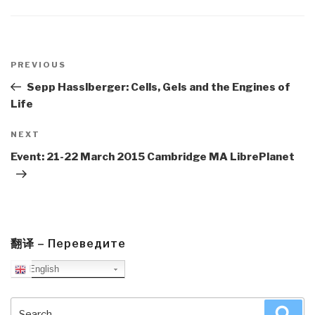
Post
navigation
Previous
PREVIOUS
Post
Sepp Hasslberger: Cells, Gels and the Engines of
Life
Next
NEXT
Post
Event: 21-22 March 2015 Cambridge MA LibrePlanet
翻译 – Переведите
English
Search
Sea