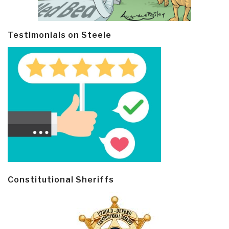
Testimonials on Steele
Constitutional Sheriffs