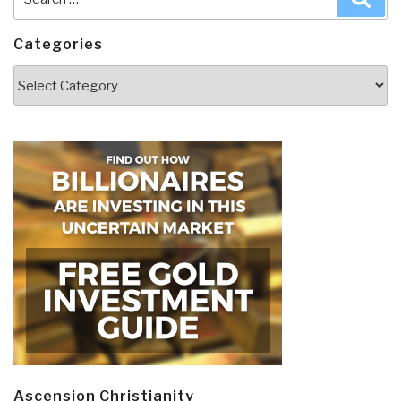
for:
Categories
Categories
Ascension Christianity