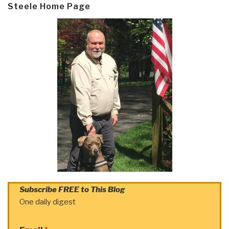
Steele Home Page
Subscribe FREE to This Blog
One daily digest