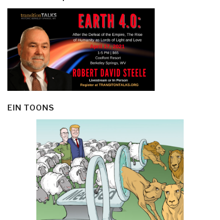
EIN TOONS