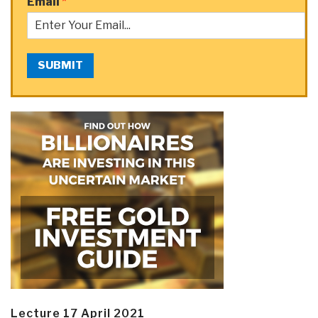
Email
*
SUBMIT
Lecture 17 April 2021