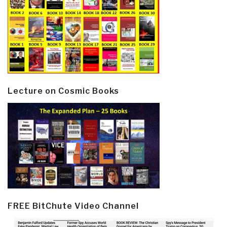
Lecture on Cosmic Books
FREE BitChute Video Channel