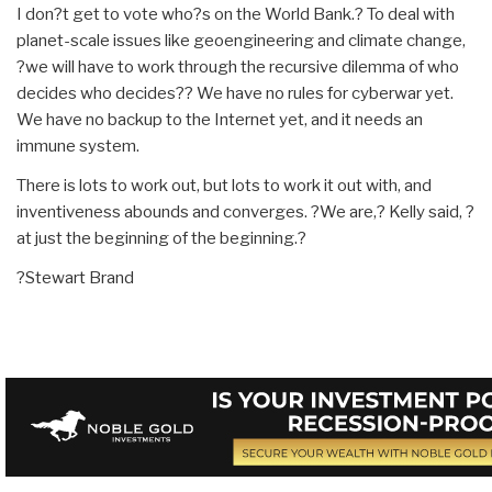
I don?t get to vote who?s on the World Bank.? To deal with
planet-scale issues like geoengineering and climate change,
?we will have to work through the recursive dilemma of who
decides who decides?? We have no rules for cyberwar yet.
We have no backup to the Internet yet, and it needs an
immune system.
There is lots to work out, but lots to work it out with, and
inventiveness abounds and converges. ?We are,? Kelly said, ?
at just the beginning of the beginning.?
?Stewart Brand