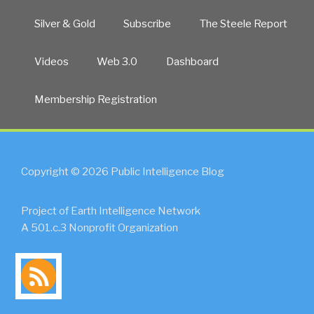
Silver & Gold
Subscribe
The Steele Report
Videos
Web 3.0
Dashboard
Membership Registration
Copyright © 2026 Public Intelligence Blog
Project of Earth Intelligence Network
A 501.c.3 Nonprofit Organization