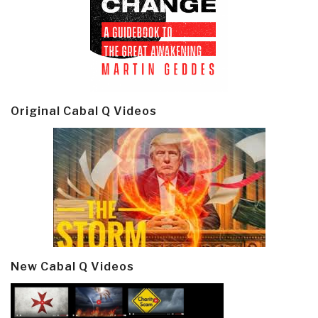
Original Cabal Q Videos
New Cabal Q Videos