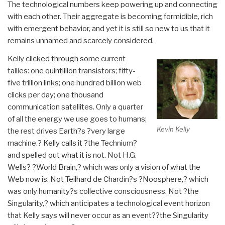
The technological numbers keep powering up and connecting
with each other. Their aggregate is becoming formidible, rich
with emergent behavior, and yet it is still so new to us that it
remains unnamed and scarcely considered.
Kelly clicked through some current
tallies: one quintillion transistors; fifty-
five trillion links; one hundred billion web
clicks per day; one thousand
communication satellites. Only a quarter
of all the energy we use goes to humans;
Kevin Kelly
the rest drives Earth?s ?very large
machine.? Kelly calls it ?the Technium?
and spelled out what it is not. Not H.G.
Wells? ?World Brain,? which was only a vision of what the
Web now is. Not Teilhard de Chardin?s ?Noosphere,? which
was only humanity?s collective consciousness. Not ?the
Singularity,? which anticipates a technological event horizon
that Kelly says will never occur as an event??the Singularity