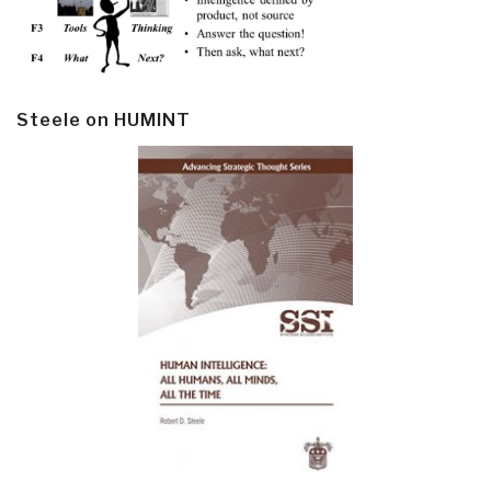
Steele on HUMINT