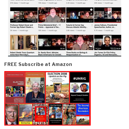
FREE Subscribe at Amazon