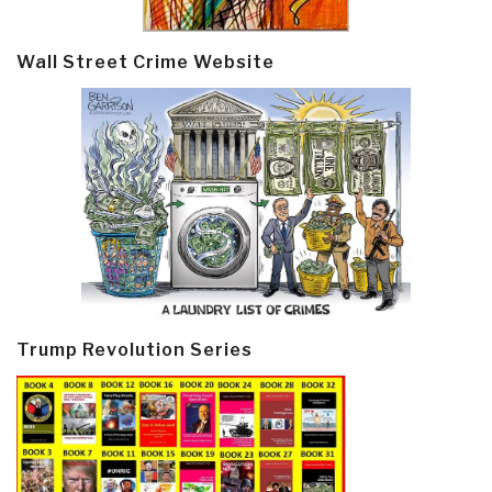
Wall Street Crime Website
Trump Revolution Series