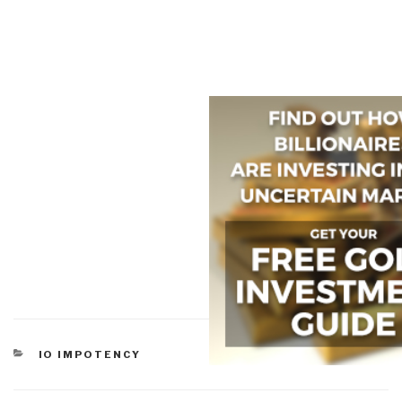
CATEGORIES
IO IMPOTENCY