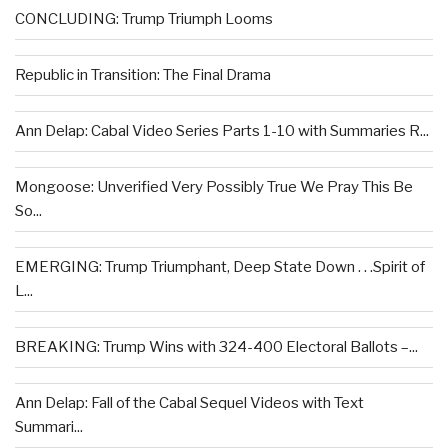
CONCLUDING: Trump Triumph Looms
Republic in Transition: The Final Drama
Ann Delap: Cabal Video Series Parts 1-10 with Summaries R...
Mongoose: Unverified Very Possibly True We Pray This Be
So...
EMERGING: Trump Triumphant, Deep State Down . . .Spirit of
L...
BREAKING: Trump Wins with 324-400 Electoral Ballots –...
Ann Delap: Fall of the Cabal Sequel Videos with Text
Summari...