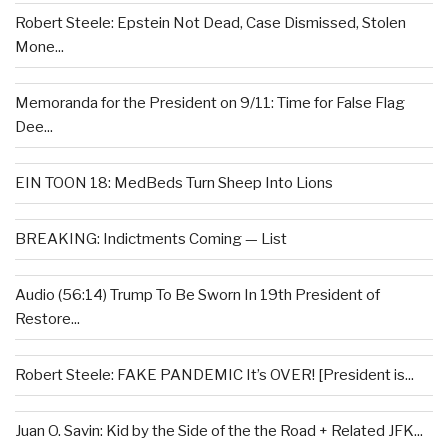
Robert Steele: Epstein Not Dead, Case Dismissed, Stolen
Mone...
Memoranda for the President on 9/11: Time for False Flag
Dee...
EIN TOON 18: MedBeds Turn Sheep Into Lions
BREAKING: Indictments Coming — List
Audio (56:14) Trump To Be Sworn In 19th President of
Restore...
Robert Steele: FAKE PANDEMIC It’s OVER! [President is...
Juan O. Savin: Kid by the Side of the the Road + Related JFK...