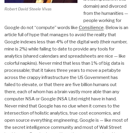
domain) and divorced
Robert David Steele Vivas
from the humanities —
people working for
Google do not “compute” words like
Consilience
. Below is an
article full of hype that manages to avoid the reality that
Google indexes less than 4% of the digital web (their number,
mine is 2%) while failing to date to provide any tools for
analytics (shared calendars and spreadsheets are nice — like
colorful napkins). Never mind that less than 1% of big data is
processable; that it takes three years to move a petabyte
across the crappy infrastructure the US Government has
failed to elevate, or that there are five billion humans out
there, each of whom has a brain vastly more able than any
computer NSA or Google (NSA Lite) might have in hand.
Never mind that Google has no clue when it comes to the
intersection of holistic analytics, true cost economics, and
open source everything engineering. Google is — like most of
the secret intelligence community and most of Wall Street