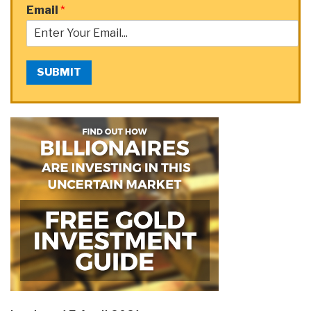
Email
*
SUBMIT