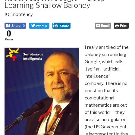
Learning Shallow Baloney
IO Impotency
Tweet 0
Email
Print
Share
0
Share
0
Shares
I really am tired of the
baloney surrounding
Google, which calls
itself an “artificial
intelligence”
company. There is no
question that its
computational
mathematics are out
of this world — they
are also unregulated
(the US Government
is incompetent in this