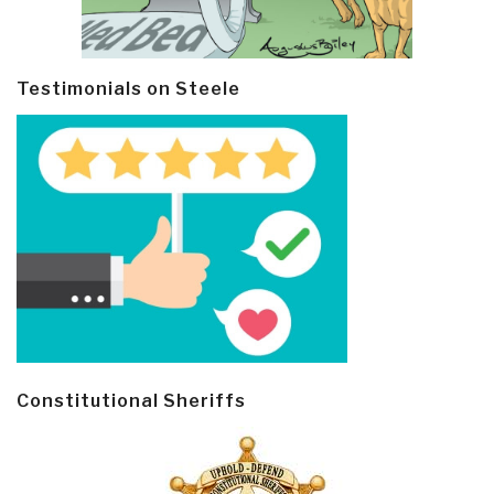
Testimonials on Steele
Constitutional Sheriffs