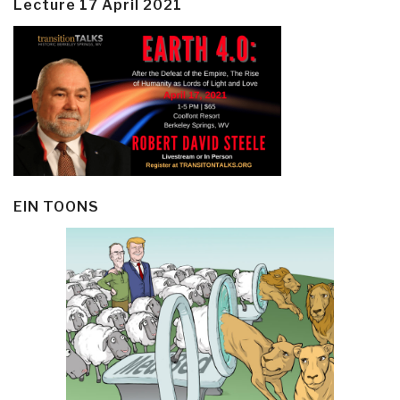
Lecture 17 April 2021
EIN TOONS