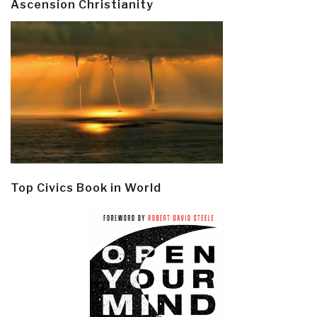
Ascension Christianity
Top Civics Book in World