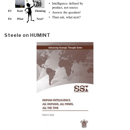
Steele on HUMINT