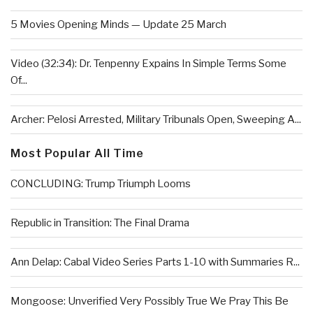
5 Movies Opening Minds — Update 25 March
Video (32:34): Dr. Tenpenny Expains In Simple Terms Some
Of...
Archer: Pelosi Arrested, Military Tribunals Open, Sweeping A...
Most Popular All Time
CONCLUDING: Trump Triumph Looms
Republic in Transition: The Final Drama
Ann Delap: Cabal Video Series Parts 1-10 with Summaries R...
Mongoose: Unverified Very Possibly True We Pray This Be