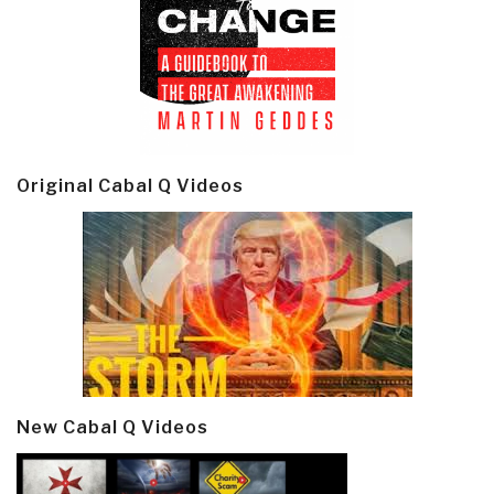
Original Cabal Q Videos
New Cabal Q Videos