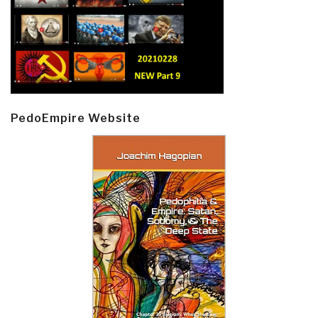
PedoEmpire Website