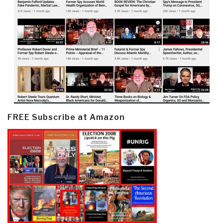
FREE Subscribe at Amazon