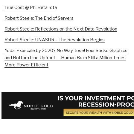
True Cost @ Phi Beta Iota
Robert Steele: The End of Servers
Robert Steele: Reflections on the Next Data Revolution
Robert Steele: UNASUR – The Revolution Begins
Yoda: Exascale by 2020? No Way, Jose! Four Socko Graphics
and Bottom Line Upfront — Human Brain Still a Million Times
More Power Efficient