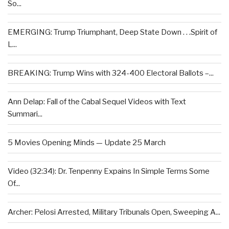
So...
EMERGING: Trump Triumphant, Deep State Down . . .Spirit of
L...
BREAKING: Trump Wins with 324-400 Electoral Ballots –...
Ann Delap: Fall of the Cabal Sequel Videos with Text
Summari...
5 Movies Opening Minds — Update 25 March
Video (32:34): Dr. Tenpenny Expains In Simple Terms Some
Of...
Archer: Pelosi Arrested, Military Tribunals Open, Sweeping A...