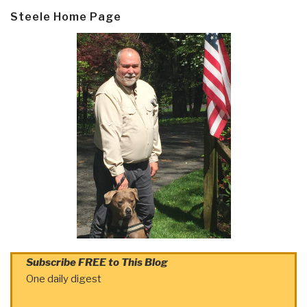
Steele Home Page
Subscribe FREE to This Blog
One daily digest