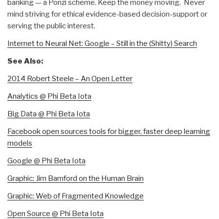
banking — a Ponzi scheme. Keep the money moving. Never
mind striving for ethical evidence-based decision-support or
serving the public interest.
Internet to Neural Net: Google – Still in the (Shitty) Search
See Also:
2014 Robert Steele – An Open Letter
Analytics @ Phi Beta Iota
Big Data @ Phi Beta Iota
Facebook open sources tools for bigger, faster deep learning
models
Google @ Phi Beta Iota
Graphic: Jim Bamford on the Human Brain
Graphic: Web of Fragmented Knowledge
Open Source @ Phi Beta Iota