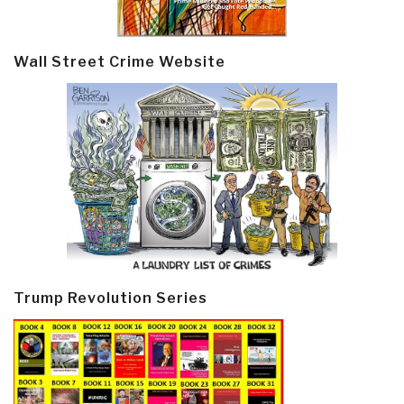
Wall Street Crime Website
Trump Revolution Series