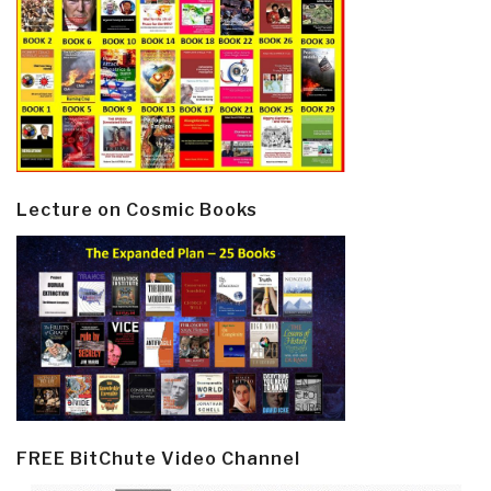
Lecture on Cosmic Books
FREE BitChute Video Channel