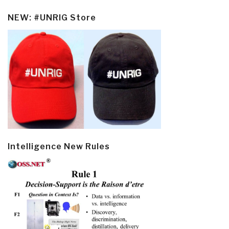
NEW: #UNRIG Store
Intelligence New Rules