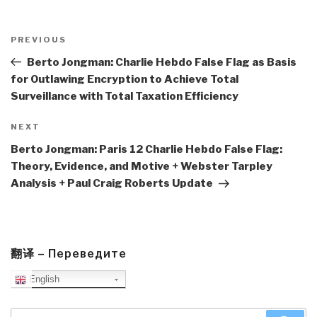
Post
navigation
Previous
PREVIOUS
Post
Berto Jongman: Charlie Hebdo False Flag as Basis
for Outlawing Encryption to Achieve Total
Surveillance with Total Taxation Efficiency
Next
NEXT
Post
Berto Jongman: Paris 12 Charlie Hebdo False Flag:
Theory, Evidence, and Motive + Webster Tarpley
Analysis + Paul Craig Roberts Update
翻译 – Переведите
English
Search