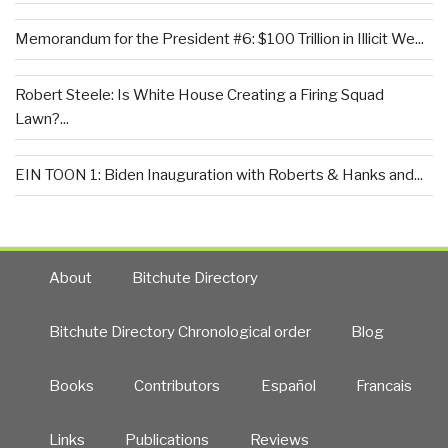
Memorandum for the President #6: $100 Trillion in Illicit We...
Robert Steele: Is White House Creating a Firing Squad
Lawn?...
EIN TOON 1: Biden Inauguration with Roberts & Hanks and...
About
Bitchute Directory
Bitchute Directory Chronological order
Blog
Books
Contributors
Español
Francais
Links
Publications
Reviews