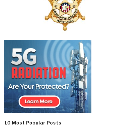
10 Most Popular Posts