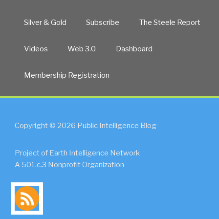
Silver & Gold
Subscribe
The Steele Report
Videos
Web 3.0
Dashboard
Membership Registration
Copyright © 2026 Public Intelligence Blog
Project of Earth Intelligence Network
A 501.c.3 Nonprofit Organization