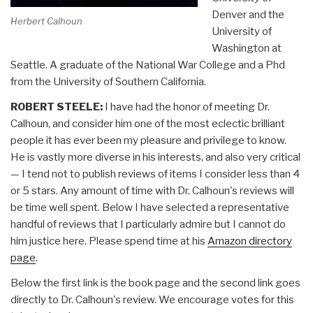
Denver and the
Herbert Calhoun
University of
Washington at
Seattle. A graduate of the National War College and a Phd
from the University of Southern California.
ROBERT STEELE:
I have had the honor of meeting Dr.
Calhoun, and consider him one of the most eclectic brilliant
people it has ever been my pleasure and privilege to know.
He is vastly more diverse in his interests, and also very critical
— I tend not to publish reviews of items I consider less than 4
or 5 stars. Any amount of time with Dr. Calhoun's reviews will
be time well spent. Below I have selected a representative
handful of reviews that I particularly admire but I cannot do
him justice here. Please spend time at his
Amazon directory
page
.
Below the first link is the book page and the second link goes
directly to Dr. Calhoun's review. We encourage votes for this