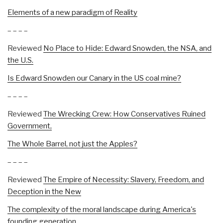
Elements of a new paradigm of Reality
– – – –
Reviewed
No Place to Hide: Edward Snowden, the NSA, and
the U.S.
Is Edward Snowden our Canary in the US coal mine?
– – – –
Reviewed
The Wrecking Crew: How Conservatives Ruined
Government,
The Whole Barrel, not just the Apples?
– – – –
Reviewed
The Empire of Necessity: Slavery, Freedom, and
Deception in the New
The complexity of the moral landscape during America's
founding generation