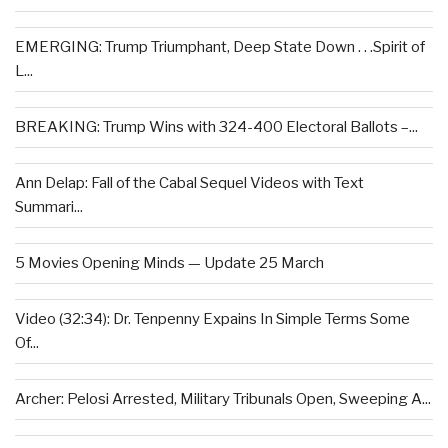
EMERGING: Trump Triumphant, Deep State Down . . .Spirit of
L...
BREAKING: Trump Wins with 324-400 Electoral Ballots –...
Ann Delap: Fall of the Cabal Sequel Videos with Text
Summari...
5 Movies Opening Minds — Update 25 March
Video (32:34): Dr. Tenpenny Expains In Simple Terms Some
Of...
Archer: Pelosi Arrested, Military Tribunals Open, Sweeping A...