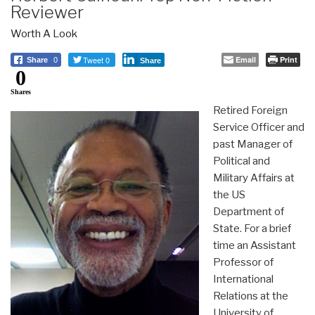
Reviewer
Worth A Look
Tweet 0
Email
Print
Share
0
Share
0
Shares
Retired Foreign
Service Officer and
past Manager of
Political and
Military Affairs at
the US
Department of
State. For a brief
time an Assistant
Professor of
International
Relations at the
University of