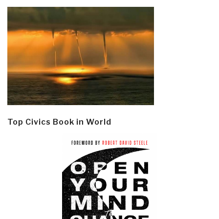
Top Civics Book in World