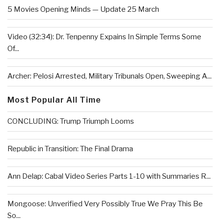
5 Movies Opening Minds — Update 25 March
Video (32:34): Dr. Tenpenny Expains In Simple Terms Some
Of...
Archer: Pelosi Arrested, Military Tribunals Open, Sweeping A...
Most Popular All Time
CONCLUDING: Trump Triumph Looms
Republic in Transition: The Final Drama
Ann Delap: Cabal Video Series Parts 1-10 with Summaries R...
Mongoose: Unverified Very Possibly True We Pray This Be
So...