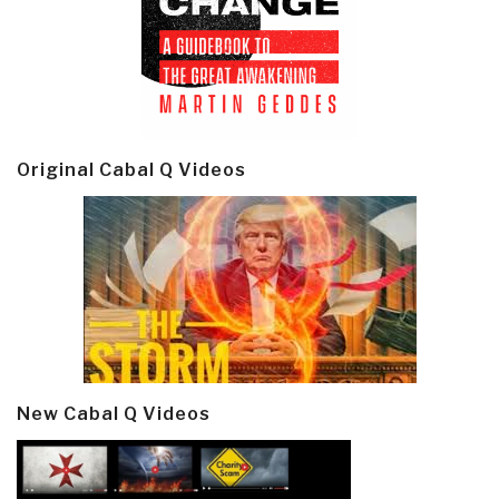
Original Cabal Q Videos
New Cabal Q Videos