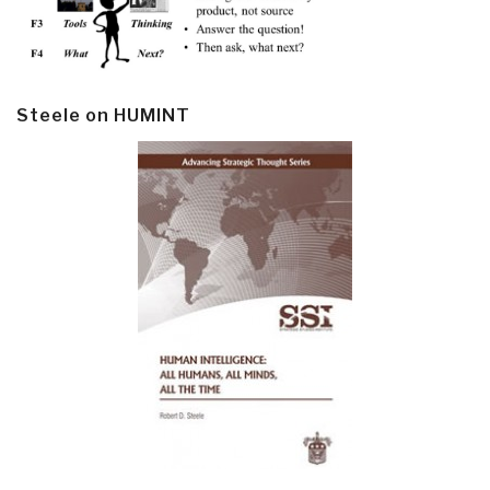
Steele on HUMINT