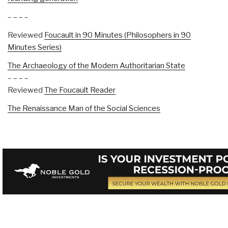
– – – –
Reviewed
Foucault in 90 Minutes (Philosophers in 90
Minutes Series)
The Archaeology of the Modern Authoritarian State
– – – –
Reviewed
The Foucault Reader
The Renaissance Man of the Social Sciences