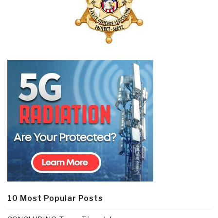
10 Most Popular Posts