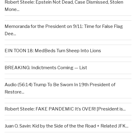
Robert Steele: Epstein Not Dead, Case Dismissed, Stolen
Mone...
Memoranda for the President on 9/11: Time for False Flag
Dee...
EIN TOON 18: MedBeds Turn Sheep Into Lions
BREAKING: Indictments Coming — List
Audio (56:14) Trump To Be Sworn In 19th President of
Restore...
Robert Steele: FAKE PANDEMIC It’s OVER! [President is...
Juan O. Savin: Kid by the Side of the the Road + Related JFK...