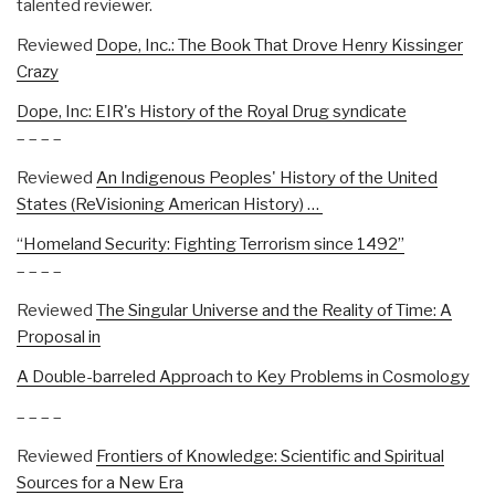
talented reviewer.
Reviewed
Dope, Inc.: The Book That Drove Henry Kissinger
Crazy
Dope, Inc: EIR's History of the Royal Drug syndicate
– – – –
Reviewed
An Indigenous Peoples' History of the United
States (ReVisioning American History)
…
“Homeland Security: Fighting Terrorism since 1492”
– – – –
Reviewed
The Singular Universe and the Reality of Time: A
Proposal in
A Double-barreled Approach to Key Problems in Cosmology
– – – –
Reviewed
Frontiers of Knowledge: Scientific and Spiritual
Sources for a New Era