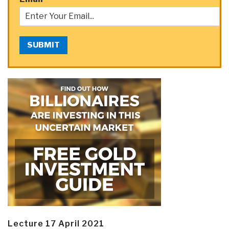
SUBMIT
Lecture 17 April 2021