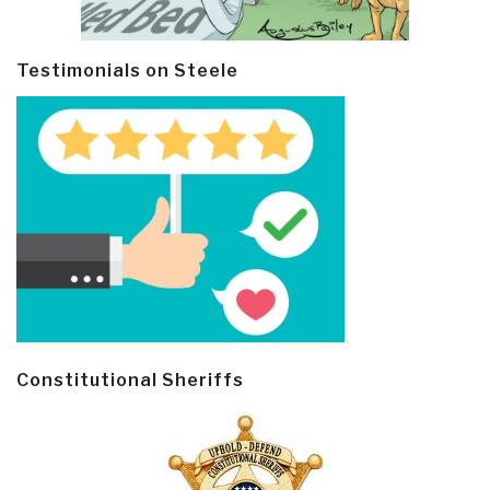
Testimonials on Steele
Constitutional Sheriffs