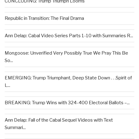
CONCLUDING: Trump Triumph Looms
Republic in Transition: The Final Drama
Ann Delap: Cabal Video Series Parts 1-10 with Summaries R...
Mongoose: Unverified Very Possibly True We Pray This Be
So...
EMERGING: Trump Triumphant, Deep State Down . . .Spirit of
L...
BREAKING: Trump Wins with 324-400 Electoral Ballots –...
Ann Delap: Fall of the Cabal Sequel Videos with Text
Summari...