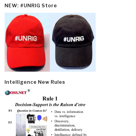
NEW: #UNRIG Store
Intelligence New Rules