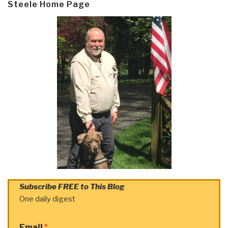
Steele Home Page
Subscribe FREE to This Blog
One daily digest
Email
*