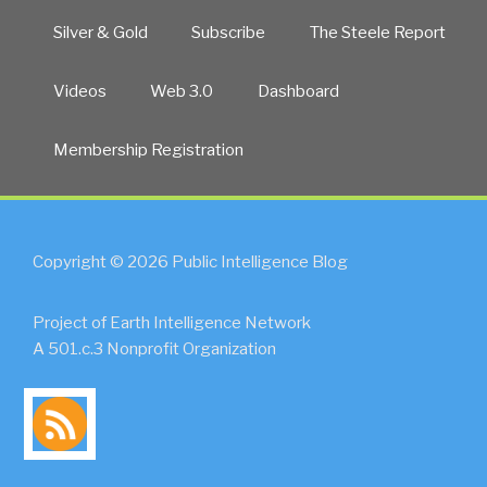
Silver & Gold
Subscribe
The Steele Report
Videos
Web 3.0
Dashboard
Membership Registration
Copyright © 2026 Public Intelligence Blog
Project of Earth Intelligence Network
A 501.c.3 Nonprofit Organization