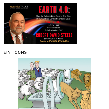
EIN TOONS