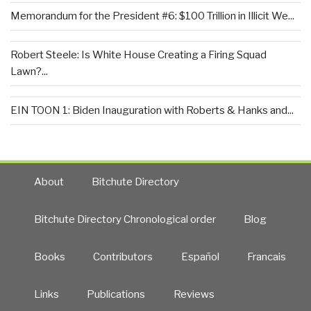
Memorandum for the President #6: $100 Trillion in Illicit We...
Robert Steele: Is White House Creating a Firing Squad
Lawn?...
EIN TOON 1: Biden Inauguration with Roberts & Hanks and...
About
Bitchute Directory
Bitchute Directory Chronological order
Blog
Books
Contributors
Español
Francais
Links
Publications
Reviews