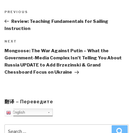
Post
navigation
Previous
PREVIOUS
Post
Review: Teaching Fundamentals for Sailing
Instruction
Next
NEXT
Post
Mongoose: The War Against Putin – What the
Government-Media Complex Isn’t Telling You About
Russia UPDATE to Add Brzezinski & Grand
Chessboard Focus on Ukraine
翻译 – Переведите
English
Search
Sea