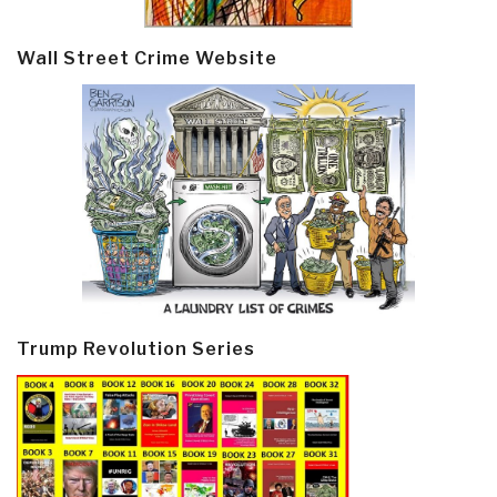
Wall Street Crime Website
Trump Revolution Series