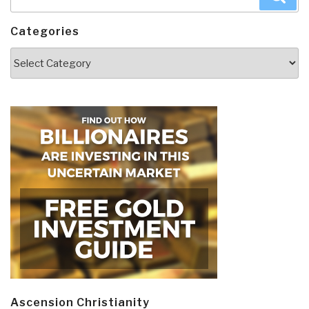
for:
Categories
Categories
Ascension Christianity