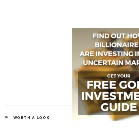
CATEGORIES
WORTH A LOOK