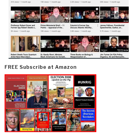
FREE Subscribe at Amazon