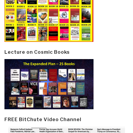
Lecture on Cosmic Books
FREE BitChute Video Channel