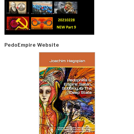
PedoEmpire Website