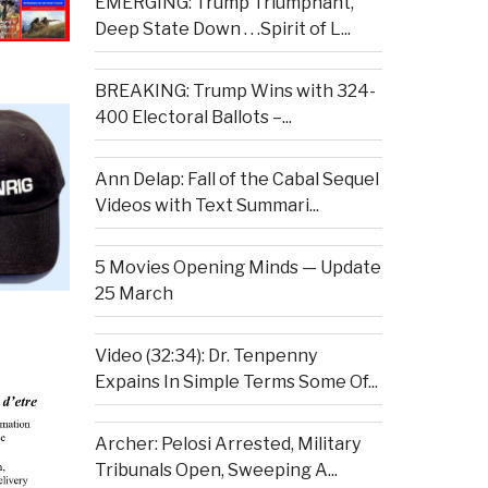
EMERGING: Trump Triumphant,
Deep State Down . . .Spirit of L...
BREAKING: Trump Wins with 324-
400 Electoral Ballots –...
Ann Delap: Fall of the Cabal Sequel
Videos with Text Summari...
5 Movies Opening Minds — Update
25 March
Video (32:34): Dr. Tenpenny
Expains In Simple Terms Some Of...
Archer: Pelosi Arrested, Military
Tribunals Open, Sweeping A...