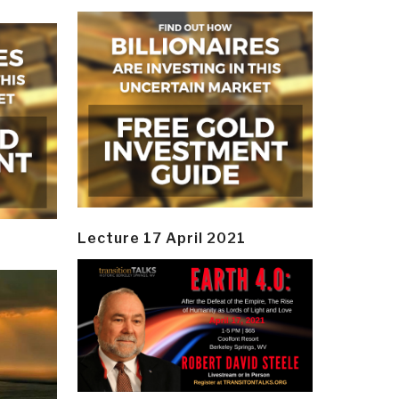
Lecture 17 April 2021
y