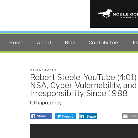
PUBLIC INT
The truth at any cost lowers all 
Home
About
Blog
Contributors
E
POSTED
2015/02/17
Robert Steele: YouTube (4:01)
ON
NSA, Cyber-Vulernability, a
Irresponsibility Since 1988
IO Impotency
Tweet 0
Email
Share
0
Share