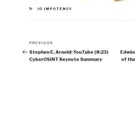
CATEGORIES
IO IMPOTENCY
Post
Previous
PREVIOUS
navigation
Post
Stephen E. Arnold: YouTube (8:23)
Edwina
CyberOSINT Keynote Summary
of th