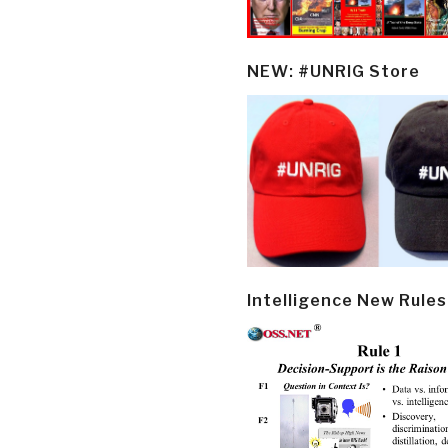
NEW: #UNRIG Store
Intelligence New Rules