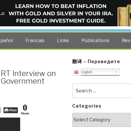
ELLIGENCE BLOG
other costs — curated by former US spy Robert David Steele.
spañol
Francais
Links
Publications
Rev
翻译 – Переведите
 RT Interview on
English
nd Government
Search
for:
0
Categories
Print
Shares
Categories