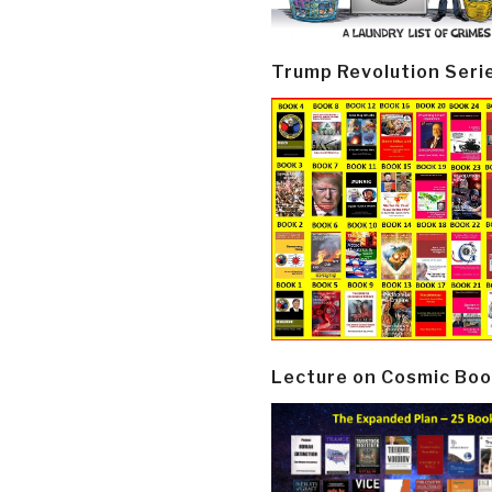
Trump Revolution Seri
Lecture on Cosmic Boo