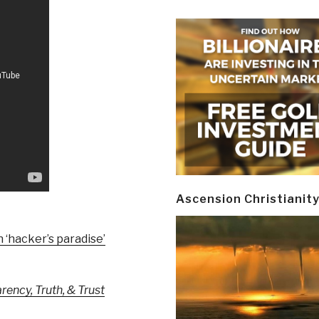
Ascension Christianit
n ‘hacker’s paradise’
ency, Truth, & Trust