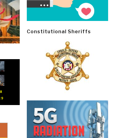
Constitutional Sheriffs