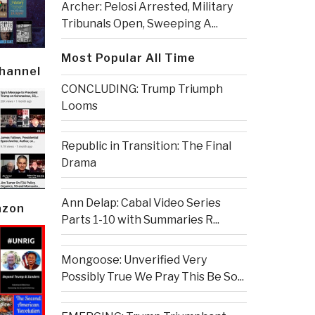
Archer: Pelosi Arrested, Military
Tribunals Open, Sweeping A...
Most Popular All Time
Channel
CONCLUDING: Trump Triumph
Looms
Republic in Transition: The Final
Drama
Ann Delap: Cabal Video Series
azon
Parts 1-10 with Summaries R...
Mongoose: Unverified Very
Possibly True We Pray This Be So...