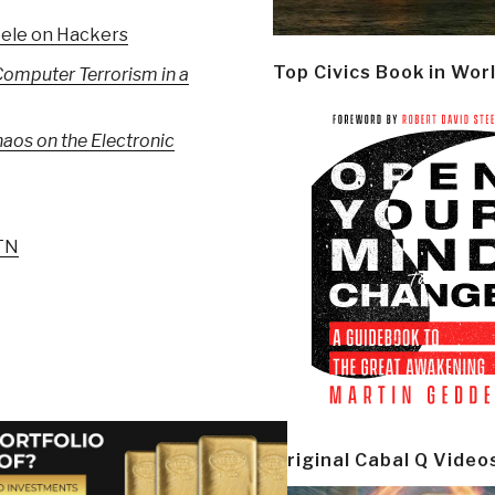
eele on Hackers
Top Civics Book in Wor
omputer Terrorism in a
aos on the Electronic
 TN
Original Cabal Q Video