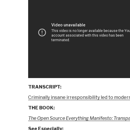
TRANSCRIPT:
Criminally insane irresponsibility led to moder
THE BOOK:
The Open Source Everything Manifesto: Transpar
See Especially: