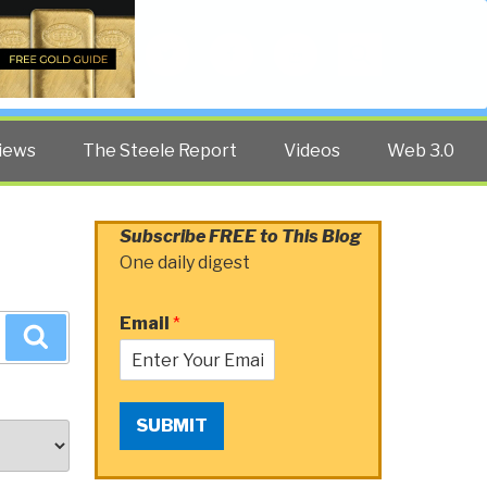
Twitter
Facebook
YouTube
Search
iews
The Steele Report
Videos
Web 3.0
Subscribe FREE to This Blog
One daily digest
Email
*
Search
SUBMIT