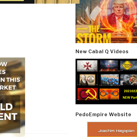
New Cabal Q Videos
PedoEmpire Website