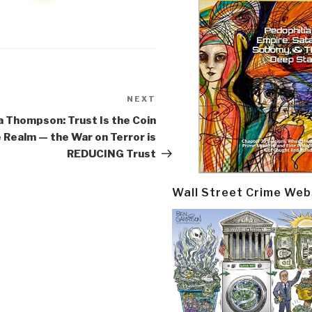
NEXT
Next
Post
 Thompson: Trust Is the Coin
e Realm — the War on Terror is
REDUCING Trust
Wall Street Crime Web