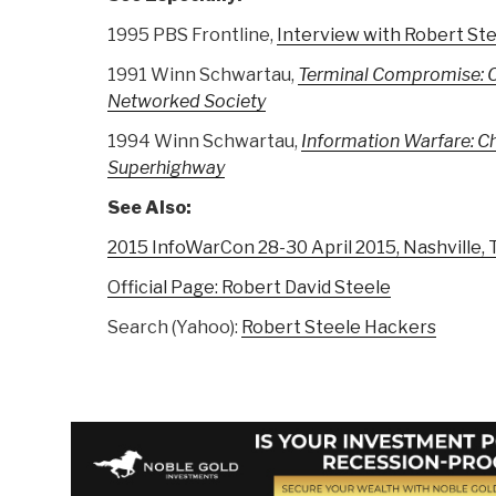
1995 PBS Frontline,
Interview with Robert St
1991 Winn Schwartau,
Terminal Compromise: C
Networked Society
1994 Winn Schwartau,
Information Warfare: Ch
Superhighway
See Also:
2015 InfoWarCon 28-30 April 2015, Nashville,
Official Page: Robert David Steele
Search (Yahoo):
Robert Steele Hackers