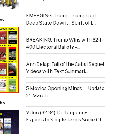
EMERGING: Trump Triumphant,
es
Deep State Down . . .Spirit of L...
BREAKING: Trump Wins with 324-
400 Electoral Ballots –...
Ann Delap: Fall of the Cabal Sequel
Videos with Text Summari...
5 Movies Opening Minds — Update
25 March
ks
Video (32:34): Dr. Tenpenny
Expains In Simple Terms Some Of...