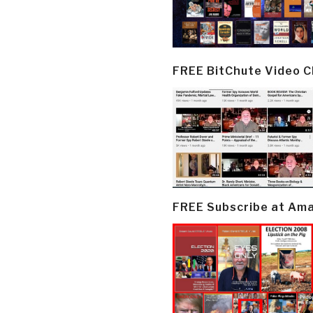
FREE BitChute Video 
FREE Subscribe at Am