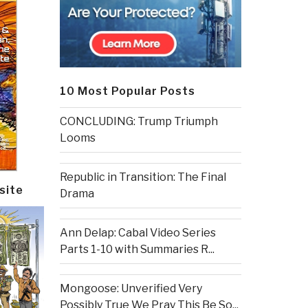
10 Most Popular Posts
CONCLUDING: Trump Triumph
Looms
Republic in Transition: The Final
site
Drama
Ann Delap: Cabal Video Series
Parts 1-10 with Summaries R...
Mongoose: Unverified Very
Possibly True We Pray This Be So...