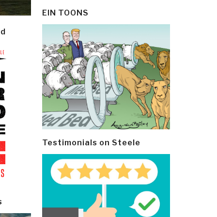
EIN TOONS
ld
Testimonials on Steele
s