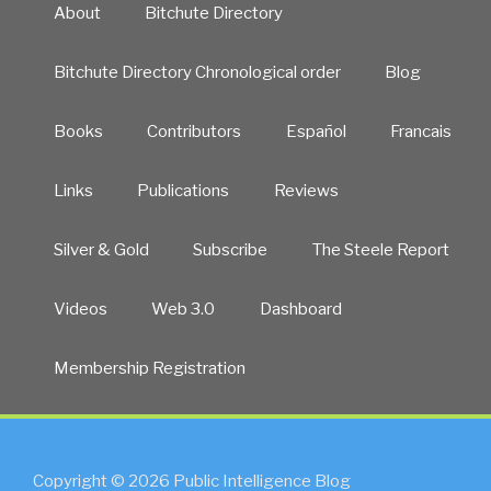
About
Bitchute Directory
Bitchute Directory Chronological order
Blog
Books
Contributors
Español
Francais
Links
Publications
Reviews
Silver & Gold
Subscribe
The Steele Report
Videos
Web 3.0
Dashboard
Membership Registration
Copyright © 2026 Public Intelligence Blog