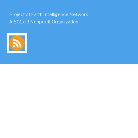
Project of Earth Intelligence Network
A 501.c.3 Nonprofit Organization