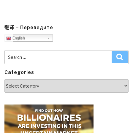
翻译 – Переведите
English
Search
Sea
for:
Categories
Categories