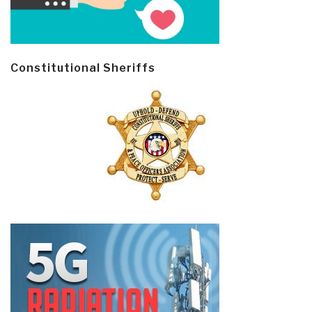
Constitutional Sheriffs