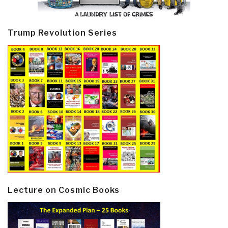
Trump Revolution Series
Lecture on Cosmic Books