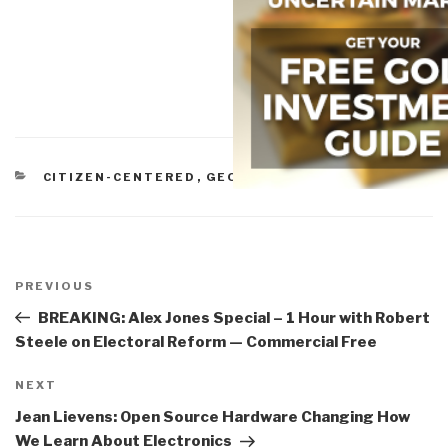
CATEGORIES
CITIZEN-CENTERED
,
GEOSPATIAL
,
POLITICAL
Post
navigation
Previous
PREVIOUS
Post
BREAKING: Alex Jones Special – 1 Hour with Robert
Steele on Electoral Reform — Commercial Free
Next
NEXT
Post
Jean Lievens: Open Source Hardware Changing How
We Learn About Electronics