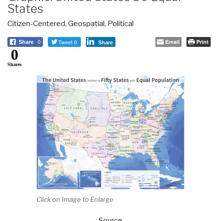
States
Citizen-Centered
,
Geospatial
,
Political
Tweet 0
Email
Print
Share
0
Share
0
Shares
Click on Image to Enlarge
Source