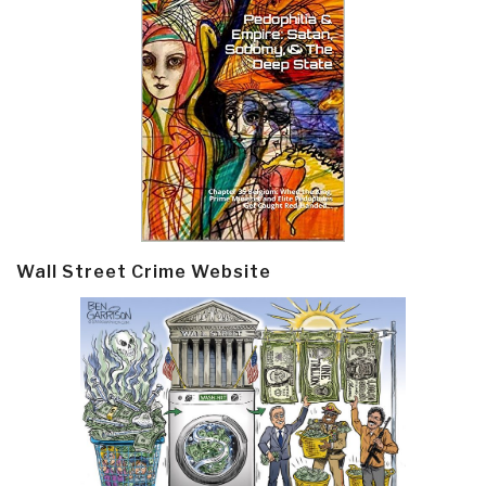
Wall Street Crime Website