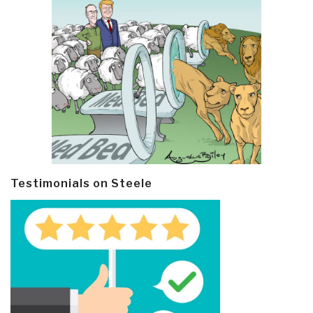
Testimonials on Steele