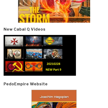
New Cabal Q Videos
PedoEmpire Website