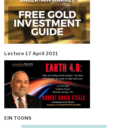
Lecture 17 April 2021
EIN TOONS