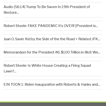
Audio (56:14) Trump To Be Sworn In 19th President of
Restore...
Robert Steele: FAKE PANDEMIC It’s OVER! [President is...
Juan O. Savin: Kid by the Side of the the Road + Related JFK...
Memorandum for the President #6: $100 Trillion in Illicit We...
Robert Steele: Is White House Creating a Firing Squad
Lawn?...
EIN TOON 1: Biden Inauguration with Roberts & Hanks and...