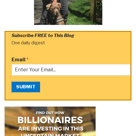
Subscribe FREE to This Blog
One daily digest
Email
*
SUBMIT