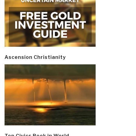
Ascension Christianity
Top Civics Book in World