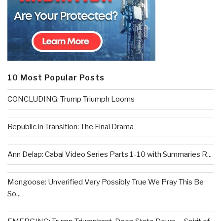
10 Most Popular Posts
CONCLUDING: Trump Triumph Looms
Republic in Transition: The Final Drama
Ann Delap: Cabal Video Series Parts 1-10 with Summaries R...
Mongoose: Unverified Very Possibly True We Pray This Be
So...