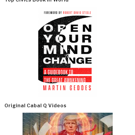
Original Cabal Q Videos