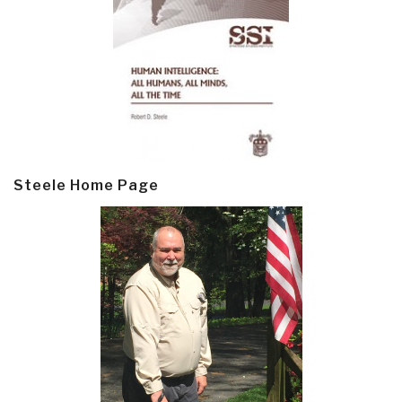
Steele Home Page