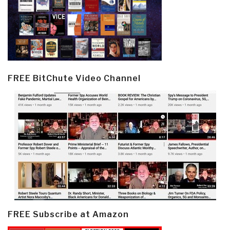
FREE BitChute Video Channel
FREE Subscribe at Amazon