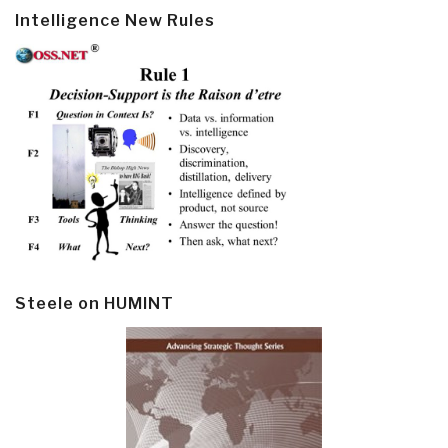
Intelligence New Rules
Steele on HUMINT