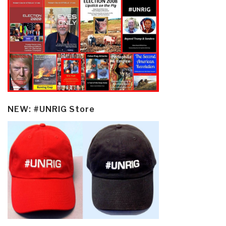
NEW: #UNRIG Store