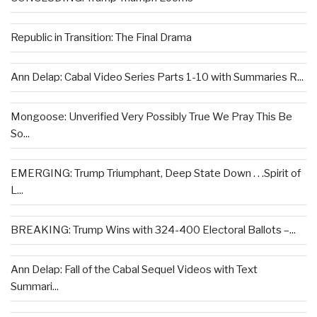
Republic in Transition: The Final Drama
Ann Delap: Cabal Video Series Parts 1-10 with Summaries R...
Mongoose: Unverified Very Possibly True We Pray This Be
So...
EMERGING: Trump Triumphant, Deep State Down . . .Spirit of
L...
BREAKING: Trump Wins with 324-400 Electoral Ballots –...
Ann Delap: Fall of the Cabal Sequel Videos with Text
Summari...