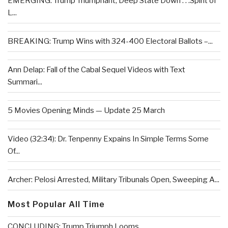
EMERGING: Trump Triumphant, Deep State Down . . .Spirit of
L...
BREAKING: Trump Wins with 324-400 Electoral Ballots –...
Ann Delap: Fall of the Cabal Sequel Videos with Text
Summari...
5 Movies Opening Minds — Update 25 March
Video (32:34): Dr. Tenpenny Expains In Simple Terms Some
Of...
Archer: Pelosi Arrested, Military Tribunals Open, Sweeping A...
Most Popular All Time
CONCLUDING: Trump Triumph Looms