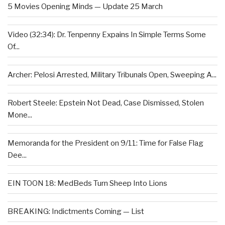
5 Movies Opening Minds — Update 25 March
Video (32:34): Dr. Tenpenny Expains In Simple Terms Some
Of...
Archer: Pelosi Arrested, Military Tribunals Open, Sweeping A...
Robert Steele: Epstein Not Dead, Case Dismissed, Stolen
Mone...
Memoranda for the President on 9/11: Time for False Flag
Dee...
EIN TOON 18: MedBeds Turn Sheep Into Lions
BREAKING: Indictments Coming — List