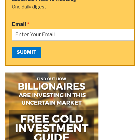
One daily digest
Email
*
SUBMIT