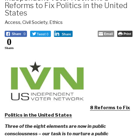
Reforms to Fix Politics in the United
States
Access
,
Civil Society
,
Ethics
Tweet 0
Email
Print
Share
0
Share
0
Shares
8 Reforms to Fix
Politics in the United States
Three of the eight elements are now in public
consciousness – our task is to nurture a public