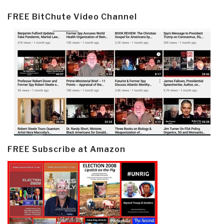
FREE BitChute Video Channel
FREE Subscribe at Amazon