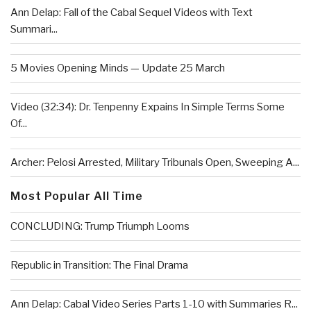
Ann Delap: Fall of the Cabal Sequel Videos with Text
Summari...
5 Movies Opening Minds — Update 25 March
Video (32:34): Dr. Tenpenny Expains In Simple Terms Some
Of...
Archer: Pelosi Arrested, Military Tribunals Open, Sweeping A...
Most Popular All Time
CONCLUDING: Trump Triumph Looms
Republic in Transition: The Final Drama
Ann Delap: Cabal Video Series Parts 1-10 with Summaries R...