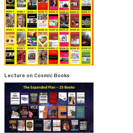
Lecture on Cosmic Books