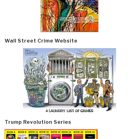
Wall Street Crime Website
Trump Revolution Series