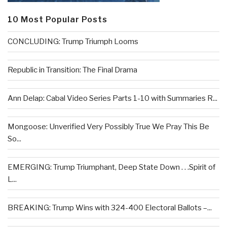
10 Most Popular Posts
CONCLUDING: Trump Triumph Looms
Republic in Transition: The Final Drama
Ann Delap: Cabal Video Series Parts 1-10 with Summaries R...
Mongoose: Unverified Very Possibly True We Pray This Be
So...
EMERGING: Trump Triumphant, Deep State Down . . .Spirit of
L...
BREAKING: Trump Wins with 324-400 Electoral Ballots –...