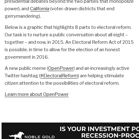
presidential debates beyond the two parties that monopolize
power), and
California
(voter-drawn districts that end
gerrymandering).
Below is a graphic that highlights 8 parts to electoral reform.
Our task is to nurture a public conversation about all eight –
together – and now, in 2015. An Electoral Reform Act of 2015
is possible, in time to allow for the election of an honest
government in 2016.
A new public meme (
OpenPower
) and an increasingly active
Twitter hashtag (
#ElectoralReform
) are helping stimulate
citizen attention to the possibilities of electoral reform.
Learn more about OpenPower