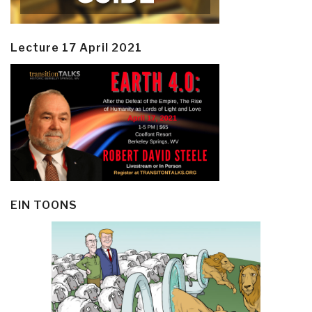
Lecture 17 April 2021
EIN TOONS