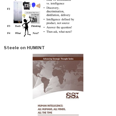
Steele on HUMINT