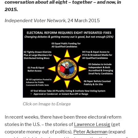
conversation about all eight – together – and now, in
2015.
Independent Voter Network
, 24 March 2015
Click on Image to Enlarge
In recent weeks, there have been three electoral reform
stories in the U.S. – the stories of
Lawrence Lessig
(get
corporate money out of politics),
Peter Ackerman
(expand