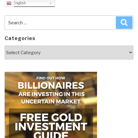
English
Search
Sea
for:
Categories
Categories