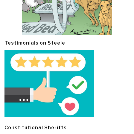
Testimonials on Steele
Constitutional Sheriffs