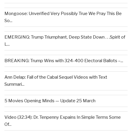
Mongoose: Unverified Very Possibly True We Pray This Be
So...
EMERGING: Trump Triumphant, Deep State Down . . .Spirit of
L...
BREAKING: Trump Wins with 324-400 Electoral Ballots –...
Ann Delap: Fall of the Cabal Sequel Videos with Text
Summari...
5 Movies Opening Minds — Update 25 March
Video (32:34): Dr. Tenpenny Expains In Simple Terms Some
Of...