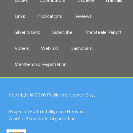
Books
Contributors
Español
Francais
Links
Publications
Reviews
Silver & Gold
Subscribe
The Steele Report
Videos
Web 3.0
Dashboard
Membership Registration
Copyright © 2026 Public Intelligence Blog
Project of Earth Intelligence Network
A 501.c.3 Nonprofit Organization