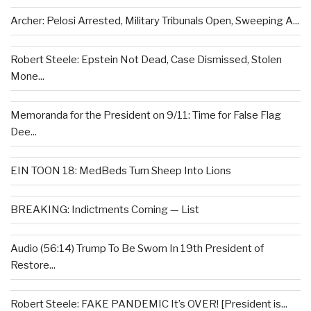
Archer: Pelosi Arrested, Military Tribunals Open, Sweeping A...
Robert Steele: Epstein Not Dead, Case Dismissed, Stolen
Mone...
Memoranda for the President on 9/11: Time for False Flag
Dee...
EIN TOON 18: MedBeds Turn Sheep Into Lions
BREAKING: Indictments Coming — List
Audio (56:14) Trump To Be Sworn In 19th President of
Restore...
Robert Steele: FAKE PANDEMIC It’s OVER! [President is...