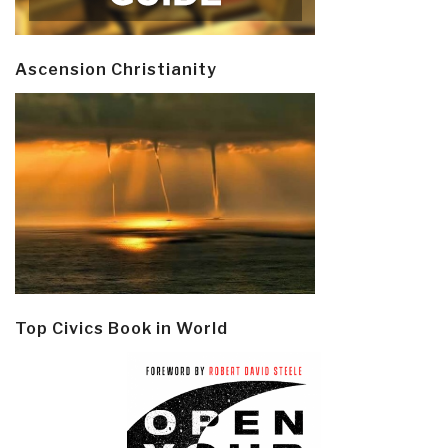
Ascension Christianity
Top Civics Book in World