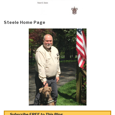
Steele Home Page
Subscribe FREE to This Blog