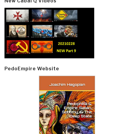
New Cabal Q Videos
PedoEmpire Website