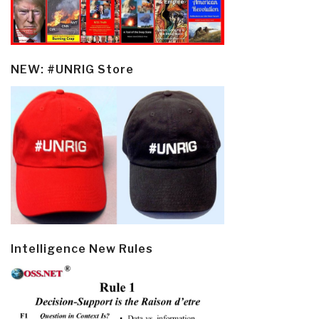
NEW: #UNRIG Store
Intelligence New Rules