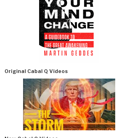
Original Cabal Q Videos