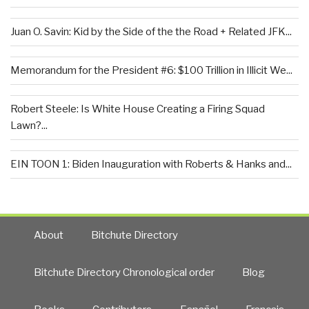
Juan O. Savin: Kid by the Side of the the Road + Related JFK...
Memorandum for the President #6: $100 Trillion in Illicit We...
Robert Steele: Is White House Creating a Firing Squad
Lawn?...
EIN TOON 1: Biden Inauguration with Roberts & Hanks and...
About
Bitchute Directory
Bitchute Directory Chronological order
Blog