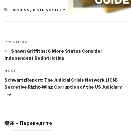
CATEGORIES
ACCESS
,
CIVIL SOCIETY
,
ETHICS
Post
navigation
Previous
PREVIOUS
Post
Shawn Griffiths: 6 More States Consider
Independent Redistricting
Next
NEXT
Post
SchwartzReport: The Judicial Crisis Network (JCN)
Secretive Right-Wing Corruption of the US Judiciary
翻译 – Переведите